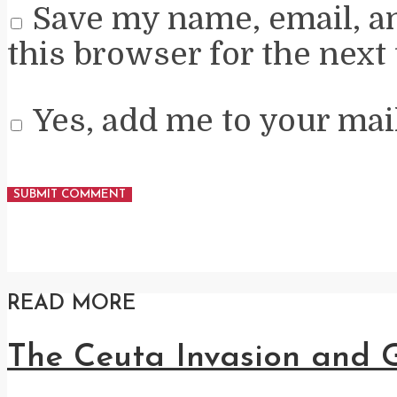
Save my name, email, a
this browser for the next
Yes, add me to your mail
READ MORE
The Ceuta Invasion and G