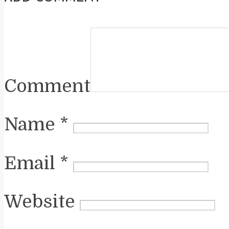
Comment
Name
*
Email
*
Website