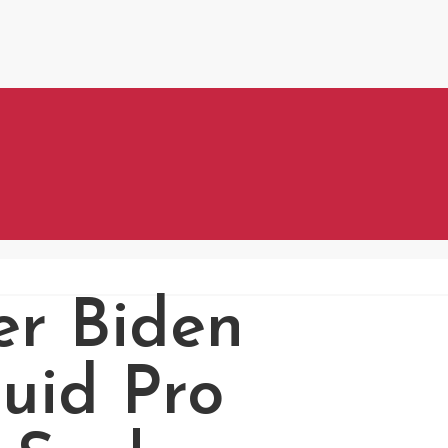
r Biden
uid Pro