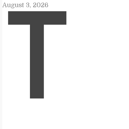
August 3, 2026
T