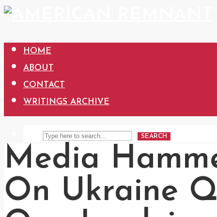
HOME
ABOUT
CONTACT
WRITINGS ARCHIVE
SEARCH
Media Hamme
On Ukraine Q