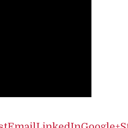
st
Email
LinkedIn
Google+
S