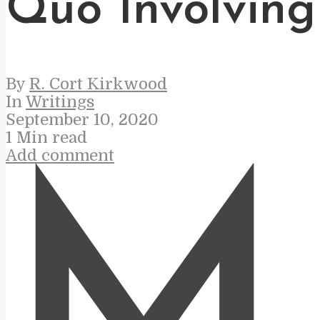
Quo Involving
By
R. Cort Kirkwood
In
Writings
September 10, 2020
1 Min read
Add comment
M