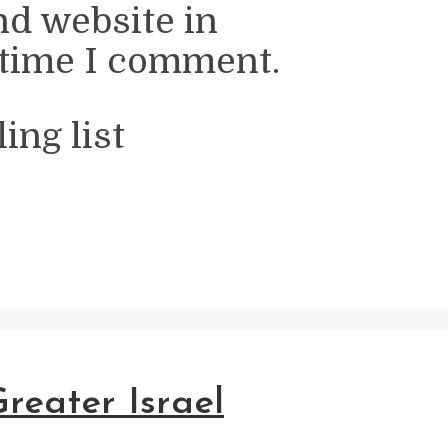
nd website in
 time I comment.
ing list
reater Israel