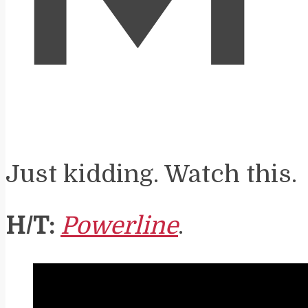
Just kidding. Watch this.
H/T:
Powerline
.