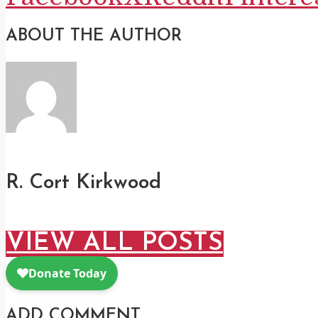
ABOUT THE AUTHOR
R. Cort Kirkwood
VIEW ALL POSTS
ADD COMMENT