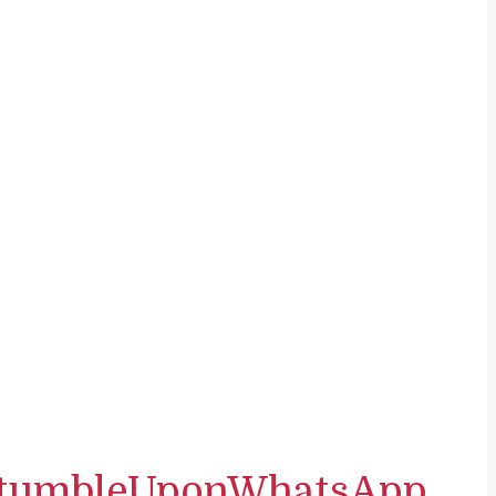
tumbleUpon
WhatsApp