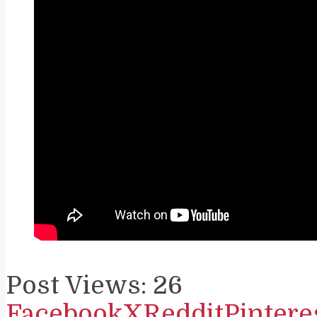
Post Views:
26
Facebook
X
Reddit
Pintere