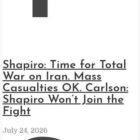
Shapiro: Time for Total
War on Iran. Mass
Casualties OK. Carlson:
Shapiro Won’t Join the
Fight
July 24, 2026