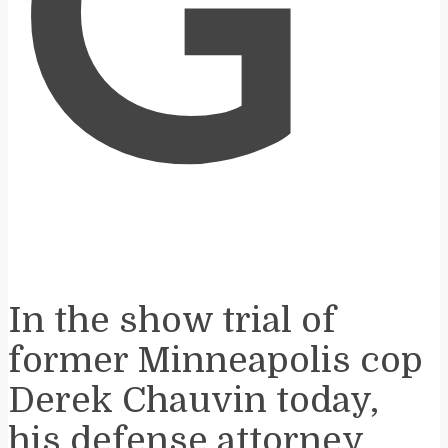
G
In the show trial of
former Minneapolis cop
Derek Chauvin today,
his defense attorney