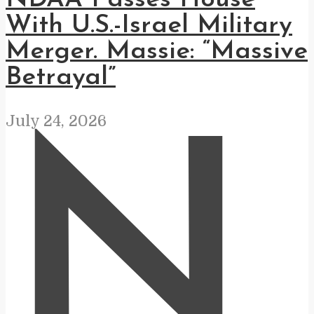
With U.S.-Israel Military
Merger. Massie: “Massive
Betrayal”
July 24, 2026
N