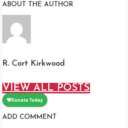
ABOUT THE AUTHOR
R. Cort Kirkwood
VIEW ALL POSTS
ADD COMMENT