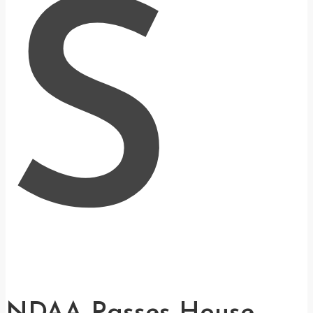
S
NDAA Passes House