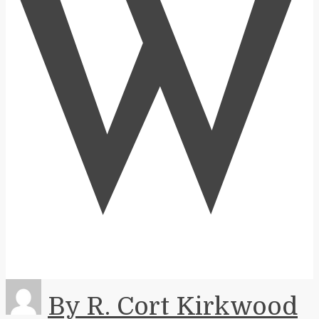
W
By R. Cort Kirkwood