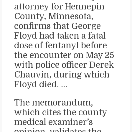
attorney for Hennepin
County, Minnesota,
confirms that George
Floyd had taken a fatal
dose of fentanyl before
the encounter on May 25
with police officer Derek
Chauvin, during which
Floyd died. …
The memorandum,
which cites the county
medical examiner’s
opinion, validates the