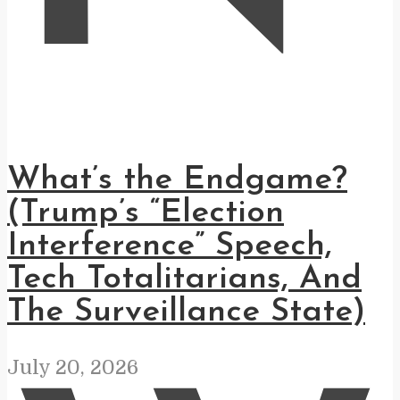
What’s the Endgame?
(Trump’s “Election
Interference” Speech,
Tech Totalitarians, And
The Surveillance State)
July 20, 2026