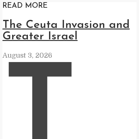
READ MORE
The Ceuta Invasion and
Greater Israel
August 3, 2026
T