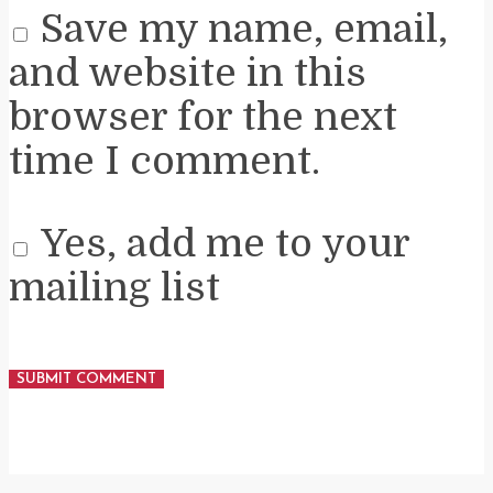
Save my name, email,
and website in this
browser for the next
time I comment.
Yes, add me to your
mailing list