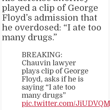
played a clip of George
Floyd’s admission that
he overdosed: “I ate too
many drugs.”
BREAKING:
Chauvin lawyer
plays clip of George
Floyd, asks if he is
saying “I ate too
many drugs”
pic.twitter.com/JiUDVQM