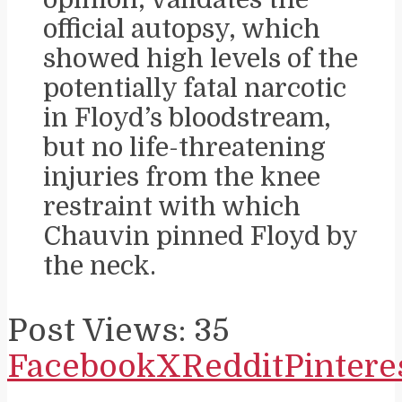
official autopsy, which
showed high levels of the
potentially fatal narcotic
in Floyd’s bloodstream,
but no life-threatening
injuries from the knee
restraint with which
Chauvin pinned Floyd by
the neck.
Post Views:
35
Facebook
X
Reddit
Pintere