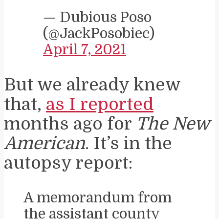
— Dubious Poso
(@JackPosobiec)
April 7, 2021
But we already knew
that,
as I reported
months ago for
The New
American
. It’s in the
autopsy report:
A memorandum from
the assistant county