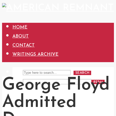
HOME
ABOUT
CONTACT
WRITINGS ARCHIVE
SEARCH
George Floyd
Admitted