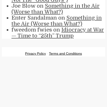
Joe Blow
on
Something in the Air
(Worse than What?)
Enter Sandalman
on
Something in
the Air (Worse than What?)
fweedom fwies
on
Idiocracy at War
— Time to “25th” Trump
Privacy Policy
-
Terms and Conditions