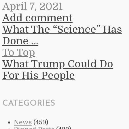
April 7, 2021
Add comment
What The “Science” Has
Done …
To Top
What Trump Could Do
For His People
CATEGORIES
News
(459)