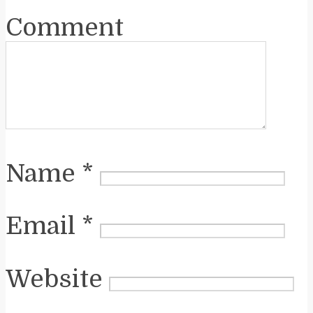
Comment
Name
*
Email
*
Website