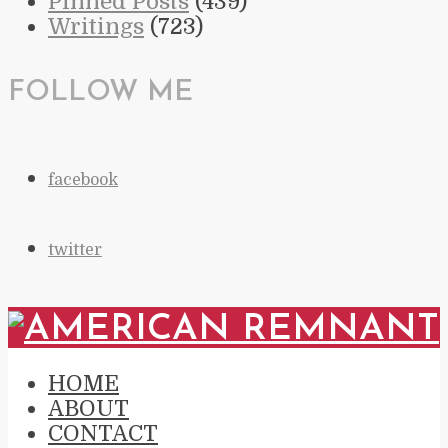
Pinned Posts
(439)
Writings
(723)
FOLLOW ME
facebook
twitter
HOME
ABOUT
CONTACT