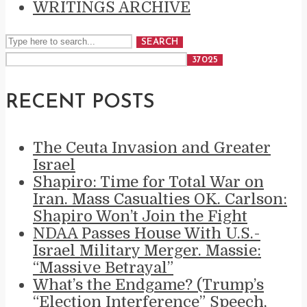
WRITINGS ARCHIVE
SEARCH
RECENT POSTS
The Ceuta Invasion and Greater
Israel
Shapiro: Time for Total War on
Iran. Mass Casualties OK. Carlson:
Shapiro Won’t Join the Fight
NDAA Passes House With U.S.-
Israel Military Merger. Massie:
“Massive Betrayal”
What’s the Endgame? (Trump’s
“Election Interference” Speech,