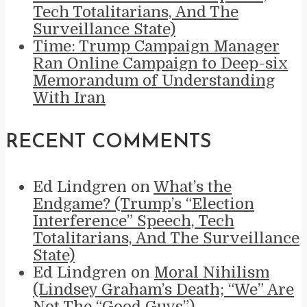
Tech Totalitarians, And The
Surveillance State)
Time: Trump Campaign Manager
Ran Online Campaign to Deep-six
Memorandum of Understanding
With Iran
RECENT COMMENTS
Ed Lindgren
on
What’s the
Endgame? (Trump’s “Election
Interference” Speech, Tech
Totalitarians, And The Surveillance
State)
Ed Lindgren
on
Moral Nihilism
(Lindsey Graham’s Death; “We” Are
Not The “Good Guys”)