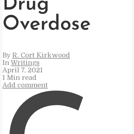
Drug
Overdose
By
R. Cort Kirkwood
In
Writings
April 7, 2021
1 Min read
Add comment