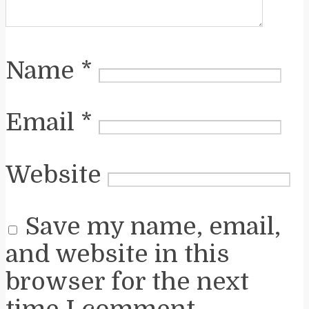
Name
*
Email
*
Website
Save my name, email,
and website in this
browser for the next
time I comment.