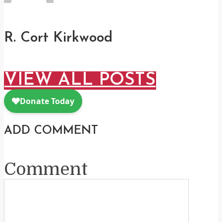
R. Cort Kirkwood
VIEW ALL POSTS
ADD COMMENT
Comment