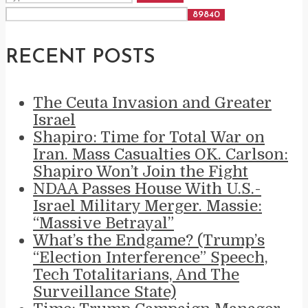
RECENT POSTS
The Ceuta Invasion and Greater
Israel
Shapiro: Time for Total War on
Iran. Mass Casualties OK. Carlson:
Shapiro Won’t Join the Fight
NDAA Passes House With U.S.-
Israel Military Merger. Massie:
“Massive Betrayal”
What’s the Endgame? (Trump’s
“Election Interference” Speech,
Tech Totalitarians, And The
Surveillance State)