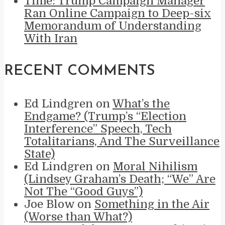
Time: Trump Campaign Manager
Ran Online Campaign to Deep-six
Memorandum of Understanding
With Iran
RECENT COMMENTS
Ed Lindgren
on
What’s the
Endgame? (Trump’s “Election
Interference” Speech, Tech
Totalitarians, And The Surveillance
State)
Ed Lindgren
on
Moral Nihilism
(Lindsey Graham’s Death; “We” Are
Not The “Good Guys”)
Joe Blow
on
Something in the Air
(Worse than What?)