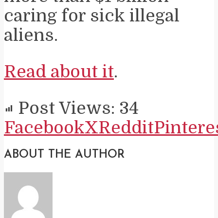
caring for sick illegal
aliens.
Read about it
.
Post Views:
34
Facebook
X
Reddit
Pintere
ABOUT THE AUTHOR