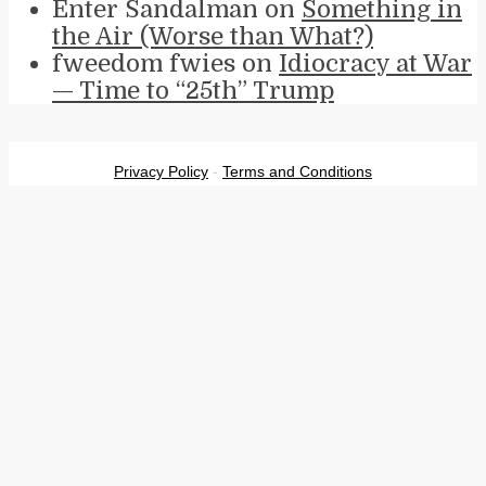
Enter Sandalman
on
Something in
the Air (Worse than What?)
fweedom fwies
on
Idiocracy at War
— Time to “25th” Trump
Privacy Policy
-
Terms and Conditions