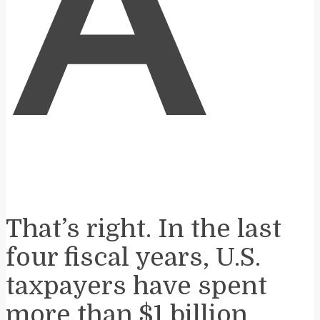
A
That’s right. In the last
four fiscal years, U.S.
taxpayers have spent
more than $1 billion