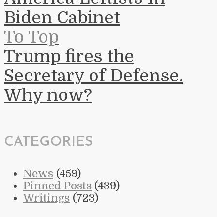
Biden Cabinet
To Top
Trump fires the
Secretary of Defense.
Why now?
CATEGORIES
News
(459)
Pinned Posts
(439)
Writings
(723)