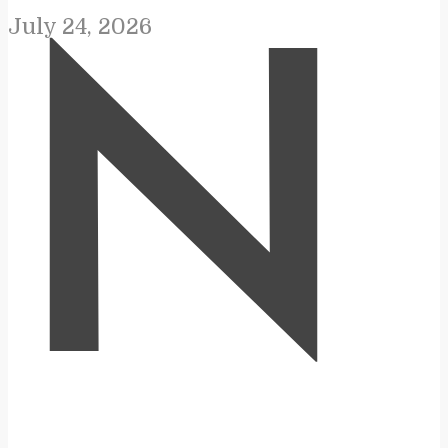
July 24, 2026
N