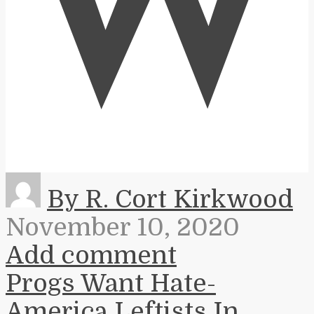
W
By R. Cort Kirkwood
November 10, 2020
Add comment
Progs Want Hate-
America Leftists In