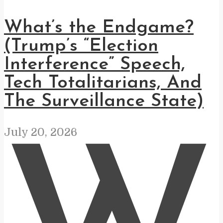
What’s the Endgame?
(Trump’s “Election
Interference” Speech,
Tech Totalitarians, And
The Surveillance State)
July 20, 2026