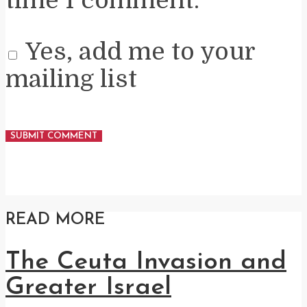
Yes, add me to your
mailing list
READ MORE
The Ceuta Invasion and
Greater Israel