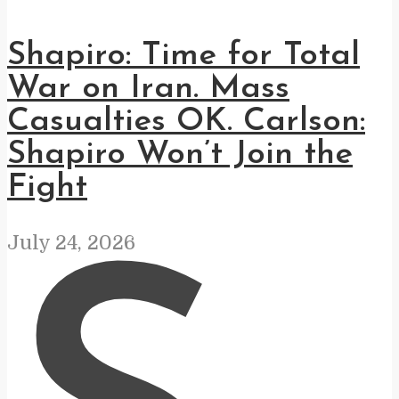
Shapiro: Time for Total
War on Iran. Mass
Casualties OK. Carlson:
Shapiro Won’t Join the
Fight
July 24, 2026