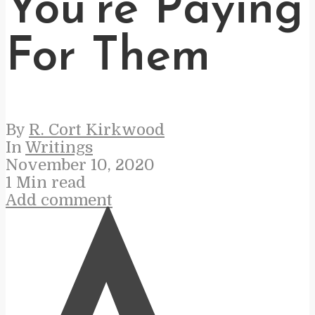
You’re Paying
For Them
By
R. Cort Kirkwood
In
Writings
November 10, 2020
1 Min read
Add comment