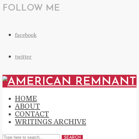
FOLLOW ME
facebook
twitter
HOME
ABOUT
CONTACT
WRITINGS ARCHIVE
SEARCH