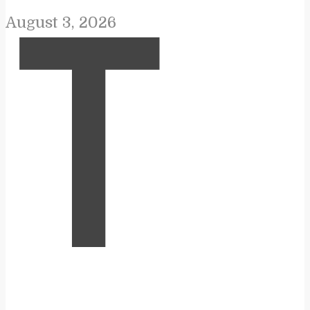
August 3, 2026
T