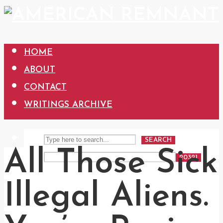
HOME
ABOUT
CONTACT
WRITINGS ARCHIVE
SEARCH
All Those Sick
Illegal Aliens.