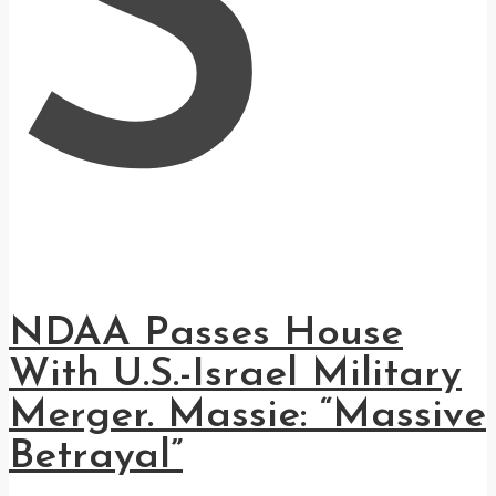
S
NDAA Passes House
With U.S.-Israel Military
Merger. Massie: “Massive
Betrayal”