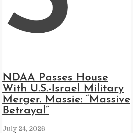
S
NDAA Passes House
With U.S.-Israel Military
Merger. Massie: “Massive
Betrayal”
July 24, 2026