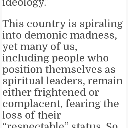
ideology.”
This country is spiraling
into demonic madness,
yet many of us,
including people who
position themselves as
spiritual leaders, remain
either frightened or
complacent, fearing the
loss of their
“respectable” status. So,