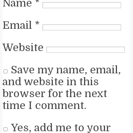
Name
*
Email
*
Website
Save my name, email,
and website in this
browser for the next
time I comment.
Yes, add me to your