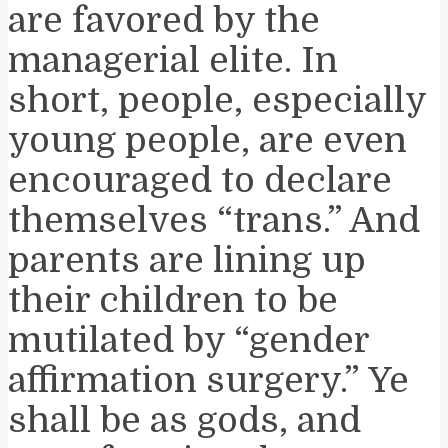
are favored by the
managerial elite. In
short, people, especially
young people, are even
encouraged to declare
themselves “trans.” And
parents are lining up
their children to be
mutilated by “gender
affirmation surgery.”
Ye
shall be as gods, and