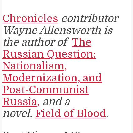
Chronicles
contributor
Wayne Allensworth is
the author of
The
Russian Question:
Nationalism,
Modernization, and
Post-Communist
Russia,
and a
novel,
Field of Blood
.