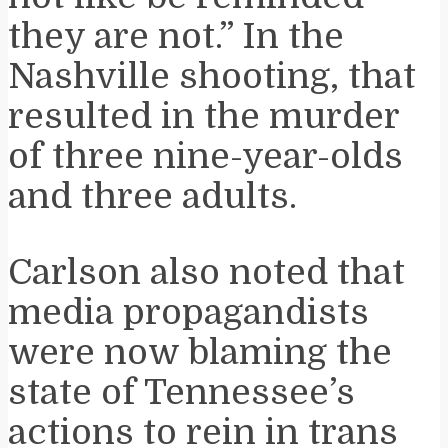
they are not.” In the
Nashville shooting, that
resulted in the murder
of three nine-year-olds
and three adults.
Carlson also noted that
media propagandists
were now blaming the
state of Tennessee’s
actions to rein in trans