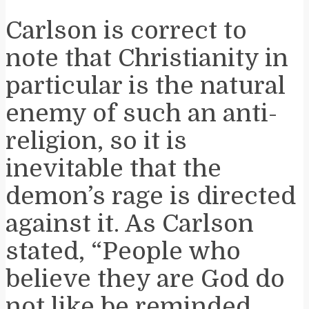
Carlson is correct to
note that Christianity in
particular is the natural
enemy of such an anti-
religion, so it is
inevitable that the
demon’s rage is directed
against it. As Carlson
stated, “People who
believe they are God do
not like be reminded