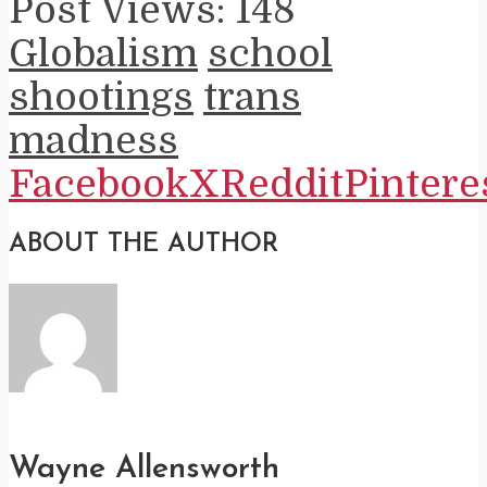
Post Views:
148
Globalism
school
shootings
trans
madness
Facebook
X
Reddit
Pintere
ABOUT THE AUTHOR
Wayne Allensworth