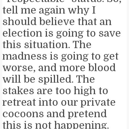
tell me again why I
should believe that an
election is going to save
this situation. The
madness is going to get
worse, and more blood
will be spilled. The
stakes are too high to
retreat into our private
cocoons and pretend
this is not happening.