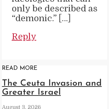
only be described as
“demonic.” […]
Reply
READ MORE
The Ceuta Invasion and
Greater Israel
August 3, 2026