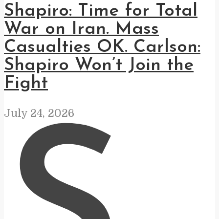
Shapiro: Time for Total
War on Iran. Mass
Casualties OK. Carlson:
Shapiro Won’t Join the
Fight
July 24, 2026