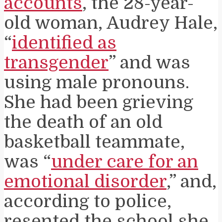
accounts
, the 28-year-
old woman, Audrey Hale,
“
identified as
transgender
” and was
using male pronouns.
She had been grieving
the death of an old
basketball teammate,
was “
under care for an
emotional disorder
,” and,
according to police,
resented the school she