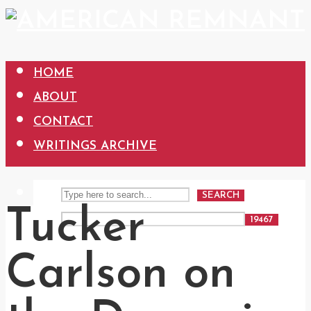
HOME
ABOUT
CONTACT
WRITINGS ARCHIVE
SEARCH
Tucker
Carlson on