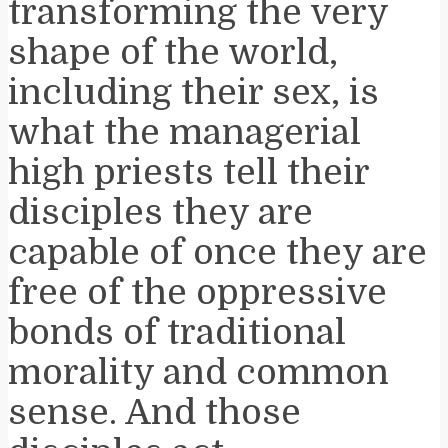
transforming the very
shape of the world,
including their sex, is
what the managerial
high priests tell their
disciples they are
capable of once they are
free of the oppressive
bonds of traditional
morality and common
sense. And those