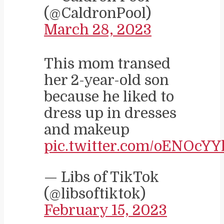
(@CaldronPool)
March 28, 2023
This mom transed
her 2-year-old son
because he liked to
dress up in dresses
and makeup
pic.twitter.com/oENOcYY
— Libs of TikTok
(@libsoftiktok)
February 15, 2023