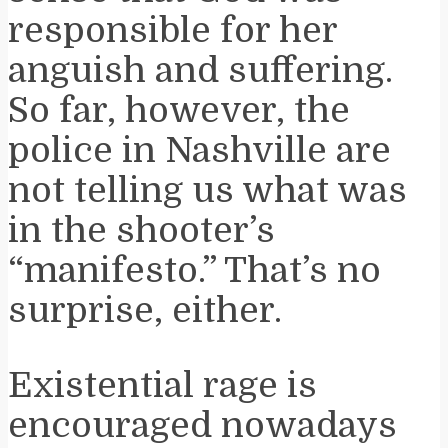
responsible for her
anguish and suffering.
So far, however, the
police in Nashville are
not telling us what was
in the shooter’s
“manifesto.” That’s no
surprise, either.
Existential rage is
encouraged nowadays