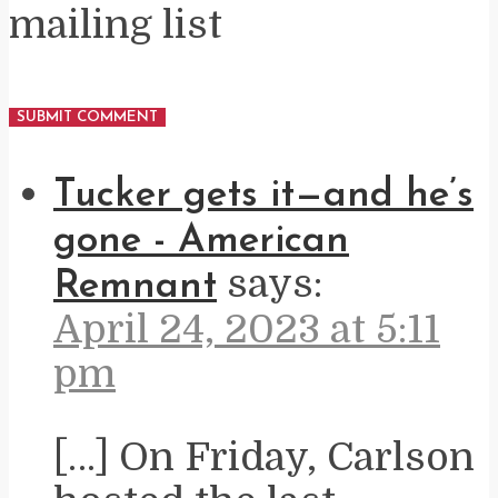
mailing list
Tucker gets it—and he’s
gone - American
says:
Remnant
April 24, 2023 at 5:11
pm
[…] On Friday, Carlson