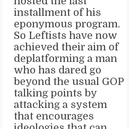
hosted the last
installment of his
eponymous program.
So Leftists have now
achieved their aim of
deplatforming a man
who has dared go
beyond the usual GOP
talking points by
attacking a system
that encourages
ideologies that can