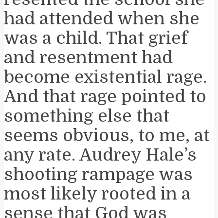
had attended when she
was a child. That grief
and resentment had
become existential rage.
And that rage pointed to
something else that
seems obvious, to me, at
any rate. Audrey Hale’s
shooting rampage was
most likely rooted in a
sense that God was