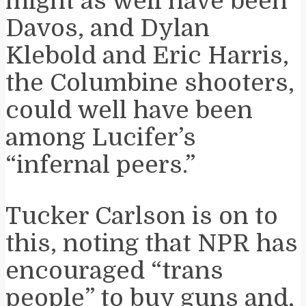
might as well have been
Davos, and Dylan
Klebold and Eric Harris,
the Columbine shooters,
could well have been
among Lucifer’s
“infernal peers.”
Tucker Carlson is on to
this, noting that NPR has
encouraged “trans
people” to buy guns and,