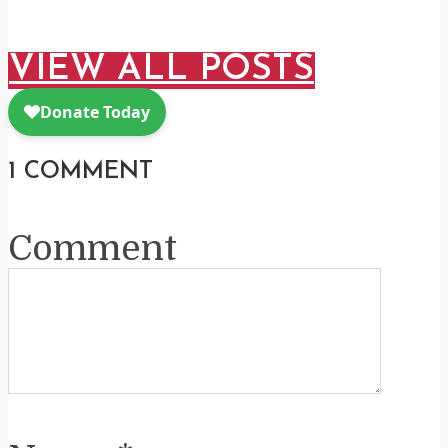
VIEW ALL POSTS
1 COMMENT
Comment