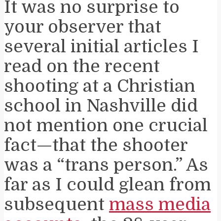
It was no surprise to
your observer that
several initial articles I
read on the recent
shooting at a Christian
school in Nashville did
not mention one crucial
fact—that the shooter
was a “trans person.” As
far as I could glean from
subsequent
mass media