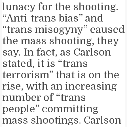
lunacy for the shooting.
“Anti-trans bias” and
“trans misogyny” caused
the mass shooting, they
say. In fact, as Carlson
stated, it is “trans
terrorism” that is on the
rise, with an increasing
number of “trans
people” committing
mass shootings. Carlson