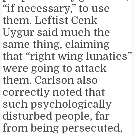
“if necessary,” to use
them. Leftist Cenk
Uygur said much the
same thing, claiming
that “right wing lunatics”
were going to attack
them. Carlson also
correctly noted that
such psychologically
disturbed people, far
from being persecuted,