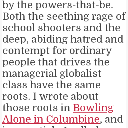
by the powers-that-be.
Both the seething rage of
school shooters and the
deep, abiding hatred and
contempt for ordinary
people that drives the
managerial globalist
class have the same
roots. I wrote about
those roots in
Bowling
Alone in Columbine
, and