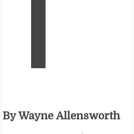
T
By Wayne Allensworth