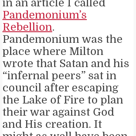
in an article I called
Pandemonium’s
Rebellion
.
Pandemonium was the
place where Milton
wrote that Satan and his
“infernal peers” sat in
council after escaping
the Lake of Fire to plan
their war against God
and His creation. It