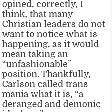
opined, correctly, I
think, that many
Christian leaders do not
want to notice what is
happening, as it would
mean taking an
“unfashionable”
position. Thankfully,
Carlson called trans
mania what it is, “a
deranged and demonic