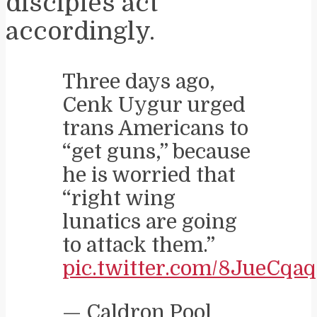
disciples act
accordingly.
Three days ago,
Cenk Uygur urged
trans Americans to
“get guns,” because
he is worried that
“right wing
lunatics are going
to attack them.”
pic.twitter.com/8JueCqa
— Caldron Pool