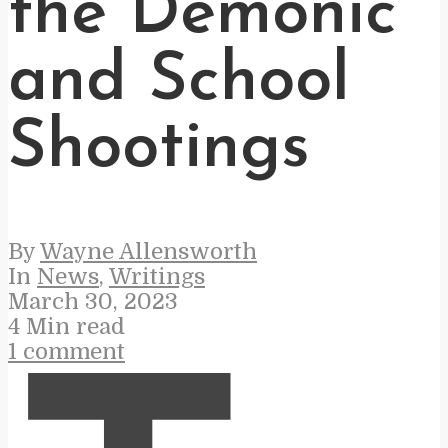
the Demonic
and School
Shootings
By
Wayne Allensworth
In
News
,
Writings
March 30, 2023
4 Min read
1 comment