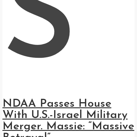
S
NDAA Passes House
With U.S.-Israel Military
Merger. Massie: “Massive