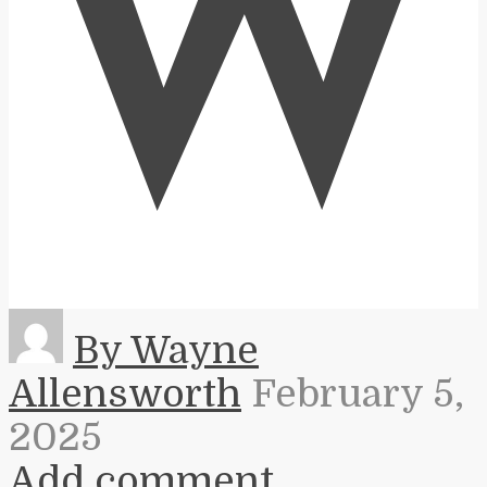
W
By Wayne
Allensworth
February 5,
2025
Add comment