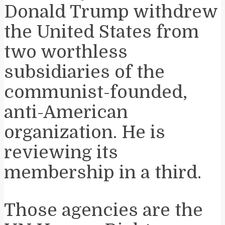
Donald Trump withdrew
the United States from
two worthless
subsidiaries of the
communist-founded,
anti-American
organization. He is
reviewing its
membership in a third.
Those agencies are the