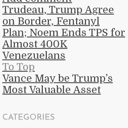
Trudeau, Trump Agree
on Border, Fentanyl
Plan; Noem Ends TPS for
Almost 400K
Venezuelans
To Top
Vance May be Trump’s
Most Valuable Asset
CATEGORIES