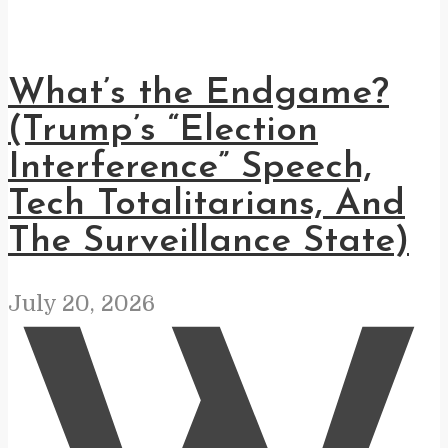
What’s the Endgame?
(Trump’s “Election
Interference” Speech,
Tech Totalitarians, And
The Surveillance State)
July 20, 2026