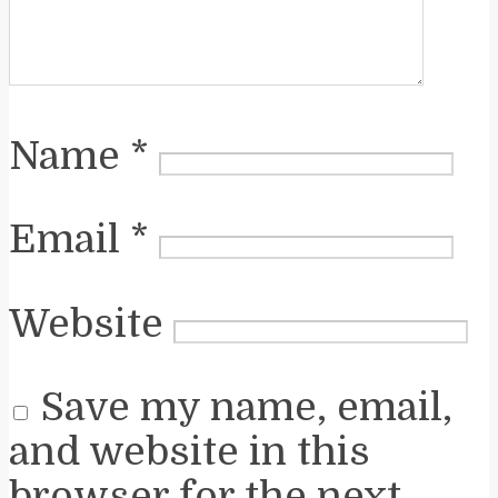
Name
*
Email
*
Website
Save my name, email,
and website in this
browser for the next