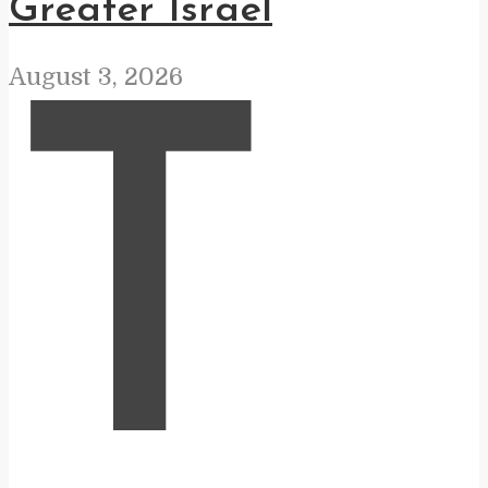
Greater Israel
August 3, 2026
T