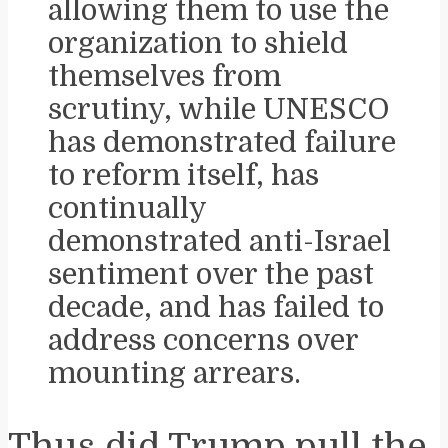
allowing them to use the
organization to shield
themselves from
scrutiny, while UNESCO
has demonstrated failure
to reform itself, has
continually
demonstrated anti-Israel
sentiment over the past
decade, and has failed to
address concerns over
mounting arrears.
Thus did Trump pull the