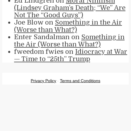
Ed Lindgren
on
Moral Nihilism
(Lindsey Graham’s Death; “We” Are
Not The “Good Guys”)
Joe Blow
on
Something in the Air
(Worse than What?)
Enter Sandalman
on
Something in
the Air (Worse than What?)
fweedom fwies
on
Idiocracy at War
— Time to “25th” Trump
Privacy Policy
-
Terms and Conditions