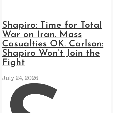
Shapiro: Time for Total
War on Iran. Mass
Casualties OK. Carlson:
Shapiro Won’t Join the
Fight
July 24, 2026