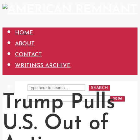
HOME
ABOUT
CONTACT
WRITINGS ARCHIVE
SEARCH
Trump Pulls
U.S. Out of