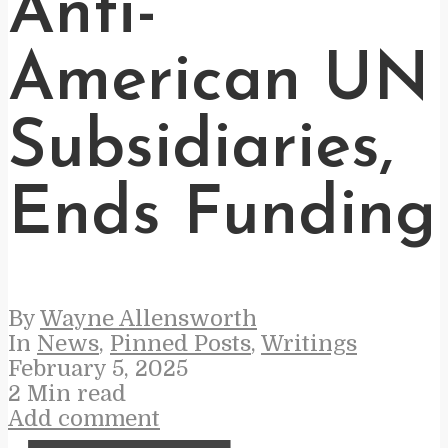
Anti-
American UN
Subsidiaries,
Ends Funding
By
Wayne Allensworth
In
News
,
Pinned Posts
,
Writings
February 5, 2025
2 Min read
Add comment