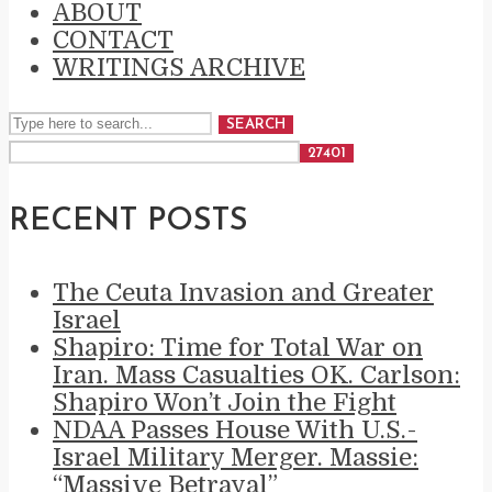
ABOUT
CONTACT
WRITINGS ARCHIVE
SEARCH
RECENT POSTS
The Ceuta Invasion and Greater
Israel
Shapiro: Time for Total War on
Iran. Mass Casualties OK. Carlson:
Shapiro Won’t Join the Fight
NDAA Passes House With U.S.-
Israel Military Merger. Massie:
“Massive Betrayal”