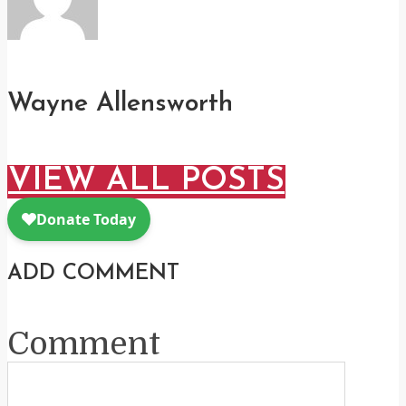
Wayne Allensworth
VIEW ALL POSTS
ADD COMMENT
Comment