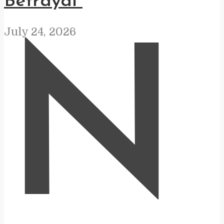
Betrayal”
July 24, 2026
N