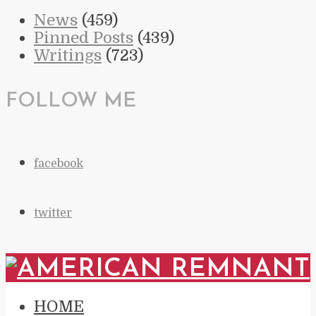
News
(459)
Pinned Posts
(439)
Writings
(723)
FOLLOW ME
facebook
twitter
HOME