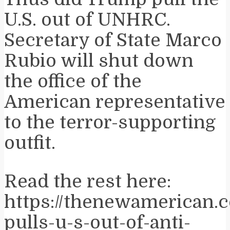
U.S. out of UNHRC.
Secretary of State Marco
Rubio will shut down
the office of the
American representative
to the terror-supporting
outfit.
Read the rest here:
https://thenewamerican.
pulls-u-s-out-of-anti-