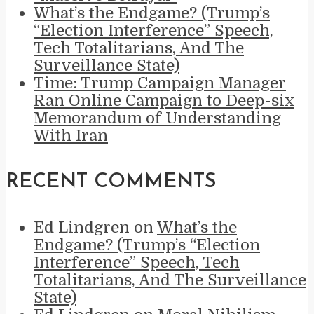
What’s the Endgame? (Trump’s
“Election Interference” Speech,
Tech Totalitarians, And The
Surveillance State)
Time: Trump Campaign Manager
Ran Online Campaign to Deep-six
Memorandum of Understanding
With Iran
RECENT COMMENTS
Ed Lindgren
on
What’s the
Endgame? (Trump’s “Election
Interference” Speech, Tech
Totalitarians, And The Surveillance
State)