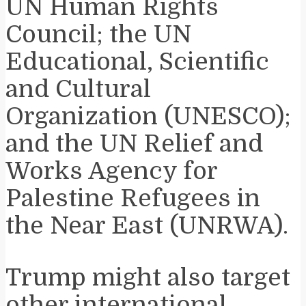
UN Human Rights
Council; the UN
Educational, Scientific
and Cultural
Organization (UNESCO);
and the UN Relief and
Works Agency for
Palestine Refugees in
the Near East (UNRWA).
Trump might also target
other international