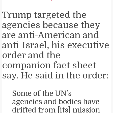
Trump targeted the
agencies because they
are anti-American and
anti-Israel, his executive
order and the
companion fact sheet
say. He said in the order:
Some of the UN’s
agencies and bodies have
drifted from [its] mission