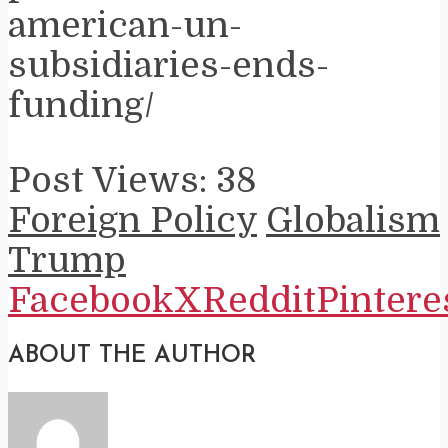
american-un-
subsidiaries-ends-
funding/
Post Views:
38
Foreign Policy
Globalism
Trump
Facebook
X
Reddit
Pintere
ABOUT THE AUTHOR