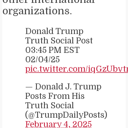
organizations.
Donald Trump
Truth Social Post
03:45 PM EST
02/04/25
pic.twitter.com/iqGzUbv
— Donald J. Trump
Posts From His
Truth Social
(@TrumpDailyPosts)
February 4, 2025