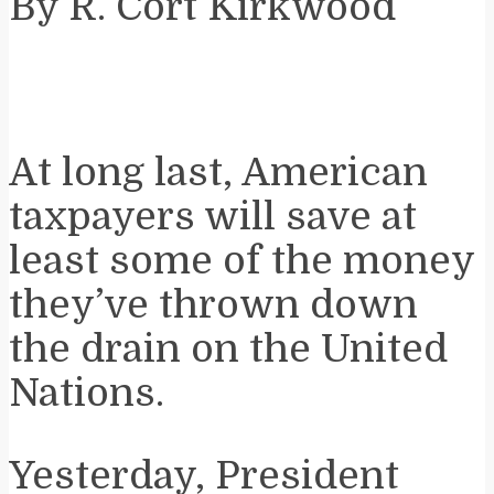
By R. Cort Kirkwood
At long last, American
taxpayers will save at
least some of the money
they’ve thrown down
the drain on the United
Nations.
Yesterday, President