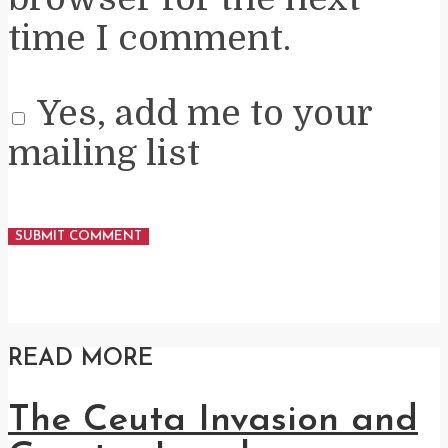
time I comment.
Yes, add me to your
mailing list
READ MORE
The Ceuta Invasion and