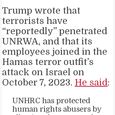
Trump wrote that
terrorists have
“reportedly” penetrated
UNRWA, and that its
employees joined in the
Hamas terror outfit’s
attack on Israel on
October 7, 2023.
He said
:
UNHRC has protected
human rights abusers by