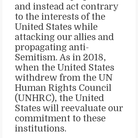
and instead act contrary
to the interests of the
United States while
attacking our allies and
propagating anti-
Semitism. As in 2018,
when the United States
withdrew from the UN
Human Rights Council
(UNHRC), the United
States will reevaluate our
commitment to these
institutions.