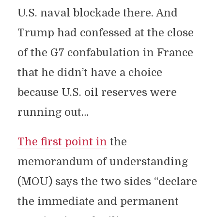
U.S. naval blockade there. And
Trump had confessed at the close
of the G7 confabulation in France
that he didn’t have a choice
because U.S. oil reserves were
running out…
The first point in
the
memorandum of understanding
(MOU) says the two sides “declare
the immediate and permanent