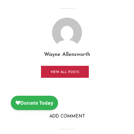
Wayne Allensworth
VIEW ALL POSTS
ADD COMMENT