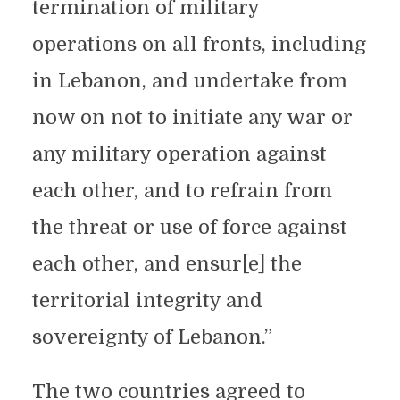
termination of military
operations on all fronts, including
in Lebanon, and undertake from
now on not to initiate any war or
any military operation against
each other, and to refrain from
the threat or use of force against
each other, and ensur[e] the
territorial integrity and
sovereignty of Lebanon.”
The two countries agreed to