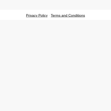
Privacy Policy
-
Terms and Conditions