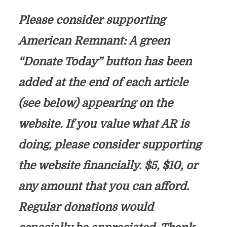
Please consider supporting
American Remnant: A green
“Donate Today” button has been
added at the end of each article
(see below) appearing on the
website. If you value what AR is
doing, please consider supporting
the website financially. $5, $10, or
any amount that you can afford.
Regular donations would