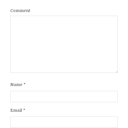
Comment
Name
*
Email
*