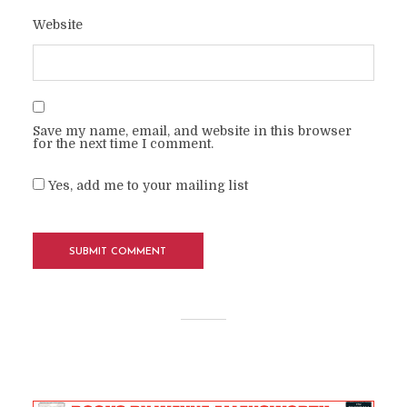
Website
Save my name, email, and website in this browser
for the next time I comment.
Yes, add me to your mailing list