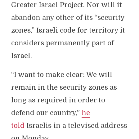
Greater Israel Project. Nor will it
abandon any other of its “security
zones,” Israeli code for territory it
considers permanently part of
Israel.
“I want to make clear: We will
remain in the security zones as
long as required in order to
defend our country,”
he
told
Israelis in a televised address
on Monday.