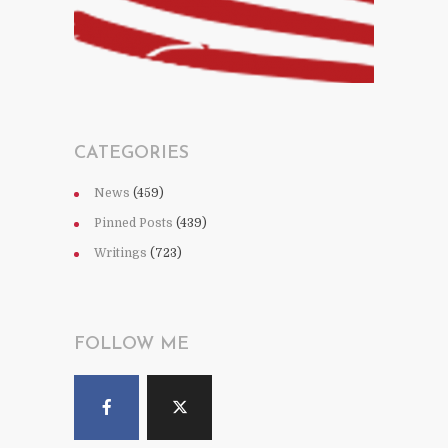
CATEGORIES
News
(459)
Pinned Posts
(439)
Writings
(723)
FOLLOW ME