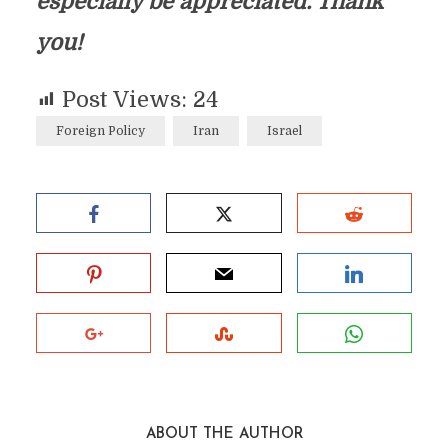
especially be appreciated. Thank
you!
Post Views:
24
Foreign Policy
Iran
Israel
ABOUT THE AUTHOR