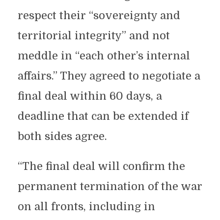
respect their “sovereignty and
territorial integrity” and not
meddle in “each other’s internal
affairs.” They agreed to negotiate a
final deal within 60 days, a
deadline that can be extended if
both sides agree.
“The final deal will confirm the
permanent termination of the war
on all fronts, including in