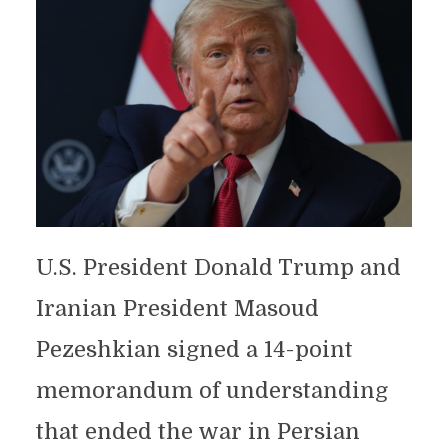
U.S. President Donald Trump and
Iranian President Masoud
Pezeshkian signed a 14-point
memorandum of understanding
that ended the war in Persian