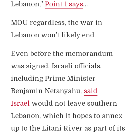
Lebanon,”
Point 1 says
…
MOU regardless, the war in
Lebanon won’t likely end.
Even before the memorandum
was signed, Israeli officials,
including Prime Minister
Benjamin Netanyahu,
said
Israel
would not leave southern
Lebanon, which it hopes to annex
up to the Litani River as part of its