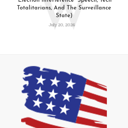
W
“Election Interference” Speech, Tech
Totalitarians, And The Surveillance
State)
July 20, 2026