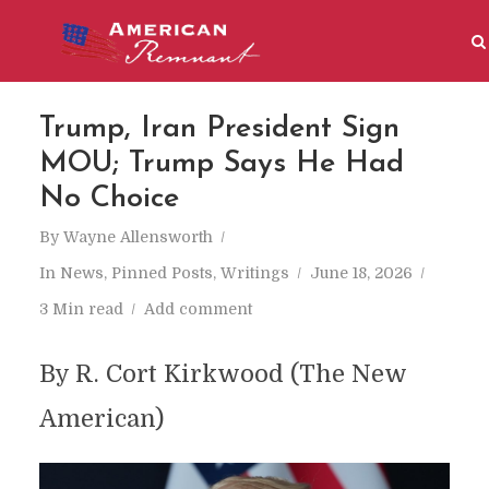
Trump, Iran President Sign
MOU; Trump Says He Had
No Choice
By
Wayne Allensworth
In
News
,
Pinned Posts
,
Writings
June 18, 2026
3 Min read
Add comment
By R. Cort Kirkwood (The New
American)