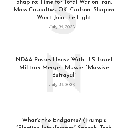
S
Shapiro: Time for Total War on Iran.
Mass Casualties OK. Carlson: Shapiro
Won’t Join the Fight
July 24, 2026
N
NDAA Passes House With U.S.-Israel
Military Merger. Massie: “Massive
Betrayal”
July 24, 2026
What’s the Endgame? (Trump’s