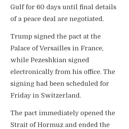
Gulf for 60 days until final details
of a peace deal are negotiated.
Trump signed the pact at the
Palace of Versailles in France,
while Pezeshkian signed
electronically from his office. The
signing had been scheduled for
Friday in Switzerland.
The pact immediately opened the
Strait of Hormuz and ended the