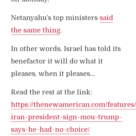
Netanyahu’s top ministers
said
the same thing
.
In other words, Israel has told its
benefactor it will do what it
pleases, when it pleases…
Read the rest at the link:
https://thenewamerican.com/features
iran-president-sign-mou-trump-
says-he-had-no-choice/