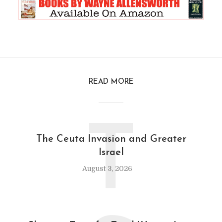
READ MORE
T
The Ceuta Invasion and Greater
Israel
August 3, 2026