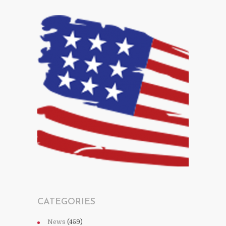
CATEGORIES
News
(459)