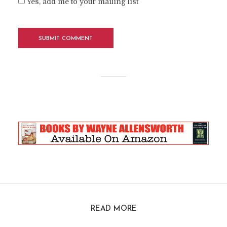
Yes, add me to your mailing list
READ MORE