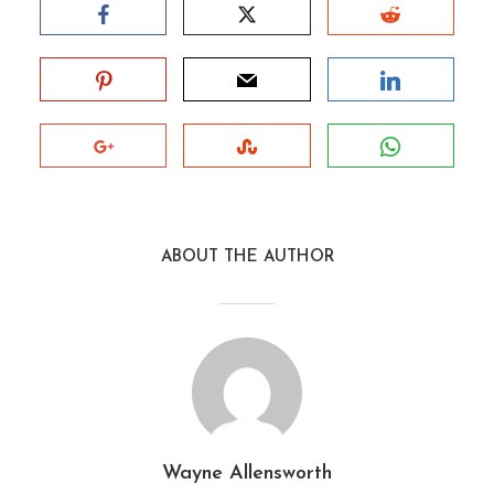
ABOUT THE AUTHOR
Wayne Allensworth