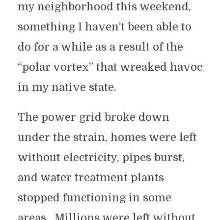
my neighborhood this weekend,
something I haven’t been able to
do for a while as a result of the
“polar vortex” that wreaked havoc
in my native state.
The power grid broke down
under the strain, homes were left
without electricity, pipes burst,
and water treatment plants
stopped functioning in some
areas. Millions were left without