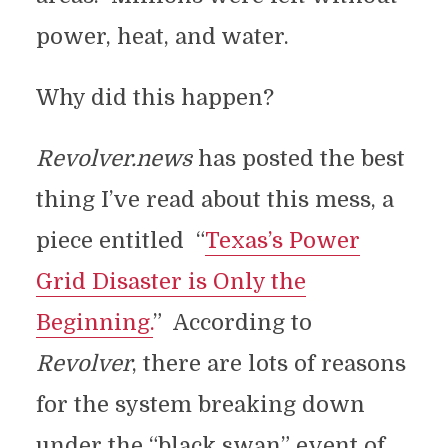
power, heat, and water.
Why did this happen?
Revolver.news
has posted the best
thing I’ve read about this mess, a
piece entitled “
Texas’s Power
Grid Disaster is Only the
Beginning.
” According to
Revolver
, there are lots of reasons
for the system breaking down
under the “black swan” event of