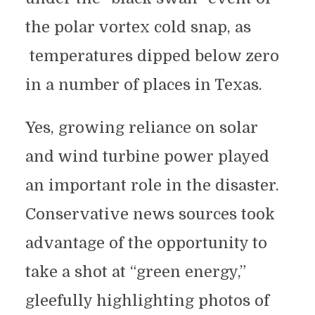
the polar vortex cold snap, as
temperatures dipped below zero
in a number of places in Texas.
Yes, growing reliance on solar
and wind turbine power played
an important role in the disaster.
Conservative news sources took
advantage of the opportunity to
take a shot at “green energy,”
gleefully highlighting photos of