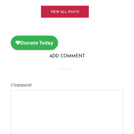
VIEW ALL POSTS
ADD COMMENT
Comment