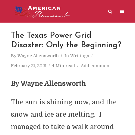
The Texas Power Grid
Disaster: Only the Beginning?
By
Wayne Allensworth
In
Writings
February 21, 2021
4 Min read
Add comment
By Wayne Allensworth
The sun is shining now, and the
snow and ice are melting. I
managed to take a walk around