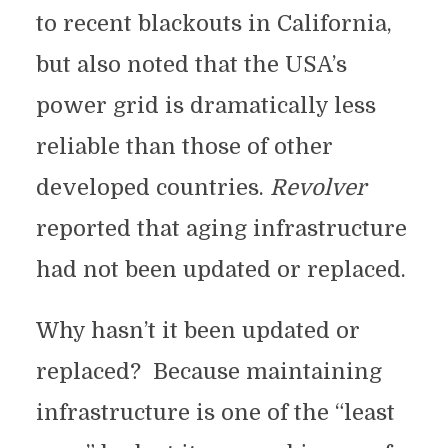
to recent blackouts in California,
but also noted that the USA’s
power grid is dramatically less
reliable than those of other
developed countries.
Revolver
reported that aging infrastructure
had not been updated or replaced.
Why hasn’t it been updated or
replaced? Because maintaining
infrastructure is one of the “least