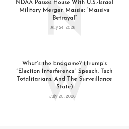
N
NDAA Passes House With U.S.-Israel
Military Merger. Massie: “Massive
Betrayal”
July 24, 2026
W
What’s the Endgame? (Trump’s
“Election Interference” Speech, Tech
Totalitarians, And The Surveillance
State)
July 20, 2026