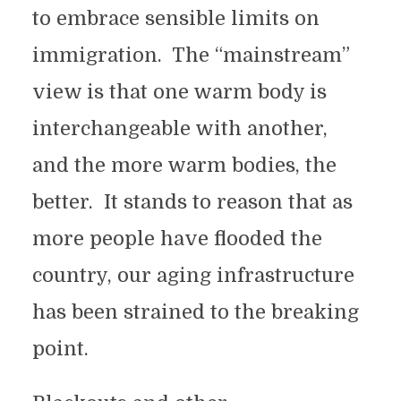
to embrace sensible limits on
immigration. The “mainstream”
view is that one warm body is
interchangeable with another,
and the more warm bodies, the
better. It stands to reason that as
more people have flooded the
country, our aging infrastructure
has been strained to the breaking
point.