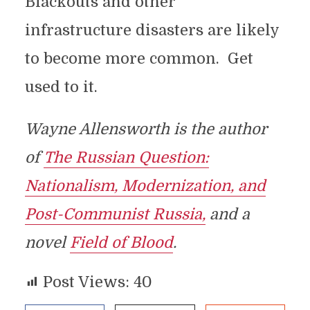
Blackouts and other
infrastructure disasters are likely
to become more common. Get
used to it.
Wayne Allensworth is the author
of
The Russian Question:
Nationalism, Modernization, and
Post-Communist Russia,
and a
novel
Field of Blood
.
Post Views:
40