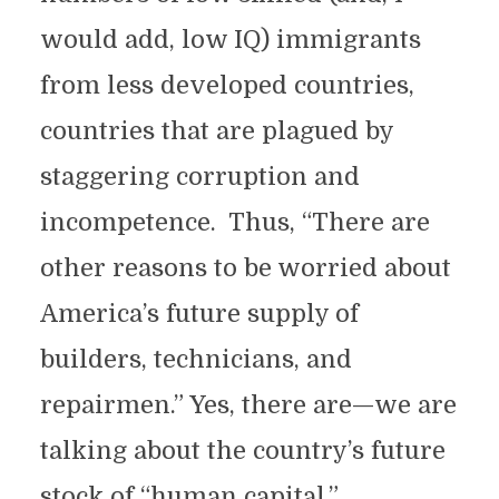
would add, low IQ) immigrants
from less developed countries,
countries that are plagued by
staggering corruption and
incompetence. Thus, “There are
other reasons to be worried about
America’s future supply of
builders, technicians, and
repairmen.” Yes, there are—we are
talking about the country’s future
stock of “human capital.”