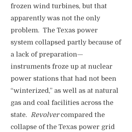
frozen wind turbines, but that
apparently was not the only
problem. The Texas power
system collapsed partly because of
a lack of preparation—
instruments froze up at nuclear
power stations that had not been
“winterized,” as well as at natural
gas and coal facilities across the
state.
Revolver
compared the
collapse of the Texas power grid