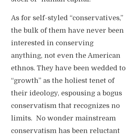
As for self-styled “conservatives,”
the bulk of them have never been
interested in conserving
anything, not even the American
ethnos. They have been wedded to
“growth” as the holiest tenet of
their ideology, espousing a bogus
conservatism that recognizes no
limits. No wonder mainstream
conservatism has been reluctant