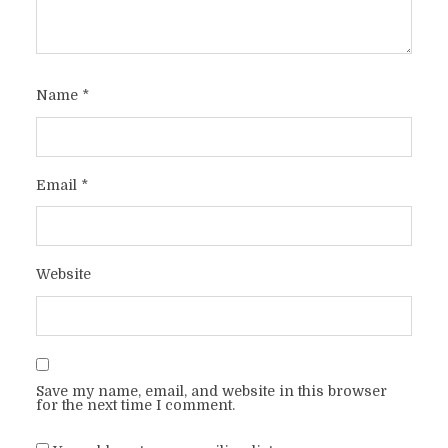
Name
*
Email
*
Website
Save my name, email, and website in this browser
for the next time I comment.