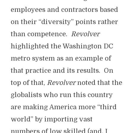
employees and contractors based
on their “diversity” points rather
than competence.
Revolver
highlighted the Washington DC
metro system as an example of
that practice and its results. On
top of that,
Revolver
noted that the
globalists who run this country
are making America more “third
world” by importing vast
numbers of low skilled (and, I