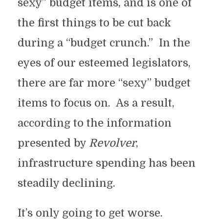
sexy” budget items, and is one of
the first things to be cut back
during a “budget crunch.” In the
eyes of our esteemed legislators,
there are far more “sexy” budget
items to focus on. As a result,
according to the information
presented by
Revolver
,
infrastructure spending has been
steadily declining.
It’s only going to get worse.