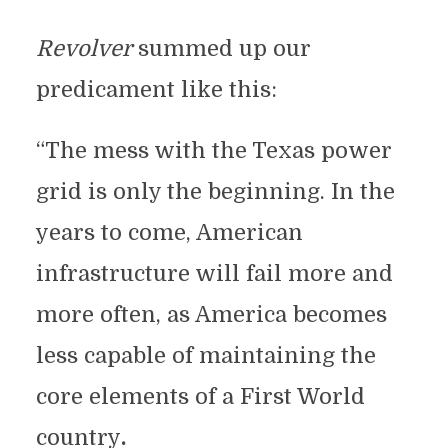
Revolver
summed up our
predicament like this:
“The mess with the Texas power
grid is only the beginning. In the
years to come, American
infrastructure will fail more and
more often, as America becomes
less capable of maintaining the
core elements of a First World
country
.