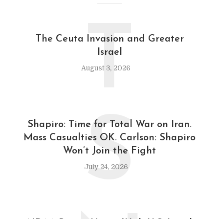
T
The Ceuta Invasion and Greater
Israel
August 3, 2026
S
Shapiro: Time for Total War on Iran.
Mass Casualties OK. Carlson: Shapiro
Won’t Join the Fight
July 24, 2026