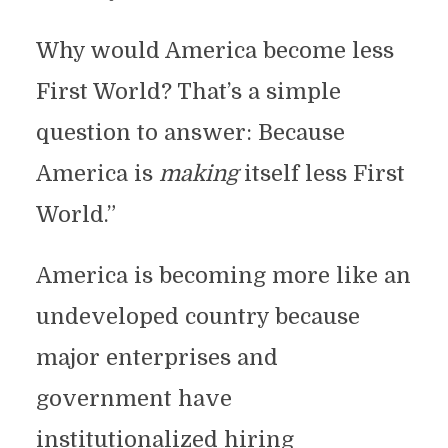
Why would America become less
First World? That’s a simple
question to answer: Because
America is
making
itself less First
World.”
America is becoming more like an
undeveloped country because
major enterprises and
government have
institutionalized hiring