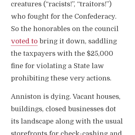
creatures (“racists!”, “traitors!”)
who fought for the Confederacy.
So the honorables on the council
voted to
bring it down, saddling
the taxpayers with the $25,000
fine for violating a State law
prohibiting these very actions.
Anniston is dying. Vacant houses,
buildings, closed businesses dot
its landscape along with the usual
storefronts for check-cashing and