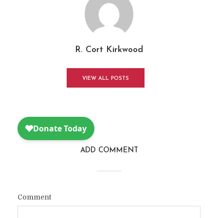
R. Cort Kirkwood
VIEW ALL POSTS
ADD COMMENT
Comment