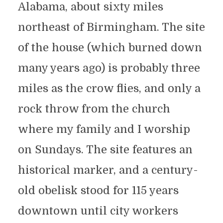
Alabama, about sixty miles
northeast of Birmingham. The site
of the house (which burned down
many years ago) is probably three
miles as the crow flies, and only a
rock throw from the church
where my family and I worship
on Sundays. The site features an
historical marker, and a century-
old obelisk stood for 115 years
downtown until city workers