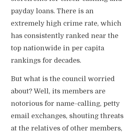
payday loans. There is an
extremely high crime rate, which
has consistently ranked near the
top nationwide in per capita
rankings for decades.
But what is the council worried
about? Well, its members are
notorious for name-calling, petty
email exchanges, shouting threats
at the relatives of other members,