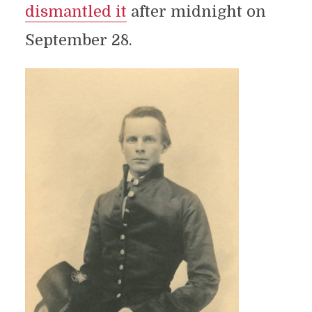
dismantled it
after midnight on
September 28.