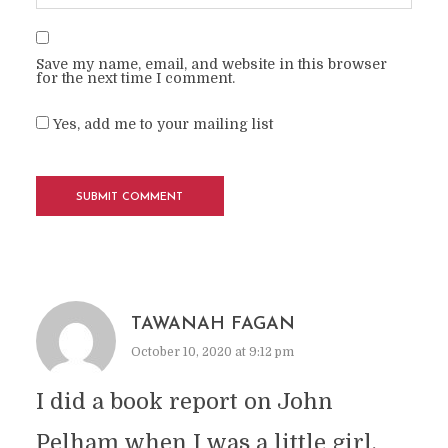
Save my name, email, and website in this browser
for the next time I comment.
Yes, add me to your mailing list
TAWANAH FAGAN
October 10, 2020 at 9:12 pm
I did a book report on John
Pelham when I was a little girl.