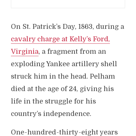
On St. Patrick’s Day, 1863, during a
cavalry charge at Kelly’s Ford,
Virginia
, a fragment from an
exploding Yankee artillery shell
struck him in the head. Pelham
died at the age of 24, giving his
life in the struggle for his
country’s independence.
One-hundred-thirty-eight years