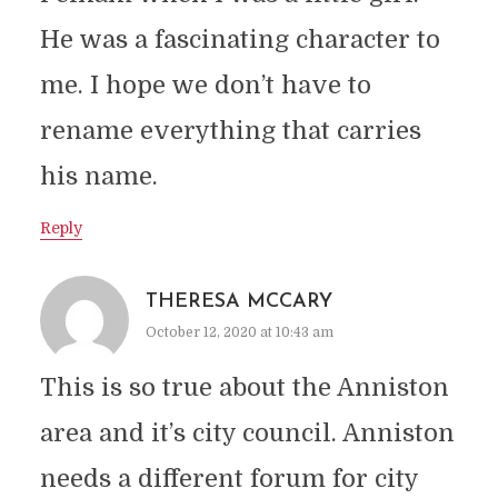
He was a fascinating character to
me. I hope we don’t have to
rename everything that carries
his name.
Reply
THERESA MCCARY
October 12, 2020 at 10:43 am
This is so true about the Anniston
area and it’s city council. Anniston
needs a different forum for city