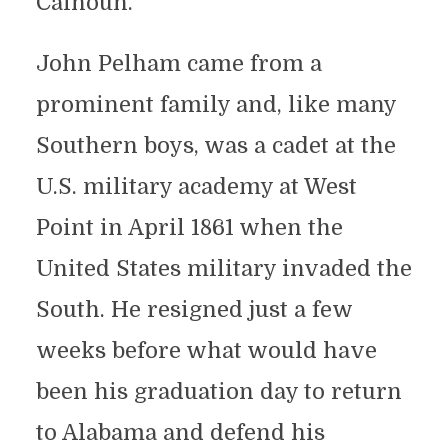
Calhoun.
John Pelham came from a
prominent family and, like many
Southern boys, was a cadet at the
U.S. military academy at West
Point in April 1861 when the
United States military invaded the
South. He resigned just a few
weeks before what would have
been his graduation day to return
to Alabama and defend his