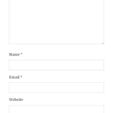
Name
*
Email
*
Website