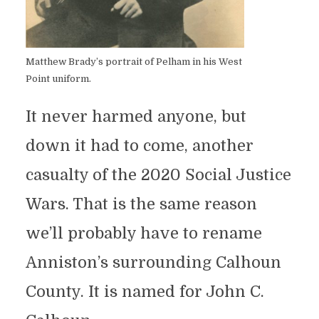
Matthew Brady’s portrait of Pelham in his West
Point uniform.
It never harmed anyone, but
down it had to come, another
casualty of the 2020 Social Justice
Wars. That is the same reason
we’ll probably have to rename
Anniston’s surrounding Calhoun
County. It is named for John C.