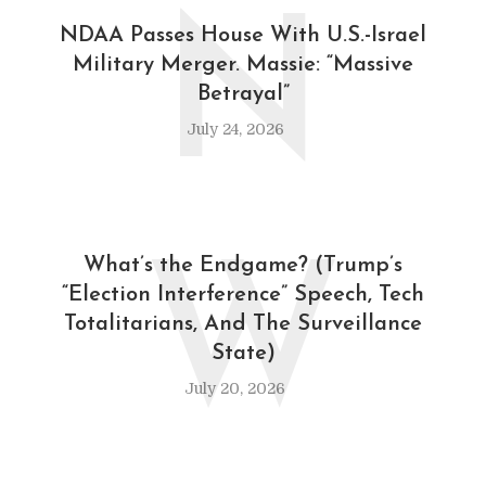
N
NDAA Passes House With U.S.-Israel
Military Merger. Massie: “Massive
Betrayal”
July 24, 2026
W
What’s the Endgame? (Trump’s
“Election Interference” Speech, Tech
Totalitarians, And The Surveillance
State)
July 20, 2026