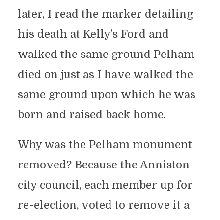
later, I read the marker detailing
his death at Kelly’s Ford and
walked the same ground Pelham
died on just as I have walked the
same ground upon which he was
born and raised back home.
Why was the Pelham monument
removed? Because the Anniston
city council, each member up for
re-election, voted to remove it a