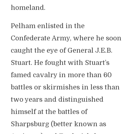
homeland.
Pelham enlisted in the
Confederate Army, where he soon
caught the eye of General J.E.B.
Stuart. He fought with Stuart’s
famed cavalry in more than 60
battles or skirmishes in less than
two years and distinguished
himself at the battles of
Sharpsburg (better known as