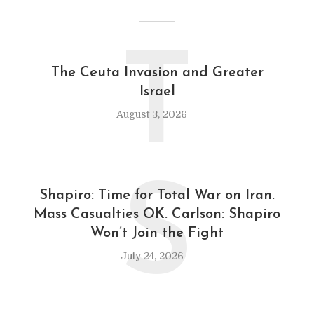
T
The Ceuta Invasion and Greater
Israel
August 3, 2026
S
Shapiro: Time for Total War on Iran.
Mass Casualties OK. Carlson: Shapiro
Won’t Join the Fight
July 24, 2026