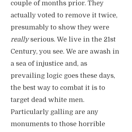
couple of months prior. They
actually voted to remove it twice,
presumably to show they were
really
serious. We live in the 21st
Century, you see. We are awash in
a sea of injustice and, as
prevailing logic goes these days,
the best way to combat it is to
target dead white men.
Particularly galling are any
monuments to those horrible