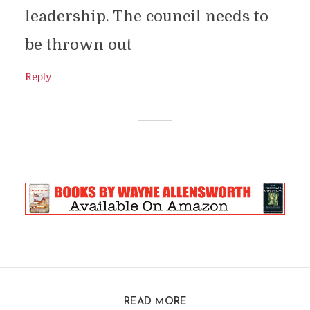
leadership. The council needs to
be thrown out
Reply
READ MORE