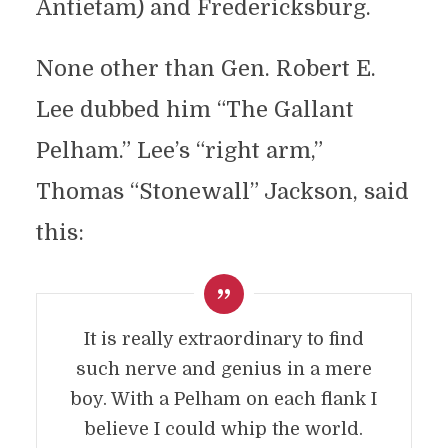
Antietam) and Fredericksburg.
None other than Gen. Robert E.
Lee dubbed him “The Gallant
Pelham.” Lee’s “right arm,”
Thomas “Stonewall” Jackson, said
this:
It is really extraordinary to find
such nerve and genius in a mere
boy. With a Pelham on each flank I
believe I could whip the world.