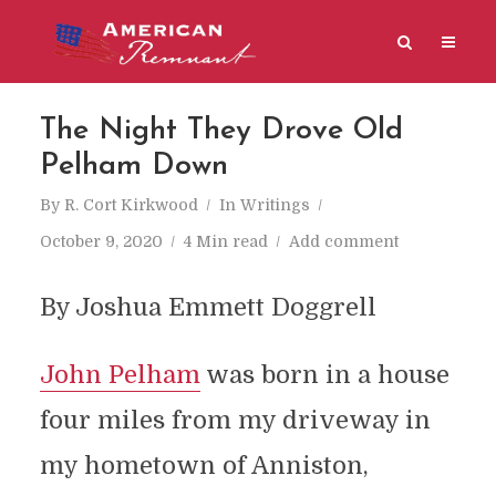
The Night They Drove Old
Pelham Down
By
R. Cort Kirkwood
In
Writings
October 9, 2020
4 Min read
Add comment
By Joshua Emmett Doggrell
John Pelham
was born in a house
four miles from my driveway in
my hometown of Anniston,