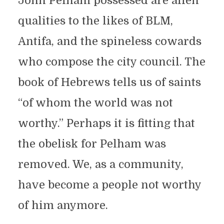
John Pelham possessed are alien
qualities to the likes of BLM,
Antifa, and the spineless cowards
who compose the city council. The
book of Hebrews tells us of saints
“of whom the world was not
worthy.” Perhaps it is fitting that
the obelisk for Pelham was
removed. We, as a community,
have become a people not worthy
of him anymore.