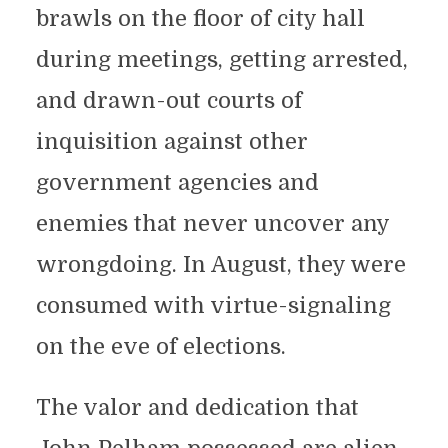
brawls on the floor of city hall
during meetings, getting arrested,
and drawn-out courts of
inquisition against other
government agencies and
enemies that never uncover any
wrongdoing. In August, they were
consumed with virtue-signaling
on the eve of elections.
The valor and dedication that