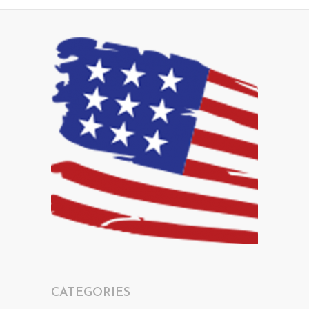
CATEGORIES