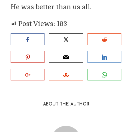
He was better than us all.
Post Views:
163
ABOUT THE AUTHOR