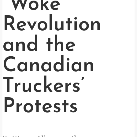
“Woke”
Revolution
and the
Canadian
Truckers’
Protests