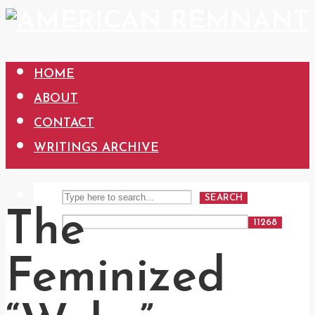
HOME
ABOUT
CONTACT
WRITINGS ARCHIVE
SEARCH
The
Feminized