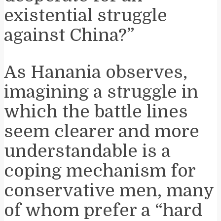
existential struggle
against China?”
As Hanania observes,
imagining a struggle in
which the battle lines
seem clearer and more
understandable is a
coping mechanism for
conservative men, many
of whom prefer a “hard