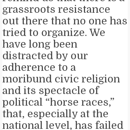
grassroots resistance
out there that no one has
tried to organize. We
have long been
distracted by our
adherence to a
moribund civic religion
and its spectacle of
political “horse races,”
that, especially at the
national level, has failed