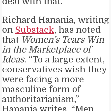
deal with that.
Richard Hanania, writing
on
Substack
, has noted
that
Women’s Tears Win
in the Marketplace of
Ideas
. “To a large extent,
conservatives wish they
were facing a more
masculine form of
authoritarianism,”
Hanania writes. “Men