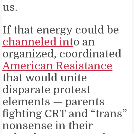
us.
If that energy could be
channeled int
o an
organized, coordinated
American Resistance
that would unite
disparate protest
elements — parents
fighting CRT and “trans”
nonsense in their