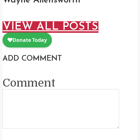
Wayne Allensworth
VIEW ALL POSTS
ADD COMMENT
Comment