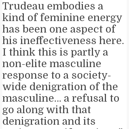
Trudeau embodies a
kind of feminine energy
has been one aspect of
his ineffectiveness here.
I think this is partly a
non-elite masculine
response to a society-
wide denigration of the
masculine… a refusal to
go along with that
denigration and its