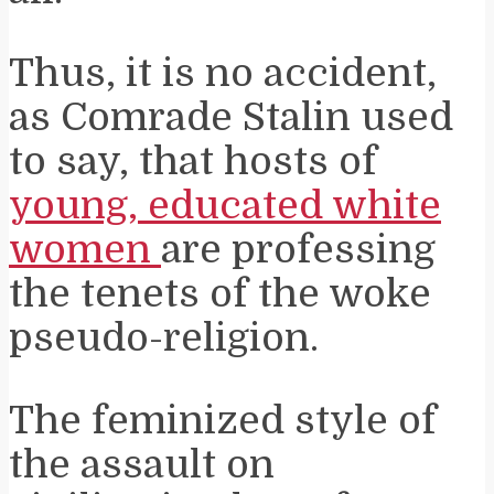
Thus, it is no accident,
as Comrade Stalin used
to say, that hosts of
young, educated white
women
are professing
the tenets of the woke
pseudo-religion.
The feminized style of
the assault on