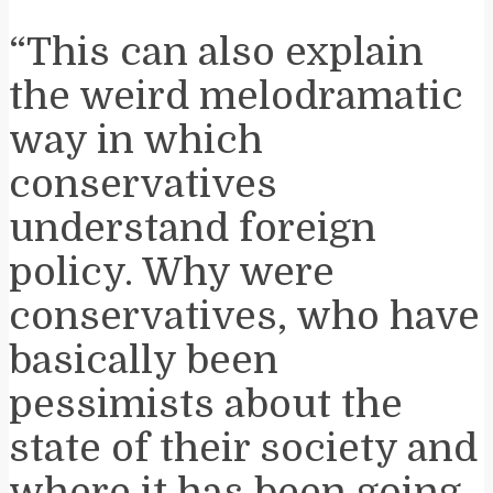
“This can also explain
the weird melodramatic
way in which
conservatives
understand foreign
policy. Why were
conservatives, who have
basically been
pessimists about the
state of their society and
where it has been going