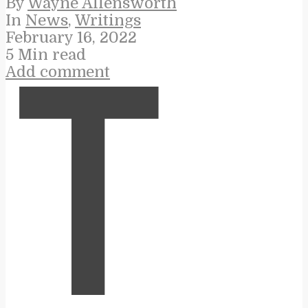
By
Wayne Allensworth
In
News
,
Writings
February 16, 2022
5 Min read
Add comment
T