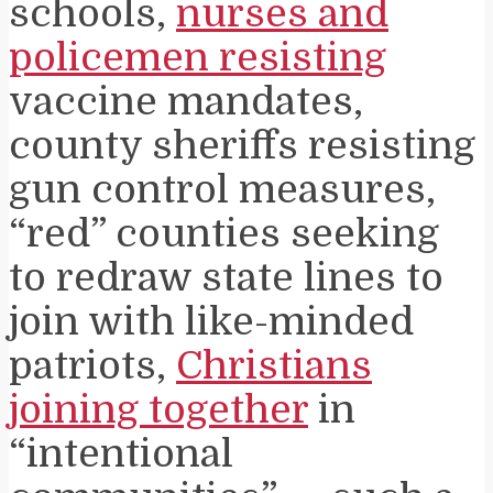
schools,
nurses and
policemen resisting
vaccine mandates,
county sheriffs resisting
gun control measures,
“red” counties seeking
to redraw state lines to
join with like-minded
patriots,
Christians
joining together
in
“intentional