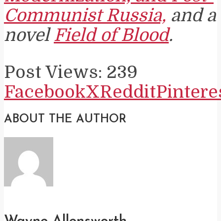
Communist Russia,
and a
novel
Field of Blood
.
Post Views:
239
Facebook
X
Reddit
Pintere
ABOUT THE AUTHOR