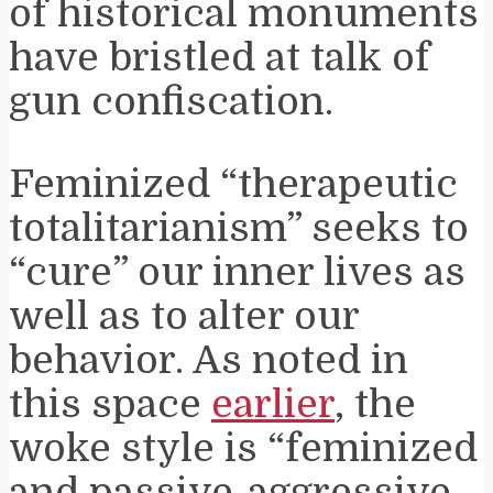
of historical monuments
have bristled at talk of
gun confiscation.
Feminized “therapeutic
totalitarianism” seeks to
“cure” our inner lives as
well as to alter our
behavior. As noted in
this space
earlier
, the
woke style is “feminized
and passive-aggressive.