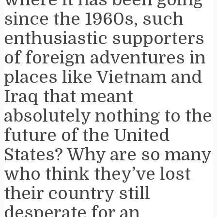
since the 1960s, such
enthusiastic supporters
of foreign adventures in
places like Vietnam and
Iraq that meant
absolutely nothing to the
future of the United
States? Why are so many
who think they’ve lost
their country still
desperate for an