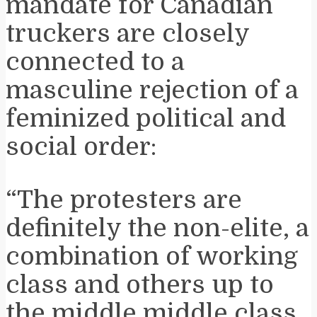
mandate for Canadian
truckers are closely
connected to a
masculine rejection of a
feminized political and
social order:
“The protesters are
definitely the non-elite, a
combination of working
class and others up to
the middle middle class,