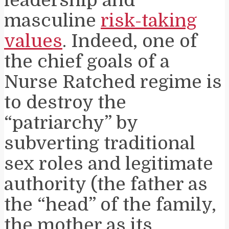
leadership and
masculine
risk-taking
values
. Indeed, one of
the chief goals of a
Nurse Ratched regime is
to destroy the
“patriarchy” by
subverting traditional
sex roles and legitimate
authority (the father as
the “head” of the family,
the mother as its