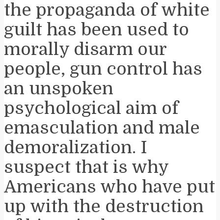
the propaganda of white
guilt has been used to
morally disarm our
people, gun control has
an unspoken
psychological aim of
emasculation and male
demoralization. I
suspect that is why
Americans who have put
up with the destruction