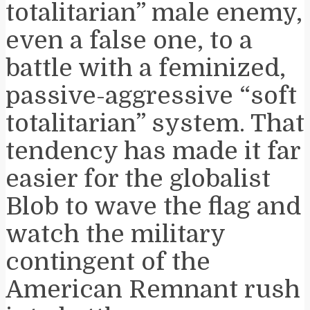
totalitarian” male enemy,
even a false one, to a
battle with a feminized,
passive-aggressive “soft
totalitarian” system. That
tendency has made it far
easier for the globalist
Blob to wave the flag and
watch the military
contingent of the
American Remnant rush