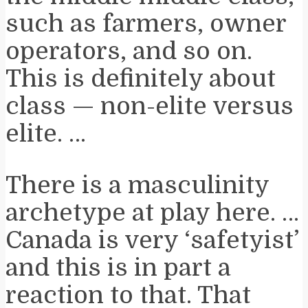
such as farmers, owner
operators, and so on.
This is definitely about
class — non-elite versus
elite. …
There is a masculinity
archetype at play here. …
Canada is very ‘safetyist’
and this is in part a
reaction to that. That