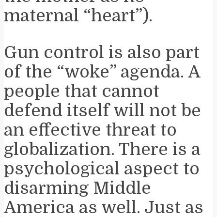
maternal “heart”).
Gun control is also part
of the “woke” agenda. A
people that cannot
defend itself will not be
an effective threat to
globalization. There is a
psychological aspect to
disarming Middle
America as well. Just as