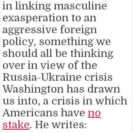
in linking masculine
exasperation to an
aggressive foreign
policy, something we
should all be thinking
over in view of the
Russia-Ukraine crisis
Washington has drawn
us into, a crisis in which
Americans have
no
stake
. He writes: