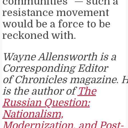
communities” — such a
resistance movement
would be a force to be
reckoned with.
Wayne Allensworth is a
Corresponding Editor
of Chronicles magazine
.
H
is the author of
The
Russian Question:
Nationalism,
Modernization, and Post-