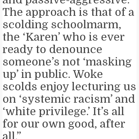
The approach is that of a
scolding schoolmarm,
the ‘Karen’ who is ever
ready to denounce
someone’s not ‘masking
up’ in public. Woke
scolds enjoy lecturing us
on ‘systemic racism’ and
‘white privilege.’ It’s all
for our own good, after
all.”