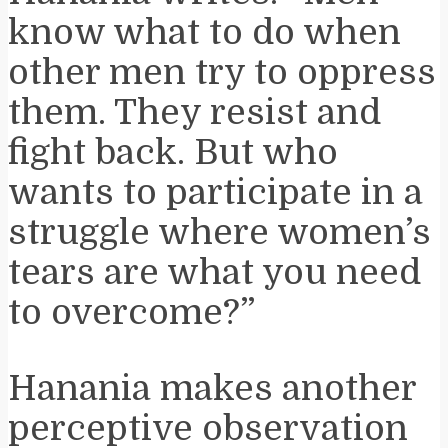
know what to do when
other men try to oppress
them. They resist and
fight back. But who
wants to participate in a
struggle where women’s
tears are what you need
to overcome?”
Hanania makes another
perceptive observation