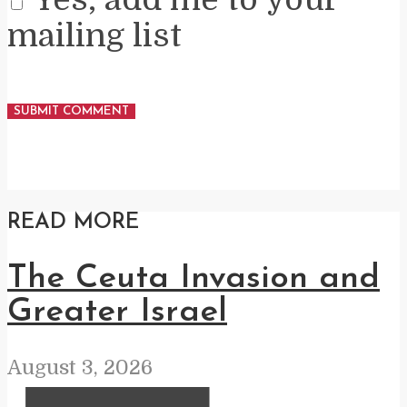
mailing list
READ MORE
The Ceuta Invasion and
Greater Israel
August 3, 2026