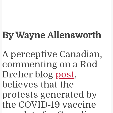
By Wayne Allensworth
A perceptive Canadian,
commenting on a Rod
Dreher blog
post
,
believes that the
protests generated by
the COVID-19 vaccine