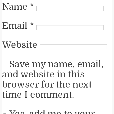
Name
*
Email
*
Website
Save my name, email,
and website in this
browser for the next
time I comment.
Yes, add me to your