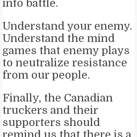
into battle.
Understand your enemy.
Understand the mind
games that enemy plays
to neutralize resistance
from our people.
Finally, the Canadian
truckers and their
supporters should
remind us that there is a