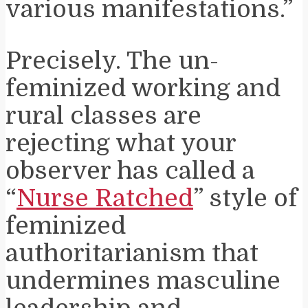
various manifestations.”
Precisely. The un-
feminized working and
rural classes are
rejecting what your
observer has called a
“
Nurse Ratched
” style of
feminized
authoritarianism that
undermines masculine