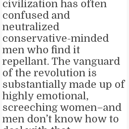
civilization has often
confused and
neutralized
conservative-minded
men who find it
repellant. The vanguard
of the revolution is
substantially made up of
highly emotional,
screeching women–and
men don’t know how to