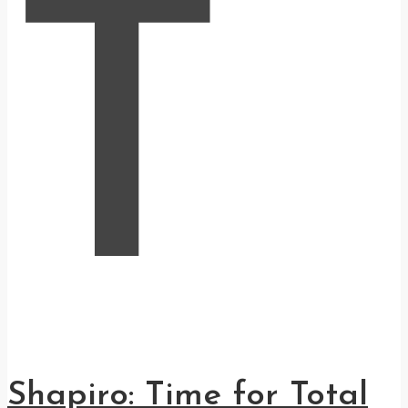
T
Shapiro: Time for Total