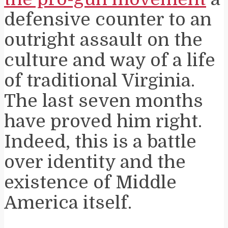
defensive counter to an
outright assault on the
culture and way of a life
of traditional Virginia.
The last seven months
have proved him right.
Indeed, this is a battle
over identity and the
existence of Middle
America itself.