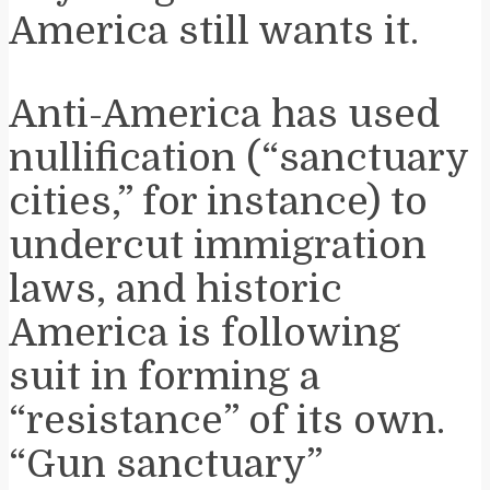
America still wants it.
Anti-America has used
nullification (“sanctuary
cities,” for instance) to
undercut immigration
laws, and historic
America is following
suit in forming a
“resistance” of its own.
“Gun sanctuary”