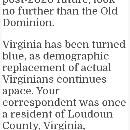
no further than the Old
Dominion.
Virginia has been turned
blue, as demographic
replacement of actual
Virginians continues
apace. Your
correspondent was once
a resident of Loudoun
County, Virginia,