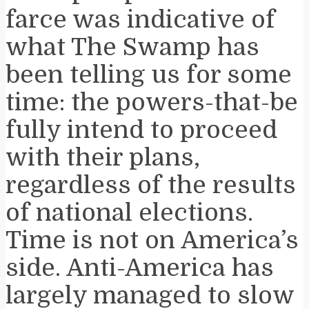
farce was indicative of
what The Swamp has
been telling us for some
time: the powers-that-be
fully intend to proceed
with their plans,
regardless of the results
of national elections.
Time is not on America’s
side. Anti-America has
largely managed to slow