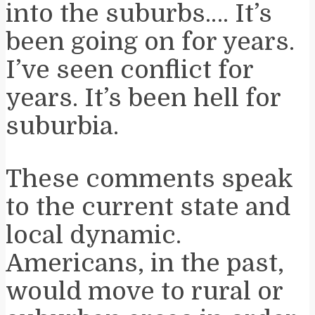
into the suburbs.… It’s
been going on for years.
I’ve seen conflict for
years. It’s been hell for
suburbia.
These comments speak
to the current state and
local dynamic.
Americans, in the past,
would move to rural or