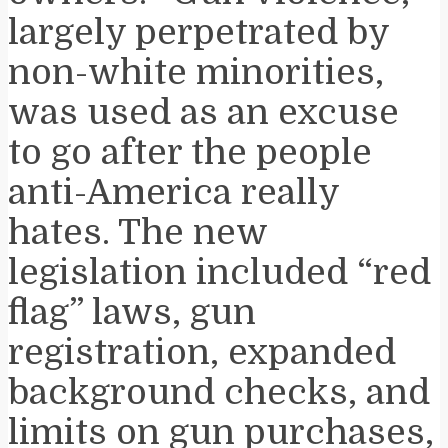
largely perpetrated by
non-white minorities,
was used as an excuse
to go after the people
anti-America really
hates. The new
legislation included “red
flag” laws, gun
registration, expanded
background checks, and
limits on gun purchases,