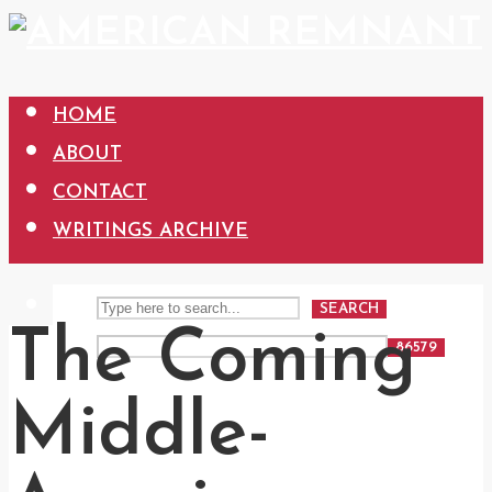
HOME
ABOUT
CONTACT
WRITINGS ARCHIVE
SEARCH
The Coming
Middle-