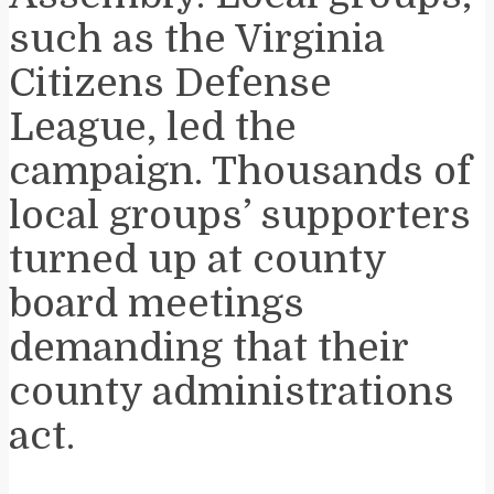
such as the Virginia
Citizens Defense
League, led the
campaign. Thousands of
local groups’ supporters
turned up at county
board meetings
demanding that their
county administrations
act.