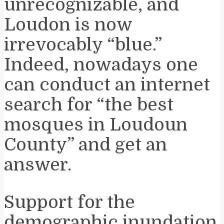
unrecognizable, and
Loudon is now
irrevocably “blue.”
Indeed, nowadays one
can conduct an internet
search for “the best
mosques in Loudoun
County” and get an
answer.
Support for the
demographic inundation