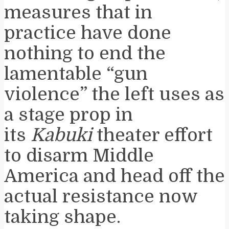
measures that in
practice have done
nothing to end the
lamentable “gun
violence” the left uses as
a stage prop in
its
Kabuki
theater effort
to disarm Middle
America and head off the
actual resistance now
taking shape.