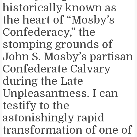
historically known as
the heart of “Mosby’s
Confederacy,” the
stomping grounds of
John S. Mosby’s partisan
Confederate Calvary
during the Late
Unpleasantness. I can
testify to the
astonishingly rapid
transformation of one of