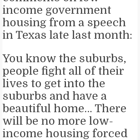
income government
housing from a speech
in Texas late last month:
You know the suburbs,
people fight all of their
lives to get into the
suburbs and have a
beautiful home… There
will be no more low-
income housing forced