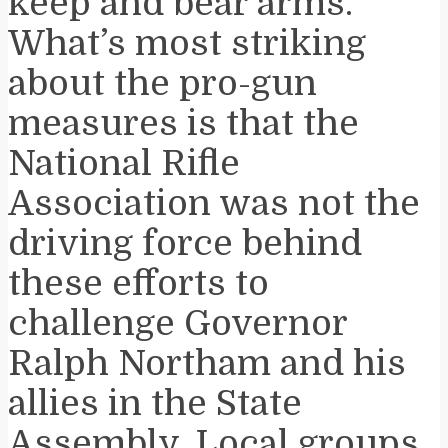
keep and bear arms.
What’s most striking
about the pro-gun
measures is that the
National Rifle
Association was not the
driving force behind
these efforts to
challenge Governor
Ralph Northam and his
allies in the State
Assembly. Local groups,