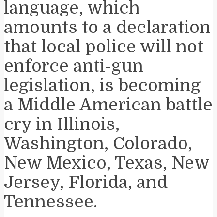
language, which
amounts to a declaration
that local police will not
enforce anti-gun
legislation, is becoming
a Middle American battle
cry in Illinois,
Washington, Colorado,
New Mexico, Texas, New
Jersey, Florida, and
Tennessee.