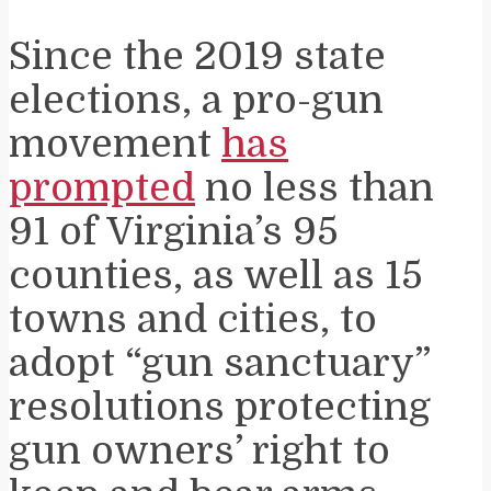
Since the 2019 state
elections, a pro-gun
movement
has
prompted
no less than
91 of Virginia’s 95
counties, as well as 15
towns and cities, to
adopt “gun sanctuary”
resolutions protecting
gun owners’ right to