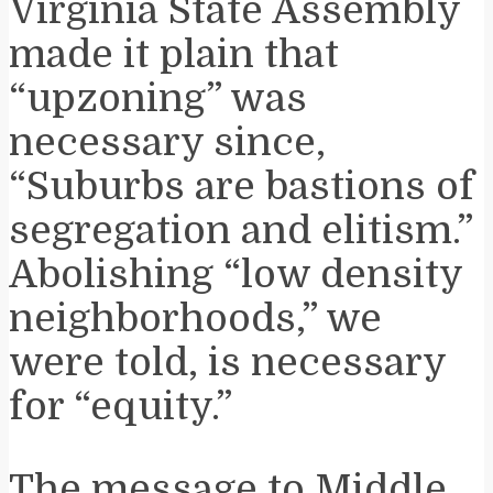
Virginia State Assembly
made it plain that
“upzoning” was
necessary since,
“Suburbs are bastions of
segregation and elitism.”
Abolishing “low density
neighborhoods,” we
were told, is necessary
for “equity.”
The message to Middle