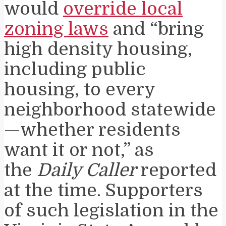
would
override local
zoning laws
and “bring
high density housing,
including public
housing, to every
neighborhood statewide
—whether residents
want it or not,” as
the
Daily Caller
reported
at the time. Supporters
of such legislation in the