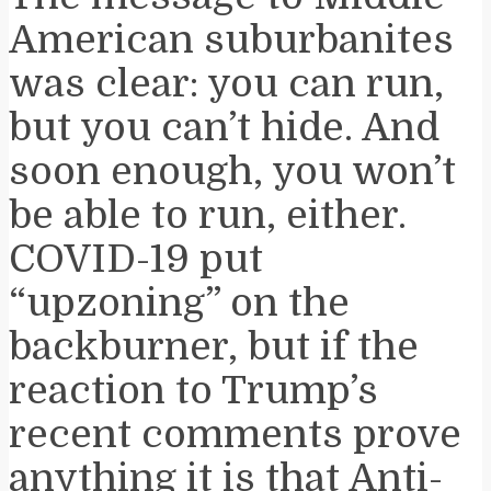
American suburbanites
was clear: you can run,
but you can’t hide. And
soon enough, you won’t
be able to run, either.
COVID-19 put
“upzoning” on the
backburner, but if the
reaction to Trump’s
recent comments prove
anything it is that Anti-