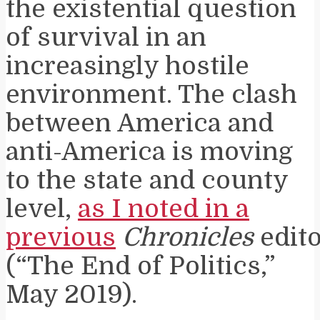
the existential question
of survival in an
increasingly hostile
environment. The clash
between America and
anti-America is moving
to the state and county
level,
as I noted in a
previous
Chronicles
edito
(“The End of Politics,”
May 2019).