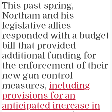
This past spring,
Northam and his
legislative allies
responded with a budget
bill that provided
additional funding for
the enforcement of their
new gun control
measures,
including
provisions for an
anticipated increase in