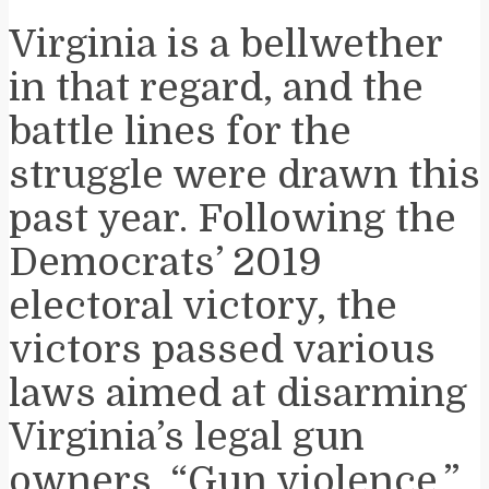
Virginia is a bellwether
in that regard, and the
battle lines for the
struggle were drawn this
past year. Following the
Democrats’ 2019
electoral victory, the
victors passed various
laws aimed at disarming
Virginia’s legal gun
owners. “Gun violence,”