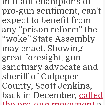
militant champions of
pro-gun sentiment, can’t
expect to benefit from
any “prison reform” the
“woke” State Assembly
may enact. Showing
great foresight, gun
sanctuary advocate and
sheriff of Culpeper
County, Scott Jenkins,
back in December,
called
the pro-gun movement
a