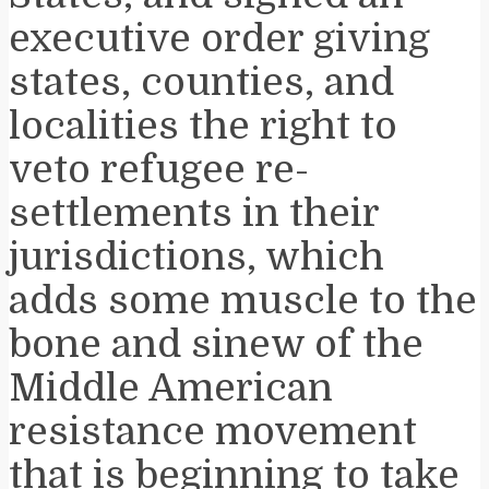
executive order giving
states, counties, and
localities the right to
veto refugee re-
settlements in their
jurisdictions, which
adds some muscle to the
bone and sinew of the
Middle American
resistance movement
that is beginning to take