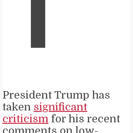
T
President Trump has
taken
significant
criticism
for his recent
comments on low-