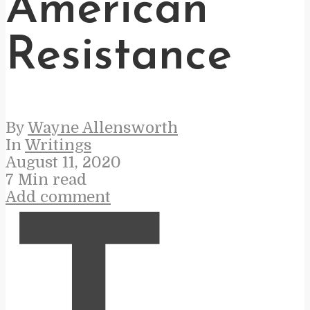
American
Resistance
By
Wayne Allensworth
In
Writings
August 11, 2020
7 Min read
Add comment