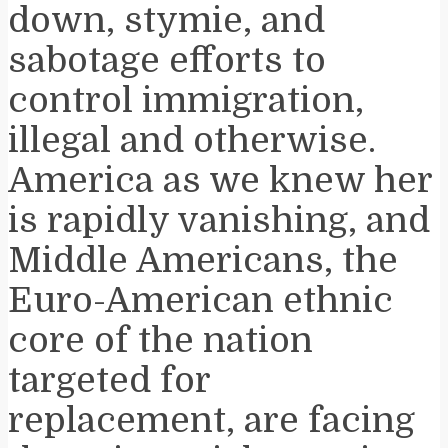
down, stymie, and
sabotage efforts to
control immigration,
illegal and otherwise.
America as we knew her
is rapidly vanishing, and
Middle Americans, the
Euro-American ethnic
core of the nation
targeted for
replacement, are facing