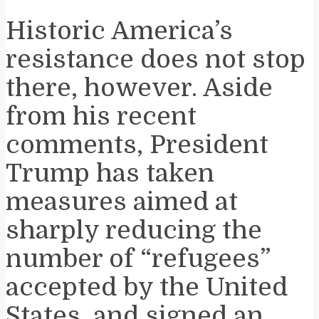
Historic America’s
resistance does not stop
there, however. Aside
from his recent
comments, President
Trump has taken
measures aimed at
sharply reducing the
number of “refugees”
accepted by the United
States, and signed an