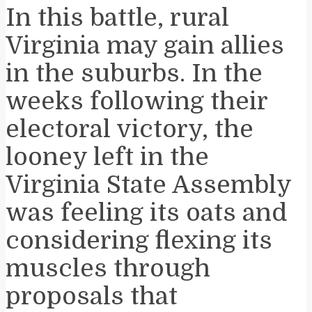
In this battle, rural
Virginia may gain allies
in the suburbs. In the
weeks following their
electoral victory, the
looney left in the
Virginia State Assembly
was feeling its oats and
considering flexing its
muscles through
proposals that