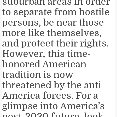
suburban areas in order
to separate from hostile
persons, be near those
more like themselves,
and protect their rights.
However, this time-
honored American
tradition is now
threatened by the anti-
America forces. For a
glimpse into America’s
post-2020 future, look