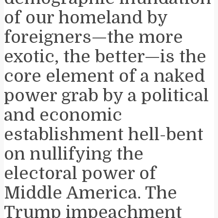
of our homeland by
foreigners—the more
exotic, the better—is the
core element of a naked
power grab by a political
and economic
establishment hell-bent
on nullifying the
electoral power of
Middle America. The
Trump impeachment