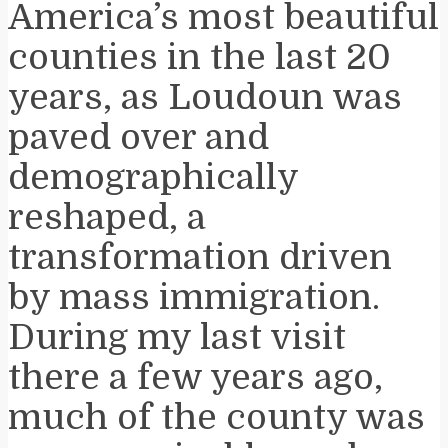
America’s most beautiful
counties in the last 20
years, as Loudoun was
paved over and
demographically
reshaped, a
transformation driven
by mass immigration.
During my last visit
there a few years ago,
much of the county was