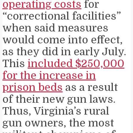
operating costs
for
“correctional facilities”
when said measures
would come into effect,
as they did in early July.
This
included $250,000
for the increase in
prison beds
as a result
of their new gun laws.
Thus, Virginia’s rural
gun owners, the most