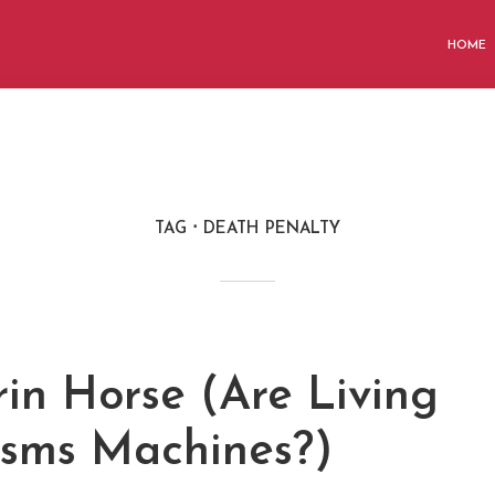
HOME
TAG
DEATH PENALTY
rin Horse (Are Living
sms Machines?)