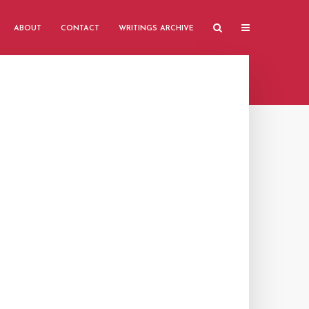
ABOUT
CONTACT
WRITINGS ARCHIVE