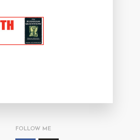
FOLLOW ME