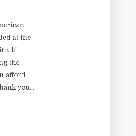
merican
ed at the
e. If
ng the
n afford.
hank you...