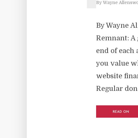
By
Wayne Allenswo
By Wayne Al
Remnant: A 
end of each 
you value wh
website fina
Regular dona
READ ON