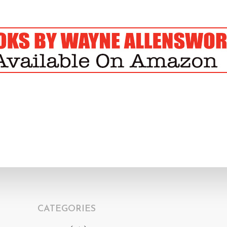
CATEGORIES