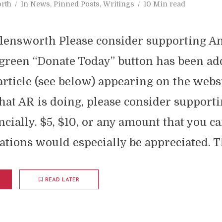
rth
In
News
,
Pinned Posts
,
Writings
10 Min read
lensworth Please consider supporting A
green “Donate Today” button has been add
article (see below) appearing on the websit
at AR is doing, please consider supporti
ncially. $5, $10, or any amount that you ca
tions would especially be appreciated. T
READ LATER