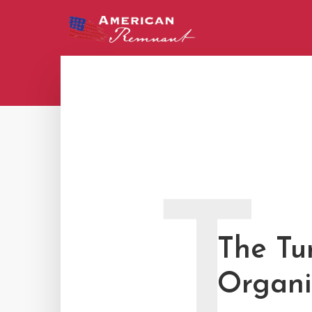
T
The Tu
Organi