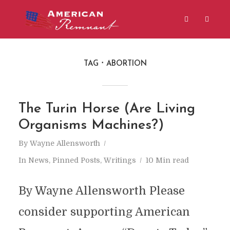
TAG
ABORTION
The Turin Horse (Are Living
Organisms Machines?)
By
Wayne Allensworth
In
News
,
Pinned Posts
,
Writings
10 Min read
By Wayne Allensworth Please
consider supporting American