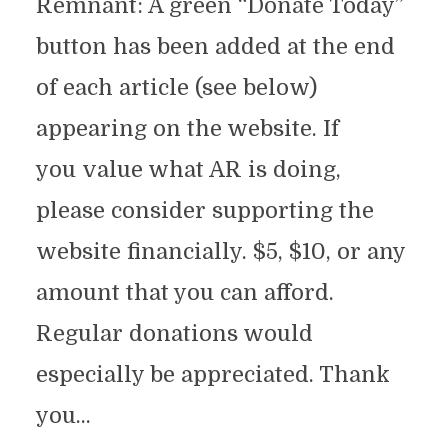
Remnant: A green “Donate Today”
button has been added at the end
of each article (see below)
appearing on the website. If
you value what AR is doing,
please consider supporting the
website financially. $5, $10, or any
amount that you can afford.
Regular donations would
especially be appreciated. Thank
you...