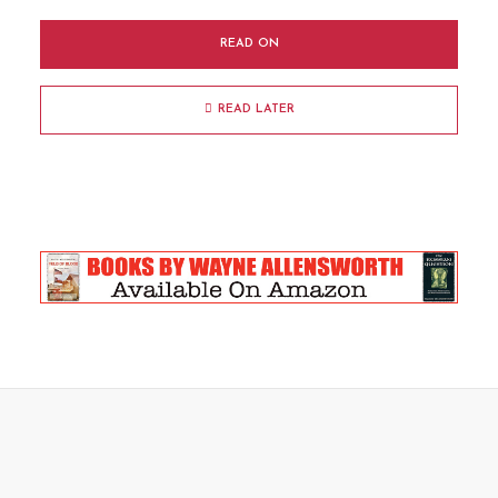
READ ON
READ LATER