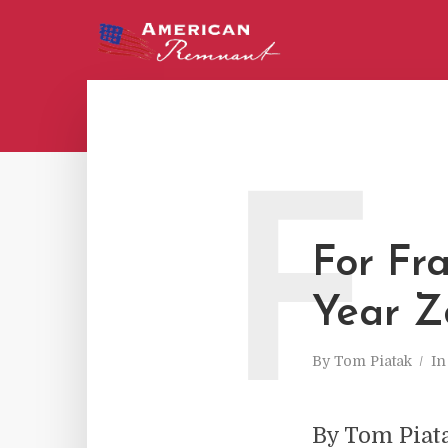
F
For Fra
Year Z
By
Tom Piatak
I
By Tom Piat