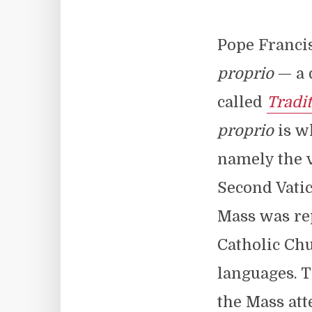
Pope Franci
proprio
— a 
called
Tradi
proprio
is w
namely the v
Second Vatic
Mass was rep
Catholic Chu
languages. 
the Mass att