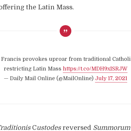
offering the Latin Mass.
 Francis provokes uproar from traditional Catholi
restricting Latin Mass
https://t.co/MDH9xISRJW
— Daily Mail Online (@MailOnline)
July 17, 2021
raditionis
C
ustodes
reversed
Summorum