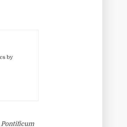
cs by
Pontificum