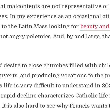
al malcontents are not representative of
es. In my experience as an occasional at
to the Latin Mass looking for
beauty and
 not angry polemics. And, by and large, th
’ desire to close churches filled with chil
onverts, and producing vocations to the p
s life is very difficult to understand in 2
 rapid decline characterizes Catholic life
. It is also hard to see why Francis wants 