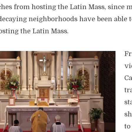
ches from hosting the Latin Mass, since 
 decaying neighborhoods have been able t
osting the Latin Mass.
Fr
vi
Ca
tr
st
sh
to