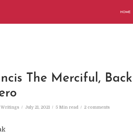
HOME
ncis The Merciful, Back
ero
n
Writings
July 21, 2021
5 Min read
2 comments
ak