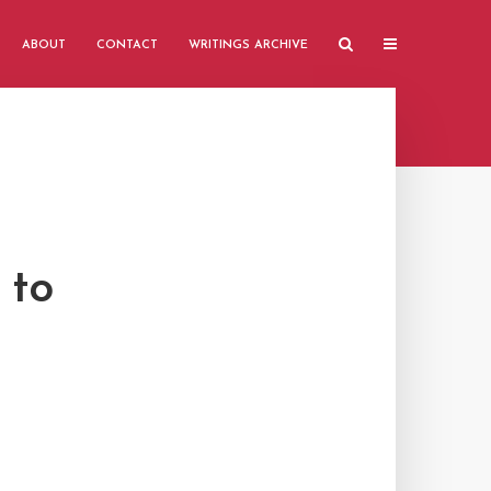
ABOUT
CONTACT
WRITINGS ARCHIVE
 to