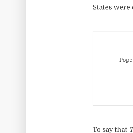
States were 
Pope
To say that
T