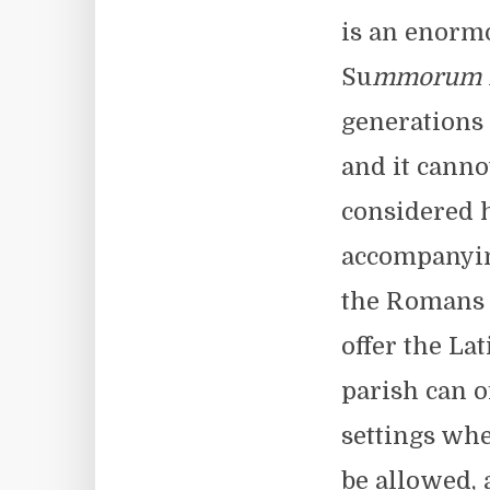
is an enormo
Su
mmorum P
generations 
and it canno
considered h
accompanying
the Romans d
offer the La
parish can o
settings whe
be allowed, 