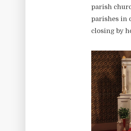
parish chur
parishes in
closing by h