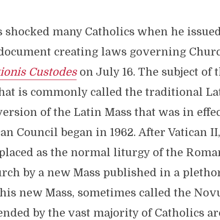
s shocked many Catholics when he issue
document creating laws governing Churc
tionis Custodes
on July 16. The subject of 
hat is commonly called the traditional La
ersion of the Latin Mass that was in effe
an Council began in 1962. After Vatican II,
laced as the normal liturgy of the Roman
rch by a new Mass published in a plethor
This new Mass, sometimes called the Novu
ended by the vast majority of Catholics a