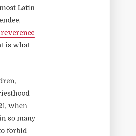
 most Latin
tendee,
 reverence
at is what
dren,
riesthood
021, when
 in so many
to forbid