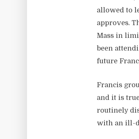
allowed to l
approves. Th
Mass in limi
been attendi
future Franc
Francis grou
and it is tr
routinely d
with an ill-