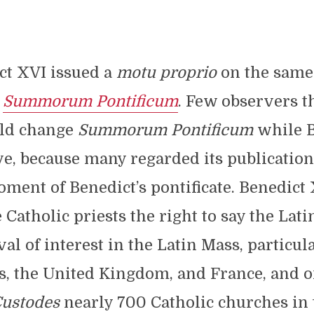
ct XVI issued a
motu proprio
on the same 
,
Summorum Pontificum
. Few observers 
ld change
Summorum Pontificum
while 
ive, because many regarded its publication
ment of Benedict’s pontificate. Benedict
Catholic priests the right to say the Lati
val of interest in the Latin Mass, particul
s, the United Kingdom, and France, and o
Custodes
nearly 700 Catholic churches in 