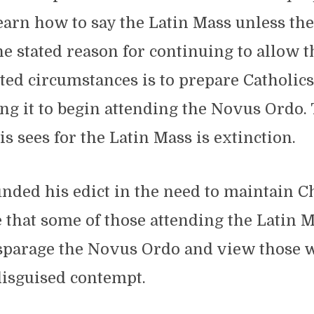
earn how to say the Latin Mass unless the
e stated reason for continuing to allow t
ted circumstances is to prepare Catholic
ng it to begin attending the Novus Ordo.
is sees for the Latin Mass is extinction.
nded his edict in the need to maintain C
ue that some of those attending the Latin 
isparage the Novus Ordo and view those w
disguised contempt.