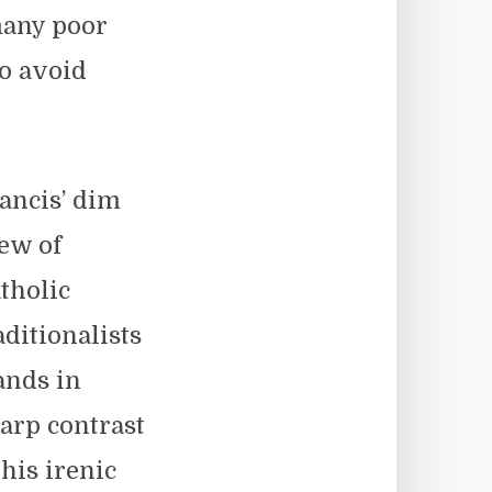
many poor
o avoid
ancis’ dim
ew of
tholic
aditionalists
ands in
arp contrast
 his irenic