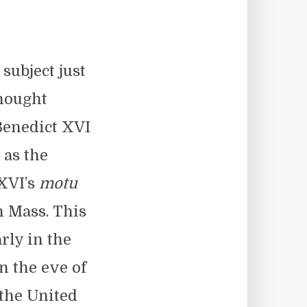
subject just
thought
Benedict XVI
 as the
 XVI’s
motu
n Mass. This
arly in the
n the eve of
the United