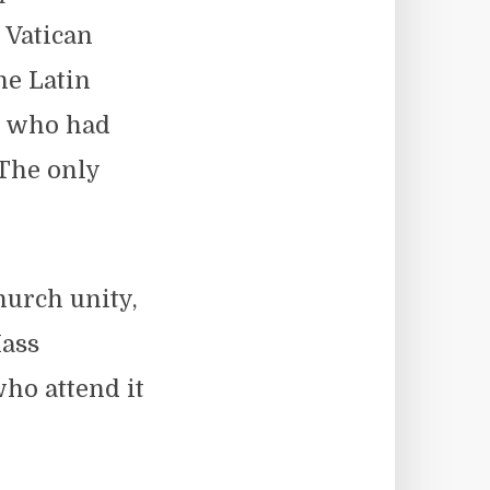
 Vatican
he Latin
s who had
 The only
hurch unity,
Mass
ho attend it