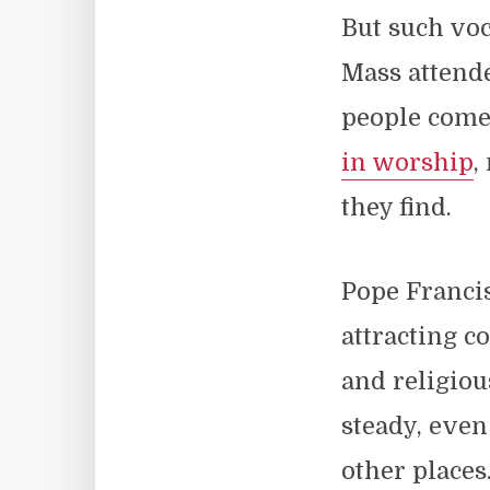
But such voc
Mass attende
people come 
in worship
,
they find.
Pope Francis
attracting c
and religiou
steady, even
other places