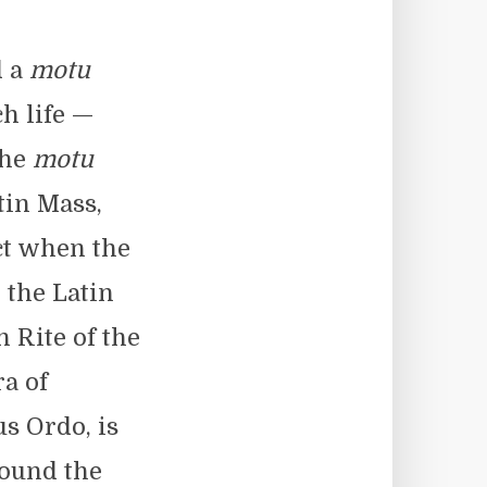
d a
motu
h life —
the
motu
tin Mass,
ct when the
 the Latin
 Rite of the
a of
s Ordo, is
round the