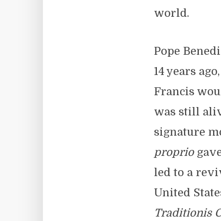
world.
Pope Benedi
14 years ago
Francis wou
was still al
signature mo
proprio
gave 
led to a revi
United State
Traditionis 