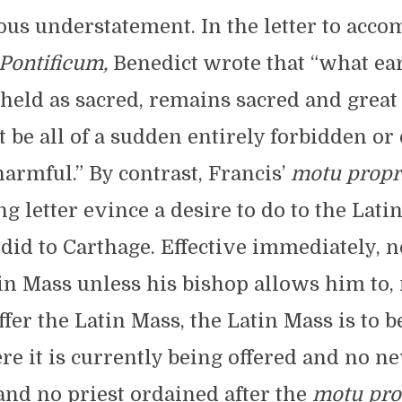
us understatement. In the letter to acc
ontificum,
Benedict wrote that “what ear
held as sacred, remains sacred and great 
t be all of a sudden entirely forbidden or
armful.” By contrast, Francis’
motu propr
 letter evince a desire to do to the Lat
id to Carthage. Effective immediately, n
tin Mass unless his bishop allows him to,
ffer the Latin Mass, the Latin Mass is to b
re it is currently being offered and no ne
and no priest ordained after the
motu
pro