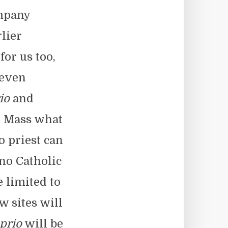
ompany
lier
for us too,
 even
io
and
in Mass what
o priest can
 no Catholic
e limited to
w sites will
prio
will be