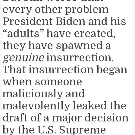
every other problem
President Biden and his
“adults” have created,
they have spawned a
genuine
insurrection.
That insurrection began
when someone
maliciously and
malevolently leaked the
draft of a major decision
by the U.S. Supreme