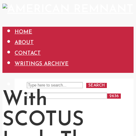
HOME
ABOUT
CONTACT
WRITINGS ARCHIVE
SEARCH
With
SCOTUS