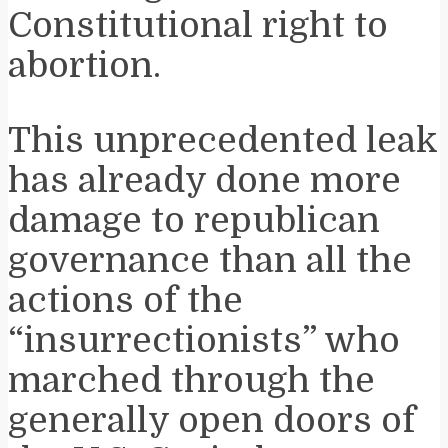
Constitutional right to
abortion.
This unprecedented leak
has already done more
damage to republican
governance than all the
actions of the
“insurrectionists” who
marched through the
generally open doors of