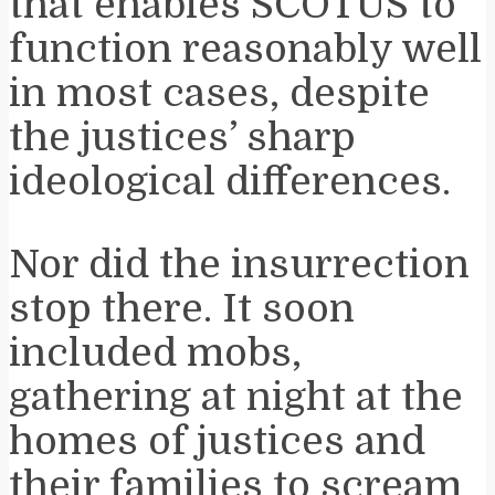
that enables SCOTUS to
function reasonably well
in most cases, despite
the justices’ sharp
ideological differences.
Nor did the insurrection
stop there. It soon
included mobs,
gathering at night at the
homes of justices and
their families to scream