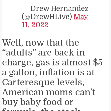
— Drew Hernandez
(@DrewHLive)
May
11, 2022
Well, now that the
“adults” are back in
charge, gas is almost $5
a gallon, inflation is at
Carteresque levels,
American moms can’t
buy baby food or