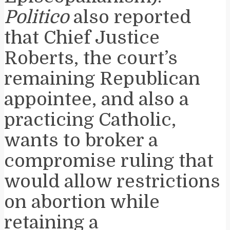
Politico
also reported
that Chief Justice
Roberts, the court’s
remaining Republican
appointee, and also a
practicing Catholic,
wants to broker a
compromise ruling that
would allow restrictions
on abortion while
retaining a