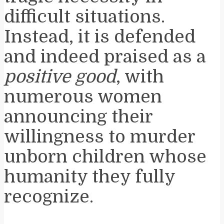
difficult situations.
Instead, it is defended
and indeed praised as a
positive good
, with
numerous women
announcing their
willingness to murder
unborn children whose
humanity they fully
recognize.