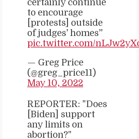
certainly continue
to encourage
[protests] outside
of judges’ homes”
pic.twitter.com/nLJw2yX
— Greg Price
(@greg_price11)
May 10, 2022
REPORTER: "Does
[Biden] support
any limits on
abortion?"