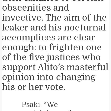
obscenities and
invective. The aim of the
leaker and his nocturnal
accomplices are clear
enough: to frighten one
of the five justices who
support Alito’s masterful
opinion into changing
his or her vote.
Psaki: “We