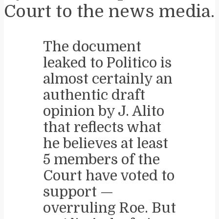
Court to the news media.
The document
leaked to Politico is
almost certainly an
authentic draft
opinion by J. Alito
that reflects what
he believes at least
5 members of the
Court have voted to
support —
overruling Roe. But