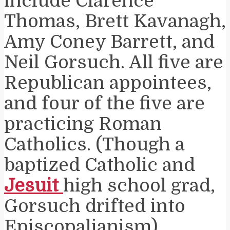
include Clarence
Thomas, Brett Kavanagh,
Amy Coney Barrett, and
Neil Gorsuch. All five are
Republican appointees,
and four of the five are
practicing Roman
Catholics. (Though a
baptized Catholic and
Jesuit
high school grad,
Gorsuch drifted into
Episcopalianism).