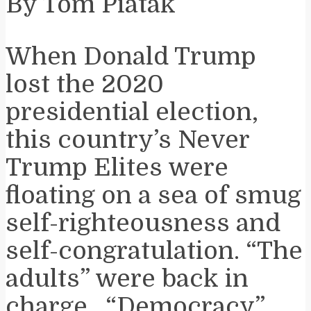
By Tom Piatak
When Donald Trump
lost the 2020
presidential election,
this country’s Never
Trump Elites were
floating on a sea of smug
self-righteousness and
self-congratulation. “The
adults” were back in
charge. “Democracy”