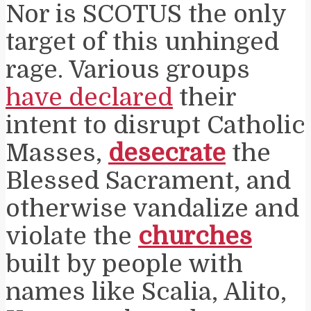
Nor is SCOTUS the only
target of this unhinged
rage. Various groups
have declared
their
intent to disrupt Catholic
Masses,
desecrate
the
Blessed Sacrament, and
otherwise vandalize and
violate the
churches
built by people with
names like Scalia, Alito,