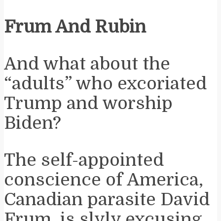
Frum And Rubin
And what about the
“adults” who excoriated
Trump and worship
Biden?
The self-appointed
conscience of America,
Canadian parasite David
Frum, is slyly excusing