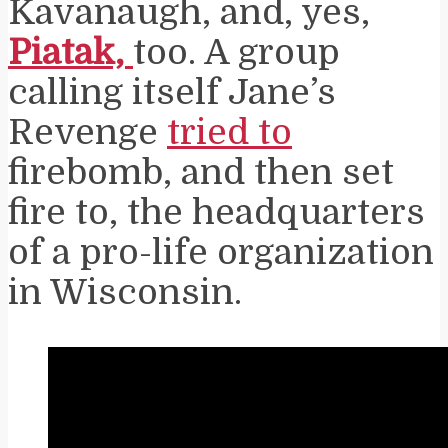
Kavanaugh, and, yes,
Piatak,
too. A group
calling itself Jane’s
Revenge
tried to
firebomb, and then set
fire to, the headquarters
of a pro-life organization
in Wisconsin.