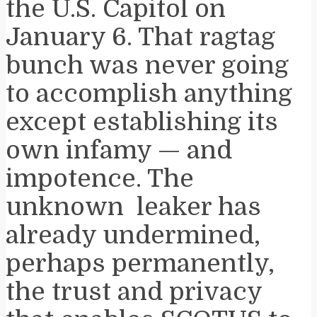
the U.S. Capitol on
January 6. That ragtag
bunch was never going
to accomplish anything
except establishing its
own infamy — and
impotence. The
unknown leaker has
already undermined,
perhaps permanently,
the trust and privacy