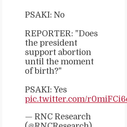
PSAKI: No
REPORTER: "Does
the president
support abortion
until the moment
of birth?"
PSAKI: Yes
pic.twitter.com/r0miFCi6
— RNC Research
(@RNCResearch)