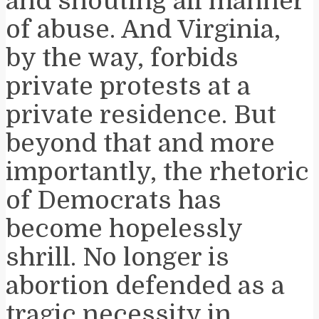
and shouting all manner
of abuse. And Virginia,
by the way, forbids
private protests at a
private residence. But
beyond that and more
importantly, the rhetoric
of Democrats has
become hopelessly
shrill. No longer is
abortion defended as a
tragic necessity in