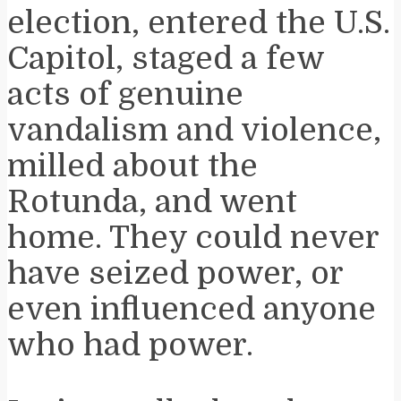
election, entered the U.S.
Capitol, staged a few
acts of genuine
vandalism and violence,
milled about the
Rotunda, and went
home. They could never
have seized power, or
even influenced anyone
who had power.