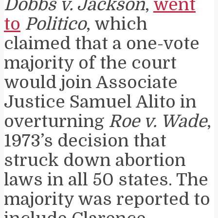
Dobbs v. Jackson
,
went
to
Politico
, which
claimed that a one-vote
majority of the court
would join Associate
Justice Samuel Alito in
overturning
Roe v. Wade
,
1973’s decision that
struck down abortion
laws in all 50 states. The
majority was reported to