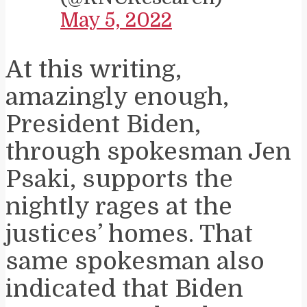
May 5, 2022
At this writing,
amazingly enough,
President Biden,
through spokesman Jen
Psaki, supports the
nightly rages at the
justices’ homes. That
same spokesman also
indicated that Biden