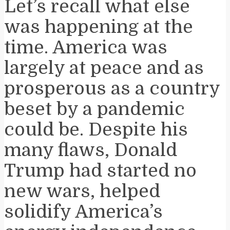
Let’s recall what else
was happening at the
time. America was
largely at peace and as
prosperous as a country
beset by a pandemic
could be. Despite his
many flaws, Donald
Trump had started no
new wars, helped
solidify America’s