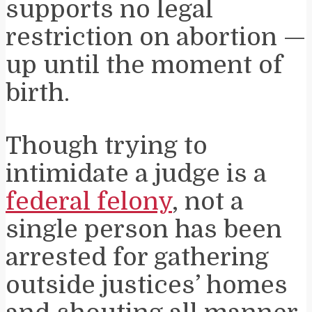
supports no legal
restriction on abortion —
up until the moment of
birth.
Though trying to
intimidate a judge is a
federal felony
, not a
single person has been
arrested for gathering
outside justices’ homes