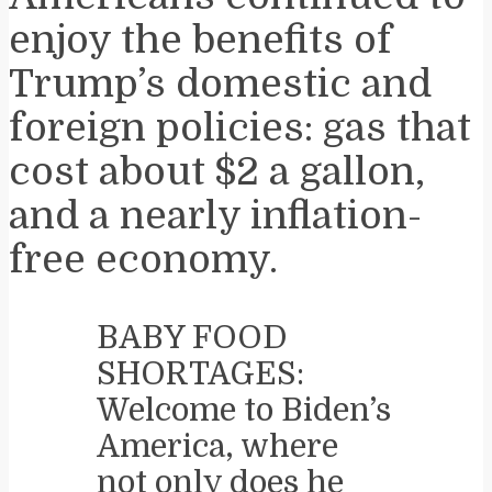
enjoy the benefits of
Trump’s domestic and
foreign policies: gas that
cost about $2 a gallon,
and a nearly inflation-
free economy.
BABY FOOD
SHORTAGES:
Welcome to Biden’s
America, where
not only does he