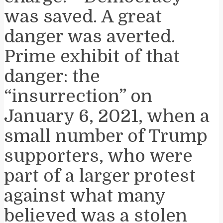
was saved. A great
danger was averted.
Prime exhibit of that
danger: the
“insurrection” on
January 6, 2021, when a
small number of Trump
supporters, who were
part of a larger protest
against what many
believed was a stolen