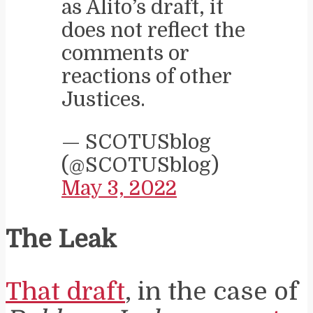
as Alito’s draft, it
does not reflect the
comments or
reactions of other
Justices.
— SCOTUSblog
(@SCOTUSblog)
May 3, 2022
The Leak
That draft
, in the case of