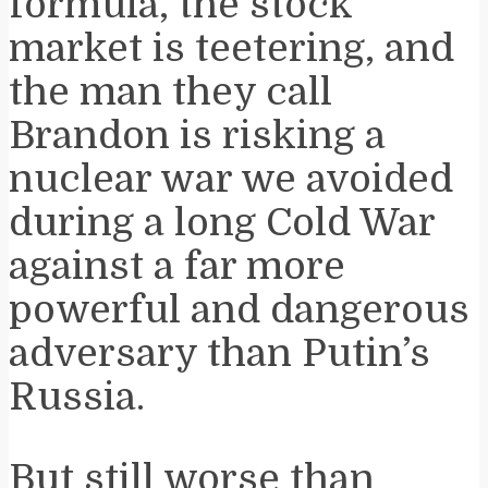
formula, the stock
market is teetering, and
the man they call
Brandon is risking a
nuclear war we avoided
during a long Cold War
against a far more
powerful and dangerous
adversary than Putin’s
Russia.
But still worse than