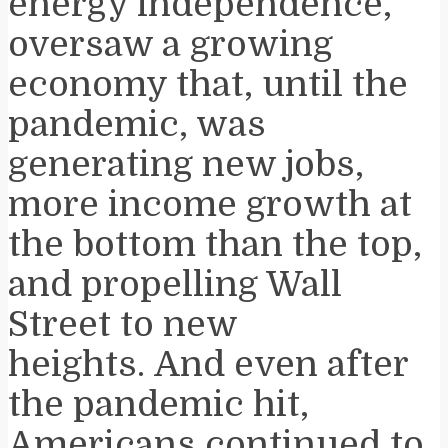
energy independence,
oversaw a growing
economy that, until the
pandemic, was
generating new jobs,
more income growth at
the bottom than the top,
and propelling Wall
Street to new
heights. And even after
the pandemic hit,
Americans continued to