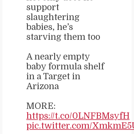
support
slaughtering
babies, he’s
starving them too
A nearly empty
baby formula shelf
in a Target in
Arizona
MORE:
https://t.co/0LNFBMsyfH
pic.twitter.com/XmkmE