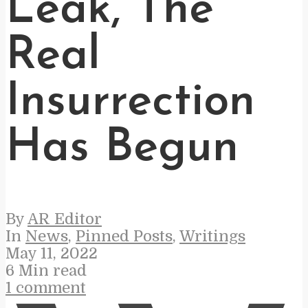
Leak, The
Real
Insurrection
Has Begun
By
AR Editor
In
News
,
Pinned Posts
,
Writings
May 11, 2022
6 Min read
1 comment