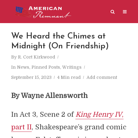
We Heard the Chimes at
Midnight (On Friendship)
By
R. Cort Kirkwood
In
News
,
Pinned Posts
,
Writings
September 15, 2023
4 Min read
Add comment
By Wayne Allensworth
In Act 3, Scene 2 of
King Henry IV
,
part II
, Shakespeare’s grand comic