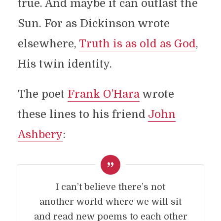
true. And maybe it can outlast the
Sun. For as Dickinson wrote
elsewhere,
Truth is as old as God
,
His twin identity.
The poet
Frank O’Hara
wrote
these lines to his friend
John
Ashbery
:
I can’t believe there’s not
another world where we will sit
and read new poems to each other