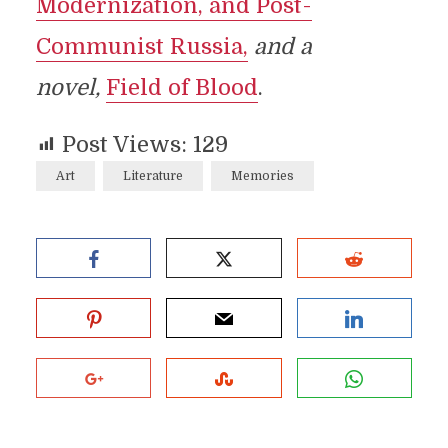
Modernization, and Post-
Communist Russia,
and a
novel,
Field of Blood
.
Post Views:
129
Art
Literature
Memories