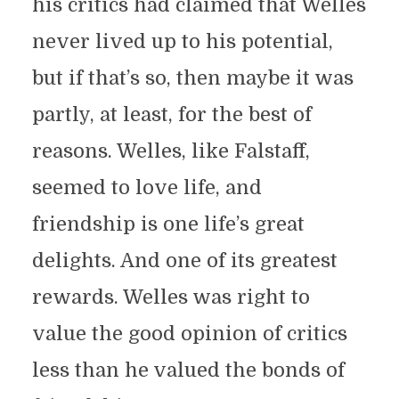
his critics had claimed that Welles
never lived up to his potential,
but if that’s so, then maybe it was
partly, at least, for the best of
reasons. Welles, like Falstaff,
seemed to love life, and
friendship is one life’s great
delights. And one of its greatest
rewards. Welles was right to
value the good opinion of critics
less than he valued the bonds of