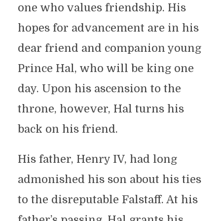
one who values friendship. His
hopes for advancement are in his
dear friend and companion young
Prince Hal, who will be king one
day. Upon his ascension to the
throne, however, Hal turns his
back on his friend.
His father, Henry IV, had long
admonished his son about his ties
to the disreputable Falstaff. At his
father’s passing, Hal grants his