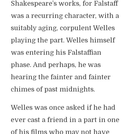
Shakespeare’s works, for Falstaff
was a recurring character, with a
suitably aging, corpulent Welles
playing the part. Welles himself
was entering his Falstaffian
phase. And perhaps, he was
hearing the fainter and fainter
chimes of past midnights.
Welles was once asked if he had
ever cast a friend in a part in one
of his films who may not have