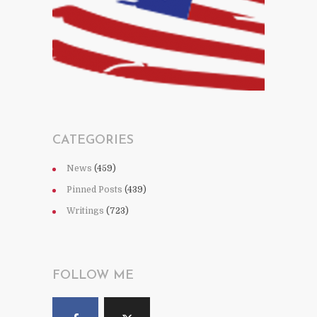
CATEGORIES
News
(459)
Pinned Posts
(439)
Writings
(723)
FOLLOW ME