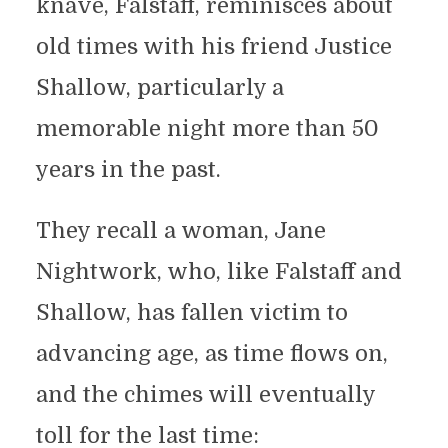
knave, Falstaff, reminisces about
old times with his friend Justice
Shallow, particularly a
memorable night more than 50
years in the past.
They recall a woman, Jane
Nightwork, who, like Falstaff and
Shallow, has fallen victim to
advancing age, as time flows on,
and the chimes will eventually
toll for the last time: