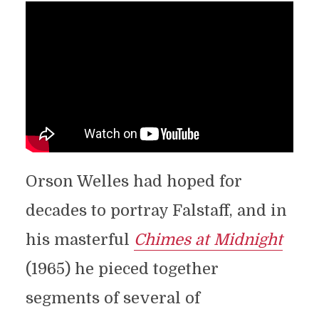
Orson Welles had hoped for
decades to portray Falstaff, and in
his masterful
Chimes at Midnight
(1965) he pieced together
segments of several of