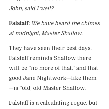
John, said I well?
Falstaff:
We have heard the chimes
at midnight, Master Shallow.
They have seen their best days.
Falstaff reminds Shallow there
will be “no more of that,” and that
good Jane Nightwork—like them
—is “old, old Master Shallow.”
Falstaff is a calculating rogue, but