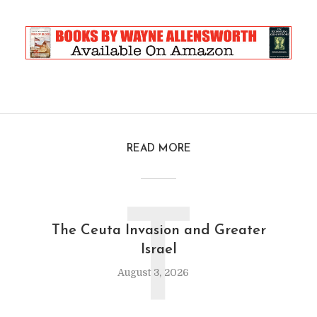
READ MORE
T
The Ceuta Invasion and Greater
Israel
August 3, 2026