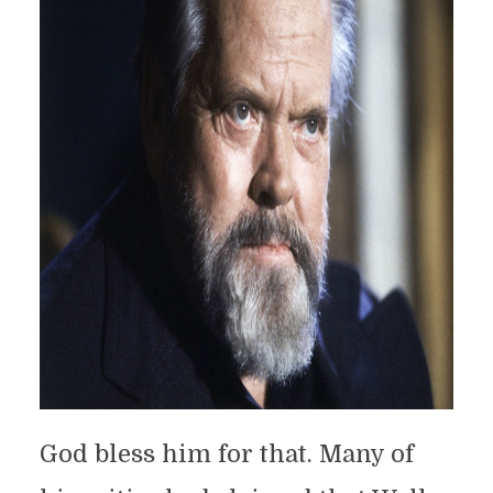
God bless him for that. Many of