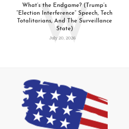
W
What’s the Endgame? (Trump’s
“Election Interference” Speech, Tech
Totalitarians, And The Surveillance
State)
July 20, 2026