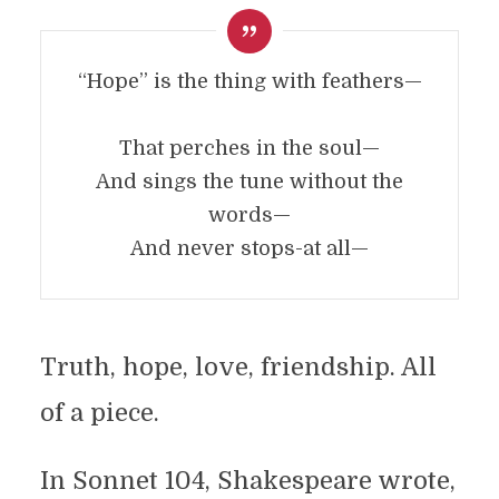
“Hope” is the thing with feathers—
That perches in the soul—
And sings the tune without the
words—
And never stops-at all—
Truth, hope, love, friendship. All
of a piece.
In Sonnet 104, Shakespeare wrote,