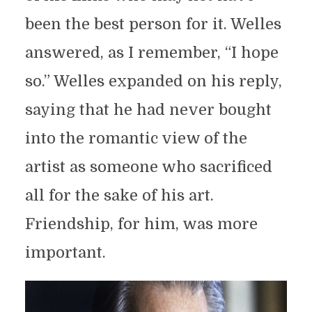
been the best person for it. Welles
answered, as I remember, “I hope
so.” Welles expanded on his reply,
saying that he had never bought
into the romantic view of the
artist as someone who sacrificed
all for the sake of his art.
Friendship, for him, was more
important.