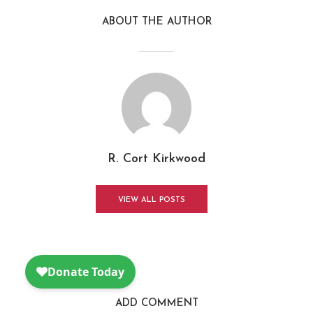
ABOUT THE AUTHOR
R. Cort Kirkwood
VIEW ALL POSTS
ADD COMMENT