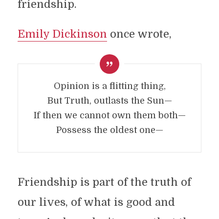
friendship.
Emily Dickinson
once wrote,
Opinion is a flitting thing,
But Truth, outlasts the Sun—
If then we cannot own them both—
Possess the oldest one—
Friendship is part of the truth of
our lives, of what is good and