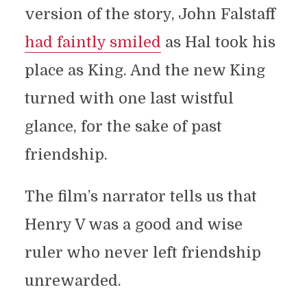
version of the story, John Falstaff
had faintly smiled
as Hal took his
place as King. And the new King
turned with one last wistful
glance, for the sake of past
friendship.
The film’s narrator tells us that
Henry V was a good and wise
ruler who never left friendship
unrewarded.