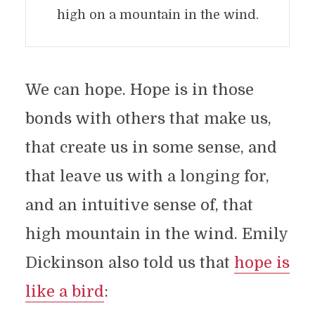
high on a mountain in the wind.
We can hope. Hope is in those
bonds with others that make us,
that create us in some sense, and
that leave us with a longing for,
and an intuitive sense of, that
high mountain in the wind. Emily
Dickinson also told us that
hope is
like a bird
: