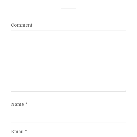
Comment
Name
*
Email
*