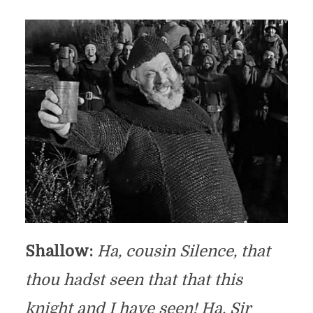
Shallow:
Ha, cousin Silence, that
thou hadst seen that that
this
knight and I have seen! Ha, Sir