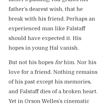
father’s dearest wish, that he
break with his friend. Perhaps an
experienced man like Falstaff
should have expected it. His
hopes in young Hal vanish.
But not his hopes
for
him. Nor his
love for a friend. Nothing remains
of his past except his memories,
and Falstaff dies of a broken heart.
Yet in Orson Welles’s cinematic