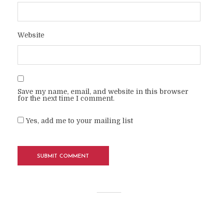
Website
Save my name, email, and website in this browser
for the next time I comment.
Yes, add me to your mailing list