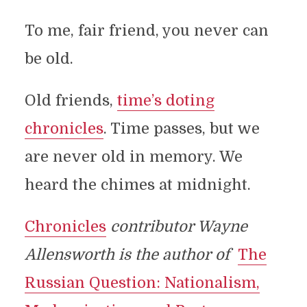
To me, fair friend, you never can
be old.
Old friends,
time’s doting
chronicles
. Time passes, but we
are never old in memory. We
heard the chimes at midnight.
Chronicles
contributor Wayne
Allensworth is the author of
The
Russian Question: Nationalism,