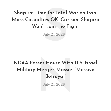
S
Shapiro: Time for Total War on Iran.
Mass Casualties OK. Carlson: Shapiro
Won’t Join the Fight
July 24, 2026
N
NDAA Passes House With U.S.-Israel
Military Merger. Massie: “Massive
Betrayal”
July 24, 2026