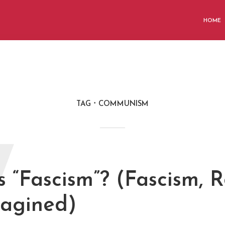
HOME
TAG
COMMUNISM
W
 “Fascism”? (Fascism, R
agined)