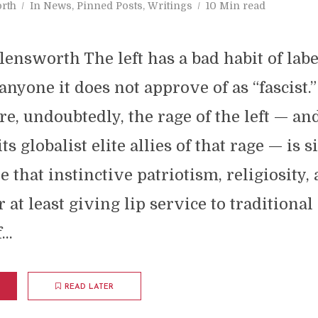
rth
In
News
,
Pinned Posts
,
Writings
10 Min read
ensworth The left has a bad habit of labe
nyone it does not approve of as “fascist.”
re, undoubtedly, the rage of the left — an
ts globalist elite allies of that rage — is 
e that instinctive patriotism, religiosity,
 at least giving lip service to traditional
..
READ LATER