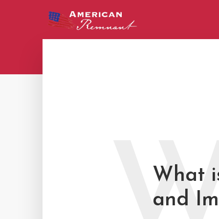
What is
and Im