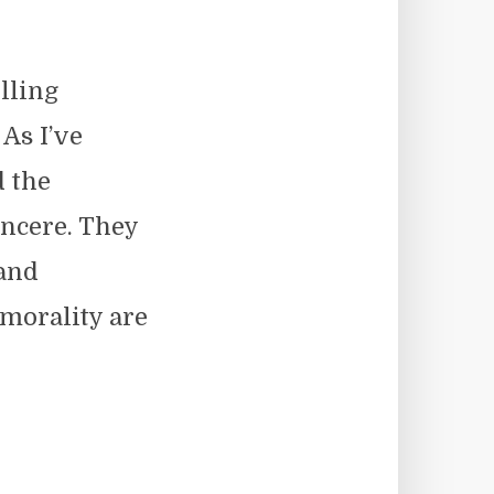
lling
 As I’ve
d the
sincere. They
 and
 morality are