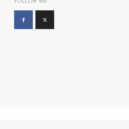
FOLLOW ME