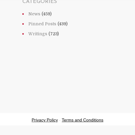
CATEGORIES
News
(459)
Pinned Posts
(439)
Writings
(723)
Privacy Policy
-
Terms and Conditions