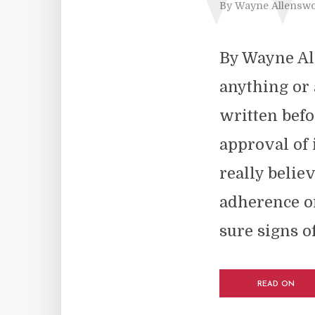
By
Wayne Allenswo
By Wayne All
anything or a
written befo
approval of i
really believ
adherence or
sure signs of.
READ ON