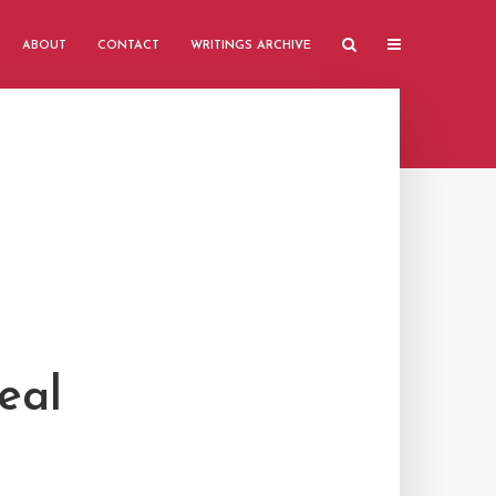
ABOUT
CONTACT
WRITINGS ARCHIVE
eal