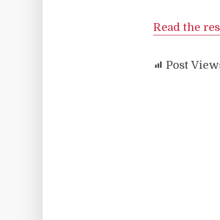
Read the res
Post View
Facebook
X