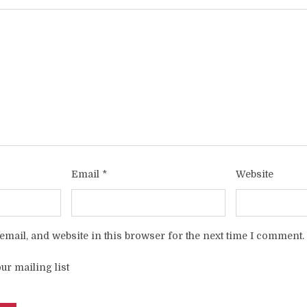
Email
*
Website
mail, and website in this browser for the next time I comment.
ur mailing list