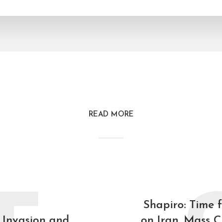
READ MORE
Shapiro: Time 
 Invasion and
on Iran. Mass C