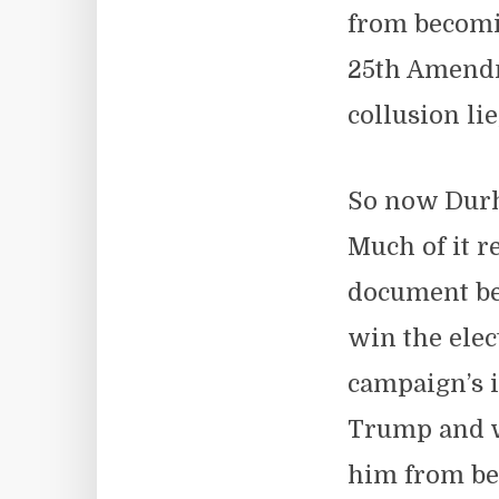
from becomi
25th Amendme
collusion li
So now Durha
Much of it r
document bea
win the elec
campaign’s i
Trump and wa
him from be