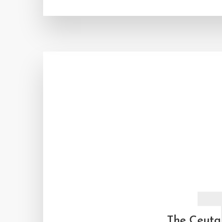
The Ceuta