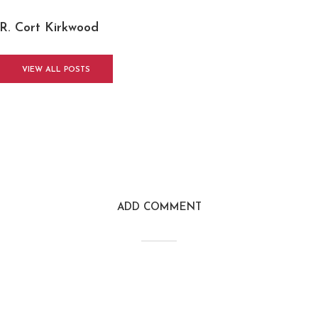
R. Cort Kirkwood
VIEW ALL POSTS
ADD COMMENT