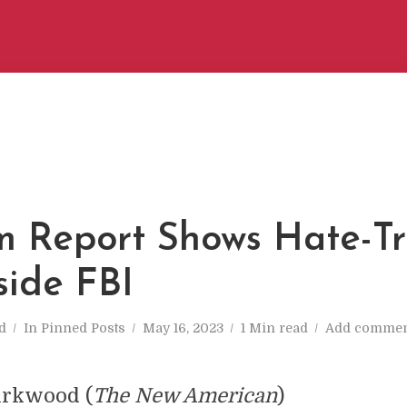
 Report Shows Hate-T
side FBI
d
In
Pinned Posts
May 16, 2023
1 Min read
Add commen
irkwood (
The New American
)