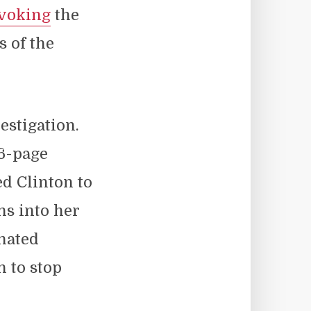
nvoking
the
s of the
.
estigation.
16-page
ed Clinton to
ns into her
 hated
 to stop