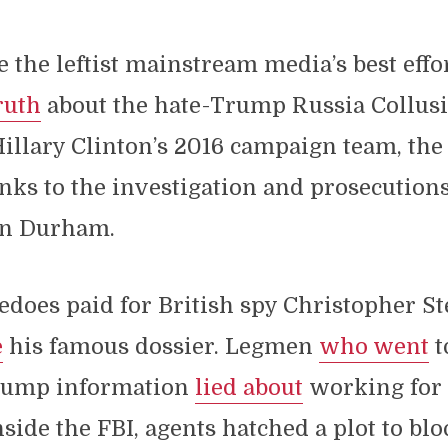
e the leftist mainstream media’s best effo
ruth
about the hate-Trump Russia Collus
illary Clinton’s 2016 campaign team, the
nks to the investigation and prosecutions
hn Durham.
edoes paid for British spy Christopher S
e
his famous dossier. Legmen
who went
t
rump information
lied about
working for
side the FBI, agents hatched a plot to b