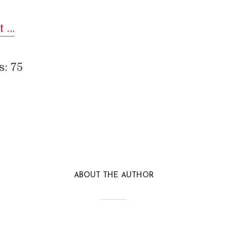
t …
s:
75
Reddit
Pinterest
Email
LinkedIn
Google+
Stu
ABOUT THE AUTHOR