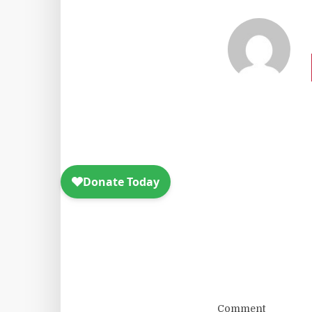
Comment