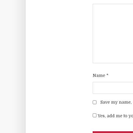
Name
*
Save my name, e
Yes, add me to yo