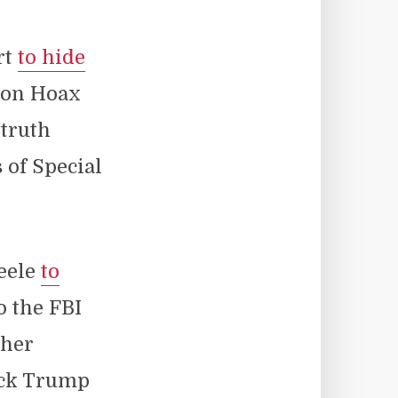
rt
to hide
ion Hoax
 truth
 of Special
teele
to
o the FBI
 her
lock Trump