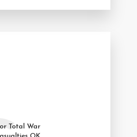
for Total War
asualties OK.