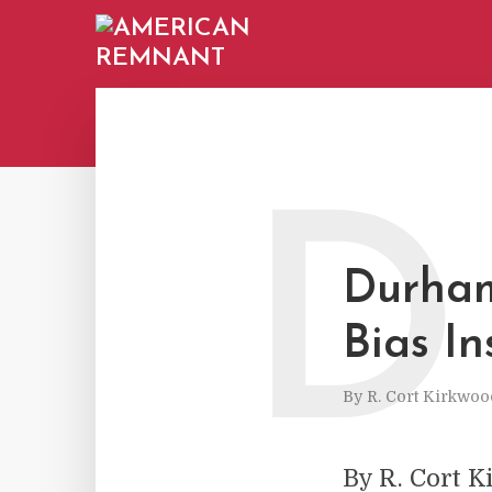
D
Durham
Bias In
By
R. Cort Kirkwoo
By R. Cort K