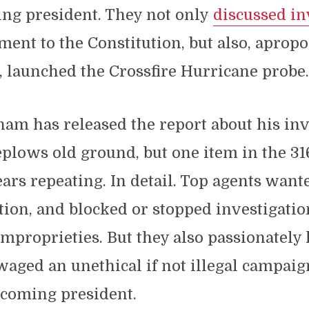
ng president. They not only
discussed i
nt to the Constitution, but also, apropo
e, launched the Crossfire Hurricane probe
m has released the report about his inv
eplows old ground, but one item in the 3
rs repeating. In detail. Top agents want
tion, and blocked or stopped investigatio
mproprieties. But they also passionately
ged an unethical if not illegal campaign
coming president.