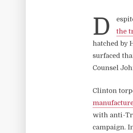
D
espit
the t
hatched by H
surfaced tha
Counsel Jo
Clinton torp
manufactur
with anti-T
campaign. In