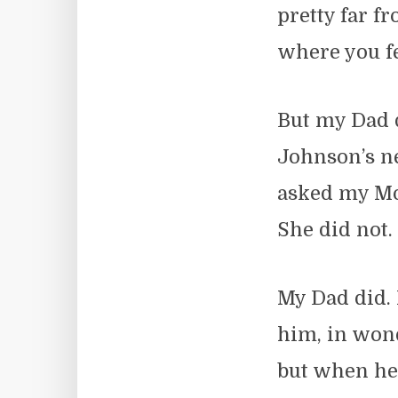
pretty far f
where you fe
But my Dad 
Johnson’s ne
asked my Mo
She did not.
My Dad did. 
him, in won
but when he 