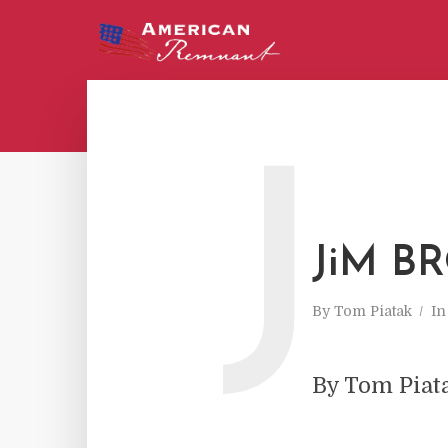
J
JiM BR
By
Tom Piatak
I
By Tom Piat