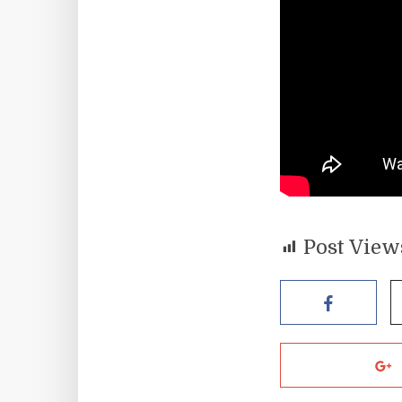
Post View