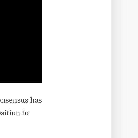
consensus has
sition to