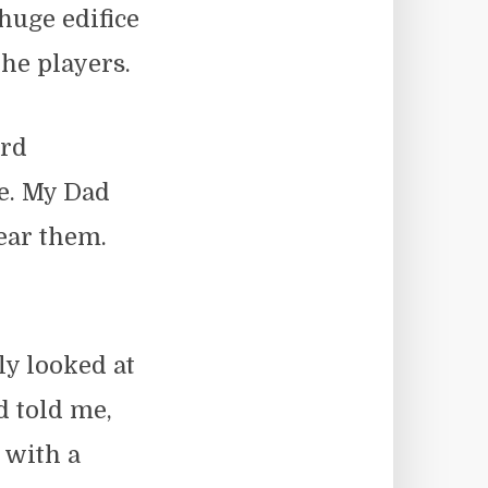
 huge edifice
he players.
ard
e. My Dad
ear them.
ly looked at
 told me,
 with a