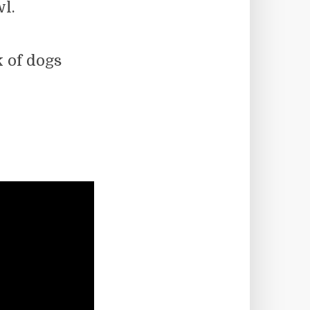
wl.
k of dogs