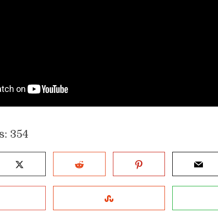
s:
354