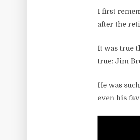
I first reme
after the re
It was true t
true: Jim B
He was such 
even his fav