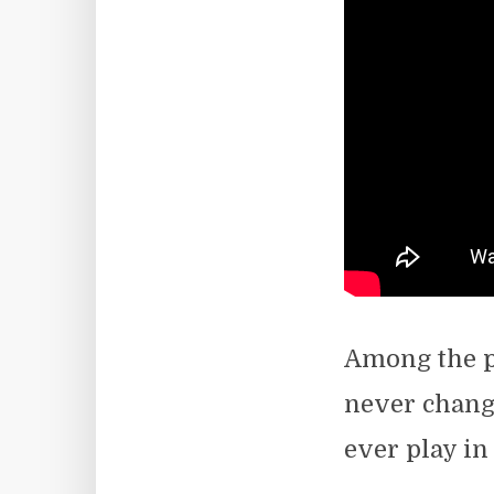
Among the pe
never change
ever play in