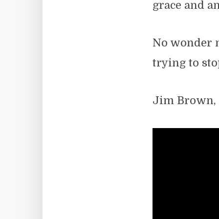
grace and an
No wonder no
trying to st
Jim Brown,