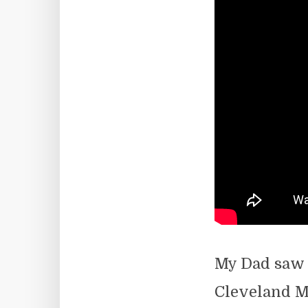
My Dad saw 
Cleveland Mu