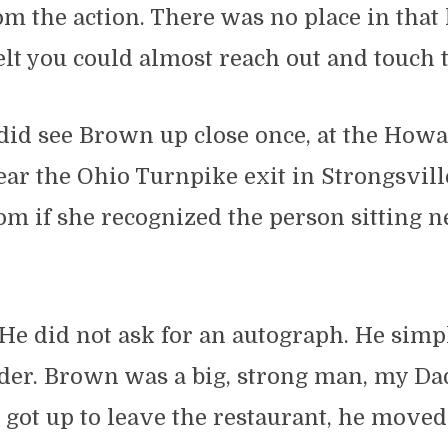
rom the action. There was no place in that
lt you could almost reach out and touch t
did see Brown up close once, at the How
ar the Ohio Turnpike exit in Strongsvill
m if she recognized the person sitting n
He did not ask for an autograph. He simp
der. Brown was a big, strong man, my Dad
got up to leave the restaurant, he moved