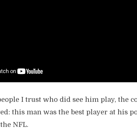
ople I trust who did see him play, the 
d: this man was the best player at his po
 the NFL.