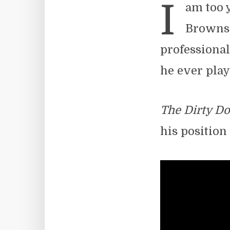
I
am too 
Browns.
professional
he ever play
The Dirty D
his position 