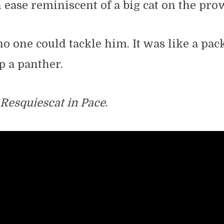
 ease reminiscent of a big cat on the pro
 one could tackle him. It was like a pac
op a panther.
Resquiescat in Pace
.