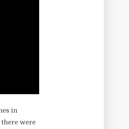
mes in
s there were