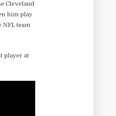
he Cleveland
en him play
ly NFL team
t player at