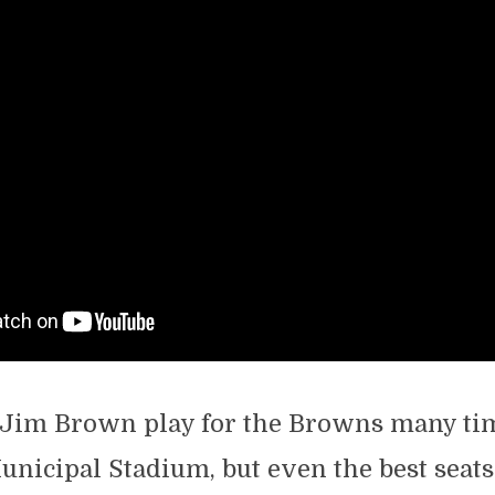
Jim Brown play for the Browns many ti
nicipal Stadium, but even the best seat