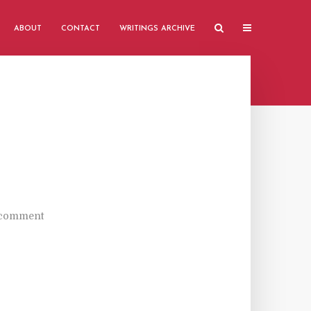
ABOUT
CONTACT
WRITINGS ARCHIVE
 comment