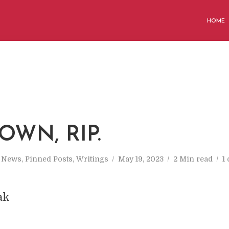
HOME
OWN, RIP.
n
News
,
Pinned Posts
,
Writings
May 19, 2023
2 Min read
1
ak