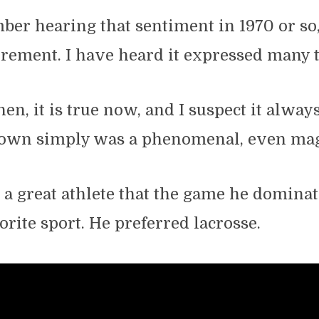
mber hearing that sentiment in 1970 or so
tirement. I have heard it expressed many 
hen, it is true now, and I suspect it alway
rown simply was a phenomenal, even magi
a great athlete that the game he dominat
orite sport. He preferred lacrosse.