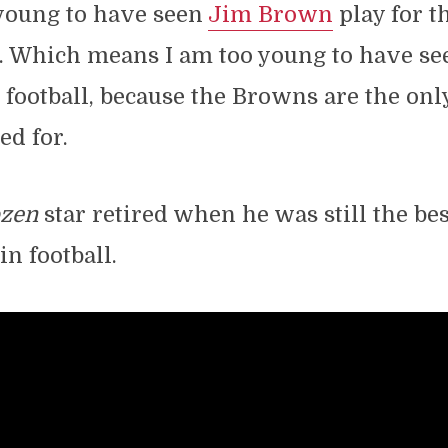
young to have seen
Jim Brown
play for t
 Which means I am too young to have se
 football, because the Browns are the on
ed for.
ozen
star retired when he was still the bes
in football.