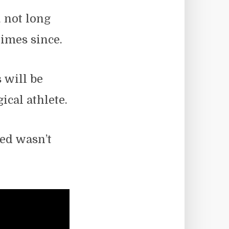
, not long
times since.
s will be
cal athlete.
ed wasn’t