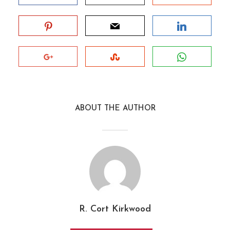
ABOUT THE AUTHOR
R. Cort Kirkwood