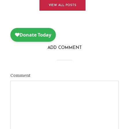
VIEW ALL POSTS
ADD COMMENT
Comment