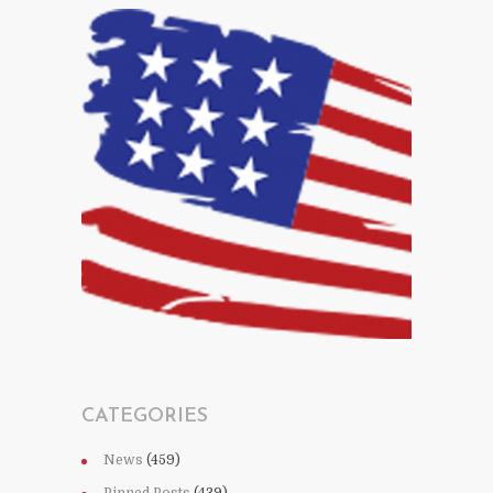
CATEGORIES
News
(459)