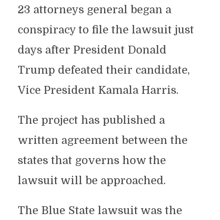
23 attorneys general began a
conspiracy to file the lawsuit just
days after President Donald
Trump defeated their candidate,
Vice President Kamala Harris.
The project has published a
written agreement between the
states that governs how the
lawsuit will be approached.
The Blue State lawsuit was the