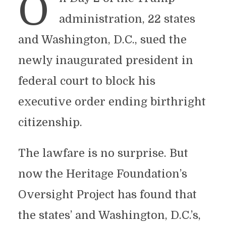
O
administration, 22 states
and Washington, D.C., sued the
newly inaugurated president in
federal court to block his
executive order ending birthright
citizenship.
The lawfare is no surprise. But
now the Heritage Foundation’s
Oversight Project has found that
the states’ and Washington, D.C.’s,