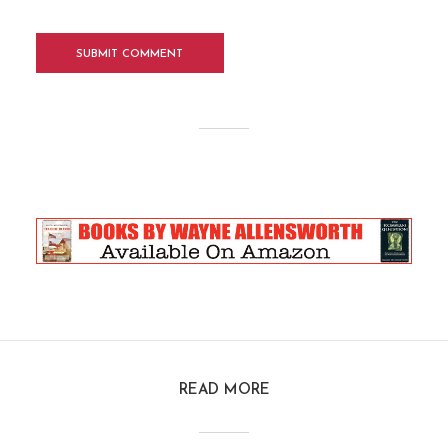
READ MORE