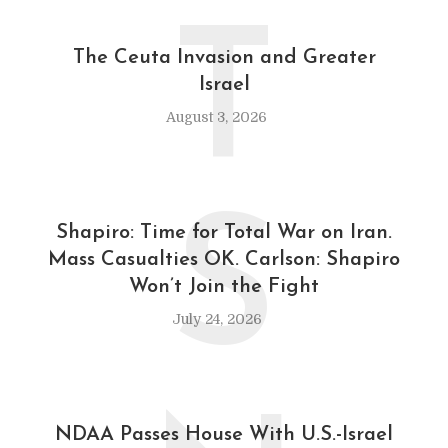
T
The Ceuta Invasion and Greater
Israel
August 3, 2026
S
Shapiro: Time for Total War on Iran.
Mass Casualties OK. Carlson: Shapiro
Won’t Join the Fight
July 24, 2026
NDAA Passes House With U.S.-Israel