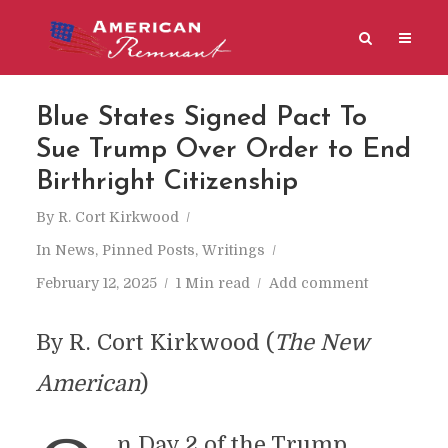
Blue States Signed Pact To
Sue Trump Over Order to End
Birthright Citizenship
By
R. Cort Kirkwood
In
News
,
Pinned Posts
,
Writings
February 12, 2025
1 Min read
Add comment
By R. Cort Kirkwood (
​The New
American
)
n Day 2 of the Trump