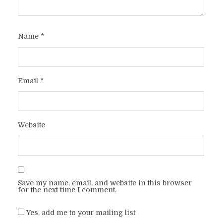
Name
*
Email
*
Website
Save my name, email, and website in this browser
for the next time I comment.
Yes, add me to your mailing list