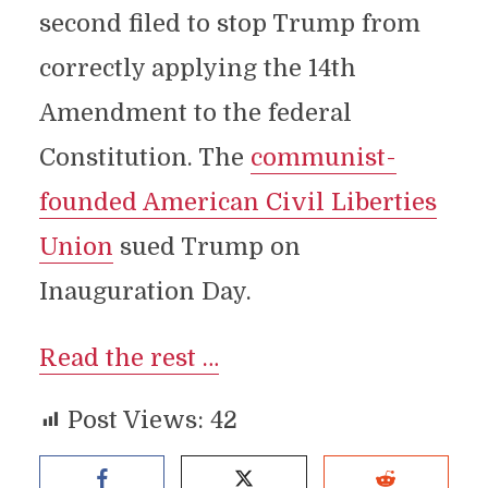
second filed to stop Trump from
correctly applying the 14th
Amendment to the federal
Constitution. The
communist-
founded American Civil Liberties
Union
sued Trump on
Inauguration Day.
Read the rest …
Post Views:
42