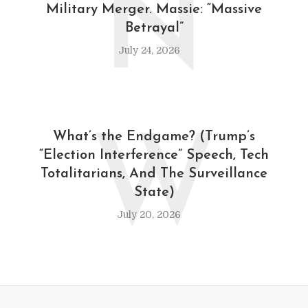
N
Military Merger. Massie: “Massive
Betrayal”
July 24, 2026
W
What’s the Endgame? (Trump’s
“Election Interference” Speech, Tech
Totalitarians, And The Surveillance
State)
July 20, 2026