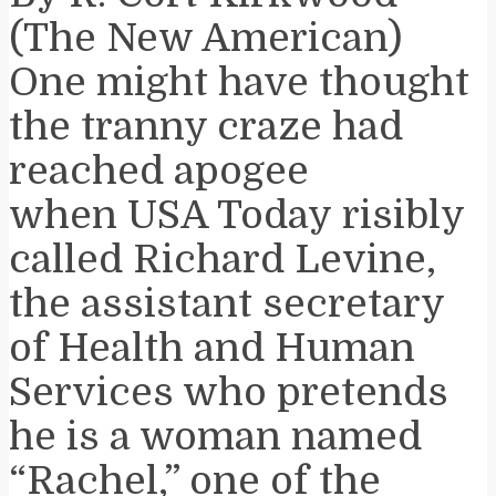
(The New American)
One might have thought
the tranny craze had
reached apogee
when USA Today risibly
called Richard Levine,
the assistant secretary
of Health and Human
Services who pretends
he is a woman named
“Rachel,” one of the