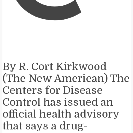
By R. Cort Kirkwood
(The New American) The
Centers for Disease
Control has issued an
official health advisory
that says a drug-