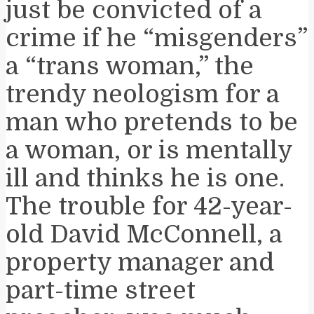
just be convicted of a
crime if he “misgenders”
a “trans woman,” the
trendy neologism for a
man who pretends to be
a woman, or is mentally
ill and thinks he is one.
The trouble for 42-year-
old David McConnell, a
property manager and
part-time street