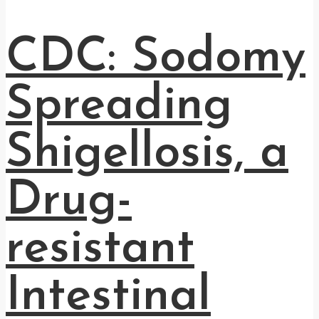
CDC: Sodomy
Spreading
Shigellosis, a
Drug-
resistant
Intestinal