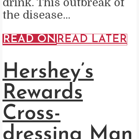
drink. This outbreak of
the disease...
READ ON
READ LATER
Hershey’s
Rewards
Cross-
dressing Man