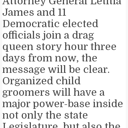
Attorney General Letitia
James and 11
Democratic elected
officials join a drag
queen story hour three
days from now, the
message will be clear.
Organized child
groomers will have a
major power-base inside
not only the state
Legislature, but also the