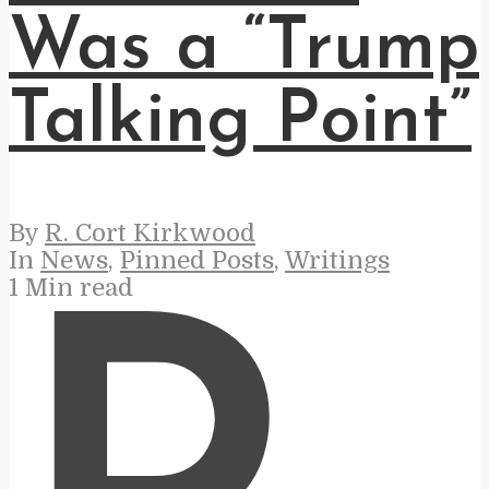
Was a “Trump
Talking Point”
By
R. Cort Kirkwood
In
News
,
Pinned Posts
,
Writings
1 Min read