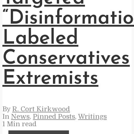
“Disinformatio
Labeled
Conservatives
Extremists
By
R. Cort Kirkwood
In
News
,
Pinned Posts
,
Writings
1 Min read