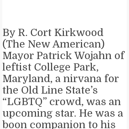
By R. Cort Kirkwood
(The New American)
Mayor Patrick Wojahn of
leftist College Park,
Maryland, a nirvana for
the Old Line State’s
“LGBTQ” crowd, was an
upcoming star. He was a
boon companion to his