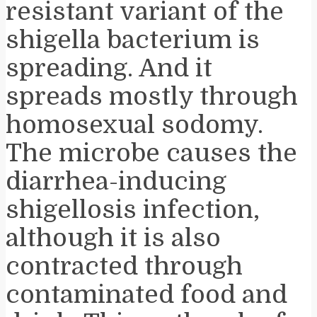
resistant variant of the
shigella bacterium is
spreading. And it
spreads mostly through
homosexual sodomy.
The microbe causes the
diarrhea-inducing
shigellosis infection,
although it is also
contracted through
contaminated food and