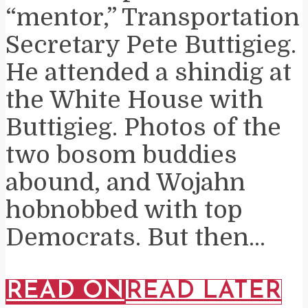
“mentor,” Transportation
Secretary Pete Buttigieg.
He attended a shindig at
the White House with
Buttigieg. Photos of the
two bosom buddies
abound, and Wojahn
hobnobbed with top
Democrats. But then...
READ ON
READ LATER