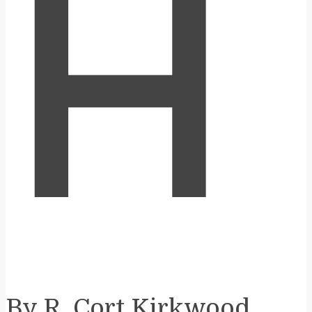
H
By R. Cort Kirkwood