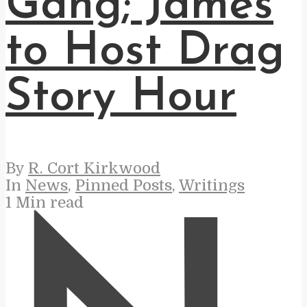
Gang; James
to Host Drag
Story Hour
By
R. Cort Kirkwood
In
News
,
Pinned Posts
,
Writings
1 Min read