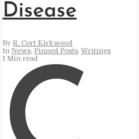
Disease
By
R. Cort Kirkwood
In
News
,
Pinned Posts
,
Writings
1 Min read
C