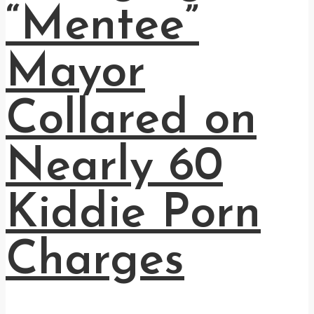
“Mentee”
Mayor
Collared on
Nearly 60
Kiddie Porn
Charges