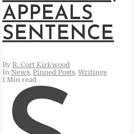
APPEALS
SENTENCE
By
R. Cort Kirkwood
In
News
,
Pinned Posts
,
Writings
1 Min read