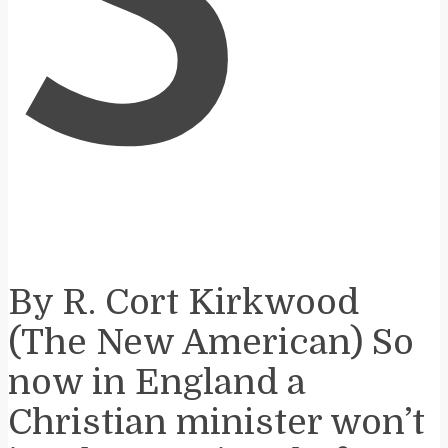
S
By R. Cort Kirkwood
(The New American) So
now in England a
Christian minister won’t