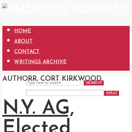
HOME
ABOUT
CONTACT
WRITINGS ARCHIVE
AUTHOR
R. CORT KIRKWOOD
SEARCH
N.Y. AG,
Elected