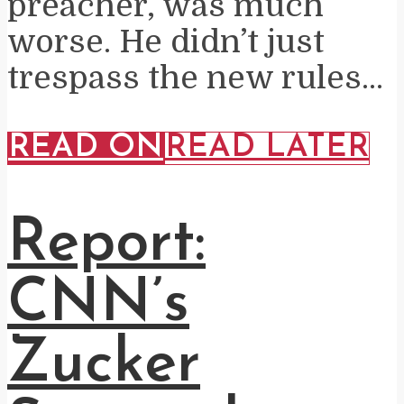
preacher, was much
worse. He didn’t just
trespass the new rules...
READ ON
READ LATER
Report:
CNN’s
Zucker