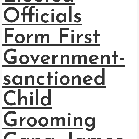
Officials
Form First
Government-
sanctioned
Child
Grooming