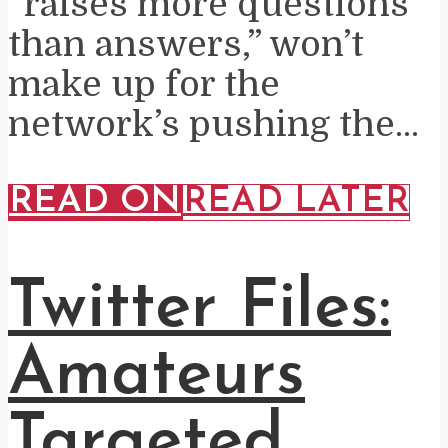
“raises more questions
than answers,” won’t
make up for the
network’s pushing the...
READ ON
READ LATER
Twitter Files:
Amateurs
Targeted