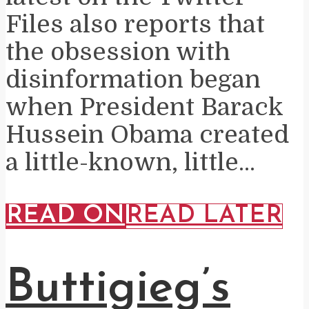
Files also reports that
the obsession with
disinformation began
when President Barack
Hussein Obama created
a little-known, little...
READ ON
READ LATER
Buttigieg’s