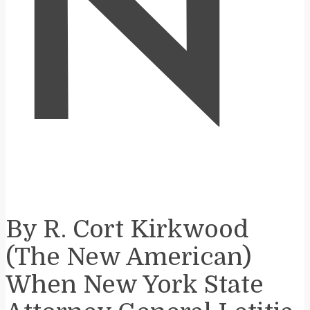
N
By R. Cort Kirkwood
(The New American)
When New York State