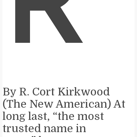
R
By R. Cort Kirkwood
(The New American) At
long last, “the most
trusted name in