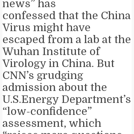
news” has
confessed that the China
Virus might have
escaped from a lab at the
Wuhan Institute of
Virology in China. But
CNN’s grudging
admission about the
U.S.Energy Department’s
“low-confidence”
assessment, which