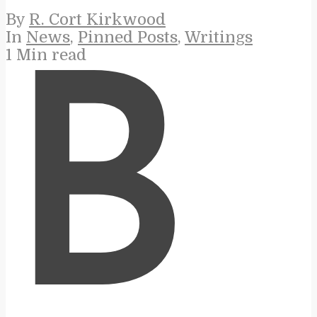
By
R. Cort Kirkwood
In
News
,
Pinned Posts
,
Writings
1 Min read
B