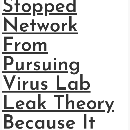
Stopped
Network
From
Pursuing
Virus Lab
Leak Theory
Because It