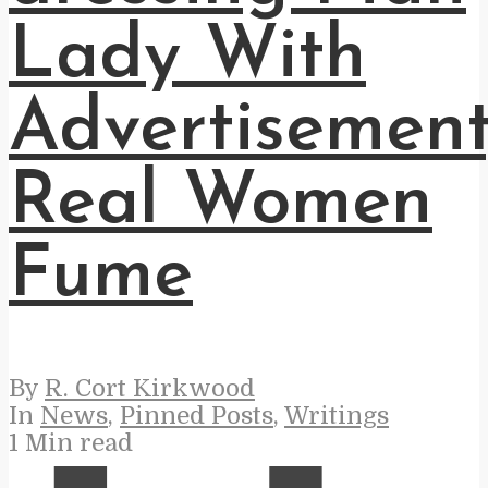
Lady With
Advertisement
Real Women
Fume
By
R. Cort Kirkwood
In
News
,
Pinned Posts
,
Writings
1 Min read