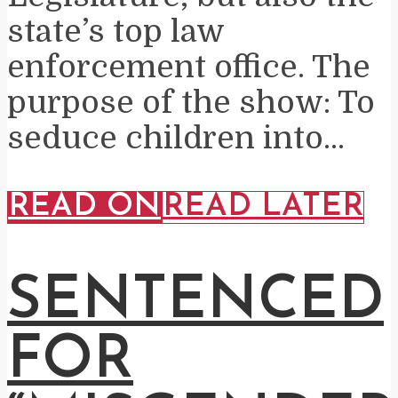
state’s top law
enforcement office. The
purpose of the show: To
seduce children into...
READ ON
READ LATER
SENTENCED
FOR