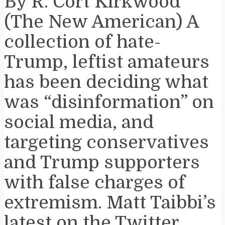
By R. Cort Kirkwood
(The New American) A
collection of hate-
Trump, leftist amateurs
has been deciding what
was “disinformation” on
social media, and
targeting conservatives
and Trump supporters
with false charges of
extremism. Matt Taibbi’s
latest on the Twitter