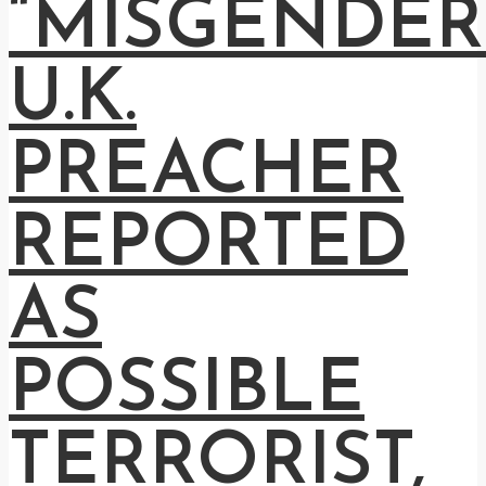
“MISGENDER
U.K.
PREACHER
REPORTED
AS
POSSIBLE
TERRORIST,