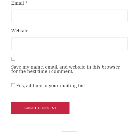
Email
*
Website
Save my name, email, and website in this browser
for the next time I comment.
Yes, add me to your mailing list