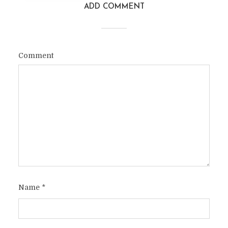
ADD COMMENT
Comment
Name
*