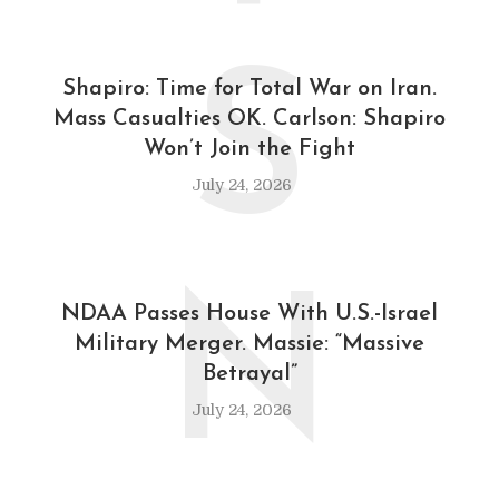
S
Shapiro: Time for Total War on Iran.
Mass Casualties OK. Carlson: Shapiro
Won’t Join the Fight
July 24, 2026
N
NDAA Passes House With U.S.-Israel
Military Merger. Massie: “Massive
Betrayal”
July 24, 2026