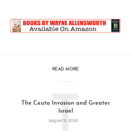
READ MORE
T
The Ceuta Invasion and Greater
Israel
August 3, 2026