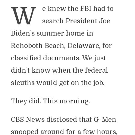
W
e knew the FBI had to
search President Joe
Biden’s summer home in
Rehoboth Beach, Delaware, for
classified documents. We just
didn’t know when the federal
sleuths would get on the job.
They did. This morning.
CBS News disclosed that G-Men
snooped around for a few hours,