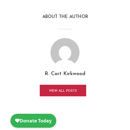
ABOUT THE AUTHOR
R. Cort Kirkwood
VIEW ALL POSTS