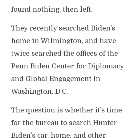
found nothing, then left.
They recently searched Biden’s
home in Wilmington, and have
twice searched the offices of the
Penn Biden Center for Diplomacy
and Global Engagement in
Washington, D.C.
The question is whether it’s time
for the bureau to search Hunter
Biden’s car, home, and other