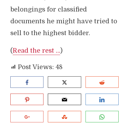
belongings for classified
documents he might have tried to
sell to the highest bidder.
(
Read the rest …
)
Post Views:
48