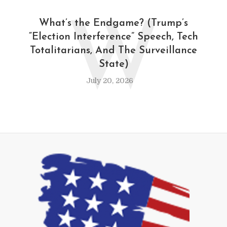
W
What’s the Endgame? (Trump’s
“Election Interference” Speech, Tech
Totalitarians, And The Surveillance
State)
July 20, 2026