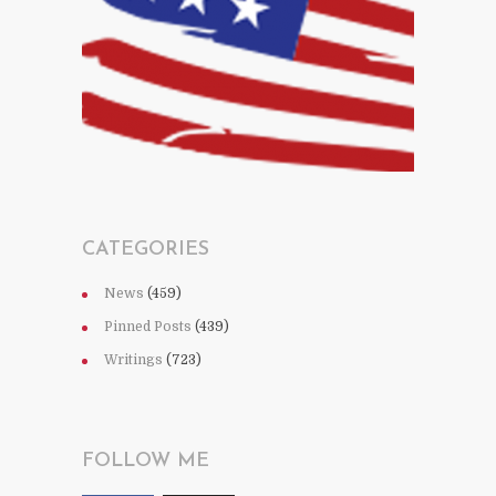
CATEGORIES
News
(459)
Pinned Posts
(439)
Writings
(723)
FOLLOW ME