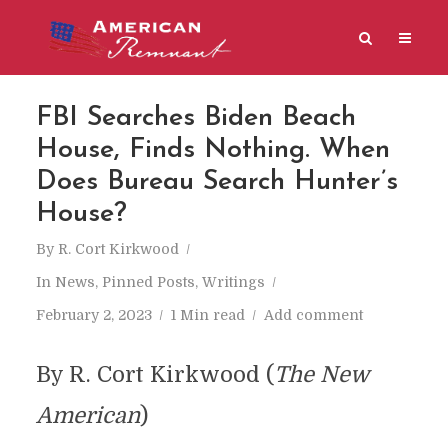
FBI Searches Biden Beach
House, Finds Nothing. When
Does Bureau Search Hunter’s
House?
By
R. Cort Kirkwood
In
News
,
Pinned Posts
,
Writings
February 2, 2023
1 Min read
Add comment
By R. Cort Kirkwood (
The New
American
)