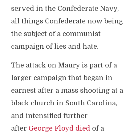
served in the Confederate Navy,
all things Confederate now being
the subject of a communist
campaign of lies and hate.
The attack on Maury is part of a
larger campaign that began in
earnest after a mass shooting at a
black church in South Carolina,
and intensified further
after
George Floyd died
of a