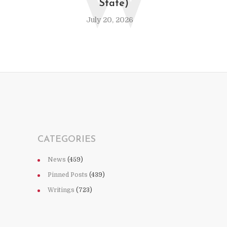
W
State)
July 20, 2026
CATEGORIES
News
(459)
Pinned Posts
(439)
Writings
(723)