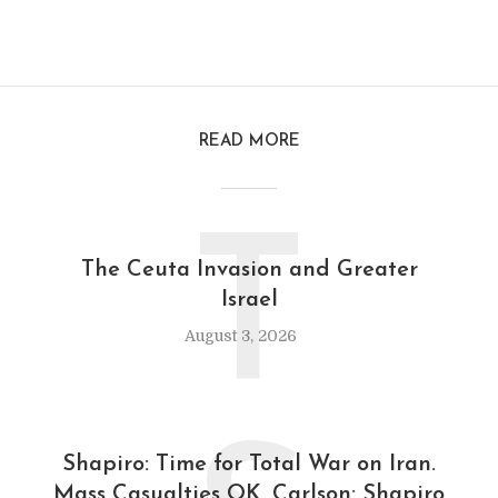
READ MORE
T
The Ceuta Invasion and Greater
Israel
August 3, 2026
Shapiro: Time for Total War on Iran.
Mass Casualties OK. Carlson: Shapiro