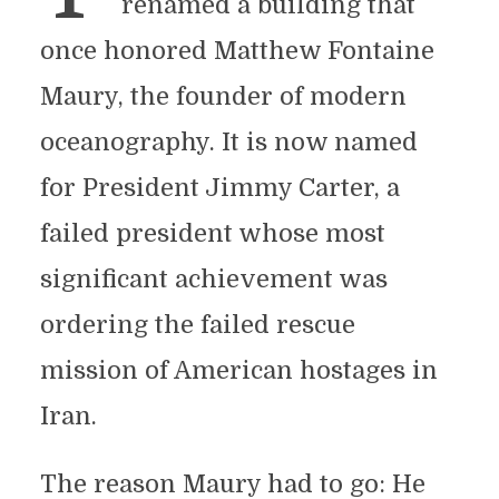
renamed a building that
once honored Matthew Fontaine
Maury, the founder of modern
oceanography. It is now named
for President Jimmy Carter, a
failed president whose most
significant achievement was
ordering the failed rescue
mission of American hostages in
Iran.
The reason Maury had to go: He