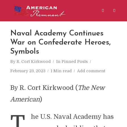
Naval Academy Continues
War on Confederate Heroes,
Symbols
By
R. Cort Kirkwood
In
Pinned Posts
February 23, 2023
1 Min read
Add comment
By R. Cort Kirkwood (
The New
American
)
T
he U.S. Naval Academy has