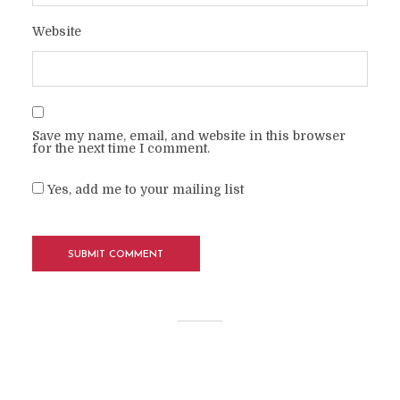
Website
Save my name, email, and website in this browser
for the next time I comment.
Yes, add me to your mailing list