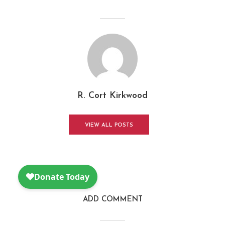
R. Cort Kirkwood
VIEW ALL POSTS
ADD COMMENT