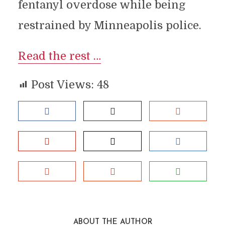
fentanyl overdose while being
restrained by Minneapolis police.
Read the rest …
Post Views:
48
ABOUT THE AUTHOR