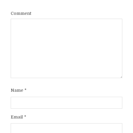
Comment
Name
*
Email
*