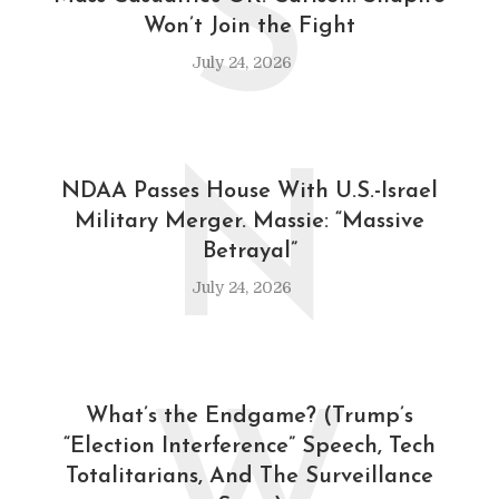
S
Won’t Join the Fight
July 24, 2026
N
NDAA Passes House With U.S.-Israel
Military Merger. Massie: “Massive
Betrayal”
July 24, 2026
What’s the Endgame? (Trump’s
“Election Interference” Speech, Tech
Totalitarians, And The Surveillance