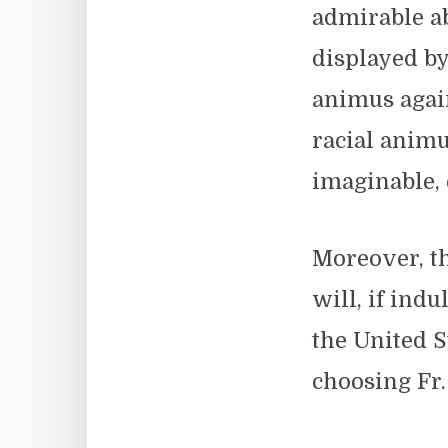
admirable ab
displayed by
animus agai
racial animu
imaginable, 
Moreover, t
will, if indu
the United S
choosing Fr.