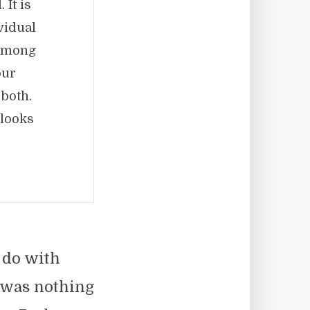
 It is
vidual
 among
our
 both.
 looks
 do with
e was nothing