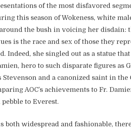
resentations of the most disfavored segm
ring this season of Wokeness, white mal
 around the bush in voicing her disdain:
tues is the race and sex of those they repr
d. Indeed, she singled out as a statue tha
Damien, hero to such disparate figures as
 Stevenson and a canonized saint in the 
paring AOC’s achievements to Fr. Damien’
pebble to Everest.
is both widespread and fashionable, there