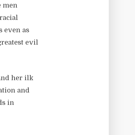
te men
racial
s even as
reatest evil
nd her ilk
zation and
ds in