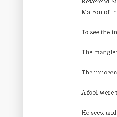
Reverend Si
Matron of t
To see the in
The mangled 
The innocent
A fool were 
He sees, and