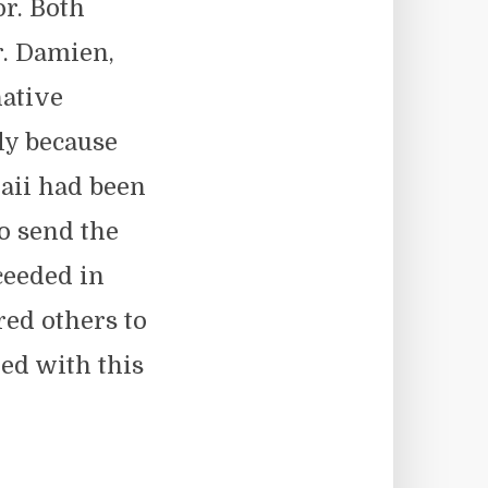
or. Both
r. Damien,
ative
ly because
aii had been
o send the
ceeded in
red others to
ed with this