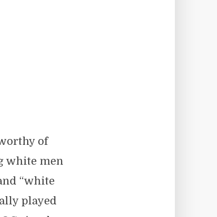
worthy of
ng white men
 and “white
ally played