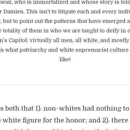
waii, who is immortalized and whose story is told.
r Damien. This isn’t to litigate each and every indi
e, but to point out the patterns that have emerged
e totality of them in who we are taught to deify in 
n’s Capitol: virtually all men, all white, and mostly
is what patriarchy and white supremacist culture
like!
 both that 1). non-whites had nothing to
e white figure for the honor; and 2). ther