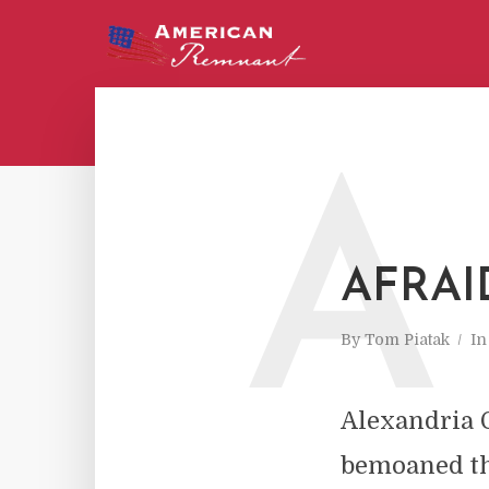
A
AFRAI
By
Tom Piatak
I
Alexandria O
bemoaned the