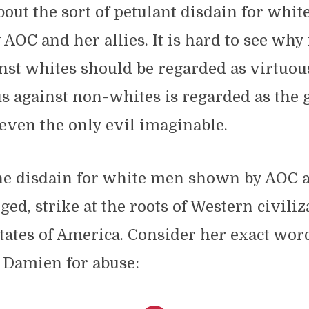
out the sort of petulant disdain for whi
 AOC and her allies. It is hard to see why 
nst whites should be regarded as virtuou
s against non-whites is regarded as the g
even the only evil imaginable.
he disdain for white men shown by AOC a
lged, strike at the roots of Western civili
tates of America. Consider her exact wor
 Damien for abuse: