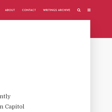
ABOUT
CONTACT
WRITINGS ARCHIVE
ntly
n Capitol