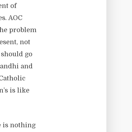
ent of
es. AOC
 the problem
esent, not
t should go
 Gandhi and
Catholic
s is like
 is nothing