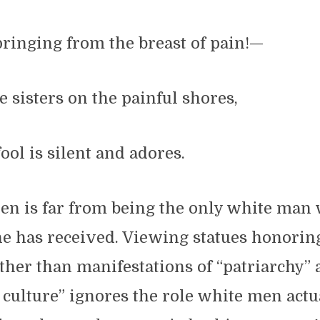
pringing from the breast of pain!—
 sisters on the painful shores,
ool is silent and adores.
en is far from being the only white man 
he has received. Viewing statues honori
ther than manifestations of “patriarchy”
culture” ignores the role white men actu