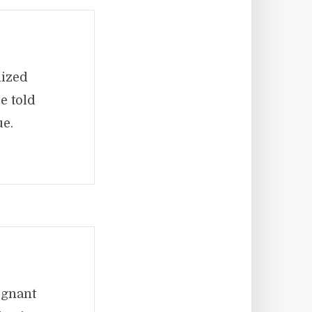
nized
e told
ue.
egnant