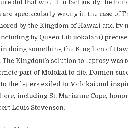
gure did that would in fact justify the hon
are spectacularly wrong in the case of F
ored by the Kingdom of Hawaii and by n
ncluding by Queen Lili’uokalani) precise
 in doing something the Kingdom of Haw
. The Kingdom’s solution to leprosy was t
remote part of Molokai to die. Damien suc
to the lepers exiled to Molokai and inspi
here, including St. Marianne Cope, honor
ert Louis Stevenson: