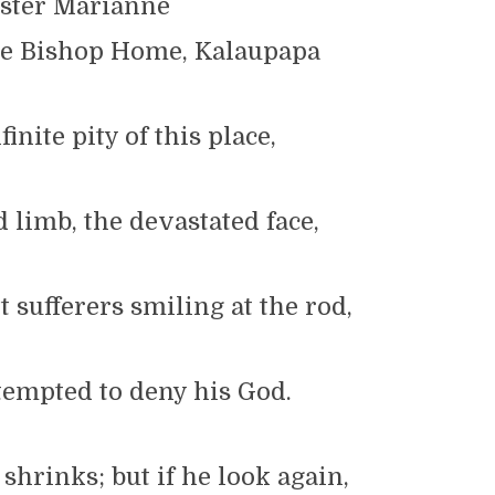
ster Marianne
he Bishop Home, Kalaupapa
finite pity of this place,
limb, the devastated face,
 sufferers smiling at the rod,
tempted to deny his God.
 shrinks; but if he look again,