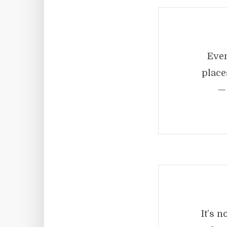
Even
place
— 
It’s 