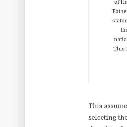
of Ha
Fathe
statu
th
natio
This 
This assumes
selecting th