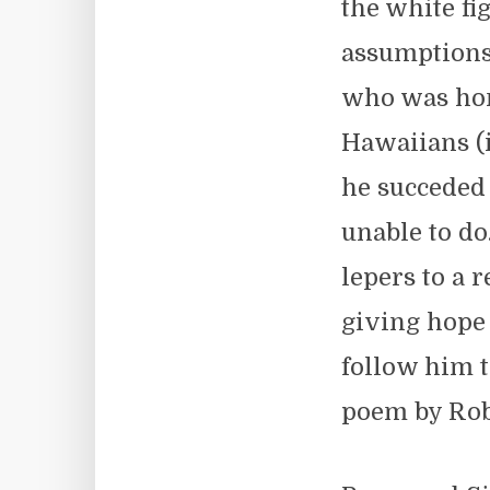
the white fi
assumptions 
who was hon
Hawaiians (i
he succeded
unable to do
lepers to a 
giving hope 
follow him t
poem by Rob