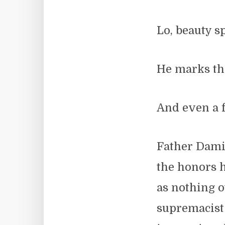
Lo, beauty s
He marks the
And even a f
Father Dami
the honors 
as nothing o
supremacist 