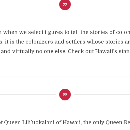
 when we select figures to tell the stories of colo
s, it is the colonizers and settlers whose stories ar
and virtually no one else. Check out Hawaii’s stat
not Queen Lili’uokalani of Hawaii, the only Queen R