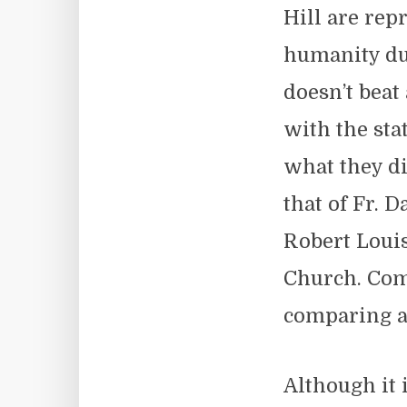
Hill are rep
humanity du
doesn’t beat
with the sta
what they di
that of Fr. 
Robert Louis
Church. Com
comparing a 
Although it 