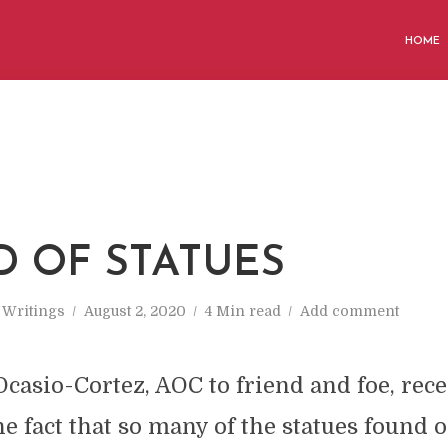
HOME
D OF STATUES
n
Writings
August 2, 2020
4 Min read
Add comment
casio-Cortez, AOC to friend and foe, rece
 fact that so many of the statues found o