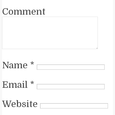
Comment
Name
*
Email
*
Website