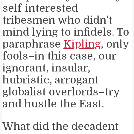
self-interested
tribesmen who didn’t
mind lying to infidels. To
paraphrase
Kipling
, only
fools–in this case, our
ignorant, insular,
hubristic, arrogant
globalist overlords–try
and hustle the East.
What did the decadent