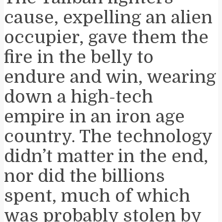
cause, expelling an alien
occupier, gave them the
fire in the belly to
endure and win, wearing
down a high-tech
empire in an iron age
country. The technology
didn’t matter in the end,
nor did the billions
spent, much of which
was probably stolen by