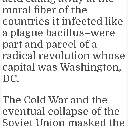
moral fiber of the
countries it infected like
a plague bacillus–were
part and parcel of a
radical revolution whose
capital was Washington,
DC.
The Cold War and the
eventual collapse of the
Soviet Union masked the