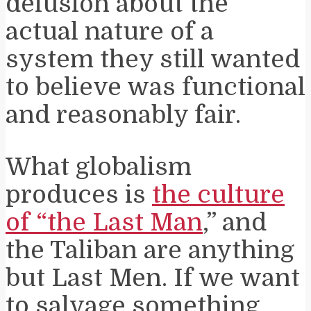
delusion about the
actual nature of a
system they still wanted
to believe was functional
and reasonably fair.
What globalism
produces is
the culture
of “the Last Man
,” and
the Taliban are anything
but Last Men. If we want
to salvage something