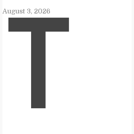
August 3, 2026
T