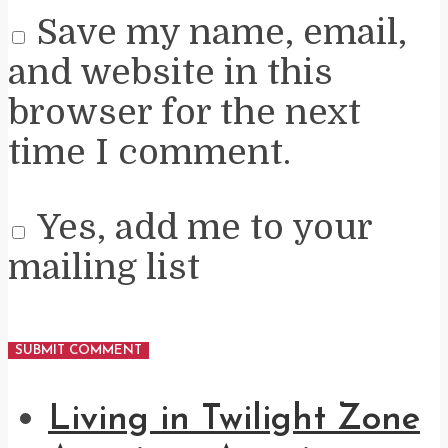
Save my name, email,
and website in this
browser for the next
time I comment.
Yes, add me to your
mailing list
Living in Twilight Zone