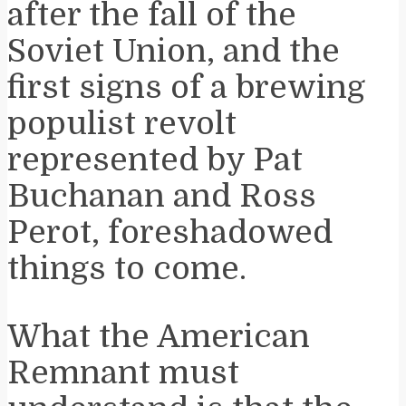
after the fall of the
Soviet Union, and the
first signs of a brewing
populist revolt
represented by Pat
Buchanan and Ross
Perot, foreshadowed
things to come.
What the American
Remnant must