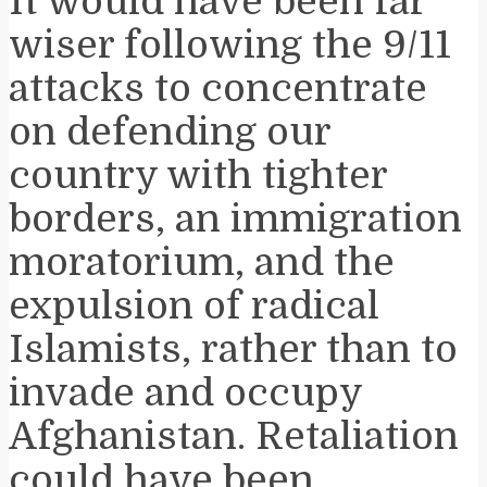
It would have been far
wiser following the 9/11
attacks to concentrate
on defending our
country with tighter
borders, an immigration
moratorium, and the
expulsion of radical
Islamists, rather than to
invade and occupy
Afghanistan. Retaliation
could have been