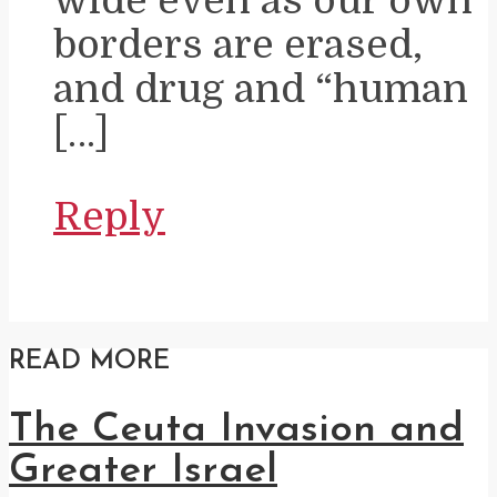
borders are erased,
and drug and “human
[…]
Reply
READ MORE
The Ceuta Invasion and
Greater Israel