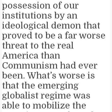
possession of our
institutions by an
ideological demon that
proved to be a far worse
threat to the real
America than
Communism had ever
been. What’s worse is
that the emerging
globalist regime was
able to mobilize the