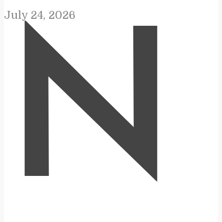
July 24, 2026
N