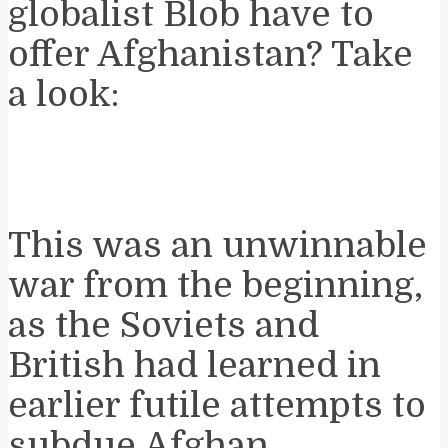
globalist Blob have to
offer Afghanistan? Take
a look:
This was an unwinnable
war from the beginning,
as the Soviets and
British had learned in
earlier futile attempts to
subdue Afghan