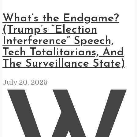
What’s the Endgame?
(Trump’s “Election
Interference” Speech,
Tech Totalitarians, And
The Surveillance State)
July 20, 2026