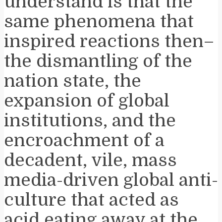
understand is that the
same phenomena that
inspired reactions then–
the dismantling of the
nation state, the
expansion of global
institutions, and the
encroachment of a
decadent, vile, mass
media-driven global anti-
culture that acted as
acid eating away at the