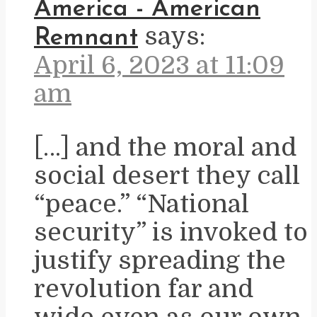
America - American
says:
Remnant
April 6, 2023 at 11:09
am
[…] and the moral and
social desert they call
“peace.” “National
security” is invoked to
justify spreading the
revolution far and
wide even as our own