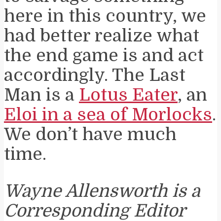
here in this country, we
had better realize what
the end game is and act
accordingly. The Last
Man is a
Lotus Eater
, an
Eloi in a sea of Morlocks
.
We don’t have much
time.
Wayne Allensworth is a
Corresponding Editor