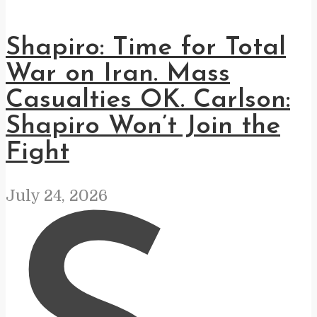
Shapiro: Time for Total
War on Iran. Mass
Casualties OK. Carlson:
Shapiro Won’t Join the
Fight
July 24, 2026