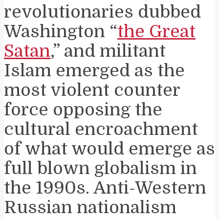
revolutionaries dubbed
Washington “
the Great
Satan
,” and militant
Islam emerged as the
most violent counter
force opposing the
cultural encroachment
of what would emerge as
full blown globalism in
the 1990s. Anti-Western
Russian nationalism