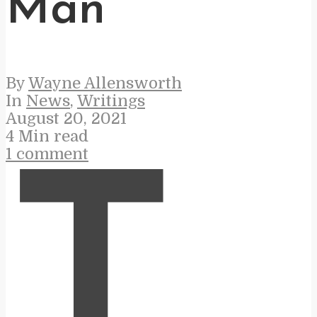
Man
By
Wayne Allensworth
In
News
,
Writings
August 20, 2021
4 Min read
1 comment
T