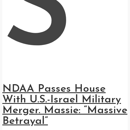
S
NDAA Passes House
With U.S.-Israel Military
Merger. Massie: “Massive
Betrayal”