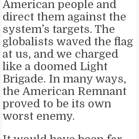
American people and
direct them against the
system’s targets. The
globalists waved the flag
at us, and we charged
like a doomed Light
Brigade. In many ways,
the American Remnant
proved to be its own
worst enemy.