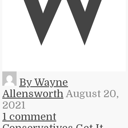
W
By Wayne
Allensworth
August 20,
2021
1 comment