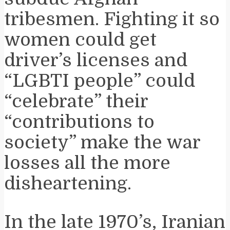
tribesmen. Fighting it so
women could get
driver’s licenses and
“LGBTI people” could
“celebrate” their
“contributions to
society” make the war
losses all the more
disheartening.
In the late 1970’s, Iranian