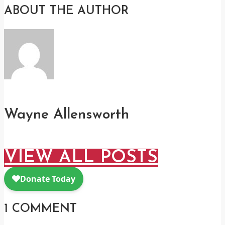
ABOUT THE AUTHOR
Wayne Allensworth
VIEW ALL POSTS
1 COMMENT