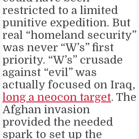
restricted to a limited
punitive expedition. But
real “homeland security”
was never “W’s” first
priority. “W’s” crusade
against “evil” was
actually focused on Iraq,
long a neocon target
. The
Afghan invasion
provided the needed
spark to set up the