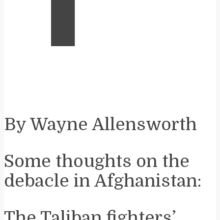
By Wayne Allensworth
Some thoughts on the
debacle in Afghanistan:
The Taliban fighters’