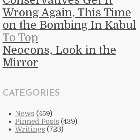
Conservatives Get It
Wrong Again, This Time
on the Bombing In Kabul
To Top
Neocons, Look in the
Mirror
CATEGORIES
News
(459)
Pinned Posts
(439)
Writings
(723)