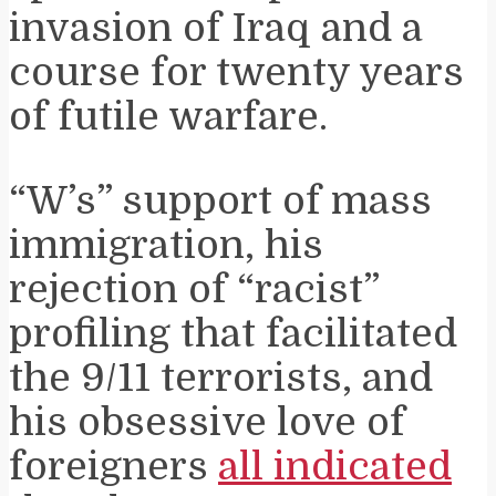
invasion of Iraq and a
course for twenty years
of futile warfare.
“W’s” support of mass
immigration, his
rejection of “racist”
profiling that facilitated
the 9/11 terrorists, and
his obsessive love of
foreigners
all indicated