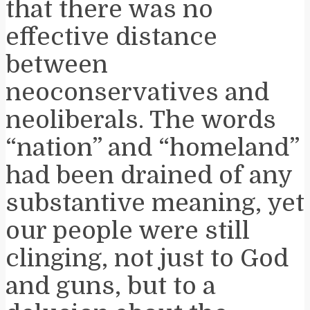
that there was no
effective distance
between
neoconservatives and
neoliberals. The words
“nation” and “homeland”
had been drained of any
substantive meaning, yet
our people were still
clinging, not just to God
and guns, but to a