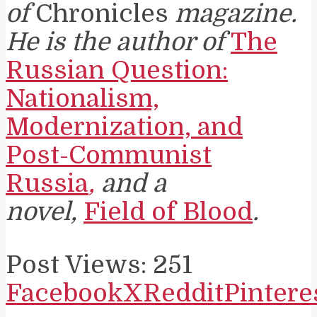
of
Chronicles
magazine.
He is the author of
The
Russian Question:
Nationalism,
Modernization, and
Post-Communist
Russia
,
and a
novel,
Field of Blood
.
Post Views:
251
Facebook
X
Reddit
Pintere