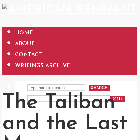
HOME
ABOUT
CONTACT
WRITINGS ARCHIVE
SEARCH
The Taliban
and the Last