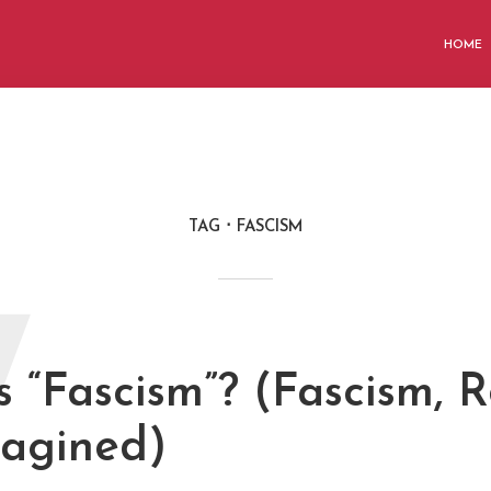
HOME
TAG
FASCISM
W
 “Fascism”? (Fascism, R
agined)