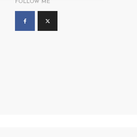
FOLLOW ME