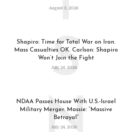
T
August 3, 2026
S
Shapiro: Time for Total War on Iran.
Mass Casualties OK. Carlson: Shapiro
Won’t Join the Fight
July 24, 2026
N
NDAA Passes House With U.S.-Israel
Military Merger. Massie: “Massive
Betrayal”
July 24, 2026