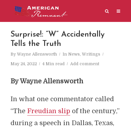
Surprise!: “W” Accidentally
Tells the Truth
By
Wayne Allensworth
In
News
,
Writings
May 24, 2022
4 Min read
Add comment
By Wayne Allensworth
In what one commentator called
“The
Freudian slip
of the century,”
during a speech in Dallas, Texas,