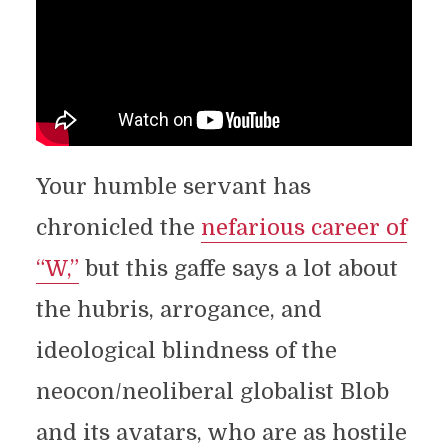
Your humble servant has
chronicled the
nefarious career of
“W,”
but this gaffe says a lot about
the hubris, arrogance, and
ideological blindness of the
neocon/neoliberal globalist Blob
and its avatars, who are as hostile