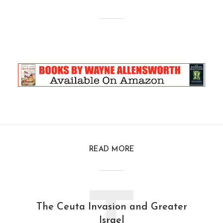
READ MORE
The Ceuta Invasion and Greater
Israel