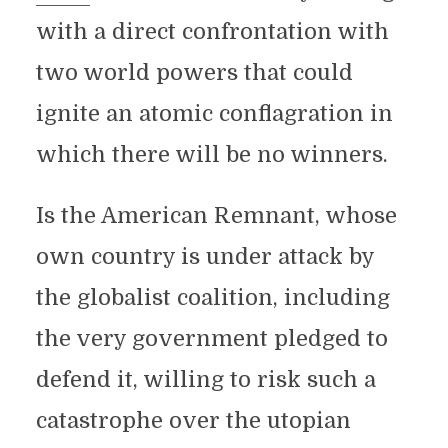
with a direct confrontation with
two world powers that could
ignite an atomic conflagration in
which there will be no winners.
Is the American Remnant, whose
own country is under attack by
the globalist coalition, including
the very government pledged to
defend it, willing to risk such a
catastrophe over the utopian