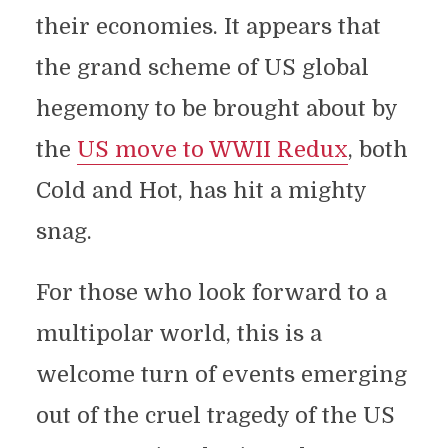
their economies. It appears that
the grand scheme of US global
hegemony to be brought about by
the
US move to WWII Redux
, both
Cold and Hot, has hit a mighty
snag.
For those who look forward to a
multipolar world, this is a
welcome turn of events emerging
out of the cruel tragedy of the US