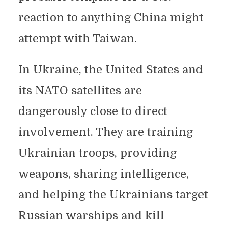
reaction to anything China might
attempt with Taiwan.
In Ukraine, the United States and
its NATO satellites are
dangerously close to direct
involvement. They are training
Ukrainian troops, providing
weapons, sharing intelligence,
and helping the Ukrainians target
Russian warships and kill