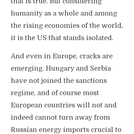
that is true. But considering
humanity as a whole and among
the rising economies of the world,
it is the US that stands isolated.
And even in Europe, cracks are
emerging. Hungary and Serbia
have not joined the sanctions
regime, and of course most
European countries will not and
indeed cannot turn away from
Russian energy imports crucial to