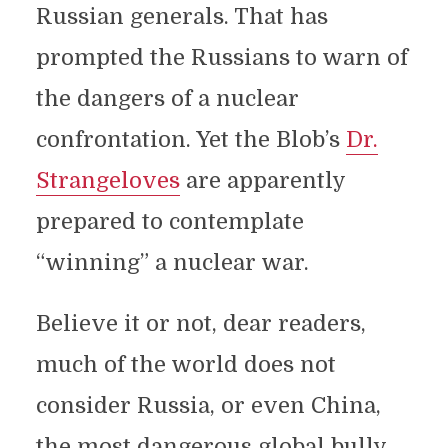
Russian generals. That has
prompted the Russians to warn of
the dangers of a nuclear
confrontation. Yet the Blob’s
Dr.
Strangeloves
are apparently
prepared to contemplate
“winning” a nuclear war.
Believe it or not, dear readers,
much of the world does not
consider Russia, or even China,
the most dangerous global bully.