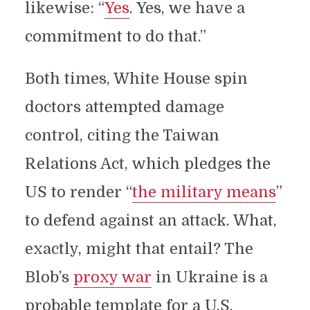
likewise: “
Yes
. Yes, we have a
commitment to do that.”
Both times, White House spin
doctors attempted damage
control, citing the Taiwan
Relations Act, which pledges the
US to render “
the military means
”
to defend against an attack. What,
exactly, might that entail? The
Blob’s
proxy war
in Ukraine is a
probable template for a U.S.