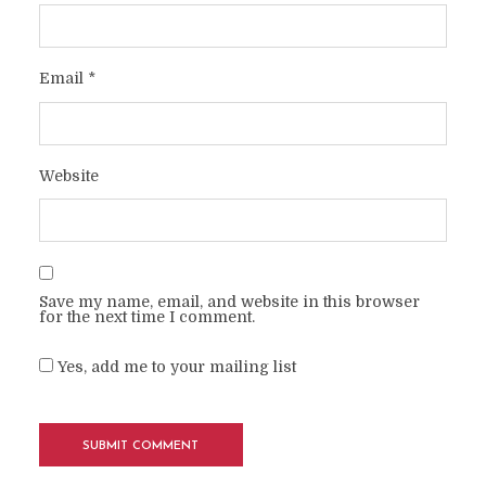
Email
*
Website
Save my name, email, and website in this browser
for the next time I comment.
Yes, add me to your mailing list