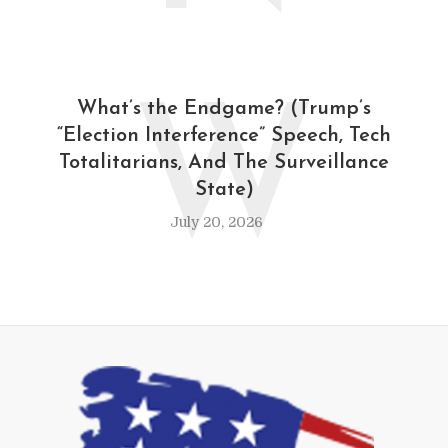
W
What’s the Endgame? (Trump’s
“Election Interference” Speech, Tech
Totalitarians, And The Surveillance
State)
July 20, 2026