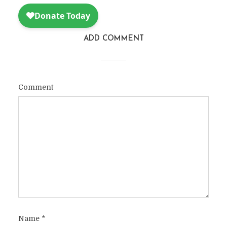
ADD COMMENT
Comment
Name
*