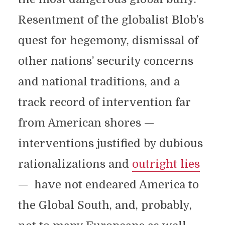
Resentment of the globalist Blob’s
quest for hegemony, dismissal of
other nations’ security concerns
and national traditions, and a
track record of intervention far
from American shores —
interventions justified by dubious
rationalizations and
outright lies
— have not endeared America to
the Global South, and, probably,