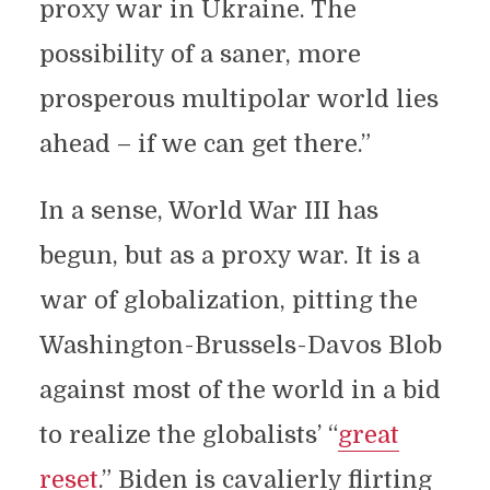
proxy war in Ukraine. The
possibility of a saner, more
prosperous multipolar world lies
ahead – if we can get there.”
In a sense, World War III has
begun, but as a proxy war. It is a
war of globalization, pitting the
Washington-Brussels-Davos Blob
against most of the world in a bid
to realize the globalists’ “
great
reset
.” Biden is cavalierly flirting