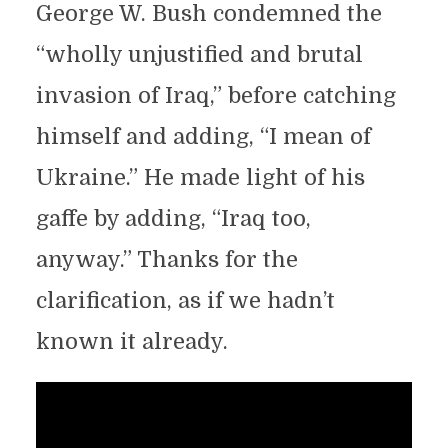
George W. Bush condemned the
“wholly unjustified and brutal
invasion of Iraq,” before catching
himself and adding, “I mean of
Ukraine.” He made light of his
gaffe by adding, “Iraq too,
anyway.” Thanks for the
clarification, as if we hadn’t
known it already.