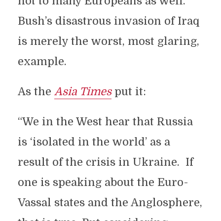
not to many Europeans as well.
Bush’s disastrous invasion of Iraq
is merely the worst, most glaring,
example.
As the
Asia Times
put it:
“We in the West hear that Russia
is ‘isolated in the world’ as a
result of the crisis in Ukraine. If
one is speaking about the Euro-
Vassal states and the Anglosphere,