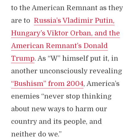
to the American Remnant as they
are to
Russia’s Vladimir Putin,
Hungary’s Viktor Orban, and the
American Remnant’s Donald
Trump
. As “W” himself put it, in
another unconsciously revealing
“Bushism” from 2004
, America’s
enemies “never stop thinking
about new ways to harm our
country and its people, and
neither do we.”