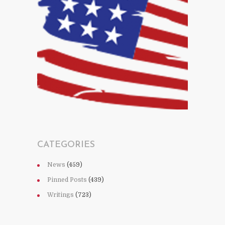
CATEGORIES
News
(459)
Pinned Posts
(439)
Writings
(723)