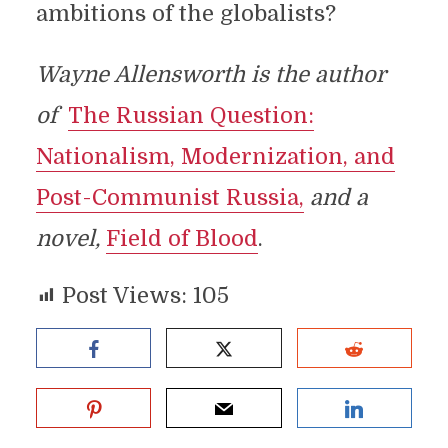
ambitions of the globalists?
Wayne Allensworth is the author
of
The Russian Question:
Nationalism, Modernization, and
Post-Communist Russia,
and a
novel,
Field of Blood
.
Post Views:
105