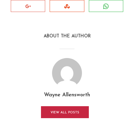
ABOUT THE AUTHOR
Wayne Allensworth
VIEW ALL POSTS