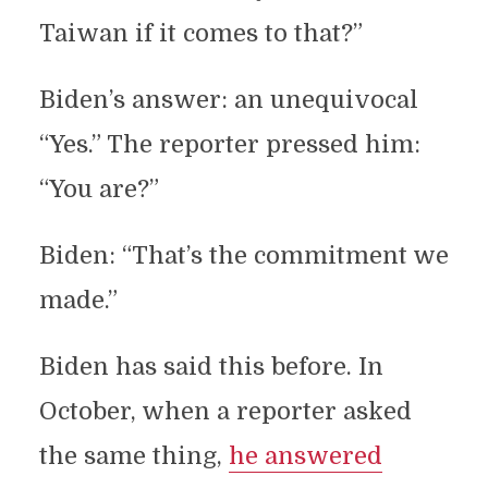
Taiwan if it comes to that?”
Biden’s answer: an unequivocal
“Yes.” The reporter pressed him:
“You are?”
Biden: “That’s the commitment we
made.”
Biden has said this before. In
October, when a reporter asked
the same thing,
he answered