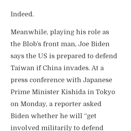
Indeed.
Meanwhile, playing his role as
the Blob’s front man, Joe Biden
says the US is prepared to defend
Taiwan if China invades. At a
press conference with Japanese
Prime Minister Kishida in Tokyo
on Monday, a reporter asked
Biden whether he will “get
involved militarily to defend