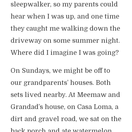
sleepwalker, so my parents could
hear when I was up, and one time
they caught me walking down the
driveway on some summer night.
Where did I imagine I was going?
On Sundays, we might be off to
our grandparents’ houses. Both
sets lived nearby. At Meemaw and
Grandad’s house, on Casa Loma, a
dirt and gravel road, we sat on the
back porch and ate watermelon.