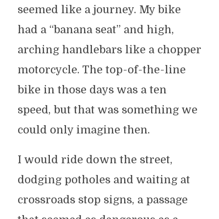
seemed like a journey. My bike
had a “banana seat” and high,
arching handlebars like a chopper
motorcycle. The top-of-the-line
bike in those days was a ten
speed, but that was something we
could only imagine then.
I would ride down the street,
dodging potholes and waiting at
crossroads stop signs, a passage