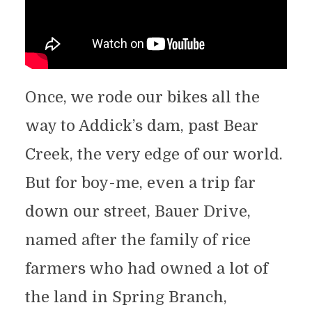
Once, we rode our bikes all the
way to Addick’s dam, past Bear
Creek, the very edge of our world.
But for boy-me, even a trip far
down our street, Bauer Drive,
named after the family of rice
farmers who had owned a lot of
the land in Spring Branch,