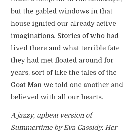
but the gabled windows in that
house ignited our already active
imaginations. Stories of who had
lived there and what terrible fate
they had met floated around for
years, sort of like the tales of the
Goat Man we told one another and
believed with all our hearts.
A jazzy, upbeat version of
Summertime by Eva Cassidy. Her