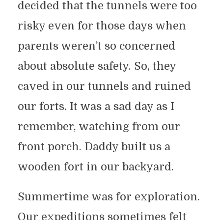
decided that the tunnels were too
risky even for those days when
parents weren’t so concerned
about absolute safety. So, they
caved in our tunnels and ruined
our forts. It was a sad day as I
remember, watching from our
front porch. Daddy built us a
wooden fort in our backyard.
Summertime was for exploration.
Our expeditions sometimes felt