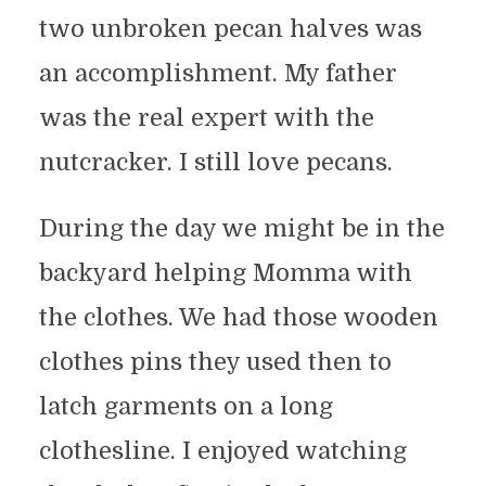
two unbroken pecan halves was
an accomplishment. My father
was the real expert with the
nutcracker. I still love pecans.
During the day we might be in the
backyard helping Momma with
the clothes. We had those wooden
clothes pins they used then to
latch garments on a long
clothesline. I enjoyed watching