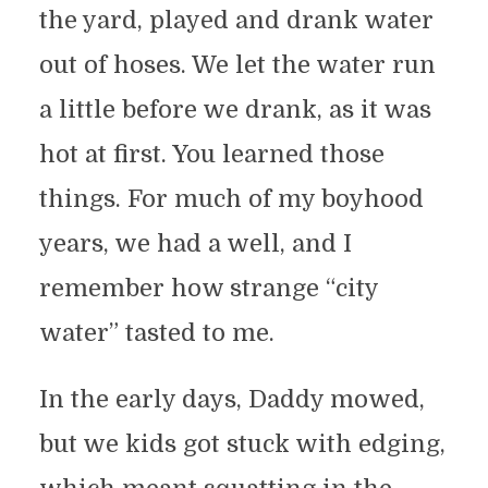
the yard, played and drank water
out of hoses. We let the water run
a little before we drank, as it was
hot at first. You learned those
things. For much of my boyhood
years, we had a well, and I
remember how strange “city
water” tasted to me.
In the early days, Daddy mowed,
but we kids got stuck with edging,