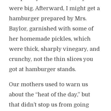
were big. Afterward, I might get a
hamburger prepared by Mrs.
Baylor, garnished with some of
her homemade pickles, which
were thick, sharply vinegary, and
crunchy, not the thin slices you
got at hamburger stands.
Our mothers used to warn us
about the “heat of the day,” but
that didn’t stop us from going