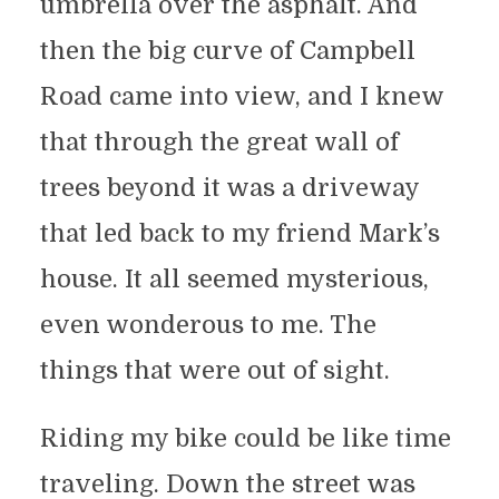
umbrella over the asphalt. And
then the big curve of Campbell
Road came into view, and I knew
that through the great wall of
trees beyond it was a driveway
that led back to my friend Mark’s
house. It all seemed mysterious,
even wonderous to me. The
things that were out of sight.
Riding my bike could be like time
traveling. Down the street was