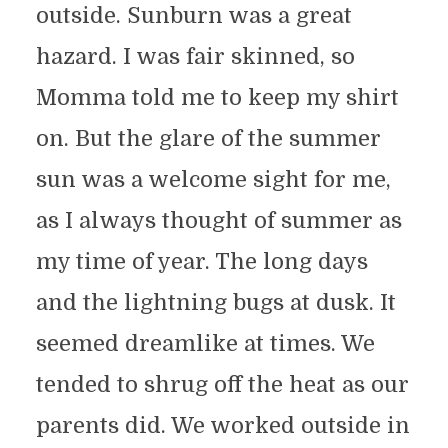
outside. Sunburn was a great
hazard. I was fair skinned, so
Momma told me to keep my shirt
on. But the glare of the summer
sun was a welcome sight for me,
as I always thought of summer as
my time of year. The long days
and the lightning bugs at dusk. It
seemed dreamlike at times. We
tended to shrug off the heat as our
parents did. We worked outside in