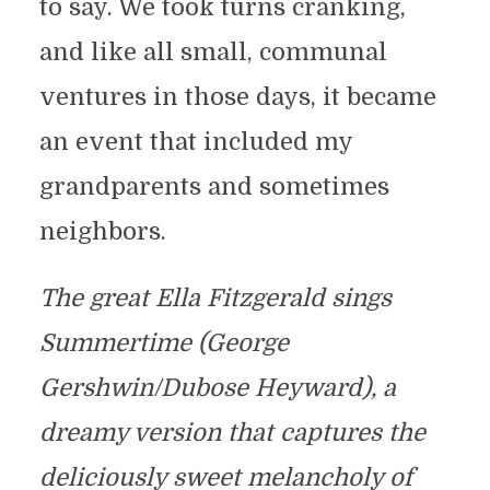
to say. We took turns cranking,
and like all small, communal
ventures in those days, it became
an event that included my
grandparents and sometimes
neighbors.
The great Ella Fitzgerald sings
Summertime (George
Gershwin/Dubose Heyward), a
dreamy version that captures the
deliciously sweet melancholy of