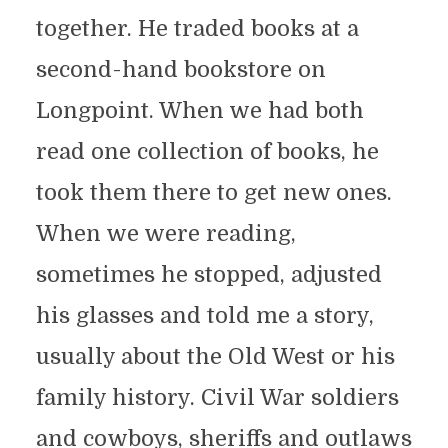
together. He traded books at a
second-hand bookstore on
Longpoint. When we had both
read one collection of books, he
took them there to get new ones.
When we were reading,
sometimes he stopped, adjusted
his glasses and told me a story,
usually about the Old West or his
family history. Civil War soldiers
and cowboys, sheriffs and outlaws