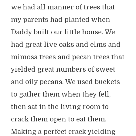
we had all manner of trees that
my parents had planted when
Daddy built our little house. We
had great live oaks and elms and
mimosa trees and pecan trees that
yielded great numbers of sweet
and oily pecans. We used buckets
to gather them when they fell,
then sat in the living room to
crack them open to eat them.
Making a perfect crack yielding