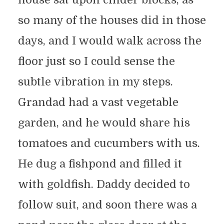
so many of the houses did in those
days, and I would walk across the
floor just so I could sense the
subtle vibration in my steps.
Grandad had a vast vegetable
garden, and he would share his
tomatoes and cucumbers with us.
He dug a fishpond and filled it
with goldfish. Daddy decided to
follow suit, and soon there was a