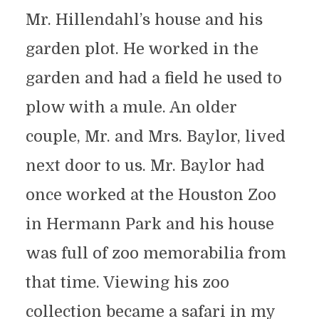
Mr. Hillendahl’s house and his
garden plot. He worked in the
garden and had a field he used to
plow with a mule. An older
couple, Mr. and Mrs. Baylor, lived
next door to us. Mr. Baylor had
once worked at the Houston Zoo
in Hermann Park and his house
was full of zoo memorabilia from
that time. Viewing his zoo
collection became a safari in my