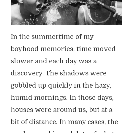
In the summertime of my
boyhood memories, time moved
slower and each day was a
discovery. The shadows were
gobbled up quickly in the hazy,
humid mornings. In those days,
houses were around us, but at a
bit of distance. In many cases, the