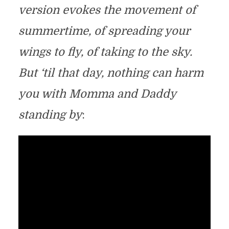
version evokes the movement of
summertime, of spreading your
wings to fly, of taking to the sky.
But ‘til that day, nothing can harm
you with Momma and Daddy
standing by
: