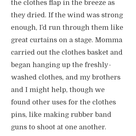
the clothes flap in the breeze as
they dried. If the wind was strong
enough, I’d run through them like
great curtains on a stage. Momma
carried out the clothes basket and
began hanging up the freshly-
washed clothes, and my brothers
and I might help, though we
found other uses for the clothes
pins, like making rubber band
guns to shoot at one another.