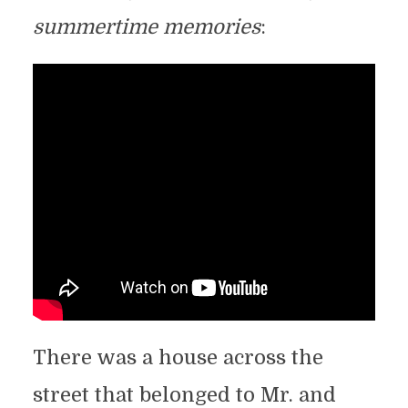
summertime memories
:
There was a house across the
street that belonged to Mr. and