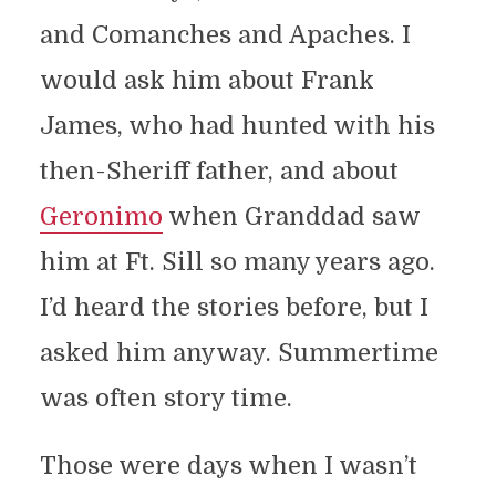
and Comanches and Apaches. I
would ask him about Frank
James, who had hunted with his
then-Sheriff father, and about
Geronimo
when Granddad saw
him at Ft. Sill so many years ago.
I’d heard the stories before, but I
asked him anyway. Summertime
was often story time.
Those were days when I wasn’t