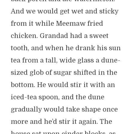
And we would get wet and sticky
from it while Meemaw fried
chicken. Grandad had a sweet
tooth, and when he drank his sun
tea from a tall, wide glass a dune-
sized glob of sugar shifted in the
bottom. He would stir it with an
iced-tea spoon, and the dune
gradually would take shape once
more and he’d stir it again. The
house sat upon cinder blocks, as