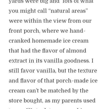
yards were big and lots of what
you might call “natural areas”
were within the view from our
front porch, where we hand-
cranked homemade ice cream
that had the flavor of almond
extract in its vanilla goodness. I
still favor vanilla, but the texture
and flavor of that porch-made ice
cream can’t be matched by the
store bought, as my parents used