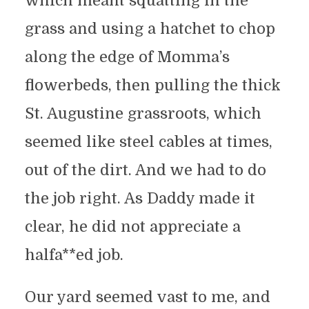
which meant squatting in the
grass and using a hatchet to chop
along the edge of Momma’s
flowerbeds, then pulling the thick
St. Augustine grassroots, which
seemed like steel cables at times,
out of the dirt. And we had to do
the job right. As Daddy made it
clear, he did not appreciate a
halfa**ed job.
Our yard seemed vast to me, and