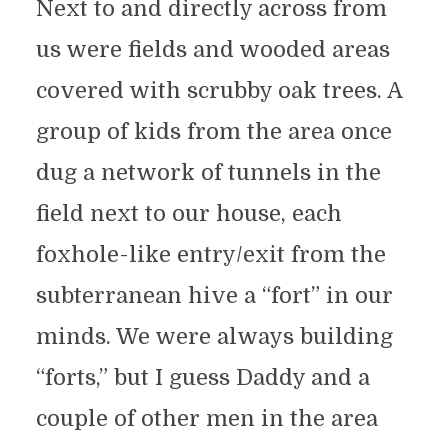
Next to and directly across from
us were fields and wooded areas
covered with scrubby oak trees. A
group of kids from the area once
dug a network of tunnels in the
field next to our house, each
foxhole-like entry/exit from the
subterranean hive a “fort” in our
minds. We were always building
“forts,” but I guess Daddy and a
couple of other men in the area