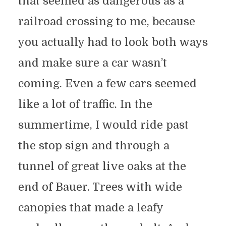
that seemed as dangerous as a
railroad crossing to me, because
you actually had to look both ways
and make sure a car wasn’t
coming. Even a few cars seemed
like a lot of traffic. In the
summertime, I would ride past
the stop sign and through a
tunnel of great live oaks at the
end of Bauer. Trees with wide
canopies that made a leafy