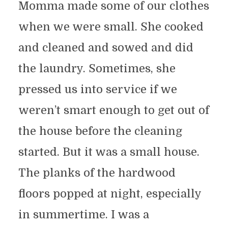
Momma made some of our clothes
when we were small. She cooked
and cleaned and sowed and did
the laundry. Sometimes, she
pressed us into service if we
weren’t smart enough to get out of
the house before the cleaning
started. But it was a small house.
The planks of the hardwood
floors popped at night, especially
in summertime. I was a