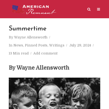
Summertime
By
Wayne Allensworth
In
News
,
Pinned Posts
,
Writings
July 29, 2024
13 Min read
Add comment
By Wayne Allensworth