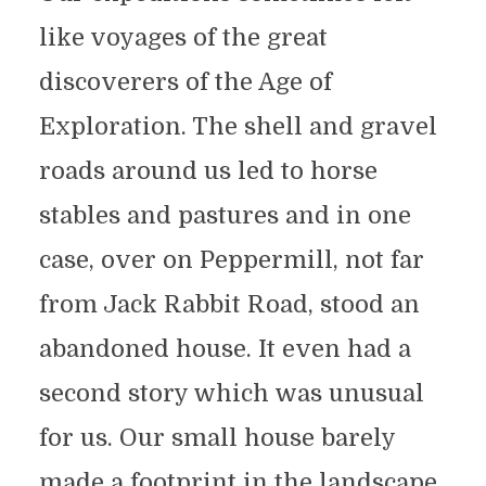
like voyages of the great
discoverers of the Age of
Exploration. The shell and gravel
roads around us led to horse
stables and pastures and in one
case, over on Peppermill, not far
from Jack Rabbit Road, stood an
abandoned house. It even had a
second story which was unusual
for us. Our small house barely
made a footprint in the landscape,