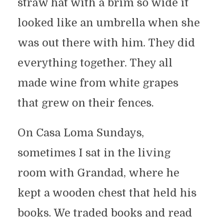
straw hat with a brim so wide it
looked like an umbrella when she
was out there with him. They did
everything together. They all
made wine from white grapes
that grew on their fences.
On Casa Loma Sundays,
sometimes I sat in the living
room with Grandad, where he
kept a wooden chest that held his
books. We traded books and read