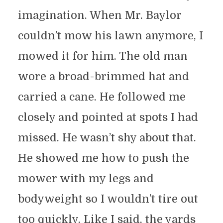
imagination. When Mr. Baylor
couldn’t mow his lawn anymore, I
mowed it for him. The old man
wore a broad-brimmed hat and
carried a cane. He followed me
closely and pointed at spots I had
missed. He wasn’t shy about that.
He showed me how to push the
mower with my legs and
bodyweight so I wouldn’t tire out
too quickly. Like I said, the yards