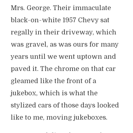
Mrs. George. Their immaculate
black-on-white 1957 Chevy sat
regally in their driveway, which
was gravel, as was ours for many
years until we went uptown and
paved it. The chrome on that car
gleamed like the front of a
jukebox, which is what the
stylized cars of those days looked
like to me, moving jukeboxes.