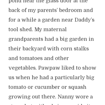
pond near the glass door at the
back of my parents’ bedroom and
for a while a garden near Daddy’s
tool shed. My maternal
grandparents had a big garden in
their backyard with corn stalks
and tomatoes and other
vegetables. Pawpaw liked to show
us when he had a particularly big
tomato or cucumber or squash
growing out there. Nanny wore a