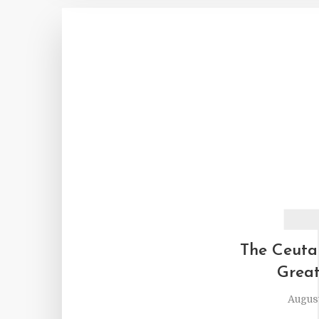
The Ceuta
Great
August