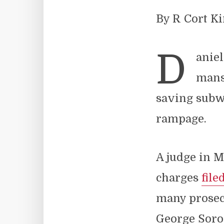
By R Cort K
D
aniel
mans
saving subw
rampage.
A judge in M
charges
file
many prose
George Soro