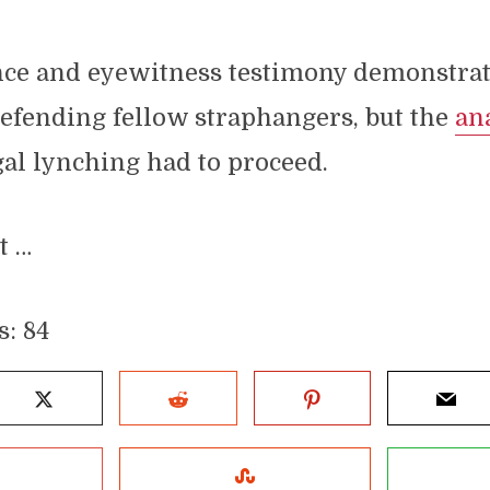
nce and eyewitness testimony demonstrat
efending fellow straphangers, but the
an
al lynching had to proceed.
t …
s:
84