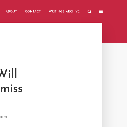
ABOUT
CONTACT
WRITINGS ARCHIVE
Will
smiss
ment