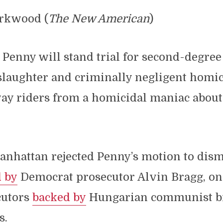
irkwood (
The New American
)
 Penny will stand trial for second-degree
laughter and criminally negligent homic
ay riders from a homicidal maniac about 
anhattan rejected Penny’s motion to dism
d by
Democrat prosecutor Alvin Bragg, one
cutors
backed by
Hungarian communist bi
s.