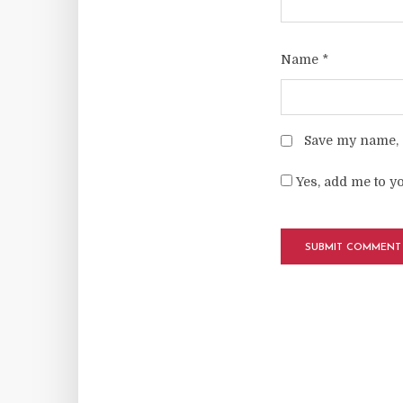
Name
*
Save my name, e
Yes, add me to yo