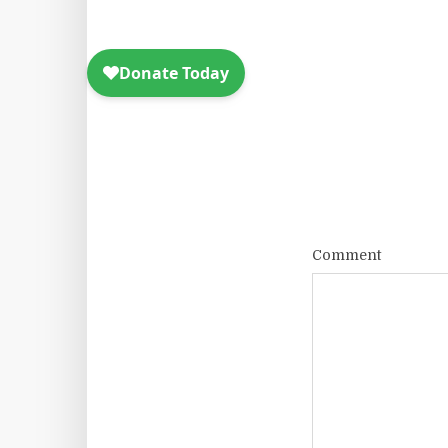
Comment