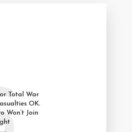
S
for Total War
asualties OK.
ro Won’t Join
ight