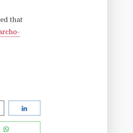
ed that
archo-