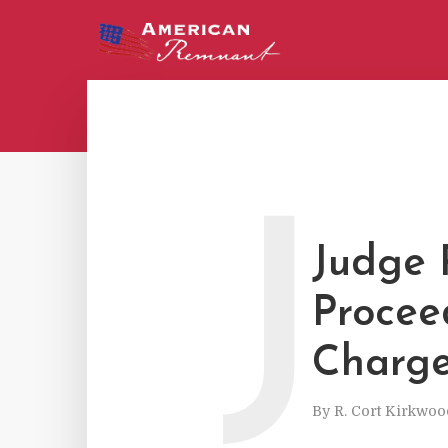
J
Judge 
Procee
Charg
By
R. Cort Kirkwoo