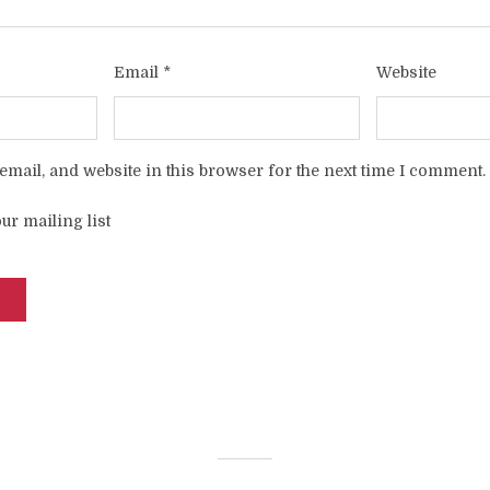
Email
*
Website
mail, and website in this browser for the next time I comment.
ur mailing list