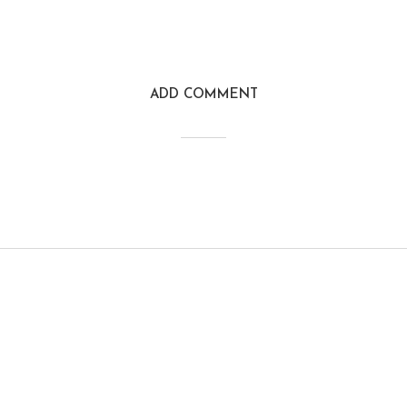
ADD COMMENT