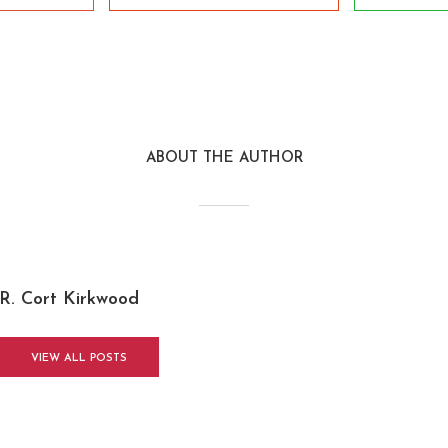
ABOUT THE AUTHOR
R. Cort Kirkwood
VIEW ALL POSTS