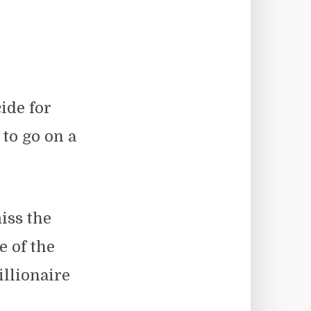
ide for
to go on a
iss the
 of the
llionaire