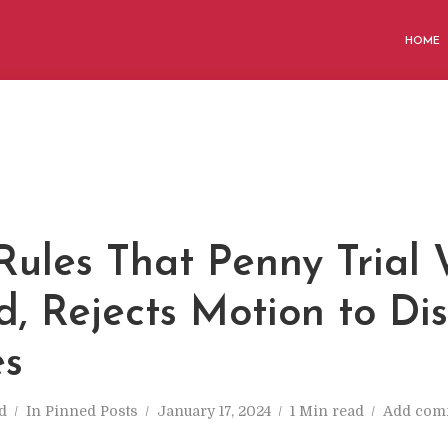
HOME
Rules That Penny Trial 
d, Rejects Motion to Di
es
d
In
Pinned Posts
January 17, 2024
1 Min read
Add com