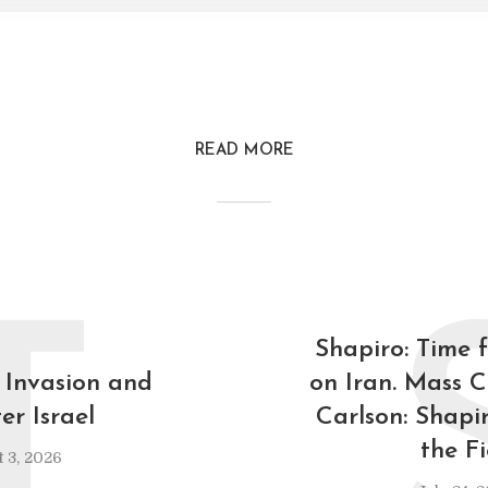
READ MORE
T
Shapiro: Time 
 Invasion and
on Iran. Mass C
er Israel
Carlson: Shapi
the F
 3, 2026