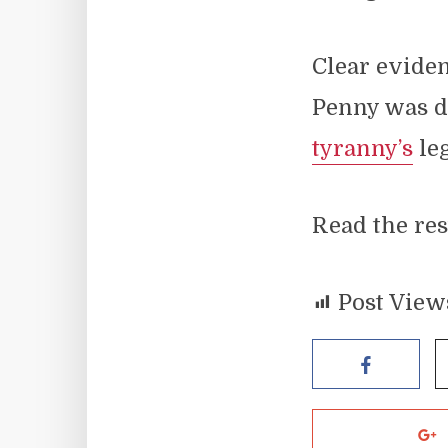
Clear evide
Penny was d
tyranny’s
leg
Read the res
Post View