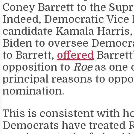
Coney Barrett to the Sup
Indeed, Democratic Vice 
candidate Kamala Harris,
Biden to oversee Democra
to Barrett,
offered
Barrett
opposition to
Roe
as one 
principal reasons to oppo
nomination.
This is consistent with 
Democrats have treated 