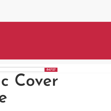
ic Cover
e