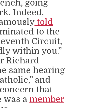
bench, going
rk. Indeed,
famously
told
minated to the
Seventh Circuit,
dly within you.”
or Richard
the same hearing
atholic,” and
 concern that
e was a
member