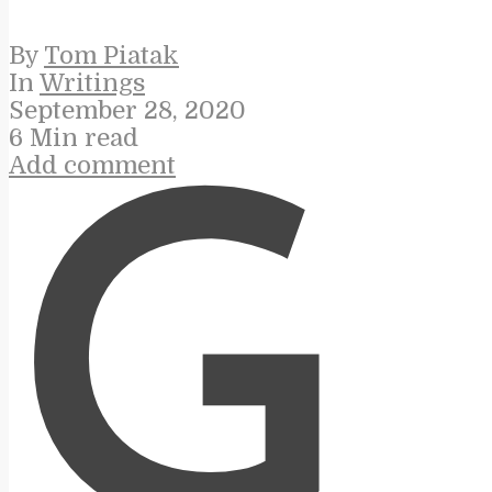
By
Tom Piatak
In
Writings
September 28, 2020
6 Min read
Add comment
G