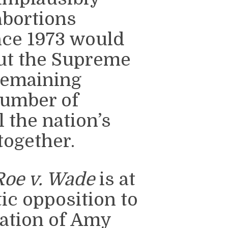
abortions
nce 1973 would
out the Supreme
 remaining
number of
 the nation’s
together.
Roe v. Wade
is at
ic opposition to
ation of Amy