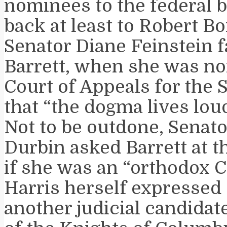
nominees to the federal 
back at least to Robert Bo
Senator Diane Feinstein 
Barrett, when she was no
Court of Appeals for the 
that “the dogma lives lou
Not to be outdone, Senat
Durbin asked Barrett at 
if she was an “orthodox C
Harris herself expressed
another judicial candidat