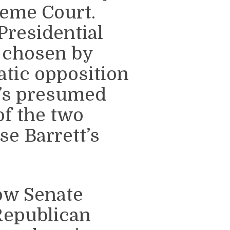
reme Court.
Presidential
 chosen by
tic opposition
’s presumed
of the two
se Barrett’s
how Senate
Republican