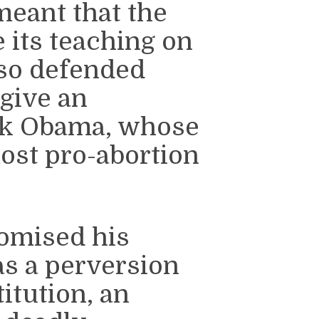
meant that the
 its teaching on
lso defended
give an
ck Obama, whose
ost pro-abortion
omised his
s a perversion
itution, an