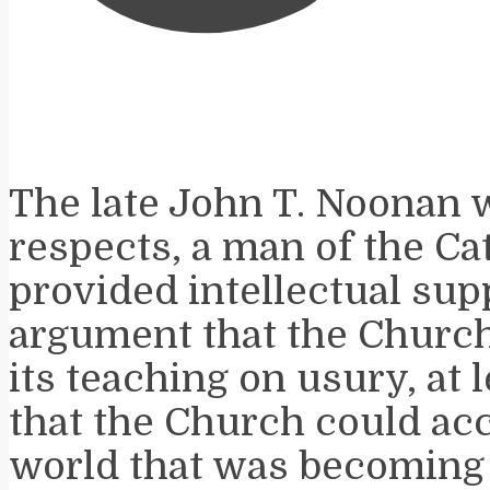
The late John T. Noonan 
respects, a man of the Cat
provided intellectual sup
argument that the Churc
its teaching on usury, at l
that the Church could a
world that was becoming c