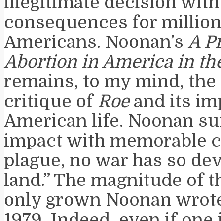
illegitimate decision wit
consequences for million
Americans. Noonan’s
A P
Abortion in America in th
remains, to my mind, the 
critique of
Roe
and its im
American life. Noonan s
impact with memorable c
plague, no war has so dev
land.” The magnitude of t
only grown Noonan wrote
1979. Indeed, even if one