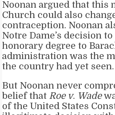
Noonan argued that this 
Church could also change
contraception. Noonan a
Notre Dame’s decision to 
honorary degree to Bara
administration was the m
the country had yet seen.
But Noonan never compr
belief that
Roe v
.
Wade
wa
of the United States Const