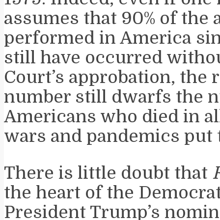
assumes that 90% of the 
performed in America si
still have occurred with
Court’s approbation, the
number still dwarfs the 
Americans who died in all
wars and pandemics put 
There is little doubt that
the heart of the Democrat
President Trump’s nomin