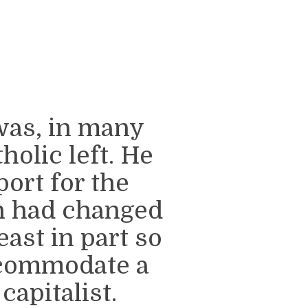
was, in many
holic left. He
port for the
h had changed
east in part so
ccommodate a
apitalist.