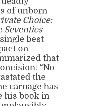
h deadly
s of unborn
rivate Choice:
e Seventies
single best
pact on
ummarized that
oncision: “No
astated the
he carnage has
 his book in
 implausibly