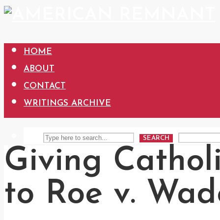
HOME
ABOUT
CONTACT
WRITINGS ARCHIVE
SEARCH
Giving Cathol
to Roe v. Wad