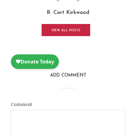
R. Cort Kirkwood
VIEW ALL POSTS
ADD COMMENT
Comment