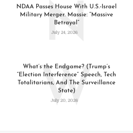
N
NDAA Passes House With U.S.-Israel
Military Merger. Massie: “Massive
Betrayal”
July 24, 2026
W
What’s the Endgame? (Trump’s
“Election Interference” Speech, Tech
Totalitarians, And The Surveillance
State)
July 20, 2026