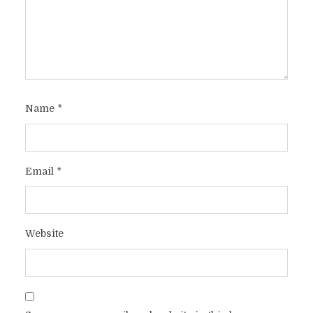
Name
*
Email
*
Website