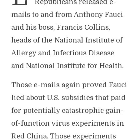
Republicans released e-
mails to and from Anthony Fauci
and his boss, Francis Collins,
heads of the National Institute of
Allergy and Infectious Disease
and National Institute for Health.
Those e-mails again proved Fauci
lied about U.S. subsidies that paid
for potentially catastrophic gain-
of-function virus experiments in
Red China. Those experiments