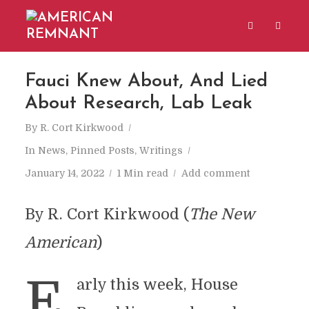
Fauci Knew About, And Lied
About Research, Lab Leak
By
R. Cort Kirkwood
In
News
,
Pinned Posts
,
Writings
January 14, 2022
1 Min read
Add comment
By R. Cort Kirkwood (
The New
American
)
E
arly this week, House