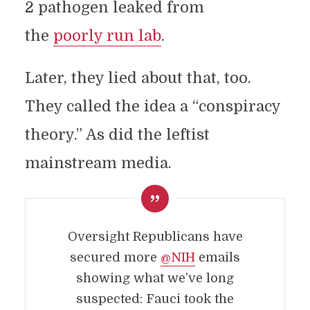
2 pathogen leaked from
the
poorly run lab
.
Later, they lied about that, too.
They called the idea a “conspiracy
theory.” As did the leftist
mainstream media.
Oversight Republicans have
secured more
@NIH
emails
showing what we’ve long
suspected: Fauci took the