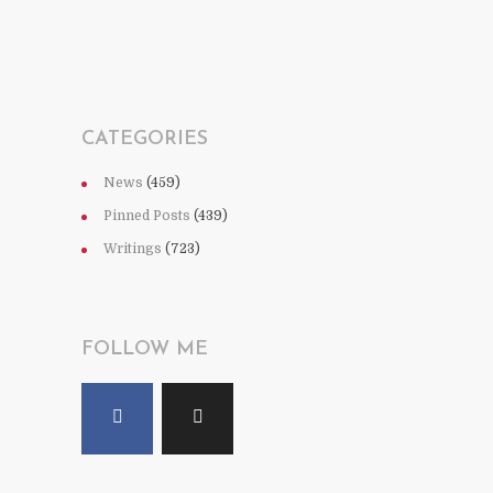
CATEGORIES
News
(459)
Pinned Posts
(439)
Writings
(723)
FOLLOW ME