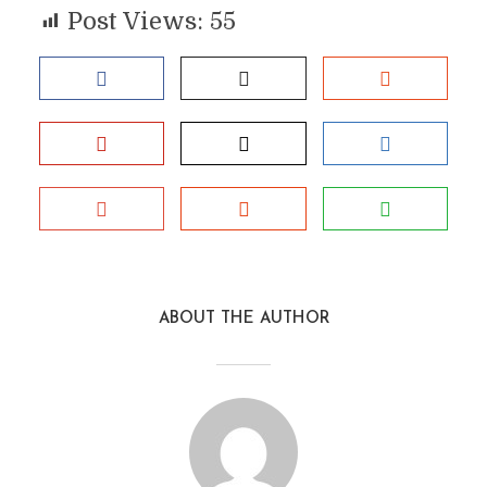
Post Views:
55
ABOUT THE AUTHOR