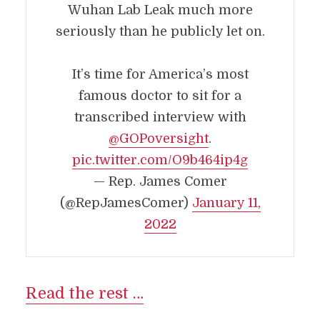
Wuhan Lab Leak much more
seriously than he publicly let on.
It’s time for America’s most
famous doctor to sit for a
transcribed interview with
@GOPoversight
.
pic.twitter.com/O9b464ip4g
— Rep. James Comer
(@RepJamesComer)
January 11,
2022
Read the rest …