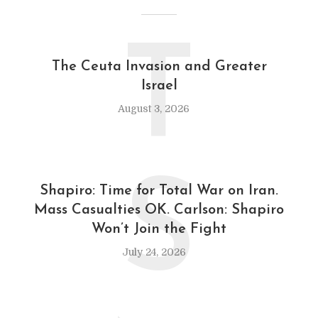
T
The Ceuta Invasion and Greater
Israel
August 3, 2026
S
Shapiro: Time for Total War on Iran.
Mass Casualties OK. Carlson: Shapiro
Won’t Join the Fight
July 24, 2026