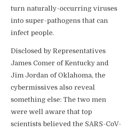
turn naturally-occurring viruses
into super-pathogens that can
infect people.
Disclosed by Representatives
James Comer of Kentucky and
Jim Jordan of Oklahoma, the
cybermissives also reveal
something else: The two men
were well aware that top
scientists believed the SARS-CoV-