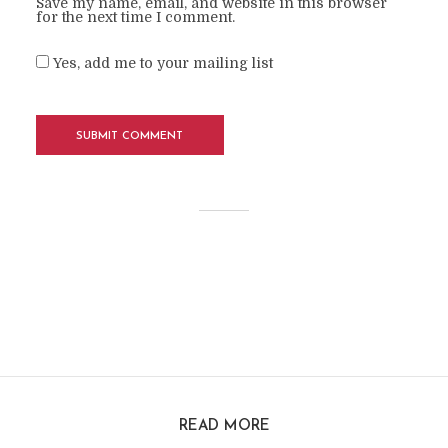
Save my name, email, and website in this browser
for the next time I comment.
Yes, add me to your mailing list
READ MORE