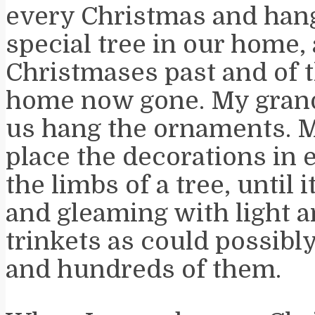
every Christmas and han
special tree in our home,
Christmases past and of 
home now gone. My grand
us hang the ornaments. 
place the decorations in 
the limbs of a tree, until 
and gleaming with light a
trinkets as could possibl
and hundreds of them.