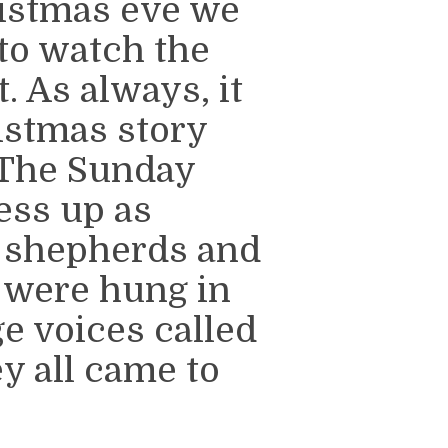
ristmas eve we
to watch the
 As always, it
ristmas story
 The Sunday
ess up as
 shepherds and
 were hung in
e voices called
y all came to