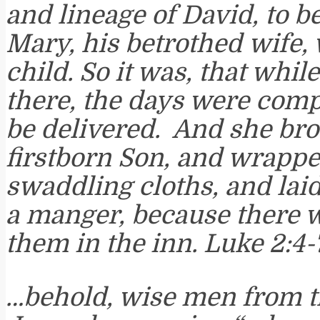
and lineage of David, to b
Mary, his betrothed wife,
child. So it was, that whil
there, the days were compl
be delivered. And she bro
firstborn Son, and wrapp
swaddling cloths, and lai
a manger, because there 
them in the inn. Luke 2:4-
…behold, wise men from t