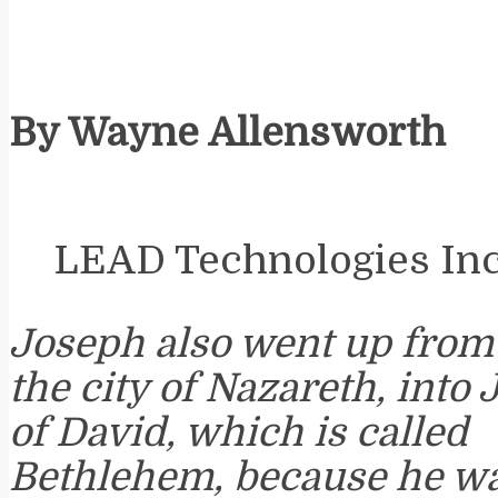
By Wayne Allensworth
LEAD Technologies Inc.
Joseph also went up from G
the city of Nazareth, into 
of David, which is called
Bethlehem, because he wa