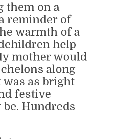
g them on a
 a reminder of
the warmth of a
children help
My mother would
echelons along
it was as bright
nd festive
y be. Hundreds