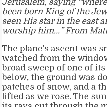
Jerusalem, saying “where
been born King of the Jew
seen His star in the east 
worship him…” From Mat
The plane’s ascent was s
watched from the window
broad sweep of one of its
below, the ground was do
patches of snow, and a thi
lifted as we rose. The su
its rays cut through the 