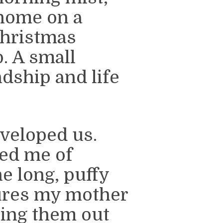
home on a
hristmas
. A small
ndship and life
nveloped us.
ded me of
e long, puffy
gures my mother
ring them out