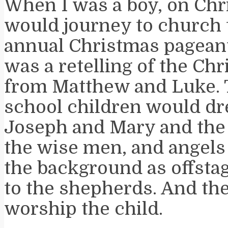
When I was a boy, on Ch
would journey to church 
annual Christmas pageant.
was a retelling of the Ch
from Matthew and Luke.
school children would dr
Joseph and Mary and the
the wise men, and angels
the background as offstag
to the shepherds. And the
worship the child.