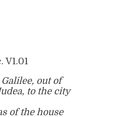
 V1.01
alilee, out of
Judea, to the city
s of the house