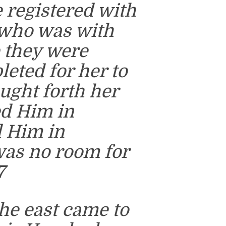
e registered with
 who was with
e they were
eted for her to
ught forth her
ed Him in
d Him in
was no room for
7
he east came to