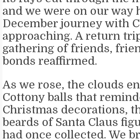
and we were on our way 
December journey with C
approaching. A return trip
gathering of friends, frie
bonds reaffirmed.
As we rose, the clouds e
Cottony balls that remin
Christmas decorations, th
beards of Santa Claus fi
had once collected. We b