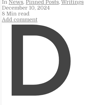
In
News
,
Pinned Posts
,
Writings
December 10, 2024
8 Min read
Add comment
D