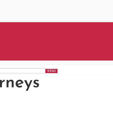
rneys