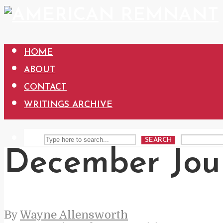
HOME
ABOUT
CONTACT
WRITINGS ARCHIVE
SEARCH
December Jou
By
Wayne Allensworth