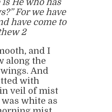
 is He who has
s?” For we have
and have come to
thew 2
mooth, and I
 along the
 wings. And
tted with
n veil of mist
n was white as
morning mist,