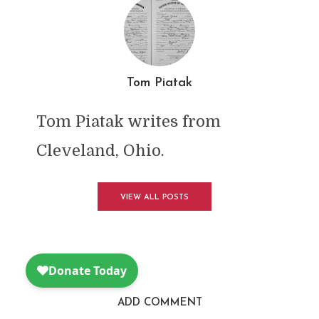
Tom Piatak
Tom Piatak writes from
Cleveland, Ohio.
VIEW ALL POSTS
ADD COMMENT