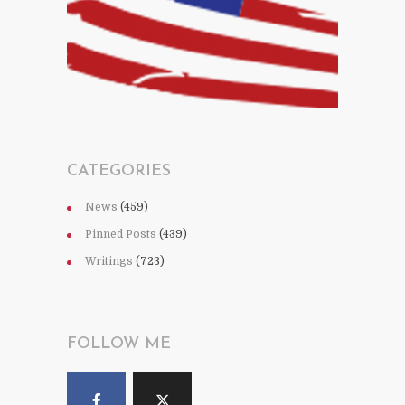
CATEGORIES
News
(459)
Pinned Posts
(439)
Writings
(723)
FOLLOW ME