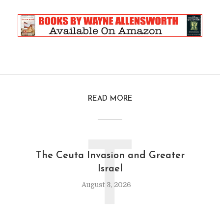
READ MORE
T
The Ceuta Invasion and Greater
Israel
August 3, 2026