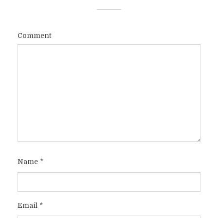
Comment
Name
*
Email
*