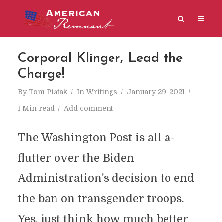
Corporal Klinger, Lead the
Charge!
By
Tom Piatak
In
Writings
January 29, 2021
1 Min read
Add comment
The Washington Post is all a-
flutter over the Biden
Administration’s decision to end
the ban on transgender troops.
Yes, just think how much better