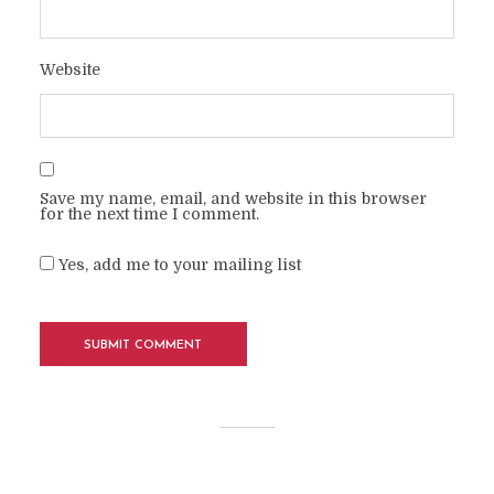
Website
Save my name, email, and website in this browser
for the next time I comment.
Yes, add me to your mailing list