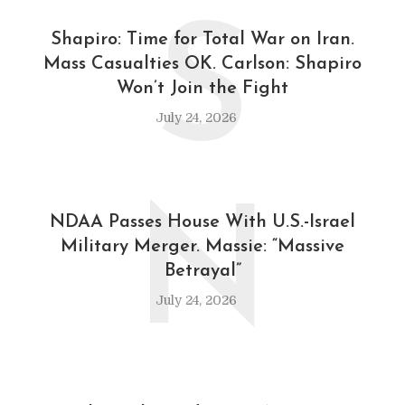
S
Shapiro: Time for Total War on Iran.
Mass Casualties OK. Carlson: Shapiro
Won’t Join the Fight
July 24, 2026
N
NDAA Passes House With U.S.-Israel
Military Merger. Massie: “Massive
Betrayal”
July 24, 2026