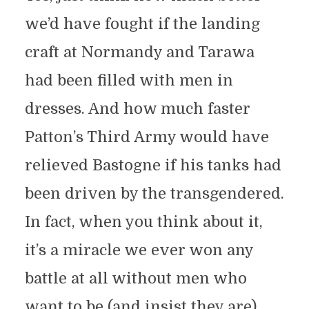
we’d have fought if the landing
craft at Normandy and Tarawa
had been filled with men in
dresses. And how much faster
Patton’s Third Army would have
relieved Bastogne if his tanks had
been driven by the transgendered.
In fact, when you think about it,
it’s a miracle we ever won any
battle at all without men who
want to be (and insist they are)