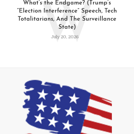
W
What’s the Endgame? (Trump’s
“Election Interference” Speech, Tech
Totalitarians, And The Surveillance
State)
July 20, 2026