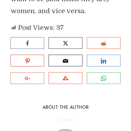
women, and vice versa.
Post Views:
37
ABOUT THE AUTHOR