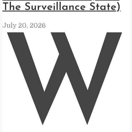
The Surveillance State)
July 20, 2026
W