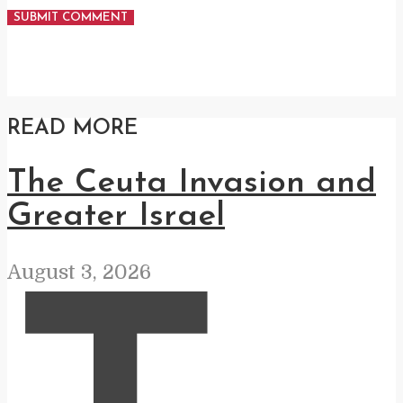
READ MORE
The Ceuta Invasion and
Greater Israel
August 3, 2026