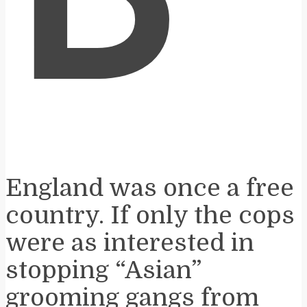
B
England was once a free
country. If only the cops
were as interested in
stopping “Asian”
grooming gangs from