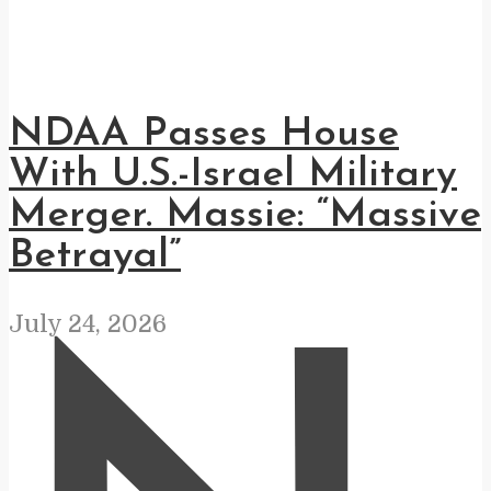
NDAA Passes House
With U.S.-Israel Military
Merger. Massie: “Massive
Betrayal”
July 24, 2026