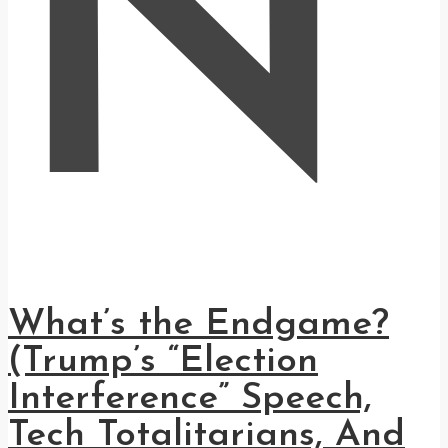
N
What’s the Endgame?
(Trump’s “Election
Interference” Speech,
Tech Totalitarians, And