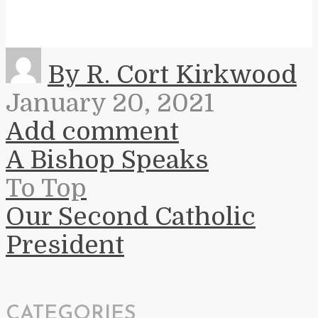
By R. Cort Kirkwood
January 20, 2021
Add comment
A Bishop Speaks
To Top
Our Second Catholic
President
CATEGORIES