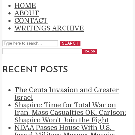
HOME
ABOUT
CONTACT
WRITINGS ARCHIVE
SEARCH
RECENT POSTS
The Ceuta Invasion and Greater
Israel
Shapiro: Time for Total War on
Iran. Mass Casualties OK. Carlson:
Shapiro Won’t Join the Fight
NDAA Passes House With U.S.-