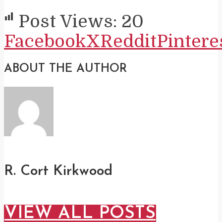
Post Views:
20
Facebook
X
Reddit
Pintere
ABOUT THE AUTHOR
R. Cort Kirkwood
VIEW ALL POSTS