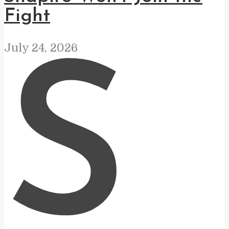
Fight
July 24, 2026
S