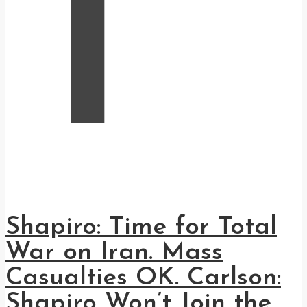
T
Shapiro: Time for Total
War on Iran. Mass
Casualties OK. Carlson:
Shapiro Won’t Join the