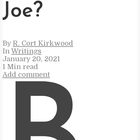
Joe?
By
R. Cort Kirkwood
In
Writings
January 20, 2021
1 Min read
Add comment