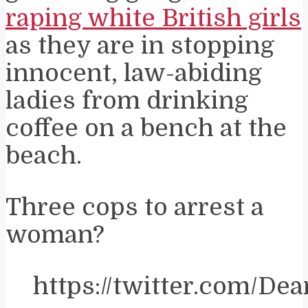
raping white British girls
as they are in stopping
innocent, law-abiding
ladies from drinking
coffee on a bench at the
beach.
Three cops to arrest a
woman?
https://twitter.com/D