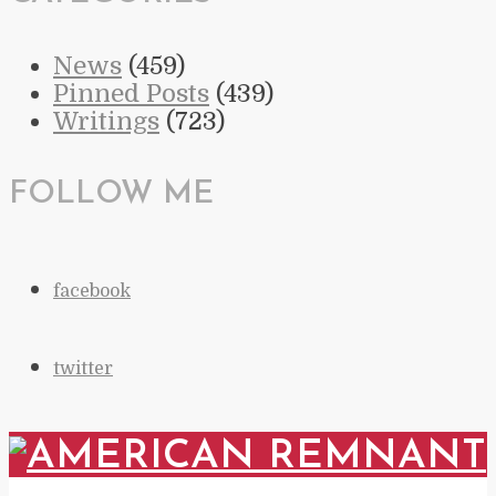
News
(459)
Pinned Posts
(439)
Writings
(723)
FOLLOW ME
facebook
twitter