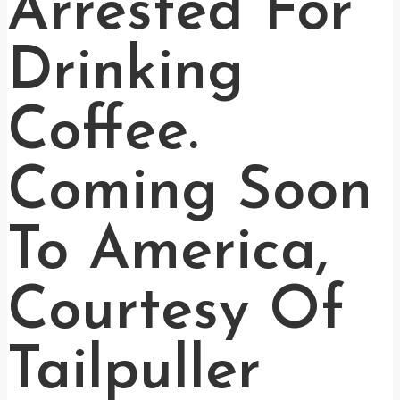
Arrested For
Drinking
Coffee.
Coming Soon
To America,
Courtesy Of
Tailpuller