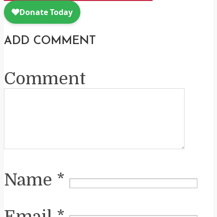
ADD COMMENT
Comment
Name
*
Email
*