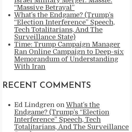
Israel Military Merger. Massie:
“Massive Betrayal”
What’s the Endgame? (Trump’s
“Election Interference” Speech,
Tech Totalitarians, And The
Surveillance State)
Time: Trump Campaign Manager
Ran Online Campaign to Deep-six
Memorandum of Understanding
With Iran
RECENT COMMENTS
Ed Lindgren
on
What’s the
Endgame? (Trump’s “Election
Interference” Speech, Tech
Totalitarians, And The Surveillance