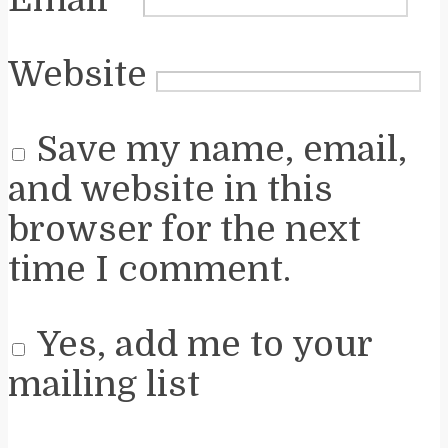
Website
Save my name, email,
and website in this
browser for the next
time I comment.
Yes, add me to your
mailing list