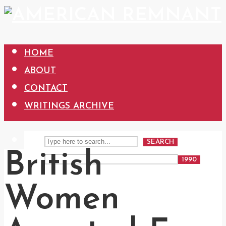
HOME
ABOUT
CONTACT
WRITINGS ARCHIVE
SEARCH
British
Women