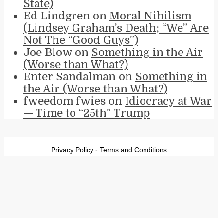
State)
Ed Lindgren
on
Moral Nihilism
(Lindsey Graham’s Death; “We” Are
Not The “Good Guys”)
Joe Blow
on
Something in the Air
(Worse than What?)
Enter Sandalman
on
Something in
the Air (Worse than What?)
fweedom fwies
on
Idiocracy at War
— Time to “25th” Trump
Privacy Policy
-
Terms and Conditions