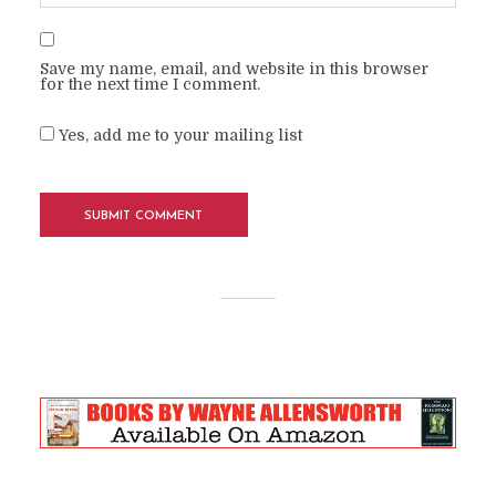
Save my name, email, and website in this browser
for the next time I comment.
Yes, add me to your mailing list