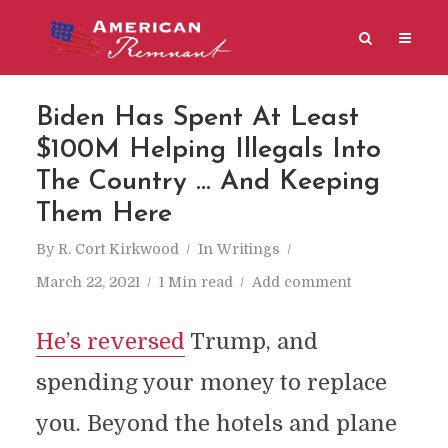
Biden Has Spent At Least
$100M Helping Illegals Into
The Country … And Keeping
Them Here
By
R. Cort Kirkwood
In
Writings
March 22, 2021
1 Min read
Add comment
He’s reversed
Trump, and
spending your money to replace
you. Beyond the hotels and plane