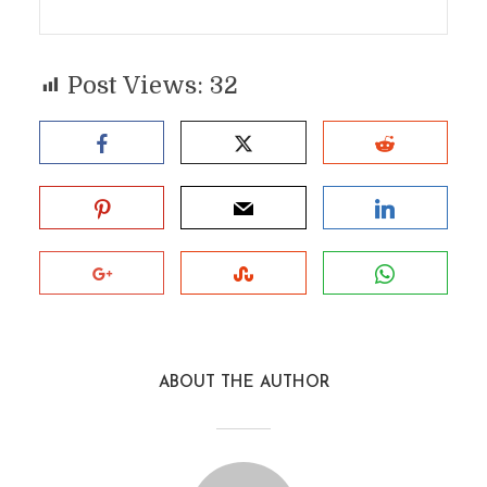
Post Views:
32
ABOUT THE AUTHOR