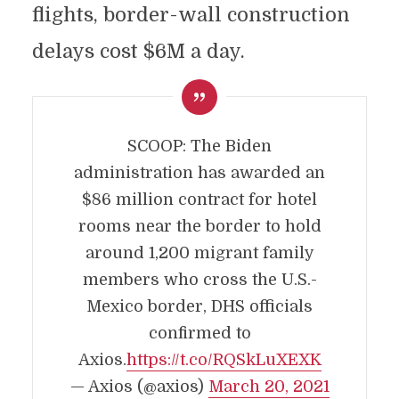
flights, border-wall construction
delays cost $6M a day.
SCOOP: The Biden
administration has awarded an
$86 million contract for hotel
rooms near the border to hold
around 1,200 migrant family
members who cross the U.S.-
Mexico border, DHS officials
confirmed to
Axios.
https://t.co/RQSkLuXEXK
— Axios (@axios)
March 20, 2021