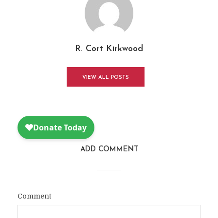
R. Cort Kirkwood
VIEW ALL POSTS
ADD COMMENT
Comment