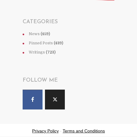
CATEGORIES
News
(459)
Pinned Posts
(439)
Writings
(723)
FOLLOW ME
Privacy Policy
-
Terms and Conditions