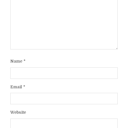
Name
*
Email
*
Website