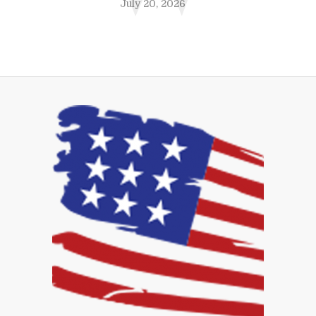
July 20, 2026