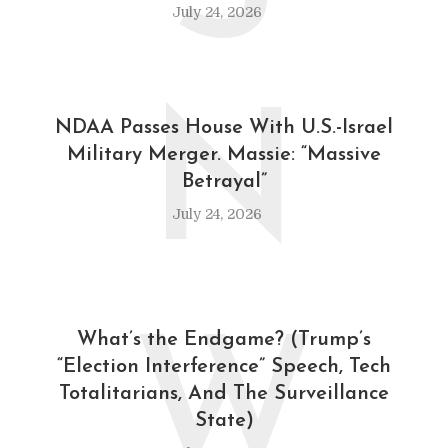
July 24, 2026
N
NDAA Passes House With U.S.-Israel
Military Merger. Massie: “Massive
Betrayal”
July 24, 2026
W
What’s the Endgame? (Trump’s
“Election Interference” Speech, Tech
Totalitarians, And The Surveillance
State)