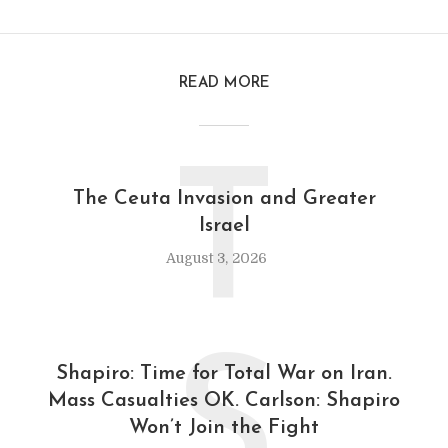
READ MORE
T
The Ceuta Invasion and Greater
Israel
August 3, 2026
S
Shapiro: Time for Total War on Iran.
Mass Casualties OK. Carlson: Shapiro
Won’t Join the Fight