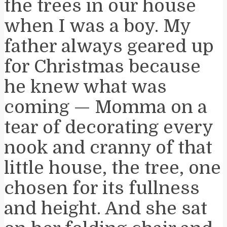
the trees in our house
when I was a boy. My
father always geared up
for Christmas because
he knew what was
coming — Momma on a
tear of decorating every
nook and cranny of that
little house, the tree, one
chosen for its fullness
and height. And she sat