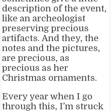
description of the event,
like an archeologist
preserving precious
artifacts. And they, the
notes and the pictures,
are precious, as
precious as her
Christmas ornaments.
Every year when I go
through this, I’m struck