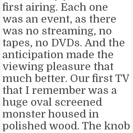
first airing. Each one
was an event, as there
was no streaming, no
tapes, no DVDs. And the
anticipation made the
viewing pleasure that
much better. Our first TV
that I remember was a
huge oval screened
monster housed in
polished wood. The knob