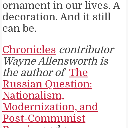
ornament in our lives. A
decoration. And it still
can be.
Chronicles
contributor
Wayne Allensworth is
the author of
The
Russian Question:
Nationalism,
Modernization, and
Post-Communist