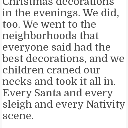
Christmas decorations
in the evenings. We did,
too. We went to the
neighborhoods that
everyone said had the
best decorations, and we
children craned our
necks and took it all in.
Every Santa and every
sleigh and every Nativity
scene.