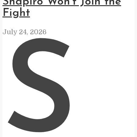
Shapiro Won’t Join the
Fight
July 24, 2026
S