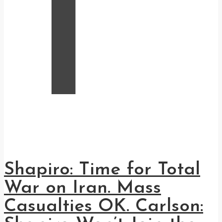
T
Shapiro: Time for Total
War on Iran. Mass
Casualties OK. Carlson: