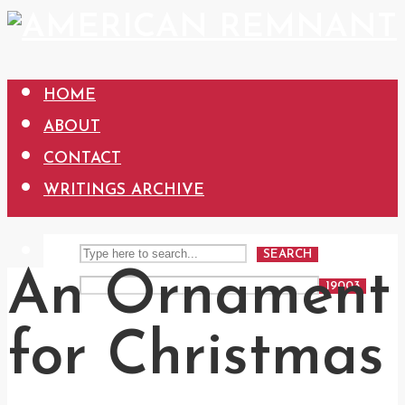
HOME
ABOUT
CONTACT
WRITINGS ARCHIVE
SEARCH
An Ornament
for Christmas