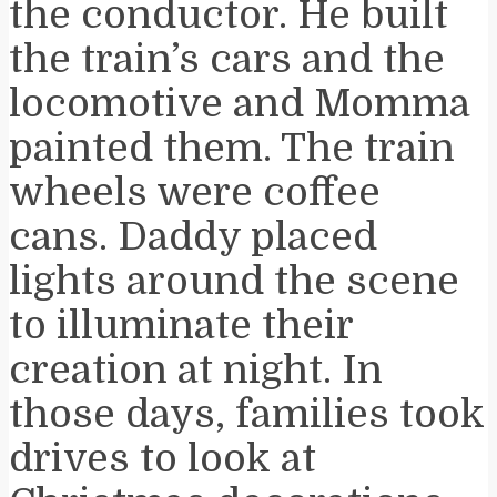
the conductor. He built
the train’s cars and the
locomotive and Momma
painted them. The train
wheels were coffee
cans. Daddy placed
lights around the scene
to illuminate their
creation at night. In
those days, families took
drives to look at