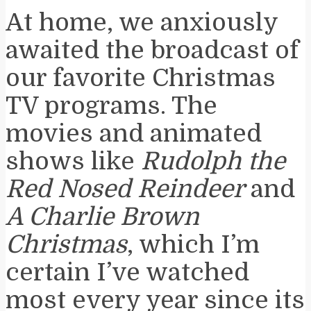
At home, we anxiously
awaited the broadcast of
our favorite Christmas
TV programs. The
movies and animated
shows like
Rudolph the
Red Nosed Reindeer
and
A Charlie Brown
Christmas
, which I’m
certain I’ve watched
most every year since its