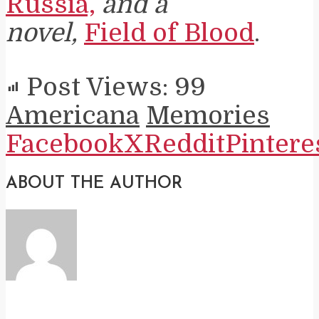
Russia,
and a
novel,
Field of Blood
.
Post Views:
99
Americana
Memories
Facebook
X
Reddit
Pintere
ABOUT THE AUTHOR