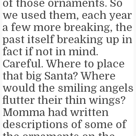
of those ornaments. So
we used them, each year
a few more breaking, the
past itself breaking up in
fact if not in mind.
Careful. Where to place
that big Santa? Where
would the smiling angels
flutter their thin wings?
Momma had written
descriptions of some of