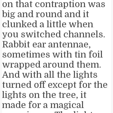
on that contraption was
big and round and it
clunked a little when
you switched channels.
Rabbit ear antennae,
sometimes with tin foil
wrapped around them.
And with all the lights
turned off except for the
lights on the tree, it
made for a magical