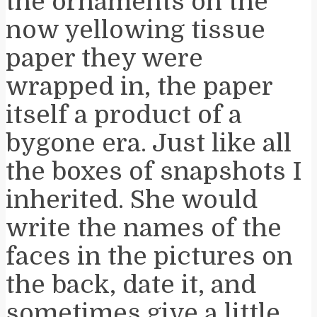
the ornaments on the
now yellowing tissue
paper they were
wrapped in, the paper
itself a product of a
bygone era. Just like all
the boxes of snapshots I
inherited. She would
write the names of the
faces in the pictures on
the back, date it, and
sometimes give a little