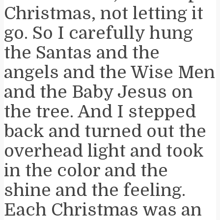
Christmas, not letting it
go. So I carefully hung
the Santas and the
angels and the Wise Men
and the Baby Jesus on
the tree. And I stepped
back and turned out the
overhead light and took
in the color and the
shine and the feeling.
Each Christmas was an