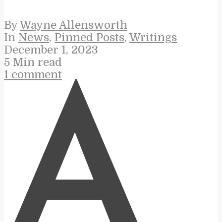
By
Wayne Allensworth
In
News
,
Pinned Posts
,
Writings
December 1, 2023
5 Min read
1 comment
A