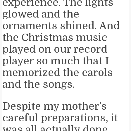
experience. The lights
glowed and the
ornaments shined. And
the Christmas music
played on our record
player so much that I
memorized the carols
and the songs.
Despite my mother’s
careful preparations, it
was all actually done