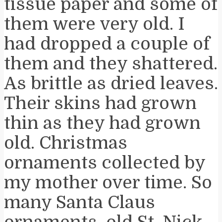
tissue paper and some of
them were very old. I
had dropped a couple of
them and they shattered.
As brittle as dried leaves.
Their skins had grown
thin as they had grown
old. Christmas
ornaments collected by
my mother over time. So
many Santa Claus