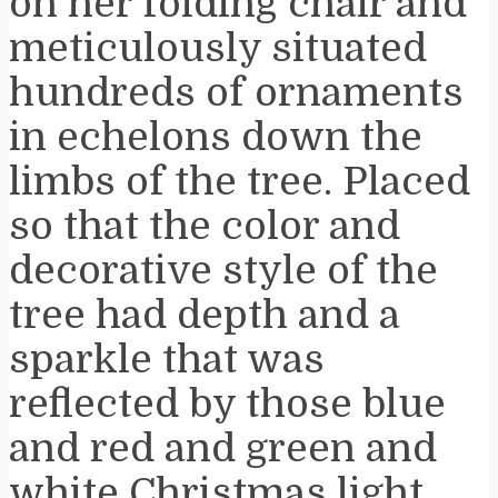
on her folding chair and
meticulously situated
hundreds of ornaments
in echelons down the
limbs of the tree. Placed
so that the color and
decorative style of the
tree had depth and a
sparkle that was
reflected by those blue
and red and green and
white Christmas light