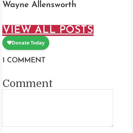
Wayne Allensworth
VIEW ALL POSTS
1 COMMENT
Comment