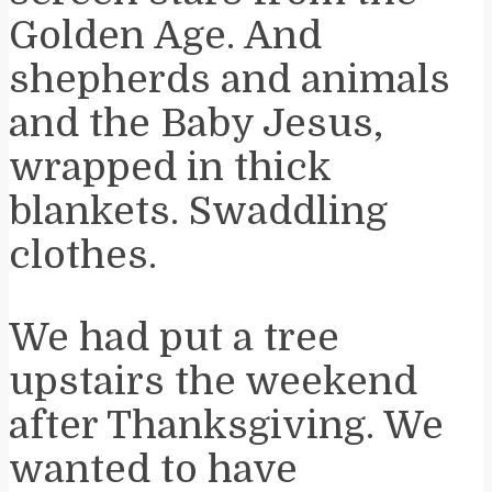
Golden Age. And
shepherds and animals
and the Baby Jesus,
wrapped in thick
blankets. Swaddling
clothes.
We had put a tree
upstairs the weekend
after Thanksgiving. We
wanted to have