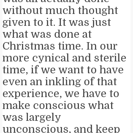
without much thought
given to it. It was just
what was done at
Christmas time. In our
more cynical and sterile
time, if we want to have
even an inkling of that
experience, we have to
make conscious what
was largely
unconscious, and keep