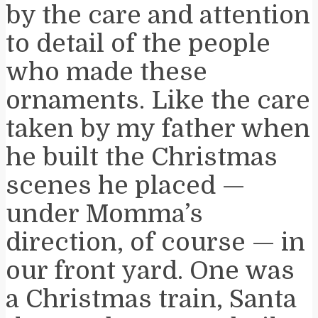
by the care and attention
to detail of the people
who made these
ornaments. Like the care
taken by my father when
he built the Christmas
scenes he placed —
under Momma’s
direction, of course — in
our front yard. One was
a Christmas train, Santa