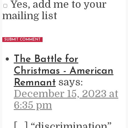
Yes, add me to your
mailing list
The Battle for
Christmas - American
says:
Remnant
December 15, 2023 at
6:35 pm
[…] “discrimination”