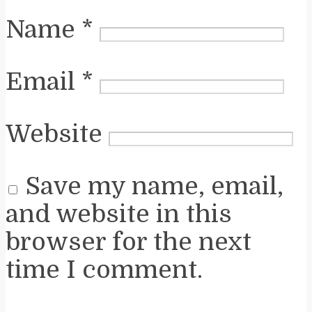
Name
*
Email
*
Website
Save my name, email,
and website in this
browser for the next
time I comment.