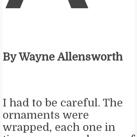
By Wayne Allensworth
I had to be careful. The
ornaments were
wrapped, each one in