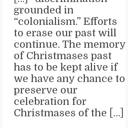
grounded in
“colonialism.” Efforts
to erase our past will
continue. The memory
of Christmases past
has to be kept alive if
we have any chance to
preserve our
celebration for
Christmases of the […]