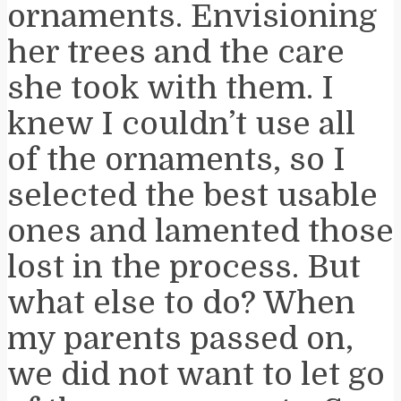
ornaments. Envisioning
her trees and the care
she took with them. I
knew I couldn’t use all
of the ornaments, so I
selected the best usable
ones and lamented those
lost in the process. But
what else to do? When
my parents passed on,
we did not want to let go