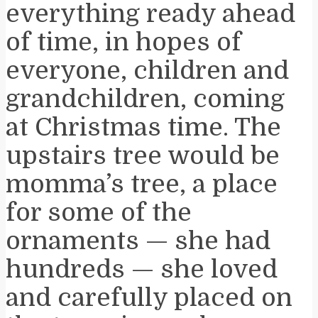
everything ready ahead
of time, in hopes of
everyone, children and
grandchildren, coming
at Christmas time. The
upstairs tree would be
momma’s tree, a place
for some of the
ornaments — she had
hundreds — she loved
and carefully placed on