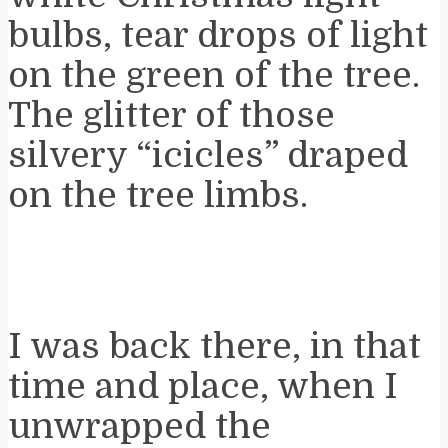
bulbs, tear drops of light
on the green of the tree.
The glitter of those
silvery “icicles” draped
on the tree limbs.
I was back there, in that
time and place, when I
unwrapped the