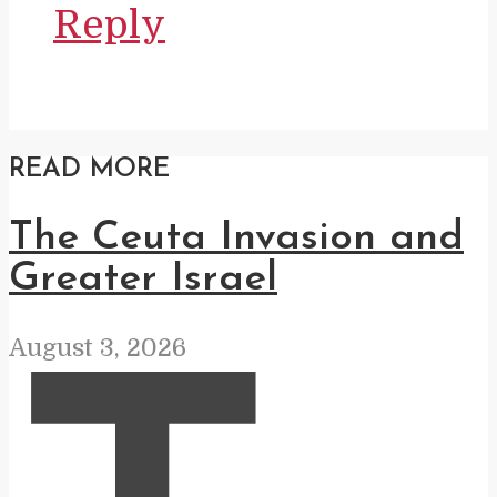
Reply
READ MORE
The Ceuta Invasion and
Greater Israel
August 3, 2026