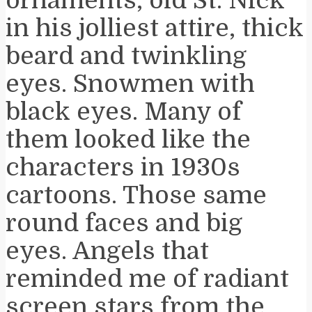
ornaments, old St. Nick
in his jolliest attire, thick
beard and twinkling
eyes. Snowmen with
black eyes. Many of
them looked like the
characters in 1930s
cartoons. Those same
round faces and big
eyes. Angels that
reminded me of radiant
screen stars from the