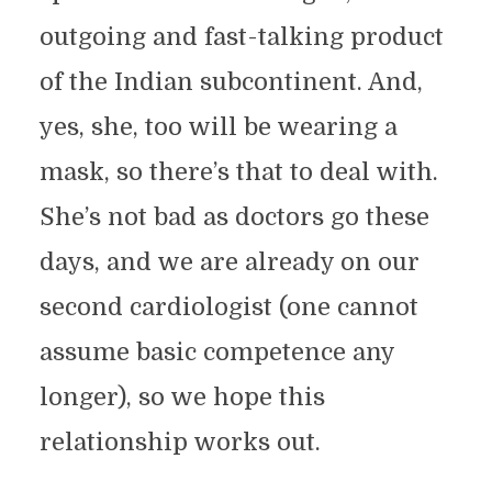
outgoing and fast-talking product
of the Indian subcontinent. And,
yes, she, too will be wearing a
mask, so there’s that to deal with.
She’s not bad as doctors go these
days, and we are already on our
second cardiologist (one cannot
assume basic competence any
longer), so we hope this
relationship works out.