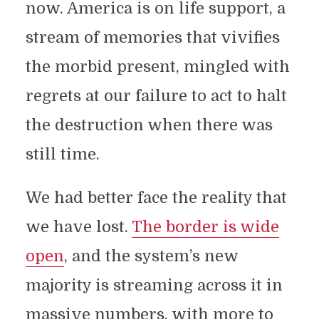
now. America is on life support, a
stream of memories that vivifies
the morbid present, mingled with
regrets at our failure to act to halt
the destruction when there was
still time.
We had better face the reality that
we have lost.
The border is wide
open
, and the system’s new
majority is streaming across it in
massive numbers, with more to