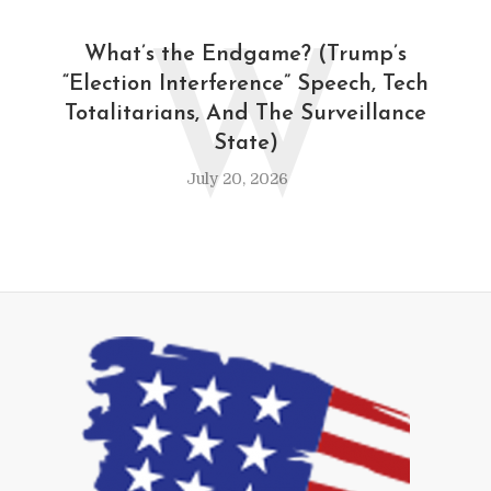
W
What’s the Endgame? (Trump’s
“Election Interference” Speech, Tech
Totalitarians, And The Surveillance
State)
July 20, 2026