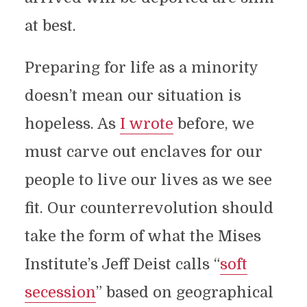
at best.
Preparing for life as a minority
doesn’t mean our situation is
hopeless. As
I wrote
before, we
must carve out enclaves for our
people to live our lives as we see
fit. Our counterrevolution should
take the form of what the Mises
Institute’s Jeff Deist calls “
soft
secession
” based on geographical