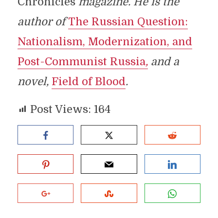
Chronicles
magazine. He is the
author of
The Russian Question:
Nationalism, Modernization, and
Post-Communist Russia
,
and a
novel,
Field of Blood
.
Post Views:
164