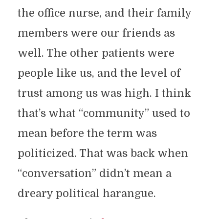
the office nurse, and their family
members were our friends as
well. The other patients were
people like us, and the level of
trust among us was high. I think
that’s what “community” used to
mean before the term was
politicized. That was back when
“conversation” didn’t mean a
dreary political harangue.