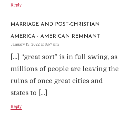
Reply
MARRIAGE AND POST-CHRISTIAN
AMERICA - AMERICAN REMNANT
January 19, 2022 at 9:57 pm
[…] “great sort” is in full swing, as
millions of people are leaving the
ruins of once great cities and
states to […]
Reply