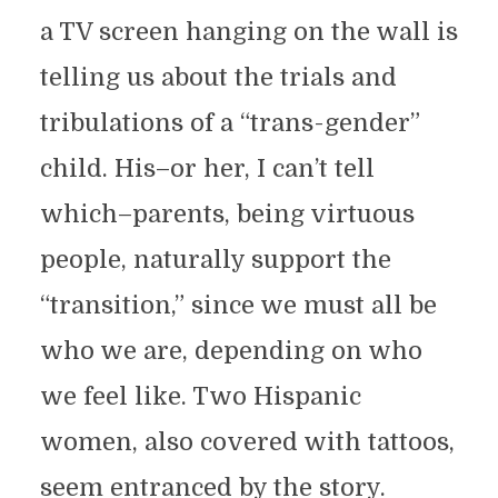
a TV screen hanging on the wall is
telling us about the trials and
tribulations of a “trans-gender”
child. His–or her, I can’t tell
which–parents, being virtuous
people, naturally support the
“transition,” since we must all be
who we are, depending on who
we feel like. Two Hispanic
women, also covered with tattoos,
seem entranced by the story.