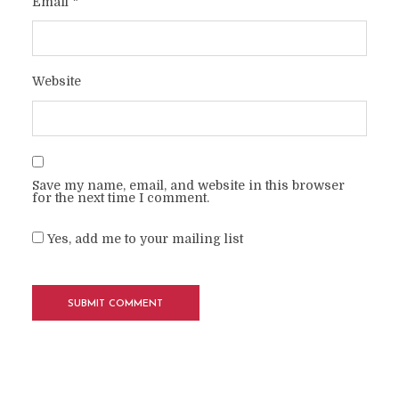
Email
*
Website
Save my name, email, and website in this browser
for the next time I comment.
Yes, add me to your mailing list