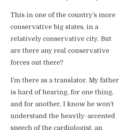
This in one of the country’s more
conservative big states, in a
relatively conservative city. But
are there any real conservative
forces out there?
I’m there as a translator. My father
is hard of hearing, for one thing,
and for another, I know he won’t
understand the heavily-accented
speech of the cardiologist, an