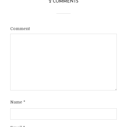
2 COMMENTS
Comment
Name
*