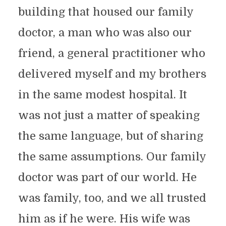
building that housed our family
doctor, a man who was also our
friend, a general practitioner who
delivered myself and my brothers
in the same modest hospital. It
was not just a matter of speaking
the same language, but of sharing
the same assumptions. Our family
doctor was part of our world. He
was family, too, and we all trusted
him as if he were. His wife was