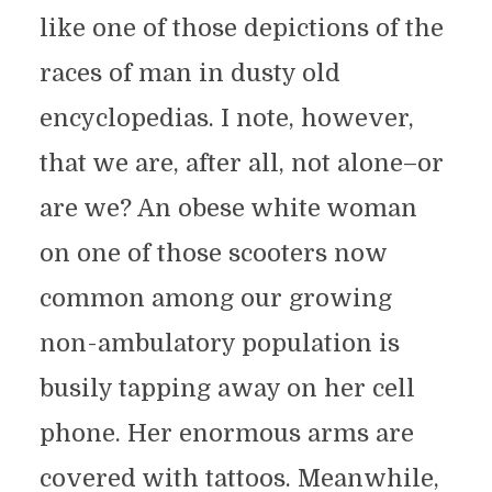
like one of those depictions of the
races of man in dusty old
encyclopedias. I note, however,
that we are, after all, not alone–or
are we? An obese white woman
on one of those scooters now
common among our growing
non-ambulatory population is
busily tapping away on her cell
phone. Her enormous arms are
covered with tattoos. Meanwhile,