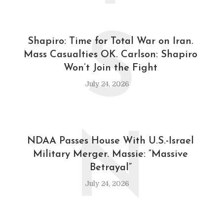
S
Shapiro: Time for Total War on Iran.
Mass Casualties OK. Carlson: Shapiro
Won’t Join the Fight
July 24, 2026
N
NDAA Passes House With U.S.-Israel
Military Merger. Massie: “Massive
Betrayal”
July 24, 2026