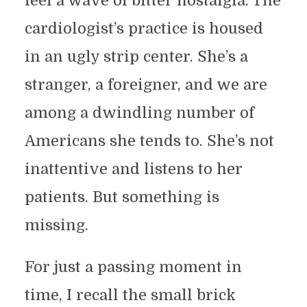
feel a wave of bitter nostalgia. The
cardiologist’s practice is housed
in an ugly strip center. She’s a
stranger, a foreigner, and we are
among a dwindling number of
Americans she tends to. She’s not
inattentive and listens to her
patients. But something is
missing.
For just a passing moment in
time, I recall the small brick