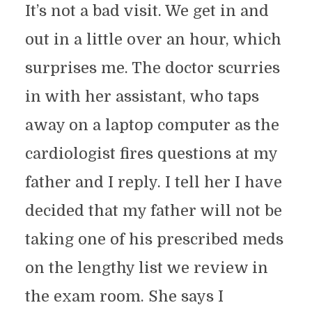
It’s not a bad visit. We get in and
out in a little over an hour, which
surprises me. The doctor scurries
in with her assistant, who taps
away on a laptop computer as the
cardiologist fires questions at my
father and I reply. I tell her I have
decided that my father will not be
taking one of his prescribed meds
on the lengthy list we review in
the exam room. She says I