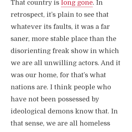
That country is
long gone
. In
retrospect, it’s plain to see that
whatever its faults, it was a far
saner, more stable place than the
disorienting freak show in which
we are all unwilling actors. And it
was our home, for that’s what
nations are. I think people who
have not been possessed by
ideological demons know that. In
that sense, we are all homeless