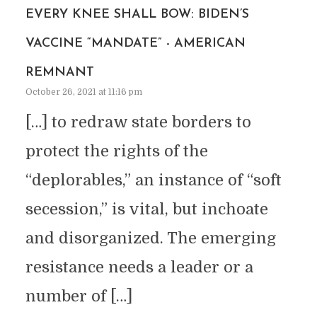
EVERY KNEE SHALL BOW: BIDEN’S
VACCINE “MANDATE” - AMERICAN
REMNANT
October 26, 2021 at 11:16 pm
[…] to redraw state borders to
protect the rights of the
“deplorables,” an instance of “soft
secession,” is vital, but inchoate
and disorganized. The emerging
resistance needs a leader or a
number of […]