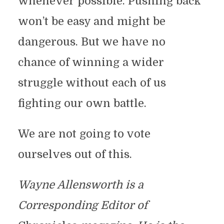
whenever possible. Pushing back
won’t be easy and might be
dangerous. But we have no
chance of winning a wider
struggle without each of us
fighting our own battle.
We are not going to vote
ourselves out of this.
Wayne Allensworth is a
Corresponding Editor of