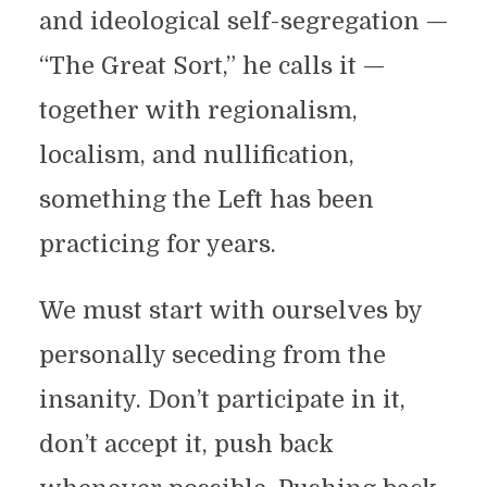
and ideological self-segregation —
“The Great Sort,” he calls it —
together with regionalism,
localism, and nullification,
something the Left has been
practicing for years.
We must start with ourselves by
personally seceding from the
insanity. Don’t participate in it,
don’t accept it, push back