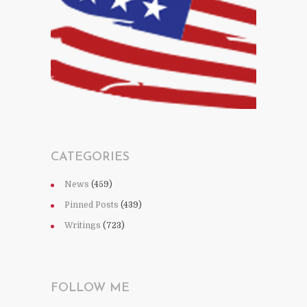
CATEGORIES
News
(459)
Pinned Posts
(439)
Writings
(723)
FOLLOW ME