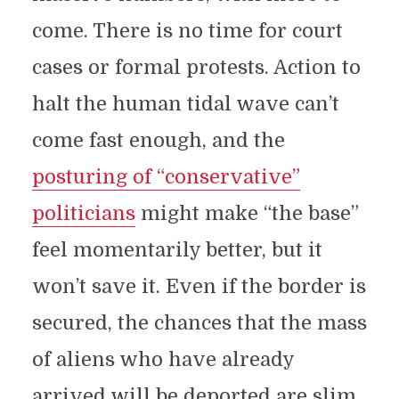
come. There is no time for court
cases or formal protests. Action to
halt the human tidal wave can’t
come fast enough, and the
posturing of “conservative”
politicians
might make “the base”
feel momentarily better, but it
won’t save it. Even if the border is
secured, the chances that the mass
of aliens who have already
arrived will be deported are slim