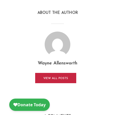
ABOUT THE AUTHOR
Wayne Allensworth
VIEW ALL POSTS