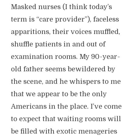
Masked nurses (I think today’s
term is “care provider”), faceless
apparitions, their voices muffled,
shuffle patients in and out of
examination rooms. My 90-year-
old father seems bewildered by
the scene, and he whispers to me
that we appear to be the only
Americans in the place. I’ve come
to expect that waiting rooms will
be filled with exotic menageries