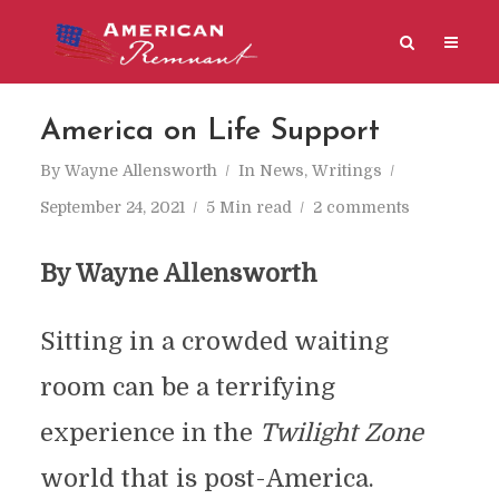
America on Life Support
By
Wayne Allensworth
In
News
,
Writings
September 24, 2021
5 Min read
2 comments
By Wayne Allensworth
Sitting in a crowded waiting
room can be a terrifying
experience in the
Twilight Zone
world that is post-America.