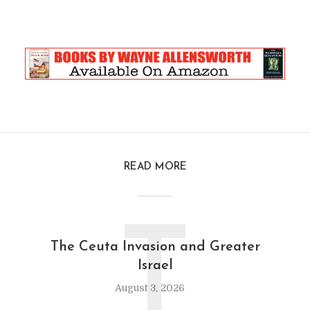
READ MORE
T
The Ceuta Invasion and Greater
Israel
August 3, 2026