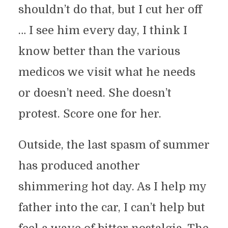
shouldn’t do that, but I cut her off
… I see him every day, I think I
know better than the various
medicos we visit what he needs
or doesn’t need. She doesn’t
protest. Score one for her.
Outside, the last spasm of summer
has produced another
shimmering hot day. As I help my
father into the car, I can’t help but