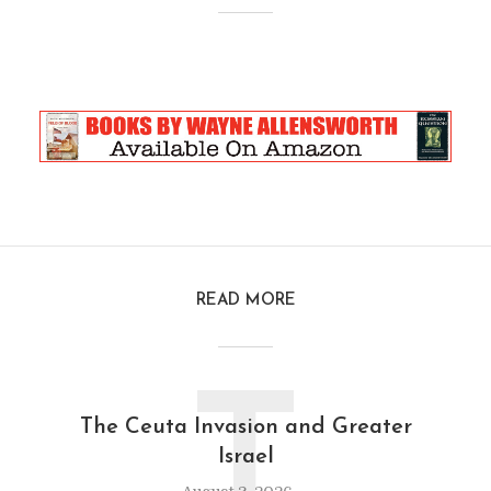
READ MORE
T
The Ceuta Invasion and Greater
Israel