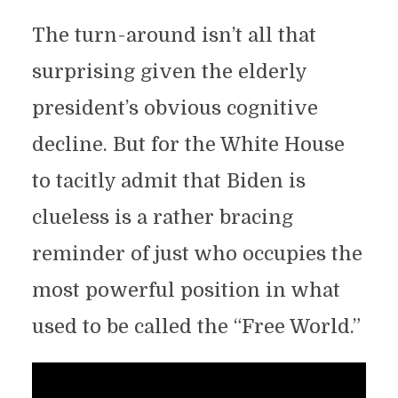
The turn-around isn’t all that
surprising given the elderly
president’s obvious cognitive
decline. But for the White House
to tacitly admit that Biden is
clueless is a rather bracing
reminder of just who occupies the
most powerful position in what
used to be called the “Free World.”