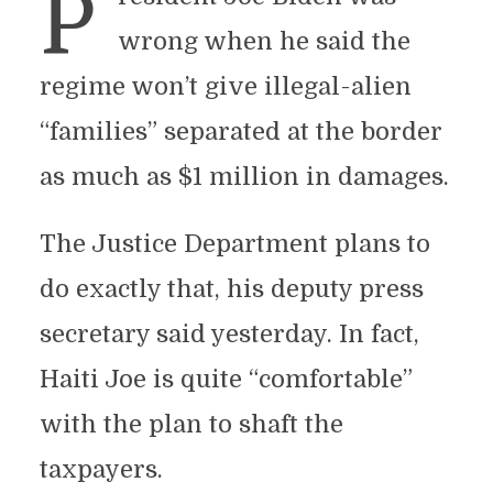
P
wrong when he said the
regime won’t give illegal-alien
“families” separated at the border
as much as $1 million in damages.
The Justice Department plans to
do exactly that, his deputy press
secretary said yesterday. In fact,
Haiti Joe is quite “comfortable”
with the plan to shaft the
taxpayers.