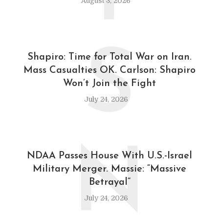
August 3, 2026
S
Shapiro: Time for Total War on Iran.
Mass Casualties OK. Carlson: Shapiro
Won’t Join the Fight
July 24, 2026
N
NDAA Passes House With U.S.-Israel
Military Merger. Massie: “Massive
Betrayal”
July 24, 2026