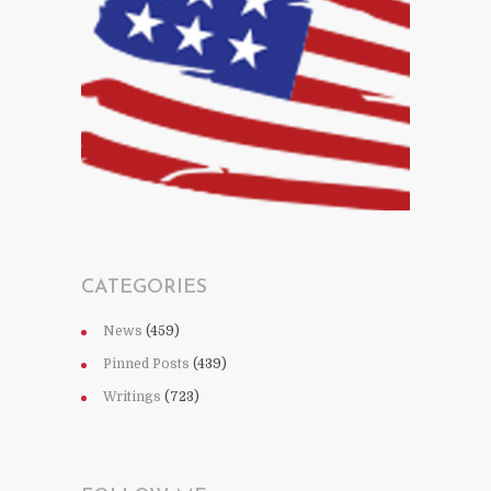
CATEGORIES
News
(459)
Pinned Posts
(439)
Writings
(723)