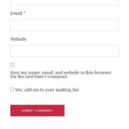
Email
*
Website
Save my name, email, and website in this browser
for the next time I comment.
Yes, add me to your mailing list