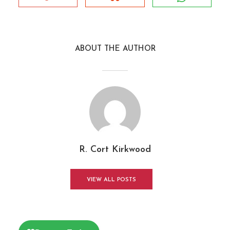
ABOUT THE AUTHOR
R. Cort Kirkwood
VIEW ALL POSTS