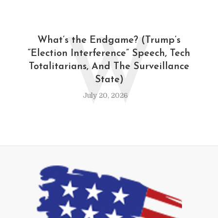
W
What’s the Endgame? (Trump’s
“Election Interference” Speech, Tech
Totalitarians, And The Surveillance
State)
July 20, 2026