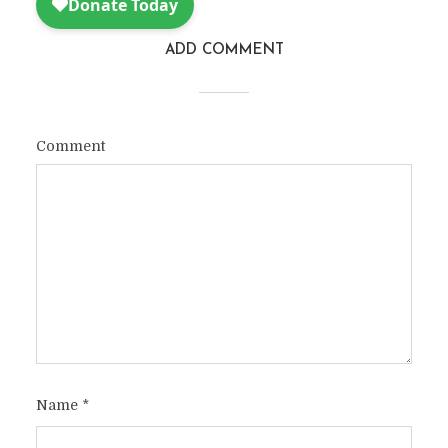
ADD COMMENT
Comment
Name
*