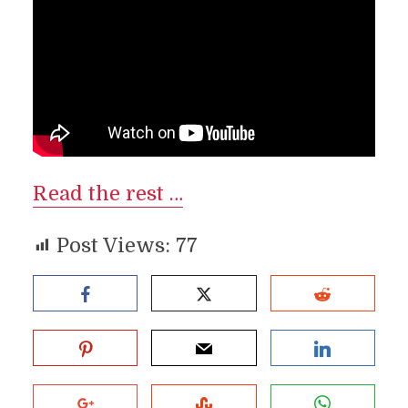
Read the rest …
Post Views:
77