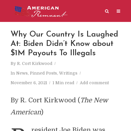
Why Our Country Is Laughed
At: Biden Didn’t Know about
$1M Payouts To Illegals
By
R. Cort Kirkwood
In
News
,
Pinned Posts
,
Writings
November 6, 2021
1 Min read
Add comment
By R. Cort Kirkwood (
The New
American
)
resident Joe Biden was