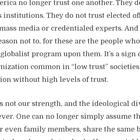
erica no longer trust one another. They d
 institutions. They do not trust elected of
 mass media or credentialed experts. And 
ason not to, for these are the people wh
 globalist program upon them. It’s a sign o
mization common in “low trust” societies
ion without high levels of trust.
is not our strength, and the ideological di
ver. One can no longer simply assume th
or even family members, share the same b