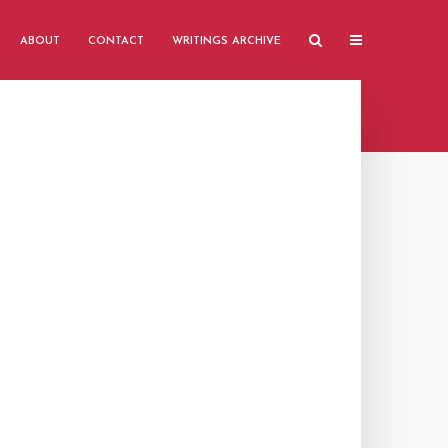
ABOUT
CONTACT
WRITINGS ARCHIVE