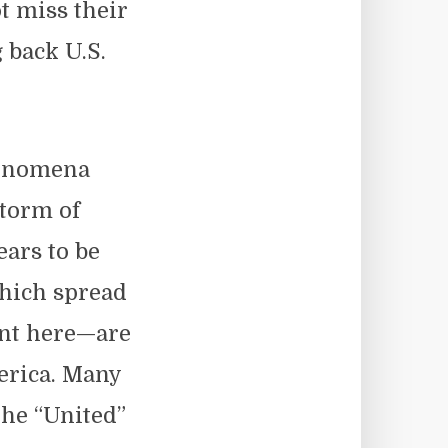
ot miss their
g back U.S.
henomena
storm of
ars to be
hich spread
unt here—are
merica. Many
 the “United”