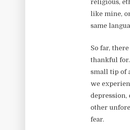
religious, e
like mine, o
same langua
So far, ther
thankful for
small tip of
we experien
depression, 
other unfor
fear.