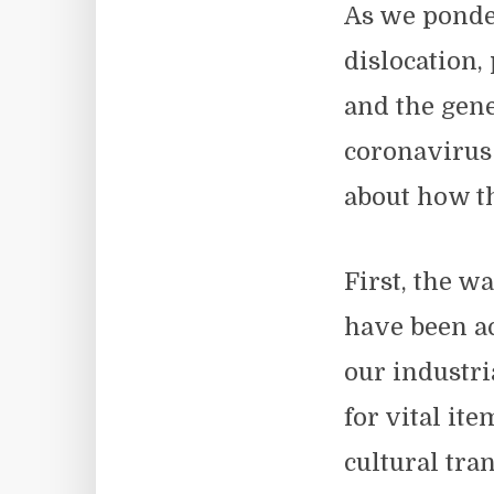
As we ponder
dislocation,
and the gene
coronavirus 
about how th
First, the w
have been ac
our industr
for vital it
cultural tra