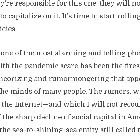
y’re responsible for this one, they will n
o capitalize on it. It’s time to start rollin
licies.
 one of the most alarming and telling p
th the pandemic scare has been the fire
theorizing and rumormongering that appe
he minds of many people. The rumors, w
r the Internet—and which I will not reco
f the sharp decline of social capital in A
the sea-to-shining-sea entity still called