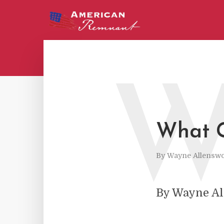
What G
By
Wayne Allenswo
By Wayne A