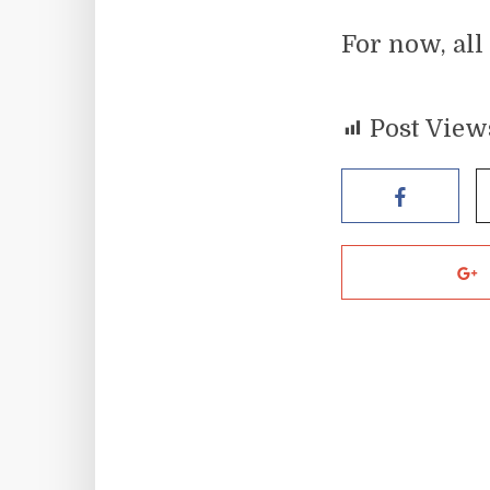
For now, all
Post View