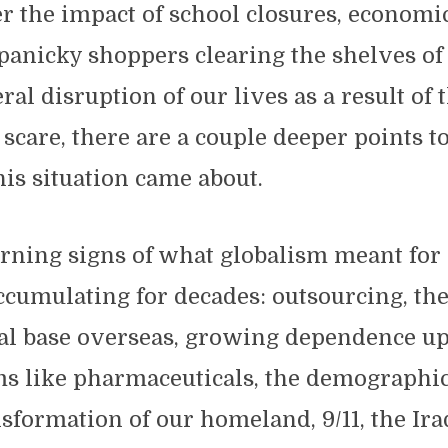
 the impact of school closures, economi
 panicky shoppers clearing the shelves of 
ral disruption of our lives as a result of 
scare, there are a couple deeper points t
is situation came about.
arning signs of what globalism meant for
cumulating for decades: outsourcing, the
ial base overseas, growing dependence u
ems like pharmaceuticals, the demographi
nsformation of our homeland, 9/11, the Ira