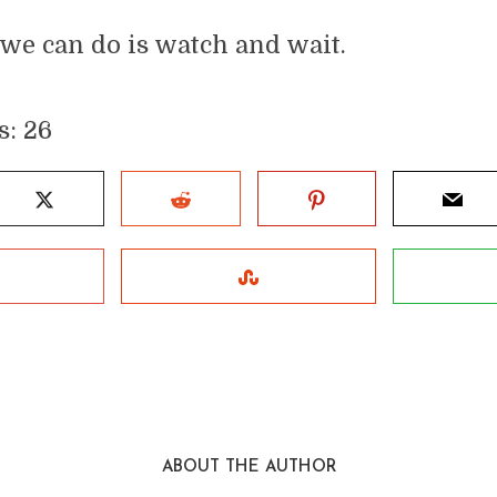
 we can do is watch and wait.
s:
26
ABOUT THE AUTHOR