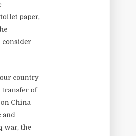
c
toilet paper,
the
o consider
 our country
 transfer of
pon China
c and
q war, the