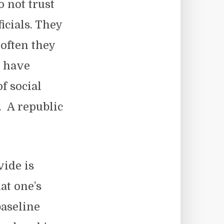
o not trust
ficials. They
often they
o have
f social
. A republic
vide is
at one’s
aseline