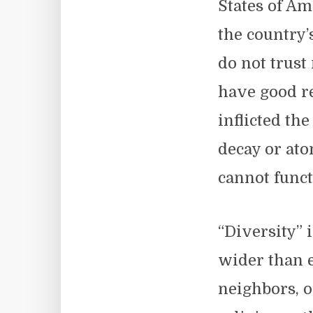
States of Am
the country’s
do not trust
have good re
inflicted the
decay or ato
cannot funct
“Diversity” 
wider than e
neighbors, 