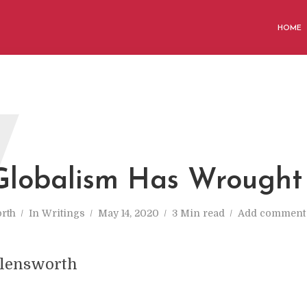
HOME
W
lobalism Has Wrought
rth
In
Writings
May 14, 2020
3 Min read
Add comment
llensworth