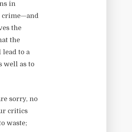
ns in
ed crime—and
ves the
hat the
 lead to a
s well as to
re sorry, no
r critics
to waste;