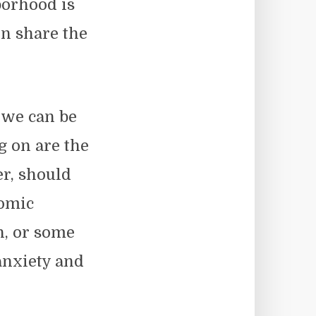
borhood is
en share the
 we can be
g on are the
er, should
nomic
n, or some
anxiety and