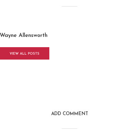
Wayne Allensworth
VIEW ALL POSTS
ADD COMMENT