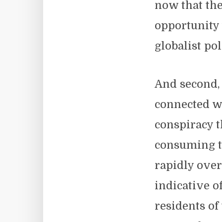
now that the
opportunity t
globalist po
And second,
connected wi
conspiracy 
consuming t
rapidly ove
indicative o
residents of 