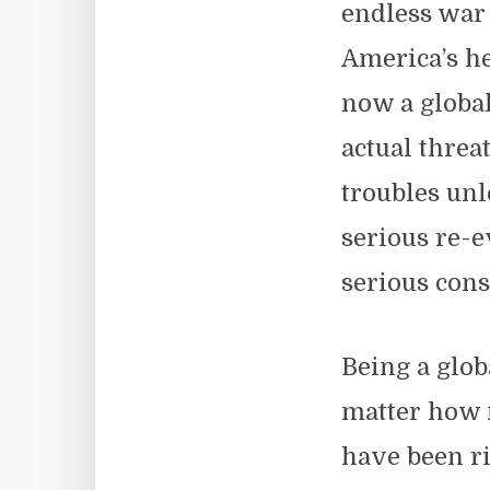
endless war 
America’s he
now a globa
actual threa
troubles unl
serious re-ev
serious cons
Being a glob
matter how 
have been ri