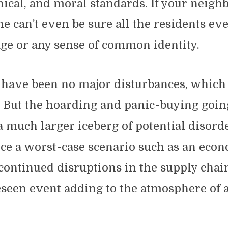
thical, and moral standards. If your neigh
ne can’t even be sure all the residents ev
ge or any sense of common identity.
e have been no major disturbances, which
. But the hoarding and panic-buying goin
 a much larger iceberg of potential disord
ce a worst-case scenario such as an eco
continued disruptions in the supply chai
eseen event adding to the atmosphere of 