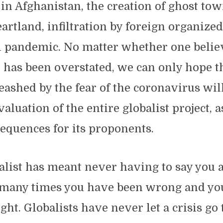
in Afghanistan, the creation of ghost tow
artland, infiltration by foreign organiz
l pandemic. No matter whether one belie
t has been overstated, we can only hope t
eashed by the fear of the coronavirus will
aluation of the entire globalist project, a
equences for its proponents.
alist has meant never having to say you a
many times you have been wrong and you
ght. Globalists have never let a crisis go 