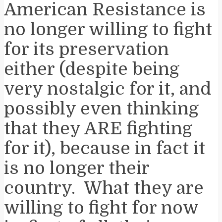
American Resistance is
no longer willing to fight
for its preservation
either (despite being
very nostalgic for it, and
possibly even thinking
that they ARE fighting
for it), because in fact it
is no longer their
country. What they are
willing to fight for now