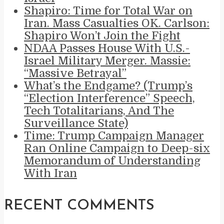
Shapiro: Time for Total War on
Iran. Mass Casualties OK. Carlson:
Shapiro Won’t Join the Fight
NDAA Passes House With U.S.-
Israel Military Merger. Massie:
“Massive Betrayal”
What’s the Endgame? (Trump’s
“Election Interference” Speech,
Tech Totalitarians, And The
Surveillance State)
Time: Trump Campaign Manager
Ran Online Campaign to Deep-six
Memorandum of Understanding
With Iran
RECENT COMMENTS