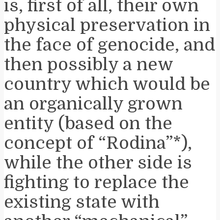
is, first of all, their own
physical preservation in
the face of genocide, and
then possibly a new
country which would be
an organically grown
entity (based on the
concept of “Rodina”*),
while the other side is
fighting to replace the
existing state with