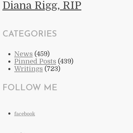
Diana Rigg, RIP
CATEGORIES
News
(459)
Pinned Posts
(439)
Writings
(723)
FOLLOW ME
facebook