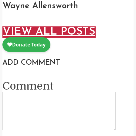
Wayne Allensworth
VIEW ALL POSTS
ADD COMMENT
Comment