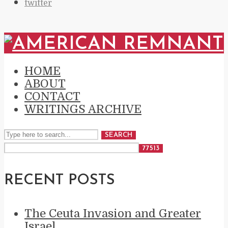
twitter
HOME
ABOUT
CONTACT
WRITINGS ARCHIVE
SEARCH
RECENT POSTS
The Ceuta Invasion and Greater
Israel