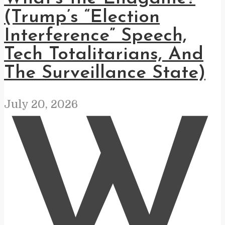
(Trump’s “Election
Interference” Speech,
Tech Totalitarians, And
The Surveillance State)
July 20, 2026
W