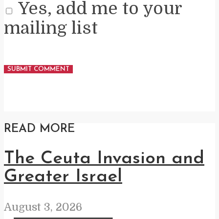
Yes, add me to your
mailing list
READ MORE
The Ceuta Invasion and
Greater Israel
August 3, 2026