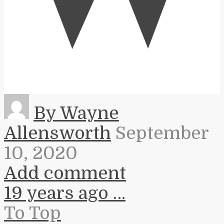
By Wayne
Allensworth
September
10, 2020
Add comment
19 years ago …
To Top