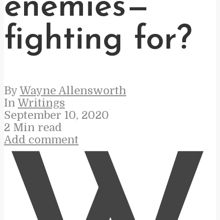
enemies—
fighting for?
By
Wayne Allensworth
In
Writings
September 10, 2020
2 Min read
Add comment