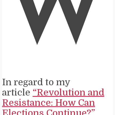
W
In regard to my
article
“Revolution and
Resistance: How Can
Elections Continue?”
,