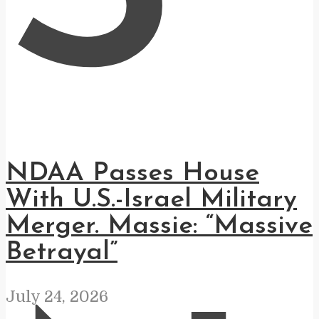
NDAA Passes House
With U.S.-Israel Military
Merger. Massie: “Massive
Betrayal”
July 24, 2026