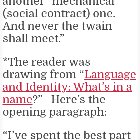
another “mechanical”
(social contract) one.
And never the twain
shall meet.”
*The reader was
drawing from “
Language
and Identity: What’s in a
name
?” Here’s the
opening paragraph:
“I’ve spent the best part