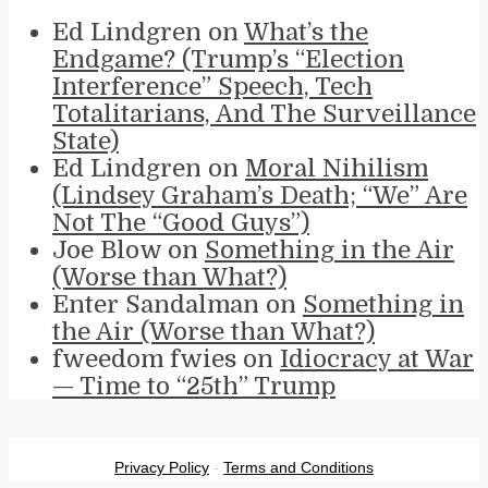
Ed Lindgren
on
What’s the
Endgame? (Trump’s “Election
Interference” Speech, Tech
Totalitarians, And The Surveillance
State)
Ed Lindgren
on
Moral Nihilism
(Lindsey Graham’s Death; “We” Are
Not The “Good Guys”)
Joe Blow
on
Something in the Air
(Worse than What?)
Enter Sandalman
on
Something in
the Air (Worse than What?)
fweedom fwies
on
Idiocracy at War
— Time to “25th” Trump
Privacy Policy
-
Terms and Conditions