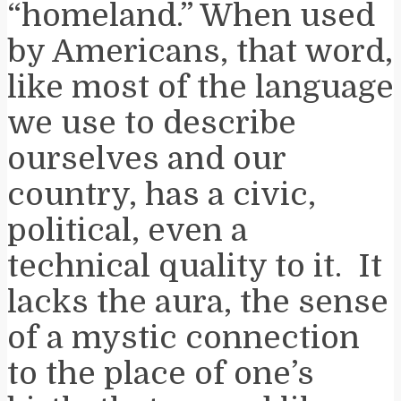
“homeland.” When used
by Americans, that word,
like most of the language
we use to describe
ourselves and our
country, has a civic,
political, even a
technical quality to it. It
lacks the aura, the sense
of a mystic connection
to the place of one’s