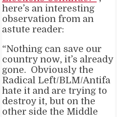
here’s an interesting
observation from an
astute reader:
“Nothing can save our
country now, it’s already
gone. Obviously the
Radical Left/BLM/Antifa
hate it and are trying to
destroy it, but on the
other side the Middle