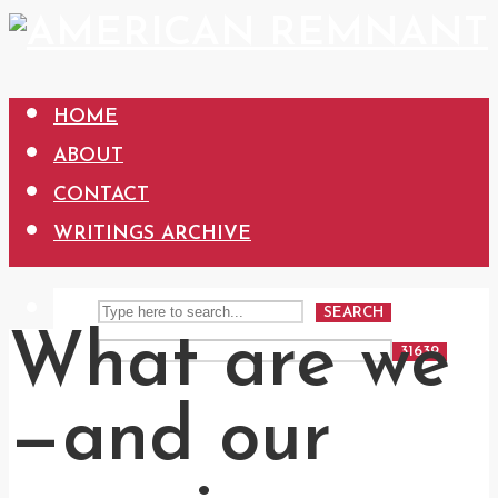
HOME
ABOUT
CONTACT
WRITINGS ARCHIVE
SEARCH
What are we
—and our