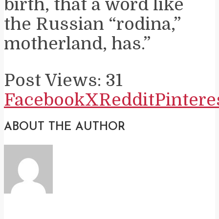
birth, that a word like
the Russian “rodina,”
motherland, has.”
Post Views:
31
Facebook
X
Reddit
Pintere
ABOUT THE AUTHOR