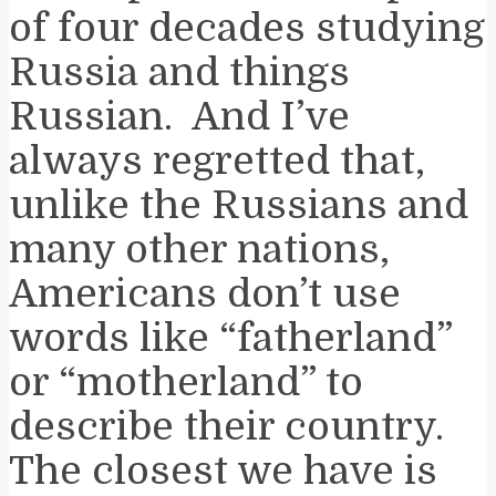
of four decades studying
Russia and things
Russian. And I’ve
always regretted that,
unlike the Russians and
many other nations,
Americans don’t use
words like “fatherland”
or “motherland” to
describe their country.
The closest we have is