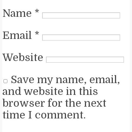
Name
*
Email
*
Website
Save my name, email,
and website in this
browser for the next
time I comment.