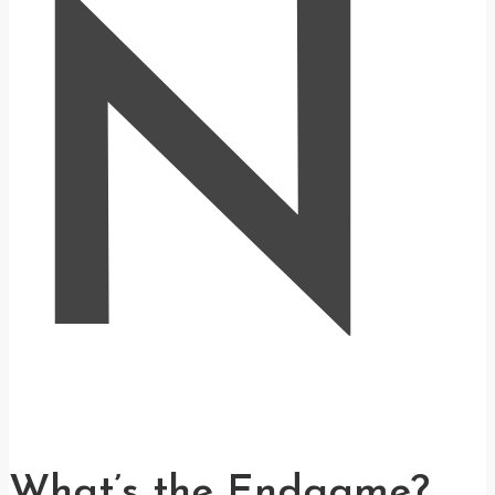
N
What’s the Endgame?