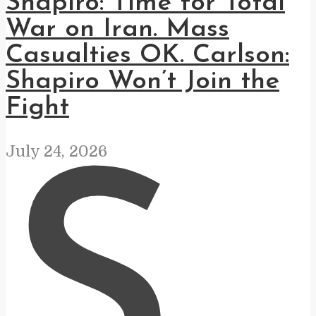
Shapiro: Time for Total
War on Iran. Mass
Casualties OK. Carlson:
Shapiro Won’t Join the
Fight
July 24, 2026
S