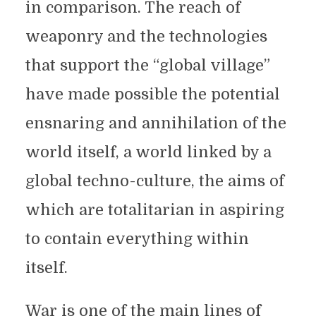
in comparison. The reach of
weaponry and the technologies
that support the “global village”
have made possible the potential
ensnaring and annihilation of the
world itself, a world linked by a
global techno-culture, the aims of
which are totalitarian in aspiring
to contain everything within
itself.
War is one of the main lines of