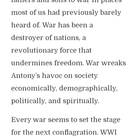
most of us had previously barely
heard of. War has been a
destroyer of nations, a
revolutionary force that
undermines freedom. War wreaks
Antony’s havoc on society
economically, demographically,
politically, and spiritually.
Every war seems to set the stage
for the next conflagration. WWI