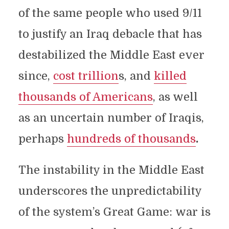
of the same people who used 9/11
to justify an Iraq debacle that has
destabilized the Middle East ever
since,
cost trillion
s, and
killed
thousands of Americans
, as well
as an uncertain number of Iraqis,
perhaps
hundreds of thousands
.
The instability in the Middle East
underscores the unpredictability
of the system’s Great Game: war is