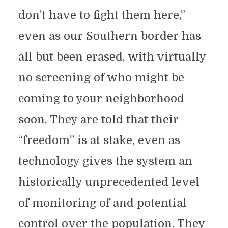
don’t have to fight them here,”
even as our Southern border has
all but been erased, with virtually
no screening of who might be
coming to your neighborhood
soon. They are told that their
“freedom” is at stake, even as
technology gives the system an
historically unprecedented level
of monitoring of and potential
control over the population. They