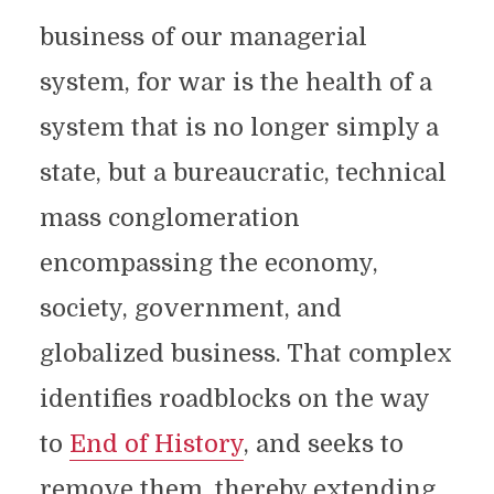
business of our managerial
system, for war is the health of a
system that is no longer simply a
state, but a bureaucratic, technical
mass conglomeration
encompassing the economy,
society, government, and
globalized business. That complex
identifies roadblocks on the way
to
End of History
, and seeks to
remove them, thereby extending