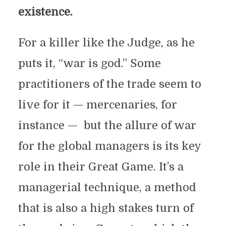
existence.
For a killer like the Judge, as he
puts it, “war is god.” Some
practitioners of the trade seem to
live for it — mercenaries, for
instance — but the allure of war
for the global managers is its key
role in their Great Game. It’s a
managerial technique, a method
that is also a high stakes turn of