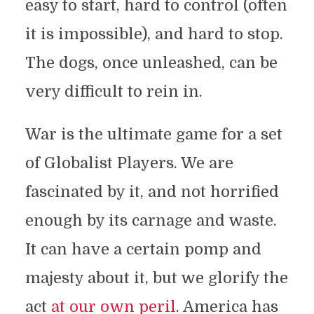
easy to start, hard to control (often
it is impossible), and hard to stop.
The dogs, once unleashed, can be
very difficult to rein in.
War is the ultimate game for a set
of Globalist Players. We are
fascinated by it, and not horrified
enough by its carnage and waste.
It can have a certain pomp and
majesty about it, but we glorify the
act
at our own peril
. America has