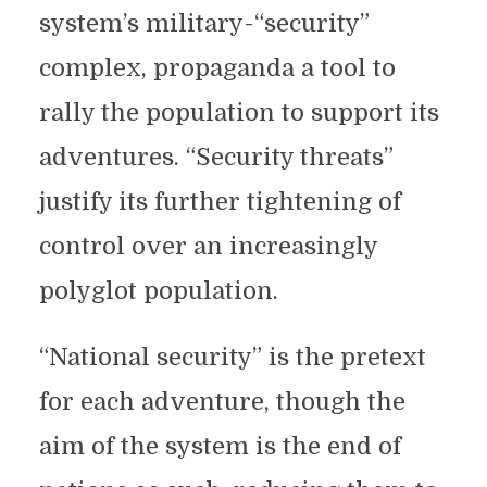
system’s military-“security”
complex, propaganda a tool to
rally the population to support its
adventures. “Security threats”
justify its further tightening of
control over an increasingly
polyglot population.
“National security” is the pretext
for each adventure, though the
aim of the system is the end of