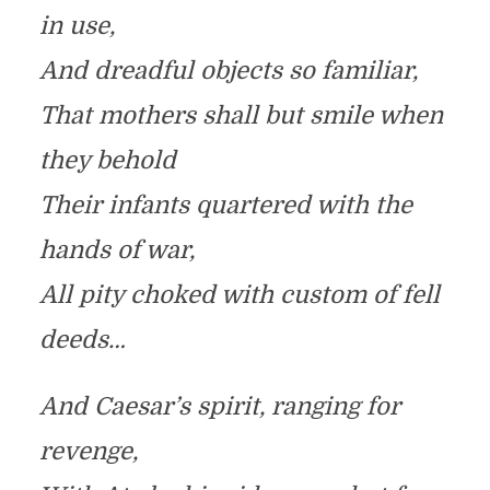
in use,
And dreadful objects so familiar,
That mothers shall but smile when
they behold
Their infants quartered with the
hands of war,
All pity choked with custom of fell
deeds…
And Caesar’s spirit, ranging for
revenge,