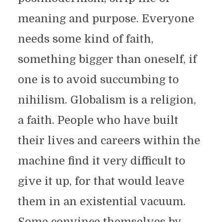
meaning and purpose. Everyone
needs some kind of faith,
something bigger than oneself, if
one is to avoid succumbing to
nihilism. Globalism is a religion,
a faith. People who have built
their lives and careers within the
machine find it very difficult to
give it up, for that would leave
them in an existential vacuum.
Some convince themselves by