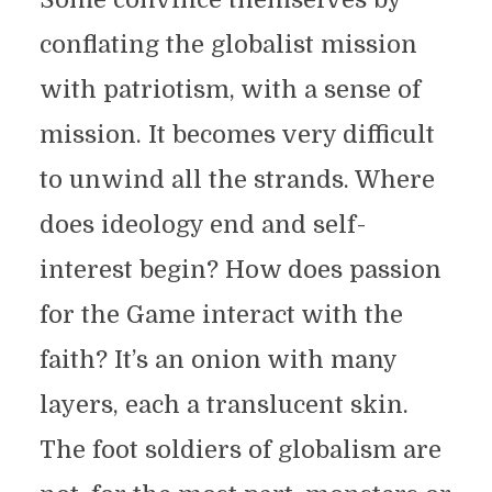
conflating the globalist mission
with patriotism, with a sense of
mission. It becomes very difficult
to unwind all the strands. Where
does ideology end and self-
interest begin? How does passion
for the Game interact with the
faith? It’s an onion with many
layers, each a translucent skin.
The foot soldiers of globalism are