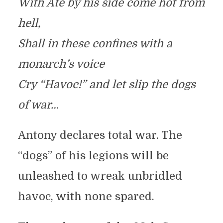
With Ate by his side come hot from
hell,
Shall in these confines with a
monarch’s voice
Cry “Havoc!” and let slip the dogs
of war…
Antony declares total war. The
“dogs” of his legions will be
unleashed to wreak unbridled
havoc, with none spared.