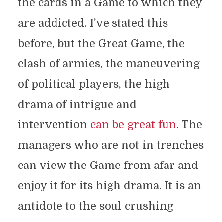
the cards in a Game to which they
are addicted. I’ve stated this
before, but the Great Game, the
clash of armies, the maneuvering
of political players, the high
drama of intrigue and
intervention
can be great fun
. The
managers who are not in trenches
can view the Game from afar and
enjoy it for its high drama. It is an
antidote to the soul crushing