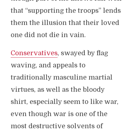
that “supporting the troops” lends
them the illusion that their loved
one did not die in vain.
Conservatives
, swayed by flag
waving, and appeals to
traditionally masculine martial
virtues, as well as the bloody
shirt, especially seem to like war,
even though war is one of the
most destructive solvents of