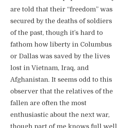
are told that their “freedom” was
secured by the deaths of soldiers
of the past, though it’s hard to
fathom how liberty in Columbus
or Dallas was saved by the lives
lost in Vietnam, Iraq, and
Afghanistan. It seems odd to this
observer that the relatives of the
fallen are often the most
enthusiastic about the next war,
though part of me knows full well