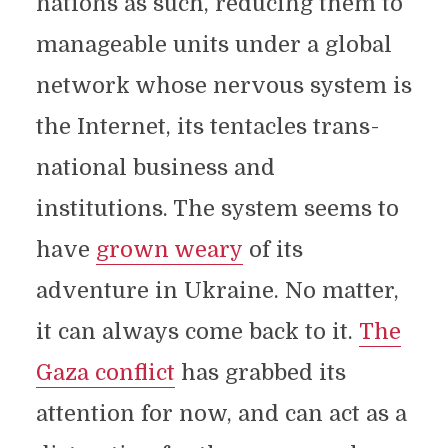
nations as such, reducing them to
manageable units under a global
network whose nervous system is
the Internet, its tentacles trans-
national business and
institutions. The system seems to
have
grown weary
of its
adventure in Ukraine. No matter,
it can always come back to it.
The
Gaza conflict
has grabbed its
attention for now, and can act as a