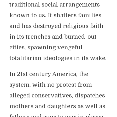
traditional social arrangements
known to us. It shatters families
and has destroyed religious faith
in its trenches and burned-out
cities, spawning vengeful
totalitarian ideologies in its wake.
In 21st century America, the
system, with no protest from
alleged conservatives, dispatches
mothers and daughters as well as
fathers and sons to war in places