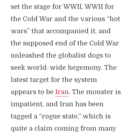
set the stage for WWII, WWII for
the Cold War and the various “hot
wars” that accompanied it, and
the supposed end of the Cold War
unleashed the globalist dogs to
seek world-wide hegemony. The
latest target for the system
appears to be
Iran
. The monster is
impatient, and Iran has been
tagged a “rogue state,” which is
quite a claim coming from many