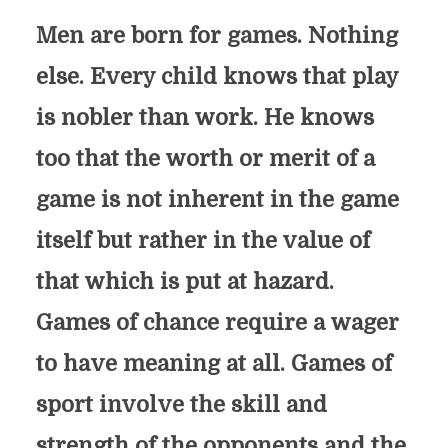
Men are born for games. Nothing
else. Every child knows that play
is nobler than work. He knows
too that the worth or merit of a
game is not inherent in the game
itself but rather in the value of
that which is put at hazard.
Games of chance require a wager
to have meaning at all. Games of
sport involve the skill and
strength of the opponents and the