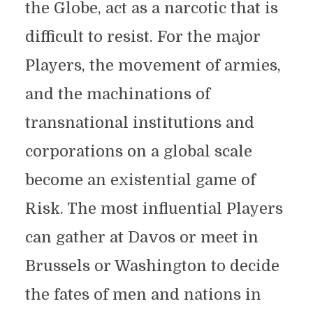
the Globe, act as a narcotic that is
difficult to resist. For the major
Players, the movement of armies,
and the machinations of
transnational institutions and
corporations on a global scale
become an existential game of
Risk. The most influential Players
can gather at Davos or meet in
Brussels or Washington to decide
the fates of men and nations in