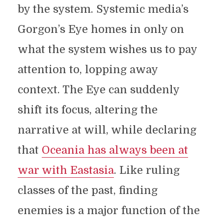
by the system. Systemic media’s
Gorgon’s Eye homes in only on
what the system wishes us to pay
attention to, lopping away
context. The Eye can suddenly
shift its focus, altering the
narrative at will, while declaring
that
Oceania has always been at
war with Eastasia
. Like ruling
classes of the past, finding
enemies is a major function of the