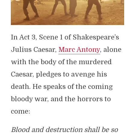
In Act 3, Scene 1 of Shakespeare’s
Julius Caesar,
Marc Antony
, alone
with the body of the murdered
Caesar, pledges to avenge his
death. He speaks of the coming
bloody war, and the horrors to
come:
Blood and destruction shall be so