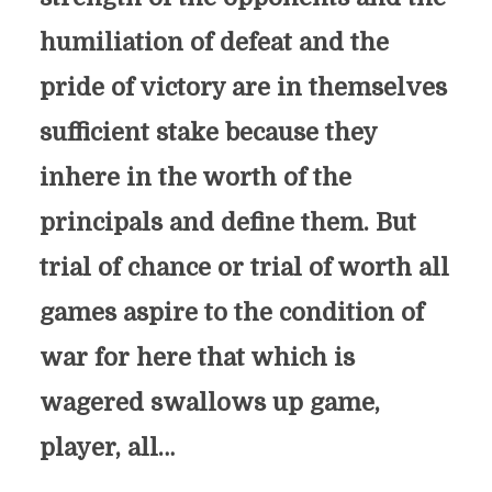
humiliation of defeat and the
pride of victory are in themselves
sufficient stake because they
inhere in the worth of the
principals and define them. But
trial of chance or trial of worth all
games aspire to the condition of
war for here that which is
wagered swallows up game,
player, all…