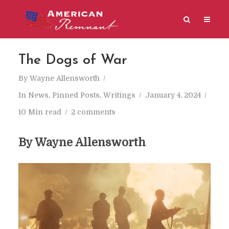
The Dogs of War
By
Wayne Allensworth
In
News
,
Pinned Posts
,
Writings
January 4, 2024
10 Min read
2 comments
By Wayne Allensworth