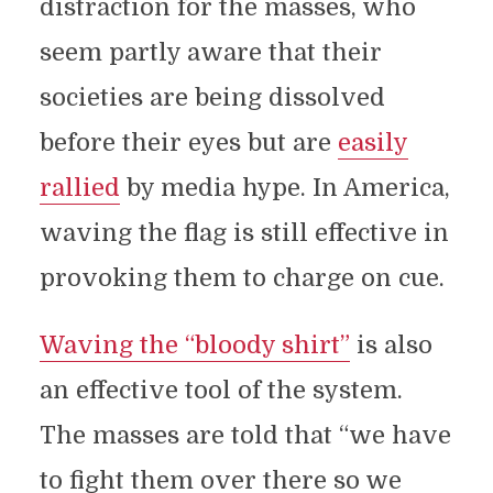
distraction for the masses, who
seem partly aware that their
societies are being dissolved
before their eyes but are
easily
rallied
by media hype. In America,
waving the flag is still effective in
provoking them to charge on cue.
Waving the “bloody shirt”
is also
an effective tool of the system.
The masses are told that “we have
to fight them over there so we