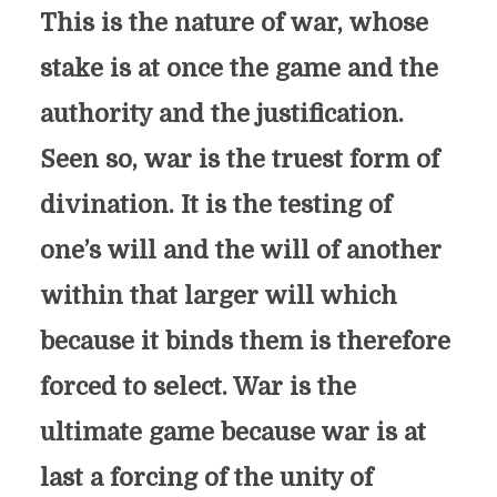
This is the nature of war, whose
stake is at once the game and the
authority and the justification.
Seen so, war is the truest form of
divination. It is the testing of
one’s will and the will of another
within that larger will which
because it binds them is therefore
forced to select. War is the
ultimate game because war is at
last a forcing of the unity of