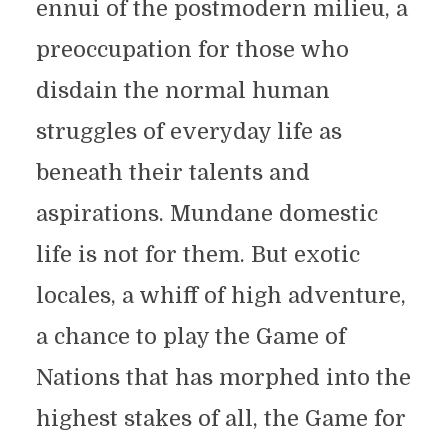
ennui of the postmodern milieu, a
preoccupation for those who
disdain the normal human
struggles of everyday life as
beneath their talents and
aspirations. Mundane domestic
life is not for them. But exotic
locales, a whiff of high adventure,
a chance to play the Game of
Nations that has morphed into the
highest stakes of all, the Game for