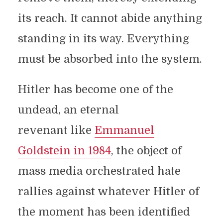
its reach. It cannot abide anything
standing in its way. Everything
must be absorbed into the system.
Hitler has become one of the
undead, an eternal
revenant like
Emmanuel
Goldstein in 1984
, the object of
mass media orchestrated hate
rallies against whatever Hitler of
the moment has been identified