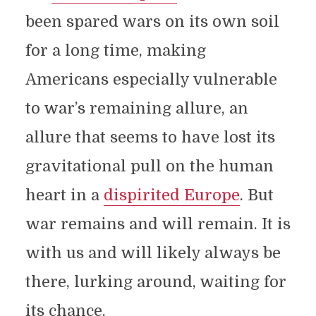
been spared wars on its own soil
for a long time, making
Americans especially vulnerable
to war’s remaining allure, an
allure that seems to have lost its
gravitational pull on the human
heart in a
dispirited Europe
. But
war remains and will remain. It is
with us and will likely always be
there, lurking around, waiting for
its chance.