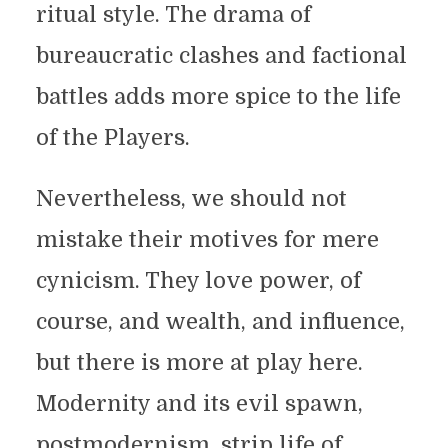
ritual style. The drama of
bureaucratic clashes and factional
battles adds more spice to the life
of the Players.
Nevertheless, we should not
mistake their motives for mere
cynicism. They love power, of
course, and wealth, and influence,
but there is more at play here.
Modernity and its evil spawn,
postmodernism, strip life of