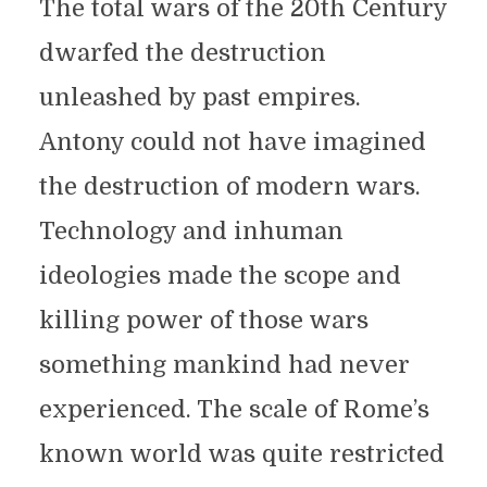
The total wars of the 20th Century
dwarfed the destruction
unleashed by past empires.
Antony could not have imagined
the destruction of modern wars.
Technology and inhuman
ideologies made the scope and
killing power of those wars
something mankind had never
experienced. The scale of Rome’s
known world was quite restricted