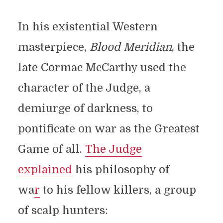
In his existential Western
masterpiece,
Blood Meridian
, the
late Cormac McCarthy used the
character of the Judge, a
demiurge of darkness, to
pontificate on war as the Greatest
Game of all.
The Judge
explained
his philosophy of
wa
r
to his fellow killers, a group
of scalp hunters: