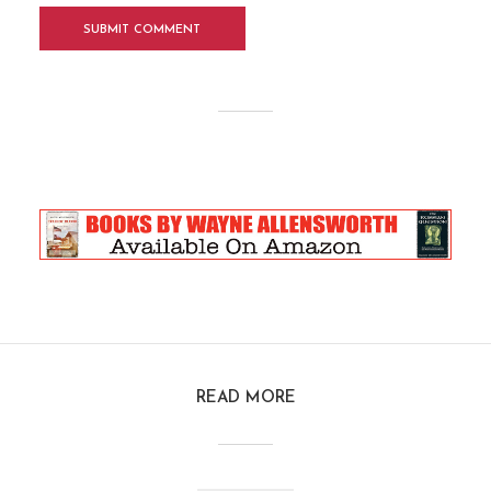
READ MORE