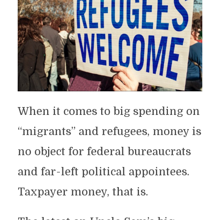
When it comes to big spending on
“migrants” and refugees, money is
no object for federal bureaucrats
and far-left political appointees.
Taxpayer money, that is.