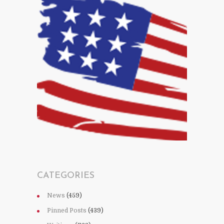
CATEGORIES
News
(459)
Pinned Posts
(439)