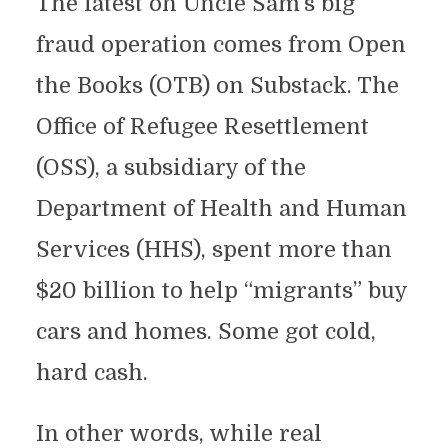
The latest on Uncle Sam’s big
fraud operation comes from Open
the Books (OTB) on Substack. The
Office of Refugee Resettlement
(OSS), a subsidiary of the
Department of Health and Human
Services (HHS), spent more than
$20 billion to help “migrants” buy
cars and homes. Some got cold,
hard cash.
In other words, while real