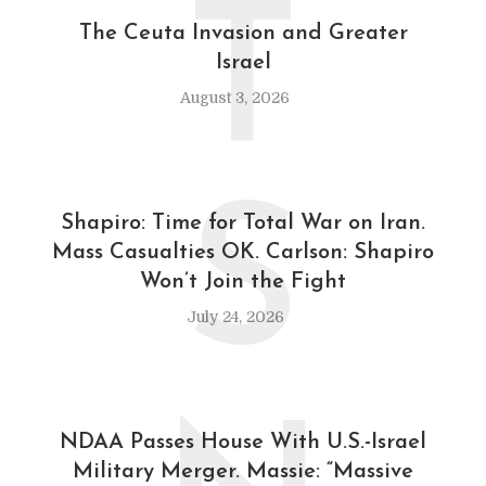
T
The Ceuta Invasion and Greater
Israel
August 3, 2026
S
Shapiro: Time for Total War on Iran.
Mass Casualties OK. Carlson: Shapiro
Won’t Join the Fight
July 24, 2026
NDAA Passes House With U.S.-Israel
Military Merger. Massie: “Massive