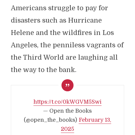
Americans struggle to pay for
disasters such as Hurricane
Helene and the wildfires in Los
Angeles, the penniless vagrants of
the Third World are laughing all
the way to the bank.
https://t.co/0kWGVM5Swi
— Open the Books
(@open_the_books)
February 13,
2025