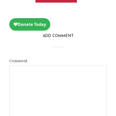
ADD COMMENT
Comment