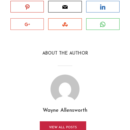
ABOUT THE AUTHOR
Wayne Allensworth
VIEW ALL POSTS