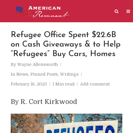
Refugee Office Spent $22.6B
on Cash Giveaways & to Help
“Refugees” Buy Cars, Homes
By
Wayne Allensworth
In
News
,
Pinned Posts
,
Writings
February 16, 2025
1 Min read
Add comment
By R. Cort Kirkwood