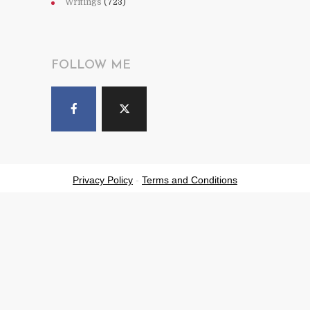
Writings
(723)
FOLLOW ME
Privacy Policy
-
Terms and Conditions