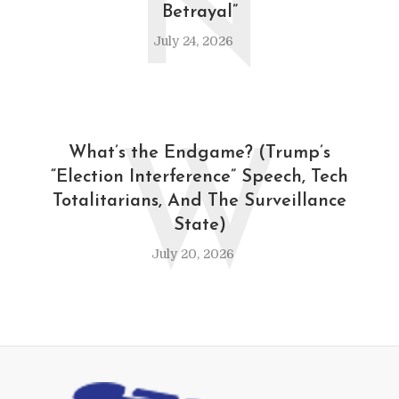
N
Betrayal”
July 24, 2026
W
What’s the Endgame? (Trump’s
“Election Interference” Speech, Tech
Totalitarians, And The Surveillance
State)
July 20, 2026