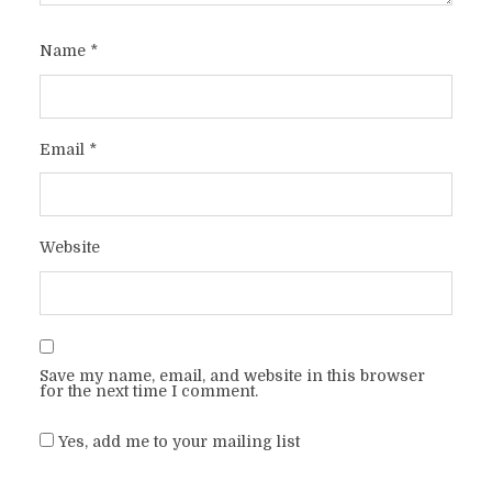
Name
*
Email
*
Website
Save my name, email, and website in this browser
for the next time I comment.
Yes, add me to your mailing list