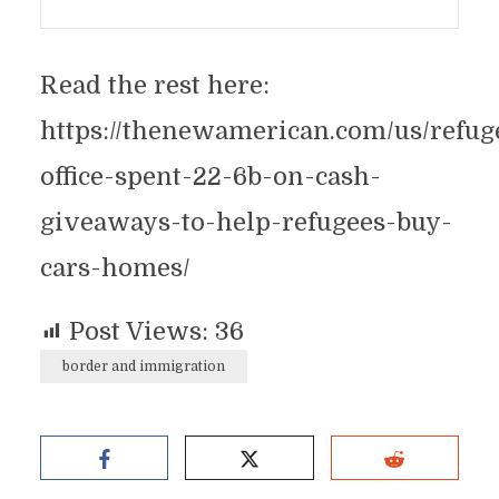
Read the rest here:
https://thenewamerican.com/us/refug
office-spent-22-6b-on-cash-
giveaways-to-help-refugees-buy-
cars-homes/
Post Views:
36
border and immigration