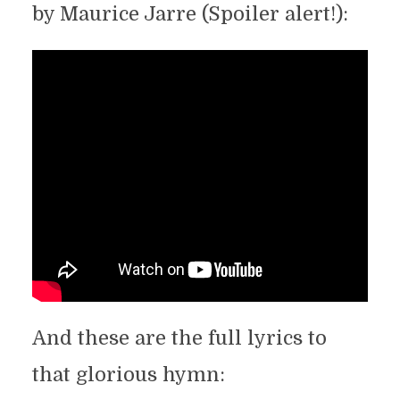
by Maurice Jarre (Spoiler alert!):
And these are the full lyrics to
that glorious hymn: