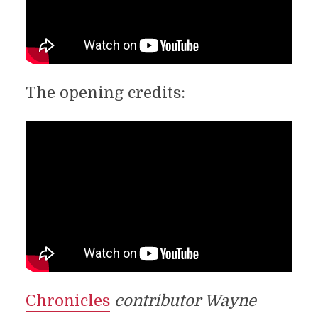
The opening credits:
Chronicles
contributor Wayne