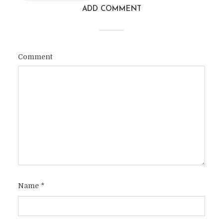
ADD COMMENT
Comment
Name
*