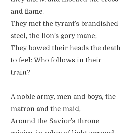
and flame.
They met the tyrant’s brandished
steel, the lion’s gory mane;
They bowed their heads the death
to feel: Who follows in their
train?
A noble army, men and boys, the
matron and the maid,
Around the Savior’s throne