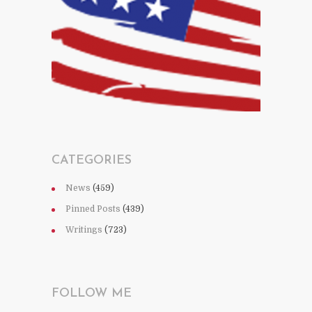
CATEGORIES
News
(459)
Pinned Posts
(439)
Writings
(723)
FOLLOW ME