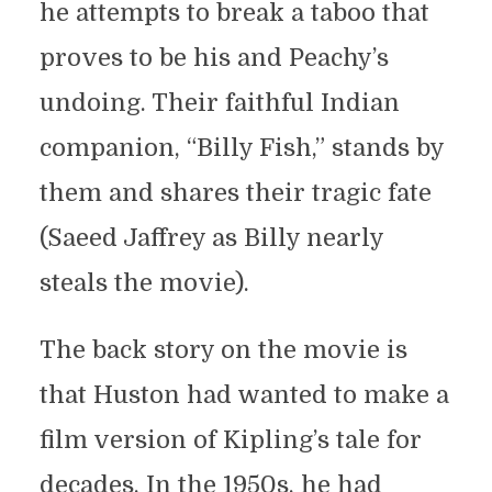
he attempts to break a taboo that
proves to be his and Peachy’s
undoing. Their faithful Indian
companion, “Billy Fish,” stands by
them and shares their tragic fate
(Saeed Jaffrey as Billy nearly
steals the movie).
The back story on the movie is
that Huston had wanted to make a
film version of Kipling’s tale for
decades. In the 1950s, he had