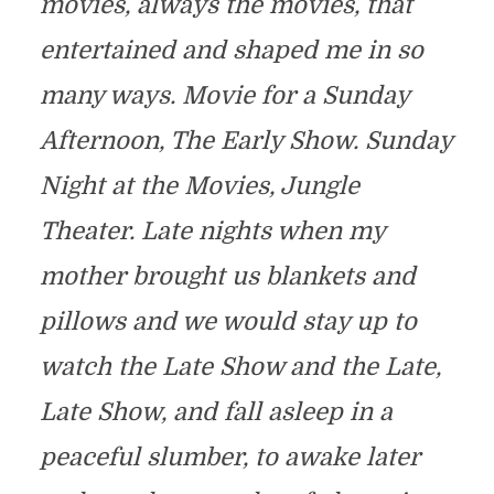
movies, always the movies, that
entertained and shaped me in so
many ways. Movie for a Sunday
Afternoon, The Early Show. Sunday
Night at the Movies, Jungle
Theater. Late nights when my
mother brought us blankets and
pillows and we would stay up to
watch the Late Show and the Late,
Late Show, and fall asleep in a
peaceful slumber, to awake later