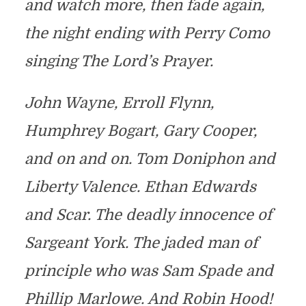
and watch more, then fade again,
the night ending with Perry Como
singing The Lord’s Prayer.
John Wayne, Erroll Flynn,
Humphrey Bogart, Gary Cooper,
and on and on. Tom Doniphon and
Liberty Valence. Ethan Edwards
and Scar. The deadly innocence of
Sargeant York. The jaded man of
principle who was Sam Spade and
Phillip Marlowe. And Robin Hood!