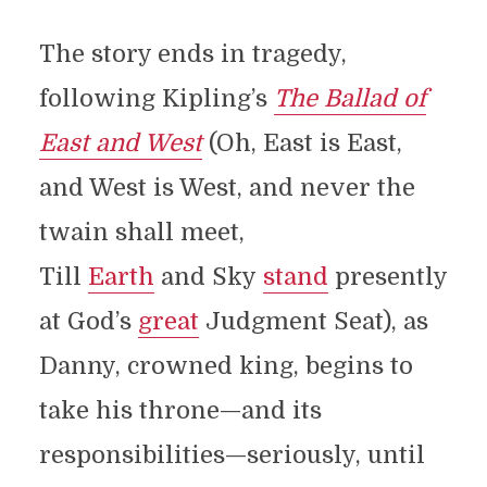
The story ends in tragedy,
following Kipling’s
The Ballad of
East and West
(Oh, East is East,
and West is West, and never the
twain shall meet,
Till
Earth
and Sky
stand
presently
at God’s
great
Judgment Seat), as
Danny, crowned king, begins to
take his throne—and its
responsibilities—seriously, until