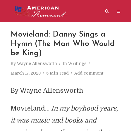
Movieland: Danny Sings a
Hymn (The Man Who Would
be King)
By
Wayne Allensworth
In
Writings
March 17, 2023
5 Min read
Add comment
By Wayne Allensworth
Movieland…
In my boyhood years,
it was music and books and