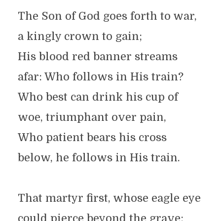
The Son of God goes forth to war,
a kingly crown to gain;
His blood red banner streams
afar: Who follows in His train?
Who best can drink his cup of
woe, triumphant over pain,
Who patient bears his cross
below, he follows in His train.
That martyr first, whose eagle eye
could pierce beyond the grave;