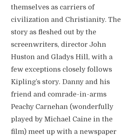
themselves as carriers of
civilization and Christianity. The
story as fleshed out by the
screenwriters, director John
Huston and Gladys Hill, with a
few exceptions closely follows
Kipling’s story. Danny and his
friend and comrade-in-arms
Peachy Carnehan (wonderfully
played by Michael Caine in the
film) meet up with a newspaper