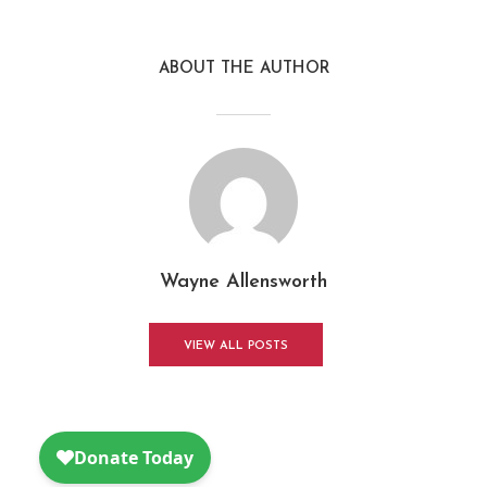
ABOUT THE AUTHOR
Wayne Allensworth
VIEW ALL POSTS