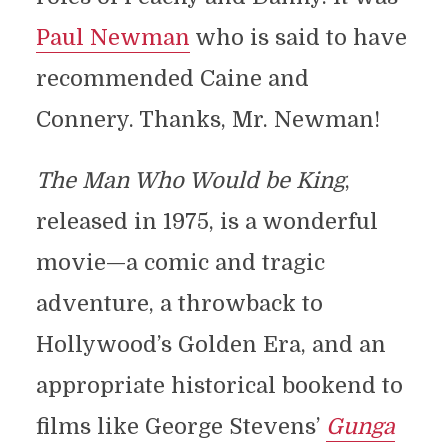
Paul Newman
who is said to have
recommended Caine and
Connery. Thanks, Mr. Newman!
The Man Who Would be King
,
released in 1975, is a wonderful
movie—a comic and tragic
adventure, a throwback to
Hollywood’s Golden Era, and an
appropriate historical bookend to
films like George Stevens’
Gunga