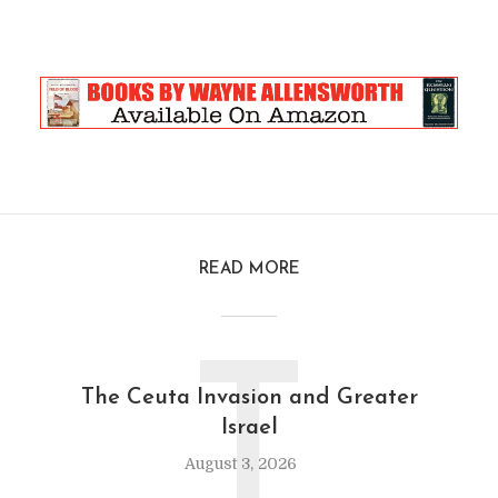
READ MORE
T
The Ceuta Invasion and Greater
Israel
August 3, 2026