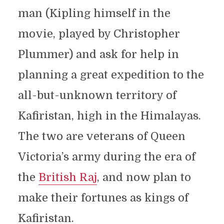
man (Kipling himself in the
movie, played by Christopher
Plummer) and ask for help in
planning a great expedition to the
all-but-unknown territory of
Kafiristan, high in the Himalayas.
The two are veterans of Queen
Victoria’s army during the era of
the
British Raj
, and now plan to
make their fortunes as kings of
Kafiristan.