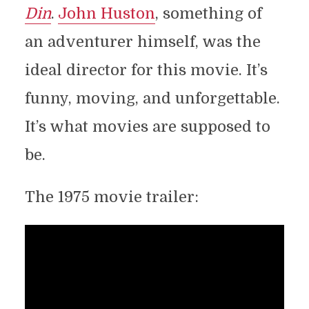
Din
.
John Huston
, something of
an adventurer himself, was the
ideal director for this movie. It’s
funny, moving, and unforgettable.
It’s what movies are supposed to
be.
The 1975 movie trailer: