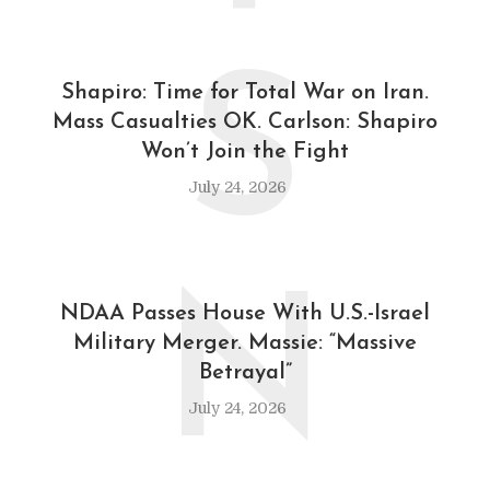
S
Shapiro: Time for Total War on Iran.
Mass Casualties OK. Carlson: Shapiro
Won’t Join the Fight
July 24, 2026
N
NDAA Passes House With U.S.-Israel
Military Merger. Massie: “Massive
Betrayal”
July 24, 2026