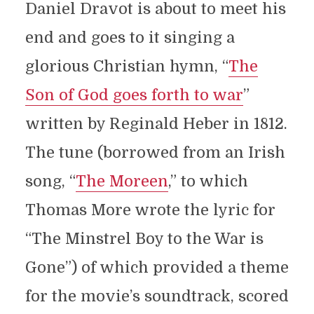
Daniel Dravot is about to meet his
end and goes to it singing a
glorious Christian hymn, “
The
Son of God goes forth to war
”
written by Reginald Heber in 1812.
The tune (borrowed from an Irish
song, “
The Moreen
,” to which
Thomas More wrote the lyric for
“The Minstrel Boy to the War is
Gone”) of which provided a theme
for the movie’s soundtrack, scored