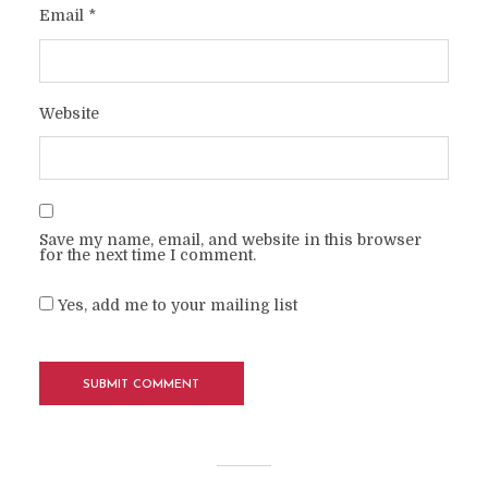
Email
*
Website
Save my name, email, and website in this browser
for the next time I comment.
Yes, add me to your mailing list