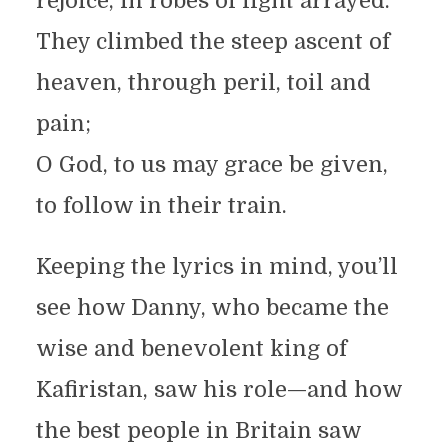
rejoice, in robes of light arrayed.
They climbed the steep ascent of
heaven, through peril, toil and
pain;
O God, to us may grace be given,
to follow in their train.
Keeping the lyrics in mind, you’ll
see how Danny, who became the
wise and benevolent king of
Kafiristan, saw his role—and how
the best people in Britain saw