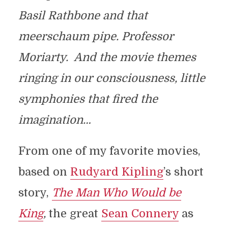
Basil Rathbone and that
meerschaum pipe. Professor
Moriarty. And the movie themes
ringing in our consciousness, little
symphonies that fired the
imagination…
From one of my favorite movies,
based on
Rudyard Kipling
’s short
story,
The Man Who Would be
King
,
the great
Sean Connery
as