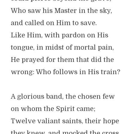
Who saw his Master in the sky,
and called on Him to save.
Like Him, with pardon on His
tongue, in midst of mortal pain,
He prayed for them that did the
wrong: Who follows in His train?
A glorious band, the chosen few
on whom the Spirit came;
Twelve valiant saints, their hope
they knew, and mocked the cross