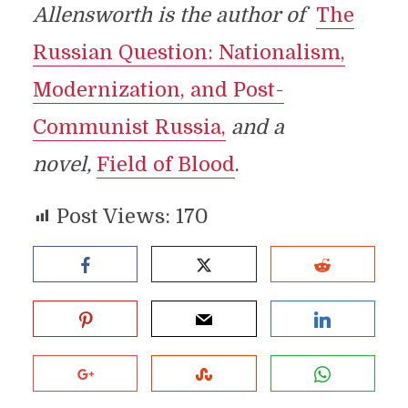
Allensworth is the author of
The
Russian Question: Nationalism,
Modernization, and Post-
Communist Russia,
and a
novel,
Field of Blood
.
Post Views:
170