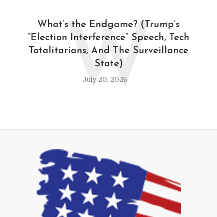
W
What’s the Endgame? (Trump’s
“Election Interference” Speech, Tech
Totalitarians, And The Surveillance
State)
July 20, 2026