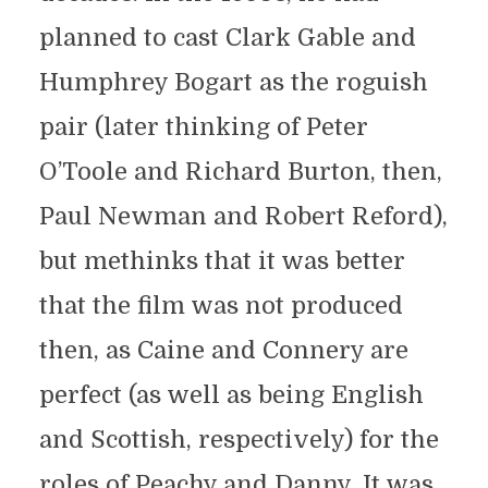
planned to cast Clark Gable and
Humphrey Bogart as the roguish
pair (later thinking of Peter
O’Toole and Richard Burton, then,
Paul Newman and Robert Reford),
but methinks that it was better
that the film was not produced
then, as Caine and Connery are
perfect (as well as being English
and Scottish, respectively) for the
roles of Peachy and Danny. It was