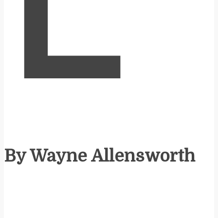
L
By Wayne Allensworth