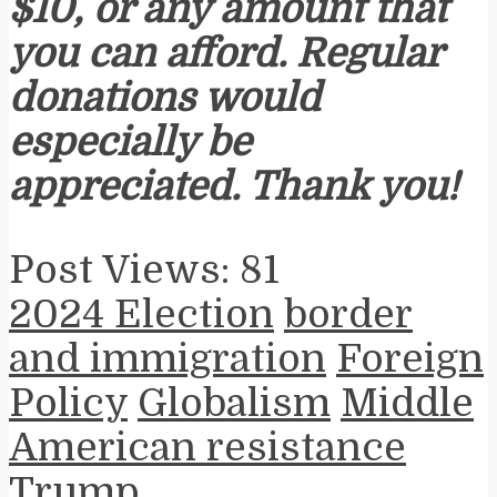
$10, or any amount that
you can afford. Regular
donations would
especially be
appreciated. Thank you!
Post Views:
81
2024 Election
border
and immigration
Foreign
Policy
Globalism
Middle
American resistance
Trump