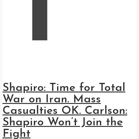
T
Shapiro: Time for Total
War on Iran. Mass
Casualties OK. Carlson:
Shapiro Won’t Join the
Fight