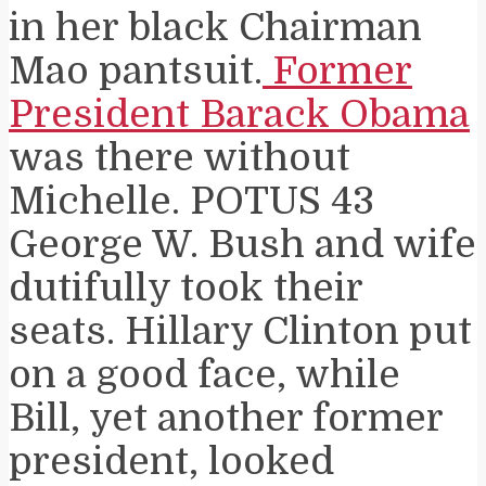
in her black Chairman
Mao pantsuit.
Former
President Barack Obama
was there without
Michelle. POTUS 43
George W. Bush and wife
dutifully took their
seats. Hillary Clinton put
on a good face, while
Bill, yet another former
president, looked