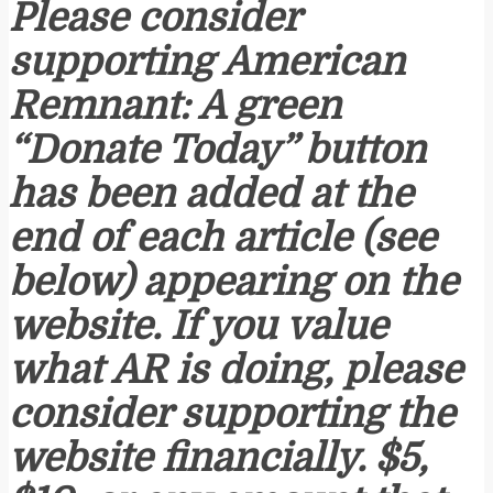
Please consider
supporting American
Remnant: A green
“Donate Today” button
has been added at the
end of each article (see
below) appearing on the
website. If you value
what AR is doing, please
consider supporting the
website financially. $5,