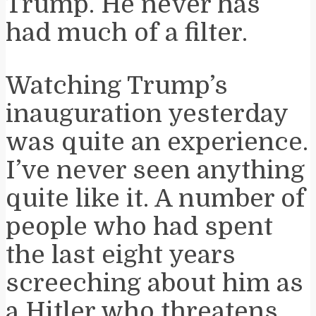
Trump. He never has
had much of a filter.
Watching Trump’s
inauguration yesterday
was quite an experience.
I’ve never seen anything
quite like it. A number of
people who had spent
the last eight years
screeching about him as
a Hitler who threatens