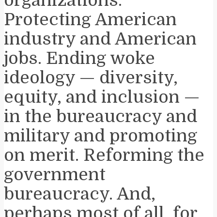
Protecting American
industry and American
jobs. Ending woke
ideology — diversity,
equity, and inclusion —
in the bureaucracy and
military and promoting
on merit. Reforming the
government
bureaucracy. And,
perhaps most of all, for