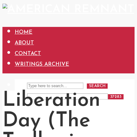
HOME
ABOUT
CONTACT
WRITINGS ARCHIVE
SEARCH
Liberation
Day (The