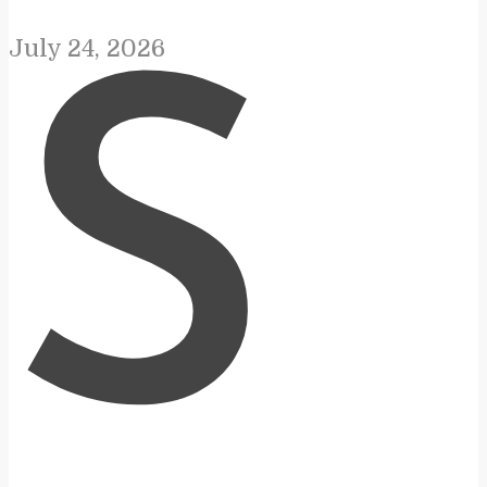
July 24, 2026
S