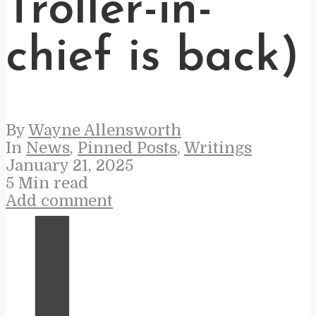
Troller-in-
chief is back)
By
Wayne Allensworth
In
News
,
Pinned Posts
,
Writings
January 21, 2025
5 Min read
Add comment