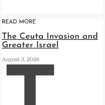
READ MORE
The Ceuta Invasion and
Greater Israel
August 3, 2026