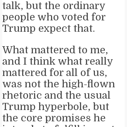
talk, but the ordinary
people who voted for
Trump expect that.
What mattered to me,
and I think what really
mattered for all of us,
was not the high-flown
rhetoric and the usual
Trump hyperbole, but
the core promises he