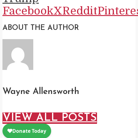
Facebook
X
Reddit
Pintere
ABOUT THE AUTHOR
Wayne Allensworth
VIEW ALL POSTS