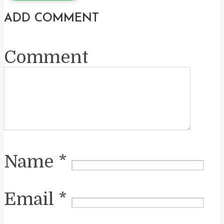
ADD COMMENT
Comment
Name
*
Email
*