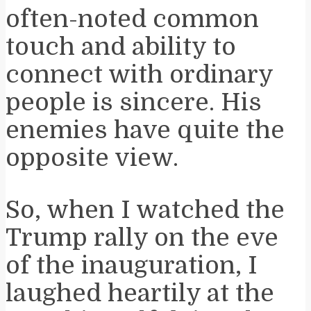
often-noted common
touch and ability to
connect with ordinary
people is sincere. His
enemies have quite the
opposite view.
So, when I watched the
Trump rally on the eve
of the inauguration, I
laughed heartily at the