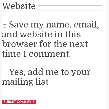
Website
Save my name, email,
and website in this
browser for the next
time I comment.
Yes, add me to your
mailing list