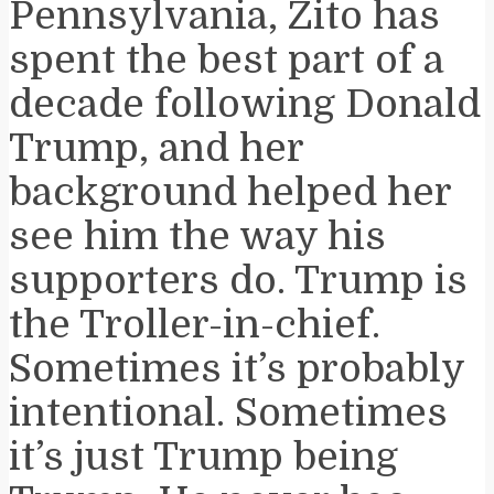
Pennsylvania, Zito has
spent the best part of a
decade following Donald
Trump, and her
background helped her
see him the way his
supporters do. Trump is
the Troller-in-chief.
Sometimes it’s probably
intentional. Sometimes
it’s just Trump being