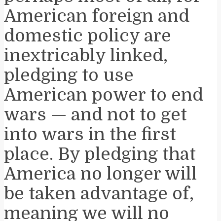
American foreign and
domestic policy are
inextricably linked,
pledging to use
American power to end
wars — and not to get
into wars in the first
place. By pledging that
America no longer will
be taken advantage of,
meaning we will no