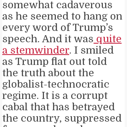
somewhat cadaverous
as he seemed to hang on
every word of Trump’s
speech. And it was
quite
a stemwinder
. I smiled
as Trump flat out told
the truth about the
globalist-technocratic
regime. It is a corrupt
cabal that has betrayed
the country, suppressed