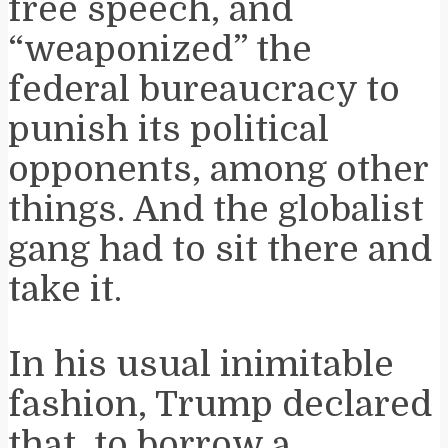
free speech, and
“weaponized” the
federal bureaucracy to
punish its political
opponents, among other
things. And the globalist
gang had to sit there and
take it.
In his usual inimitable
fashion, Trump declared
that, to borrow a