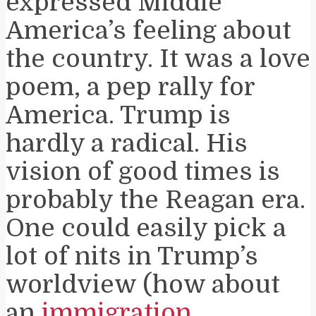
expressed Middle
America’s feeling about
the country. It was a love
poem, a pep rally for
America. Trump is
hardly a radical. His
vision of good times is
probably the Reagan era.
One could easily pick a
lot of nits in Trump’s
worldview (how about
an
immigration