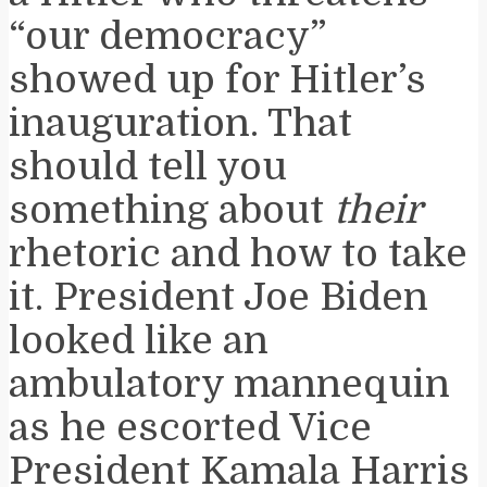
“our democracy”
showed up for Hitler’s
inauguration. That
should tell you
something about
their
rhetoric and how to take
it. President Joe Biden
looked like an
ambulatory mannequin
as he escorted Vice
President Kamala Harris