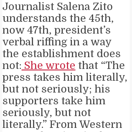
Journalist Salena Zito
understands the 45th,
now 47th, president’s
verbal riffing in a way
the establishment does
not:
She wrote
that “The
press takes him literally,
but not seriously; his
supporters take him
seriously, but not
literally.” From Western