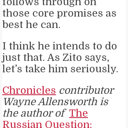
follows through on
those core promises as
best he can.
I think he intends to do
just that. As Zito says,
let’s take him seriously.
Chronicles
contributor
Wayne Allensworth is
the author of
The
Russian Question: