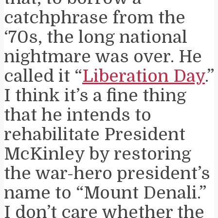
catchphrase from the
‘70s, the long national
nightmare was over. He
called it “
Liberation Day
.”
I think it’s a fine thing
that he intends to
rehabilitate President
McKinley by restoring
the war-hero president’s
name to “Mount Denali.”
I don’t care whether the