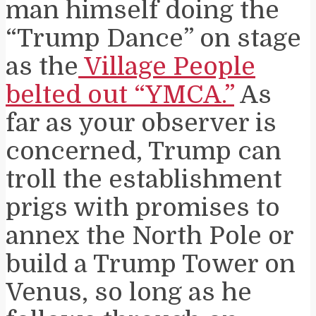
man himself doing the
“Trump Dance” on stage
as the
Village People
belted out “YMCA.”
As
far as your observer is
concerned, Trump can
troll the establishment
prigs with promises to
annex the North Pole or
build a Trump Tower on
Venus, so long as he