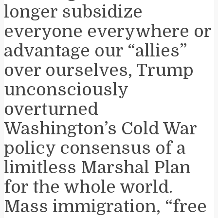
longer subsidize
everyone everywhere or
advantage our “allies”
over ourselves, Trump
unconsciously
overturned
Washington’s Cold War
policy consensus of a
limitless Marshal Plan
for the whole world.
Mass immigration, “free