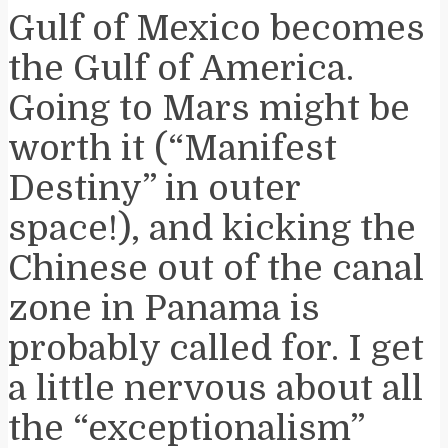
Gulf of Mexico becomes
the Gulf of America.
Going to Mars might be
worth it (“Manifest
Destiny” in outer
space!), and kicking the
Chinese out of the canal
zone in Panama is
probably called for. I get
a little nervous about all
the “exceptionalism”