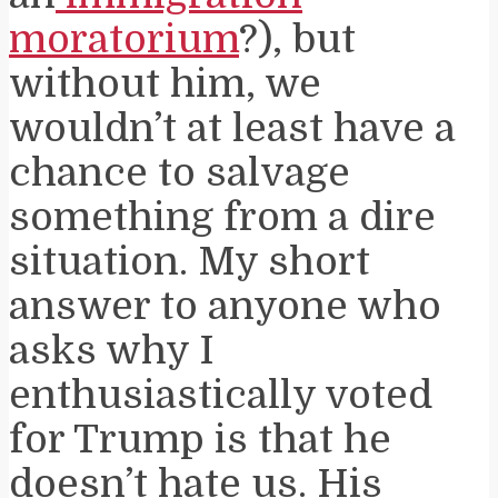
moratorium
?), but
without him, we
wouldn’t at least have a
chance to salvage
something from a dire
situation. My short
answer to anyone who
asks why I
enthusiastically voted
for Trump is that he
doesn’t hate us. His