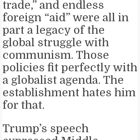
trade,” and endless
foreign “aid” were all in
part a legacy of the
global struggle with
communism. Those
policies fit perfectly with
a globalist agenda. The
establishment hates him
for that.
Trump’s speech