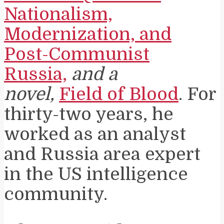
Nationalism,
Modernization, and
Post-Communist
Russia,
and a
novel,
Field of Blood
. For
thirty-two years, he
worked as an analyst
and Russia area expert
in the US intelligence
community.