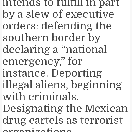
intends to fulfill in part
by a slew of executive
orders: defending the
southern border by
declaring a “national
emergency,” for
instance. Deporting
illegal aliens, beginning
with criminals.
Designating the Mexican
drug cartels as terrorist
organizations.