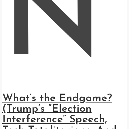
N
What’s the Endgame?
(Trump’s “Election
Interference” Speech,