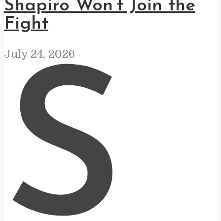
Shapiro Won’t Join the
Fight
July 24, 2026
S