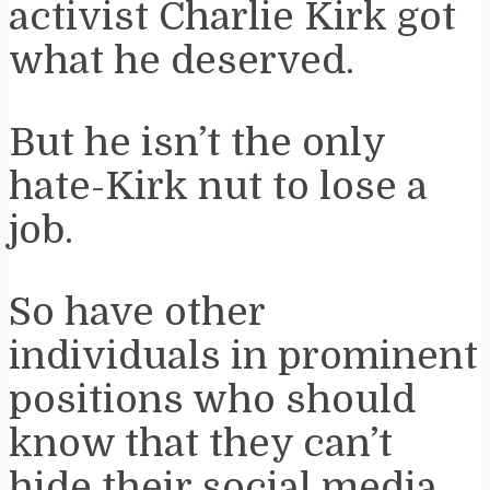
activist Charlie Kirk got
what he deserved.
But he isn’t the only
hate-Kirk nut to lose a
job.
So have other
individuals in prominent
positions who should
know that they can’t
hide their social media.