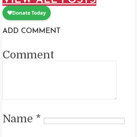
VIEW ALL POSTS
ADD COMMENT
Comment
Name
*