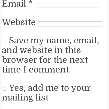
Email
*
Website
Save my name, email,
and website in this
browser for the next
time I comment.
Yes, add me to your
mailing list