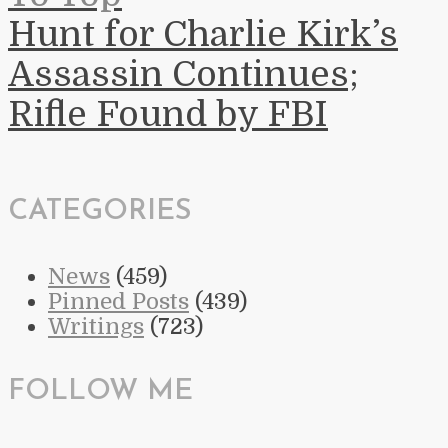
Hunt for Charlie Kirk’s
Assassin Continues;
Rifle Found by FBI
CATEGORIES
News
(459)
Pinned Posts
(439)
Writings
(723)
FOLLOW ME