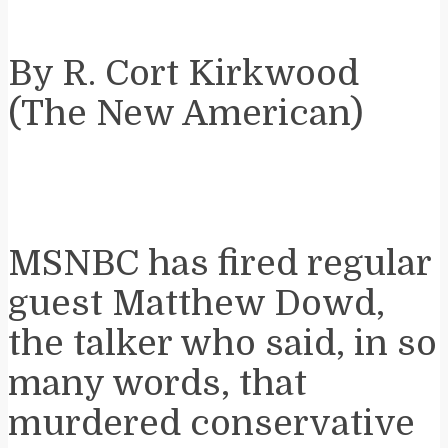
By R. Cort Kirkwood
(The New American)
MSNBC has fired regular
guest Matthew Dowd,
the talker who said, in so
many words, that
murdered conservative