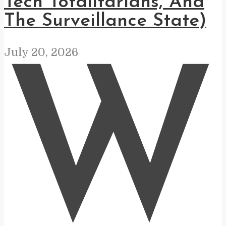
Tech Totalitarians, And
The Surveillance State)
July 20, 2026
W