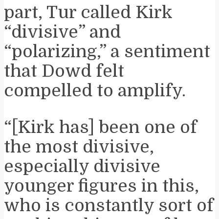
part, Tur called Kirk
“divisive” and
“polarizing,” a sentiment
that Dowd felt
compelled to amplify.
“[Kirk has] been one of
the most divisive,
especially divisive
younger figures in this,
who is constantly sort of