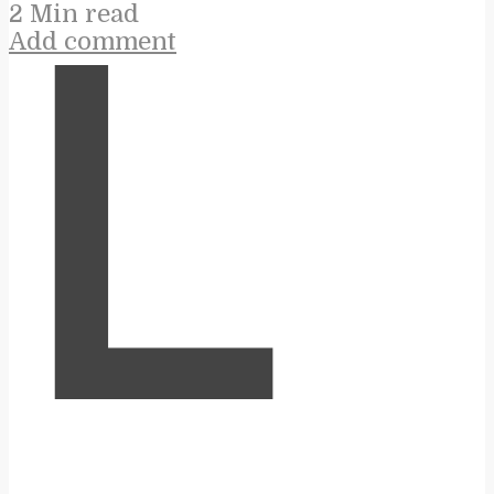
2 Min read
Add comment
L