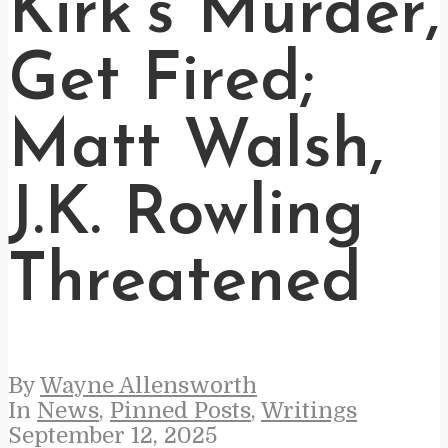
Kirk’s Murder,
Get Fired;
Matt Walsh,
J.K. Rowling
Threatened
By
Wayne Allensworth
In
News
,
Pinned Posts
,
Writings
September 12, 2025