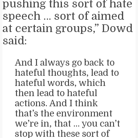
pushing this sort of hate
speech … sort of aimed
at certain groups,” Dowd
said:
And I always go back to
hateful thoughts, lead to
hateful words, which
then lead to hateful
actions. And I think
that’s the environment
we’re in, that … you can’t
stop with these sort of