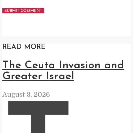
READ MORE
The Ceuta Invasion and
Greater Israel
August 3, 2026