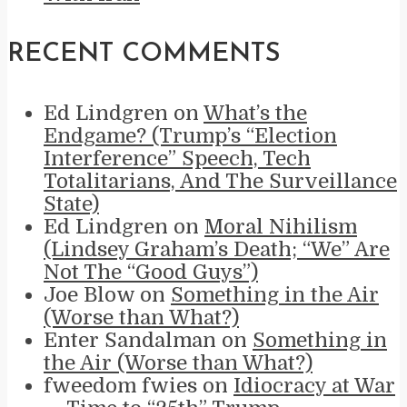
RECENT COMMENTS
Ed Lindgren
on
What’s the
Endgame? (Trump’s “Election
Interference” Speech, Tech
Totalitarians, And The Surveillance
State)
Ed Lindgren
on
Moral Nihilism
(Lindsey Graham’s Death; “We” Are
Not The “Good Guys”)
Joe Blow
on
Something in the Air
(Worse than What?)
Enter Sandalman
on
Something in
the Air (Worse than What?)
fweedom fwies
on
Idiocracy at War