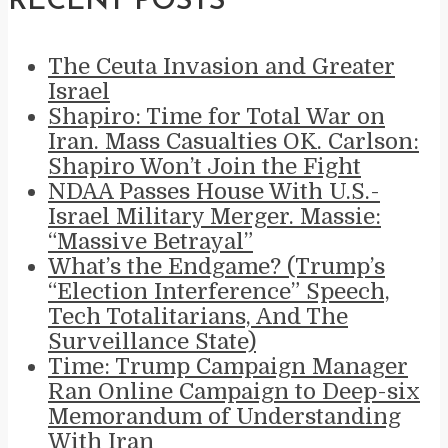
RECENT POSTS
The Ceuta Invasion and Greater
Israel
Shapiro: Time for Total War on
Iran. Mass Casualties OK. Carlson:
Shapiro Won’t Join the Fight
NDAA Passes House With U.S.-
Israel Military Merger. Massie:
“Massive Betrayal”
What’s the Endgame? (Trump’s
“Election Interference” Speech,
Tech Totalitarians, And The
Surveillance State)
Time: Trump Campaign Manager
Ran Online Campaign to Deep-six
Memorandum of Understanding
With Iran