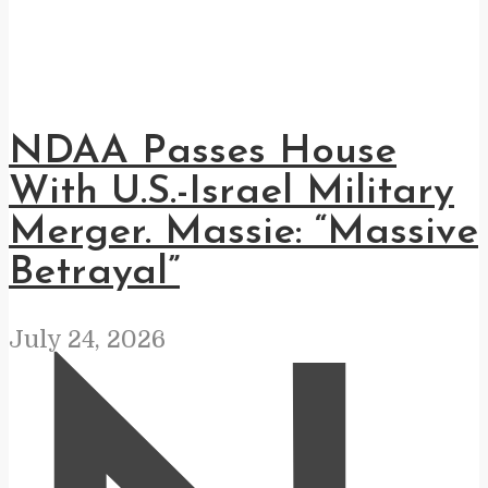
NDAA Passes House
With U.S.-Israel Military
Merger. Massie: “Massive
Betrayal”
July 24, 2026