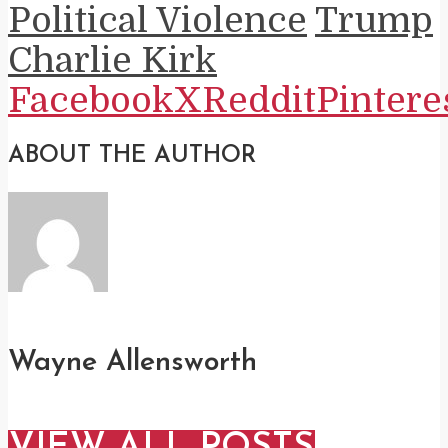
Political Violence
Trump
Charlie Kirk
Facebook
X
Reddit
Pintere
ABOUT THE AUTHOR
Wayne Allensworth