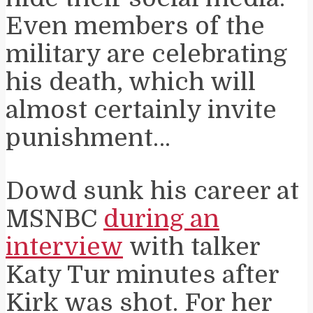
Even members of the
military are celebrating
his death, which will
almost certainly invite
punishment…
Dowd sunk his career at
MSNBC
during an
interview
with talker
Katy Tur minutes after
Kirk was shot. For her