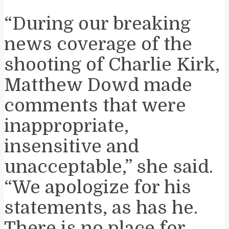
“During our breaking
news coverage of the
shooting of Charlie Kirk,
Matthew Dowd made
comments that were
inappropriate,
insensitive and
unacceptable,” she said.
“We apologize for his
statements, as has he.
There is no place for