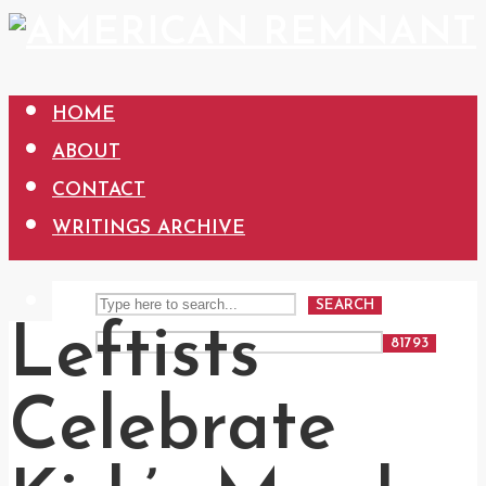
HOME
ABOUT
CONTACT
WRITINGS ARCHIVE
SEARCH
Leftists
Celebrate