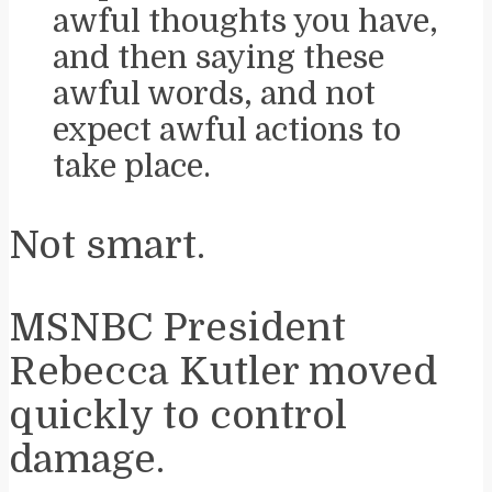
awful thoughts you have,
and then saying these
awful words, and not
expect awful actions to
take place.
Not smart.
MSNBC President
Rebecca Kutler moved
quickly to control
damage.