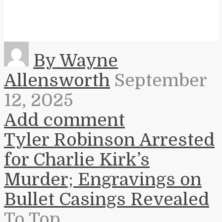
By Wayne
Allensworth
September
12, 2025
Add comment
Tyler Robinson Arrested
for Charlie Kirk’s
Murder; Engravings on
Bullet Casings Revealed
To Top