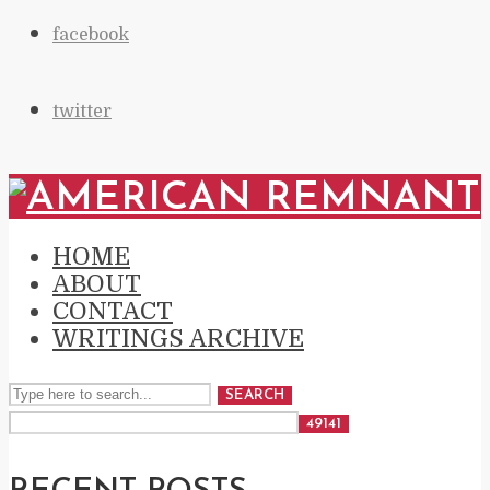
facebook
twitter
HOME
ABOUT
CONTACT
WRITINGS ARCHIVE
SEARCH