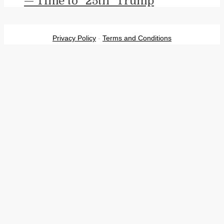
— Time to “25th” Trump
Privacy Policy
-
Terms and Conditions