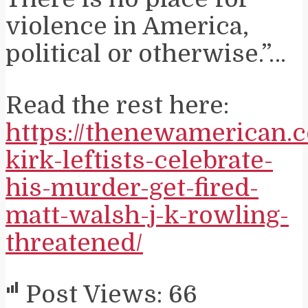
violence in America,
political or otherwise.”…
Read the rest here:
https://thenewamerican.
kirk-leftists-celebrate-
his-murder-get-fired-
matt-walsh-j-k-rowling-
threatened/
Post Views:
66