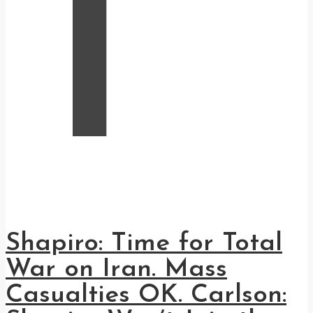
T
Shapiro: Time for Total
War on Iran. Mass
Casualties OK. Carlson: