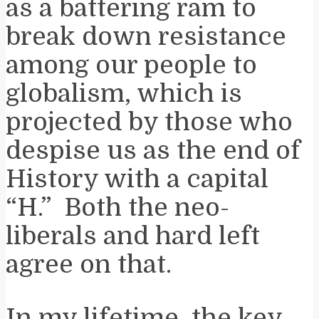
as a battering ram to
break down resistance
among our people to
globalism, which is
projected by those who
despise us as the end of
History with a capital
“H.” Both the neo-
liberals and hard left
agree on that.
In my lifetime, the key