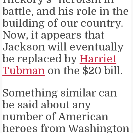
battle, and his role in the
building of our country.
Now, it appears that
Jackson will eventually
be replaced by
Harriet
Tubman
on the $20 bill.
Something similar can
be said about any
number of American
heroes from Washington