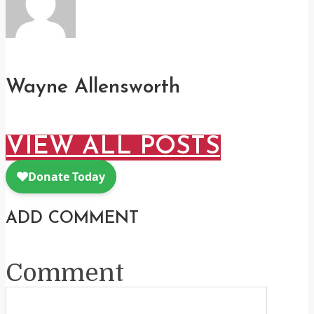
Wayne Allensworth
VIEW ALL POSTS
ADD COMMENT
Comment