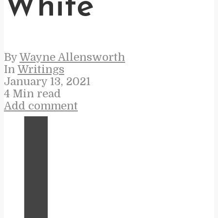
White
By
Wayne Allensworth
In
Writings
January 13, 2021
4 Min read
Add comment
I