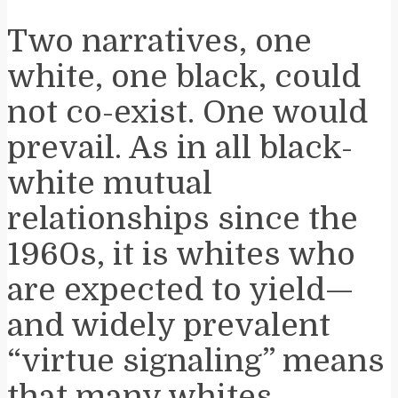
Two narratives, one
white, one black, could
not co-exist. One would
prevail. As in all black-
white mutual
relationships since the
1960s, it is whites who
are expected to yield—
and widely prevalent
“virtue signaling” means
that many whites