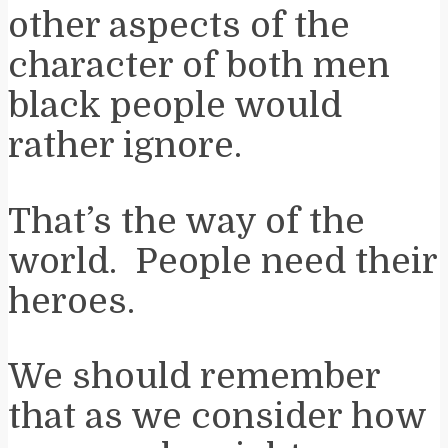
other aspects of the
character of both men
black people would
rather ignore.
That’s the way of the
world. People need their
heroes.
We should remember
that as we consider how