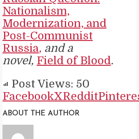
Nationalism,
Modernization, and
Post-Communist
Russia
,
and a
novel,
Field of Blood
.
Post Views:
50
Facebook
X
Reddit
Pintere
ABOUT THE AUTHOR