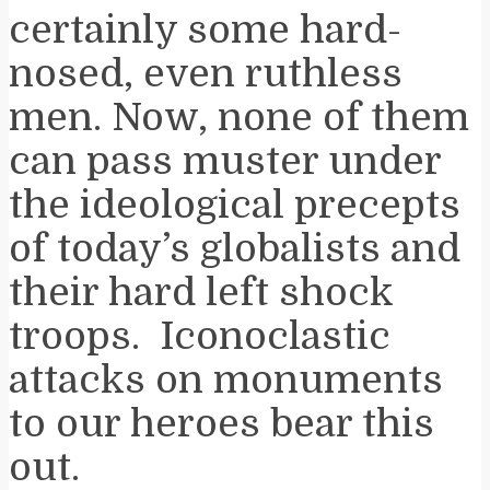
certainly some hard-
nosed, even ruthless
men. Now, none of them
can pass muster under
the ideological precepts
of today’s globalists and
their hard left shock
troops. Iconoclastic
attacks on monuments
to our heroes bear this
out.