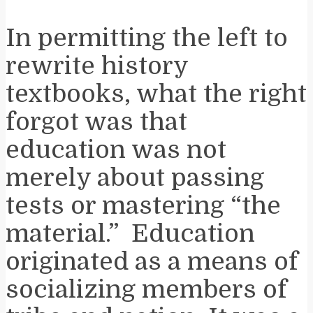
In permitting the left to
rewrite history
textbooks, what the right
forgot was that
education was not
merely about passing
tests or mastering “the
material.” Education
originated as a means of
socializing members of