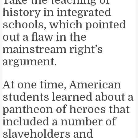
history in integrated
schools, which pointed
out a flaw in the
mainstream right’s
argument.
At one time, American
students learned about a
pantheon of heroes that
included a number of
slaveholders and