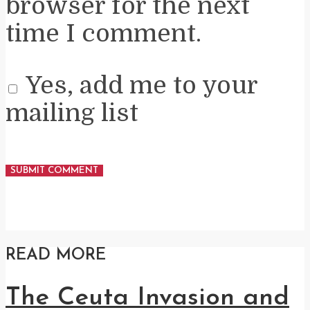
browser for the next
time I comment.
Yes, add me to your
mailing list
READ MORE
The Ceuta Invasion and