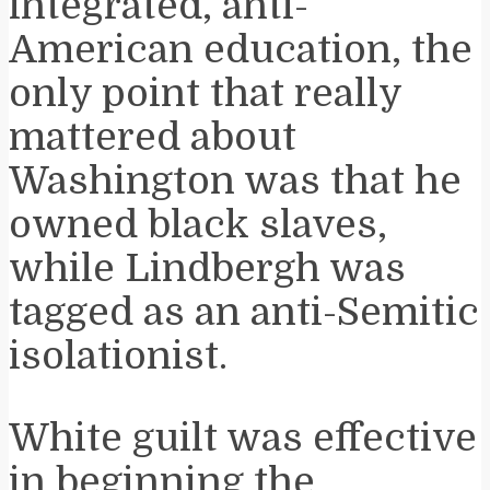
integrated, anti-
American education, the
only point that really
mattered about
Washington was that he
owned black slaves,
while Lindbergh was
tagged as an anti-Semitic
isolationist.
White guilt was effective
in beginning the