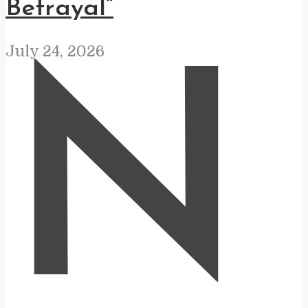
Betrayal”
July 24, 2026
N