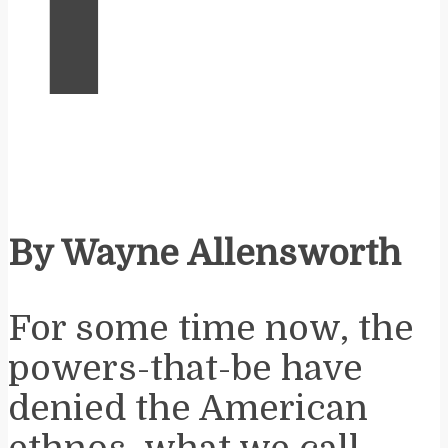
By Wayne Allensworth
For some time now, the
powers-that-be have
denied the American
ethnos, what we call