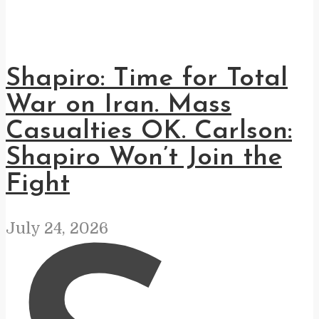
Shapiro: Time for Total
War on Iran. Mass
Casualties OK. Carlson:
Shapiro Won’t Join the
Fight
July 24, 2026