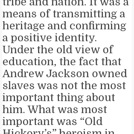
tribe and nation. It was a
means of transmitting a
heritage and confirming
a positive identity.
Under the old view of
education, the fact that
Andrew Jackson owned
slaves was not the most
important thing about
him. What was most
important was “Old
Hickory’s” heroism in