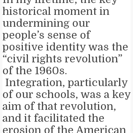
historical moment in
undermining our
people’s sense of
positive identity was the
“civil rights revolution”
of the 1960s.
Integration, particularly
of our schools, was a key
aim of that revolution,
and it facilitated the
erosion of the American