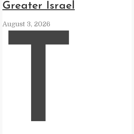
Greater Israel
August 3, 2026
T