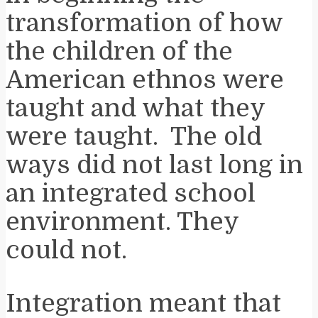
transformation of how
the children of the
American ethnos were
taught and what they
were taught. The old
ways did not last long in
an integrated school
environment. They
could not.
Integration meant that