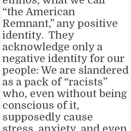
“the American
Remnant,” any positive
identity. They
acknowledge only a
negative identity for our
people: We are slandered
as a pack of “racists”
who, even without being
conscious of it,
supposedly cause
stress, anxiety, and even