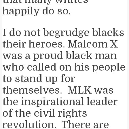
happily do so.
I do not begrudge blacks
their heroes. Malcom X
was a proud black man
who called on his people
to stand up for
themselves. MLK was
the inspirational leader
of the civil rights
revolution. There are