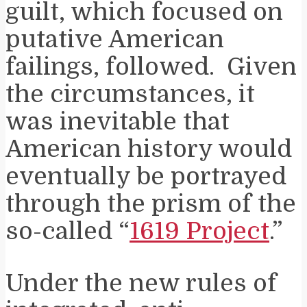
guilt, which focused on
putative American
failings, followed. Given
the circumstances, it
was inevitable that
American history would
eventually be portrayed
through the prism of the
so-called “
1619 Project
.”
Under the new rules of