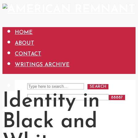
HOME
ABOUT
CONTACT
WRITINGS ARCHIVE
SEARCH
Identity in
Black and