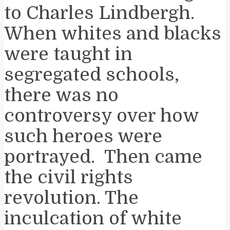
to Charles Lindbergh.
When whites and blacks
were taught in
segregated schools,
there was no
controversy over how
such heroes were
portrayed. Then came
the civil rights
revolution. The
inculcation of white