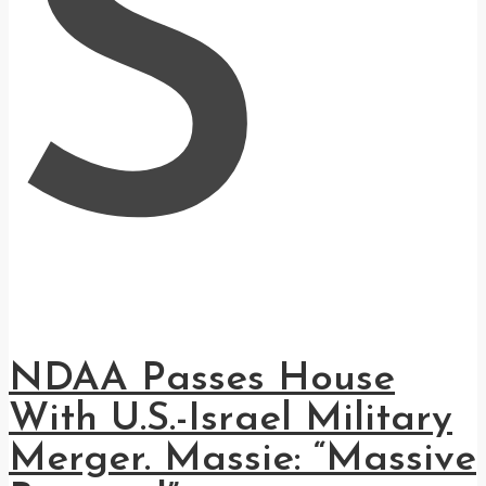
S
NDAA Passes House
With U.S.-Israel Military
Merger. Massie: “Massive