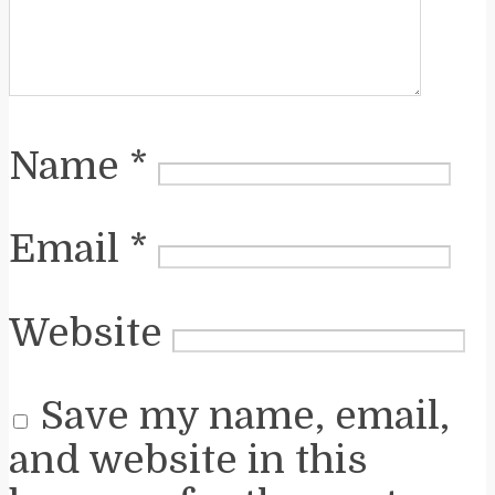
Name
*
Email
*
Website
Save my name, email,
and website in this