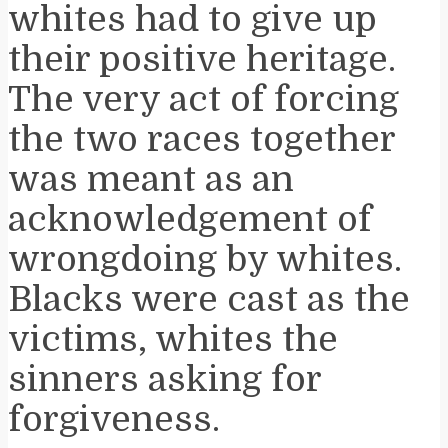
whites had to give up
their positive heritage.
The very act of forcing
the two races together
was meant as an
acknowledgement of
wrongdoing by whites.
Blacks were cast as the
victims, whites the
sinners asking for
forgiveness.