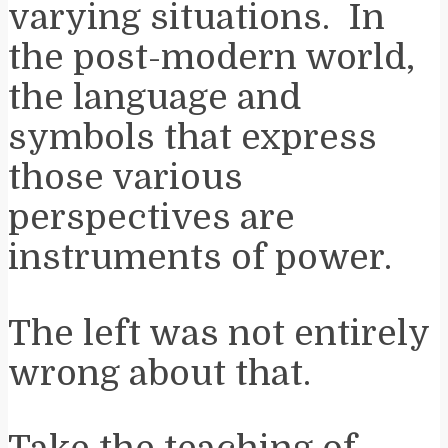
varying situations. In
the post-modern world,
the language and
symbols that express
those various
perspectives are
instruments of power.
The left was not entirely
wrong about that.
Take the teaching of