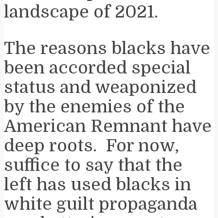
landscape of 2021.
The reasons blacks have
been accorded special
status and weaponized
by the enemies of the
American Remnant have
deep roots. For now,
suffice to say that the
left has used blacks in
white guilt propaganda