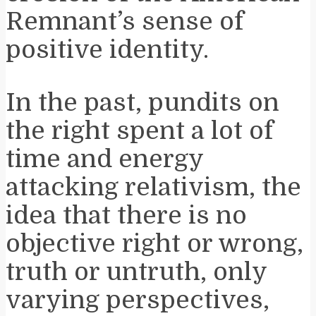
Remnant’s sense of
positive identity.
In the past, pundits on
the right spent a lot of
time and energy
attacking relativism, the
idea that there is no
objective right or wrong,
truth or untruth, only
varying perspectives,