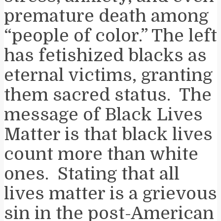
premature death among
“people of color.” The left
has fetishized blacks as
eternal victims, granting
them sacred status. The
message of Black Lives
Matter is that black lives
count more than white
ones. Stating that all
lives matter is a grievous
sin in the post-American