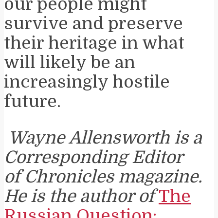
our people might
survive and preserve
their heritage in what
will likely be an
increasingly hostile
future.
Wayne Allensworth is a
Corresponding Editor
of Chronicles magazine.
He is the author of
The
Russian Question: