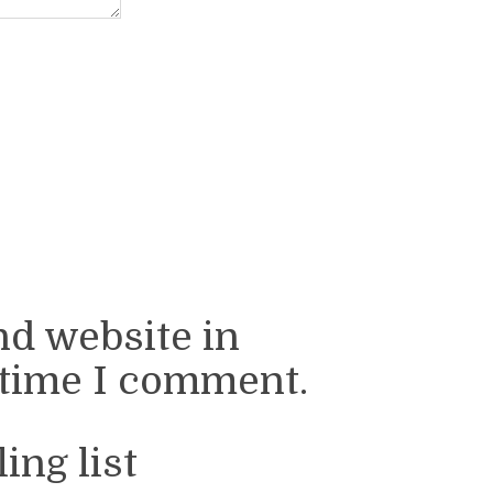
nd website in
 time I comment.
ing list