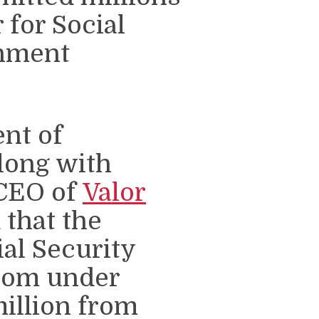
r for Social
rnment
nt of
long with
 CEO of
Valor
 that the
ial Security
rom under
illion from