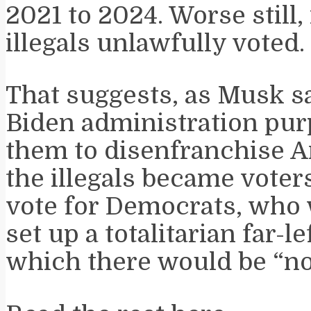
2021 to 2024. Worse still,
illegals unlawfully voted.
That suggests, as Musk sa
Biden administration pu
them to disenfranchise 
the illegals became voter
vote for Democrats, who w
set up a totalitarian far-l
which there would be “no