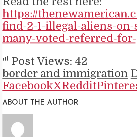
Read the rest here:
https://thenewamerican.
find-2-1-illegal-aliens-on-
many-voted-referred-for-
Post Views:
42
border and immigration
Facebook
X
Reddit
Pintere
ABOUT THE AUTHOR