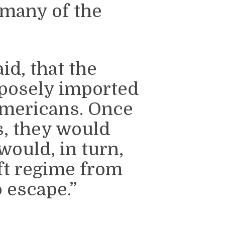
 many of the
id, that the
rposely imported
Americans. Once
s, they would
ould, in turn,
eft regime from
 escape.”