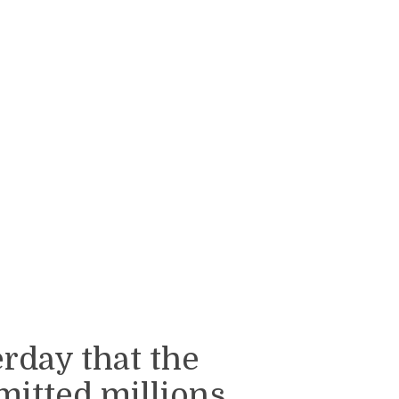
rday that the
mitted millions