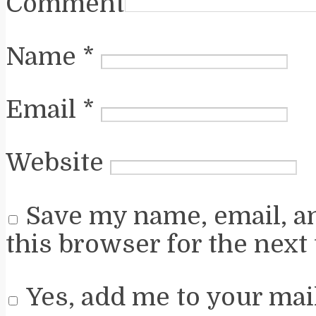
Comment
Name
*
Email
*
Website
Save my name, email, a
this browser for the next
Yes, add me to your mail