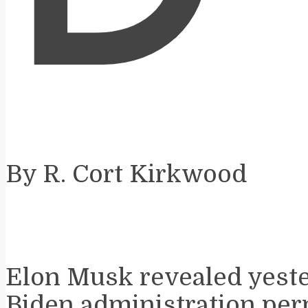
By R. Cort Kirkwood
Elon Musk revealed yeste
Biden administration per