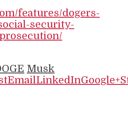
com/features/dogers-
social-security-
prosecution/
DOGE
Musk
st
Email
LinkedIn
Google+
S