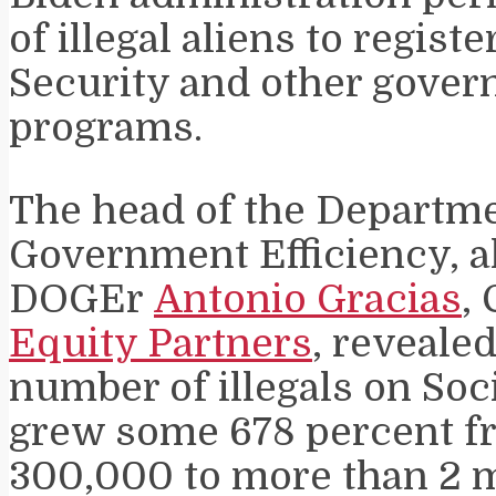
of illegal aliens to registe
Security and other gove
programs.
The head of the Departme
Government Efficiency, a
DOGEr
Antonio Gracias
,
Equity Partners
, revealed
number of illegals on Soc
grew some 678 percent f
300,000 to more than 2 m