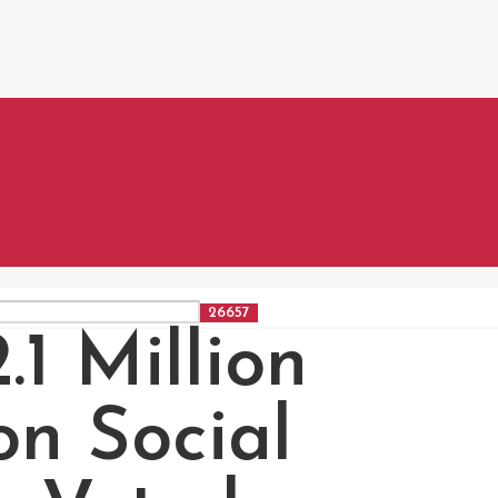
1 Million
on Social