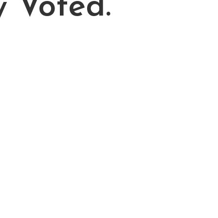
y Voted.