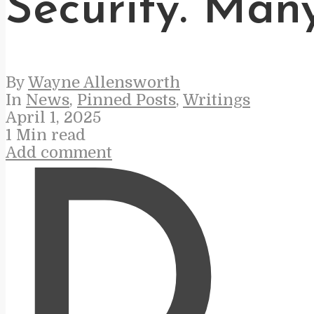
Security. Man
By
Wayne Allensworth
In
News
,
Pinned Posts
,
Writings
April 1, 2025
1 Min read
Add comment
D