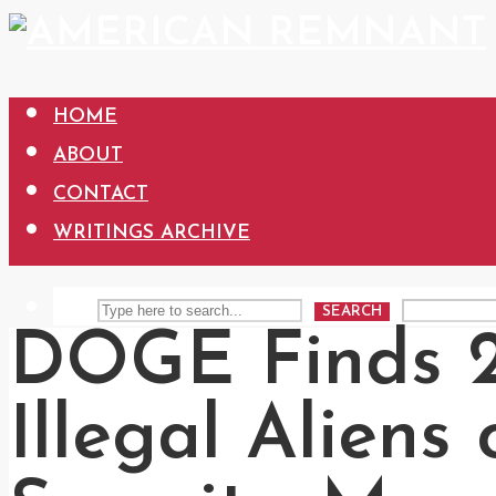
HOME
ABOUT
CONTACT
WRITINGS ARCHIVE
SEARCH
DOGE Finds 2.
Illegal Aliens 