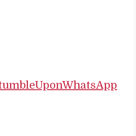
tumbleUpon
WhatsApp