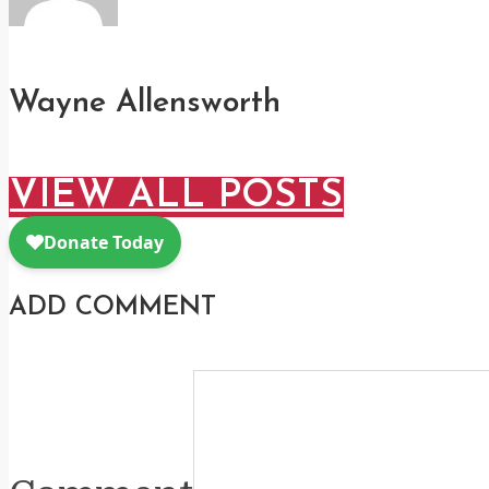
Wayne Allensworth
VIEW ALL POSTS
ADD COMMENT