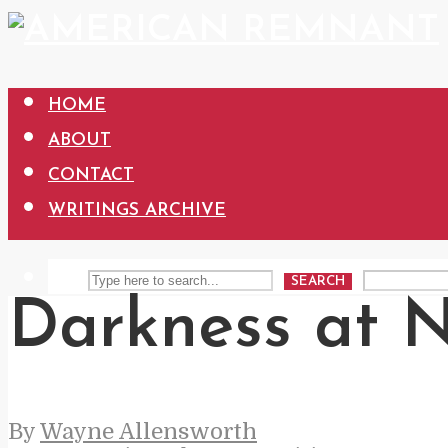
HOME
ABOUT
CONTACT
WRITINGS ARCHIVE
SEARCH
Darkness at 
By
Wayne Allensworth