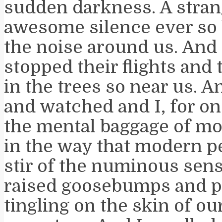
sudden darkness. A stra
awesome silence ever so b
the noise around us. And 
stopped their flights and 
in the trees so near us. 
and watched and I, for one
the mental baggage of mod
in the way that modern pe
stir of the numinous sens
raised goosebumps and 
tingling on the skin of ou