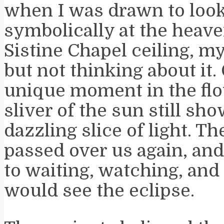
when I was drawn to loo
symbolically at the heave
Sistine Chapel ceiling, m
but not thinking about it.
unique moment in the flo
sliver of the sun still sh
dazzling slice of light. T
passed over us again, an
to waiting, watching, and
would see the eclipse.