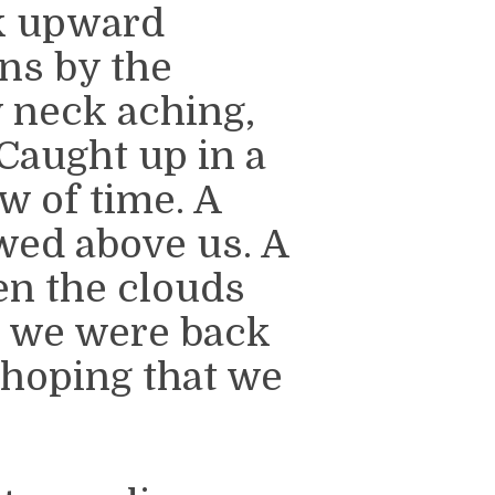
k upward
ns by the
y neck aching,
 Caught up in a
w of time. A
owed above us. A
hen the clouds
d we were back
 hoping that we