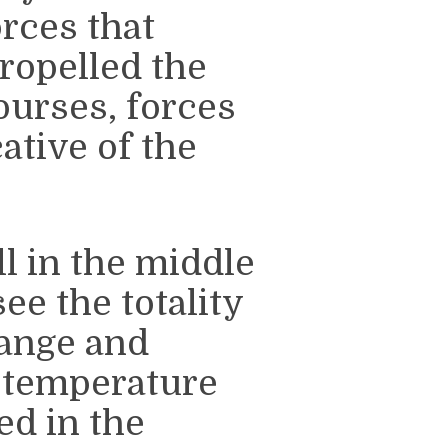
orces that
ropelled the
courses, forces
cative of the
l in the middle
ee the totality
trange and
 temperature
ed in the