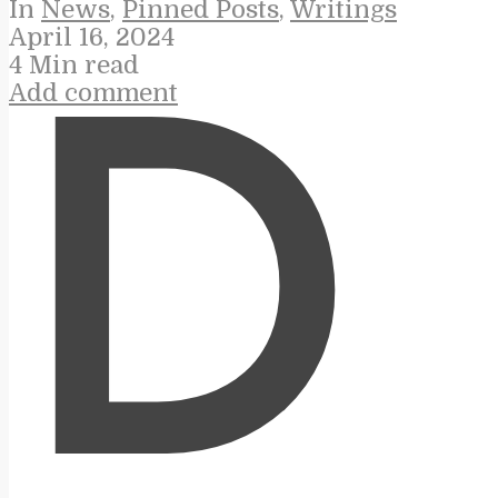
In
News
,
Pinned Posts
,
Writings
April 16, 2024
4 Min read
Add comment
D