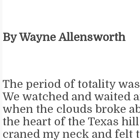
By Wayne Allensworth
The period of totality wa
We watched and waited a
when the clouds broke ab
the heart of the Texas hill
craned my neck and felt 