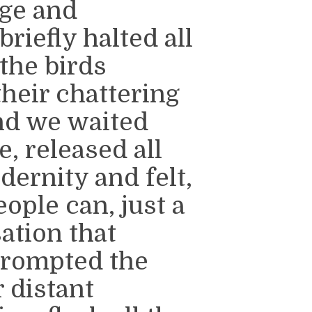
nge and
riefly halted all
the birds
their chattering
And we waited
, released all
ernity and felt,
ople can, just a
ation that
prompted the
r distant