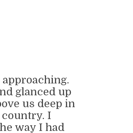
s approaching.
nd glanced up
ove us deep in
 country. I
the way I had