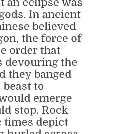
t an eclipse was
gods. In ancient
Chinese believed
gon, the force of
e order that
s devouring the
nd they banged
 beast to
n would emerge
ld stop. Rock
 times depict