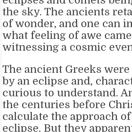
eclipses and comets bein
the sky. The ancients ret
of wonder, and one can 
what feeling of awe came
witnessing a cosmic even
The ancient Greeks were
by an eclipse and, charact
curious to understand. A
the centuries before Chri
calculate the approach of 
eclipse. But they apparen