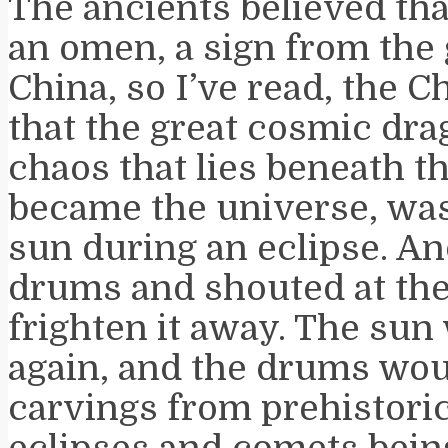
The ancients believed tha
an omen, a sign from the 
China, so I’ve read, the 
that the great cosmic dra
chaos that lies beneath th
became the universe, wa
sun during an eclipse. A
drums and shouted at the
frighten it away. The su
again, and the drums wou
carvings from prehistoric