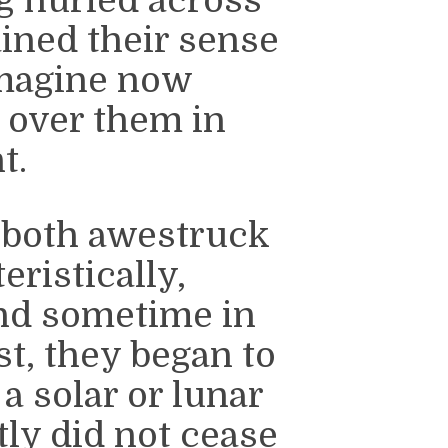
g hurled across
ained their sense
imagine now
 over them in
t.
 both awestruck
eristically,
nd sometime in
st, they began to
a solar or lunar
tly did not cease