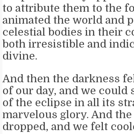
to attribute them to the f
animated the world and p
celestial bodies in their 
both irresistible and indi
divine.
And then the darkness fel
of our day, and we could s
of the eclipse in all its s
marvelous glory. And the
dropped, and we felt cool