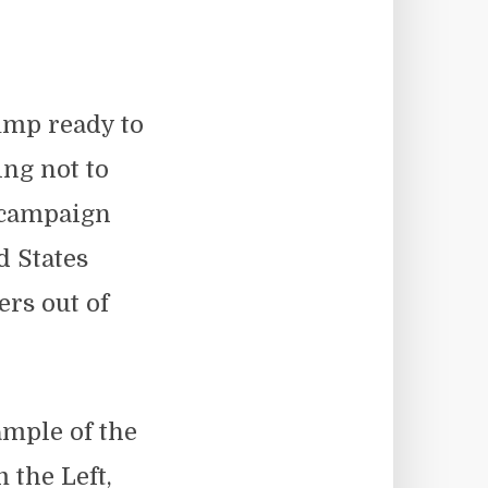
ump ready to
ing not to
n campaign
 States
ers out of
mple of the
 the Left,