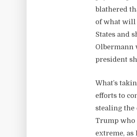
blathered th
of what will
States and s
Olbermann w
president s
What’s takin
efforts to c
stealing the
Trump who pl
extreme, as