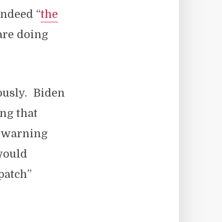
indeed “
the
 are doing
ously. Biden
ng that
y warning
would
patch”