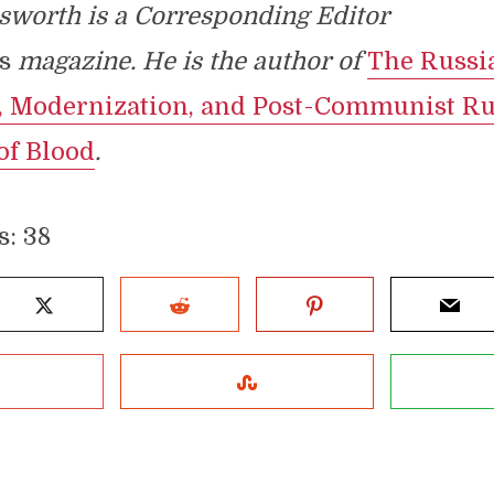
sworth is a Corresponding Editor
s
magazine. He is the author of
The Russi
, Modernization, and Post-Communist Ru
of Blood
.
s:
38