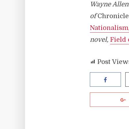
Wayne Allen
of
Chronicle
Nationalism
novel,
Field 
Post View