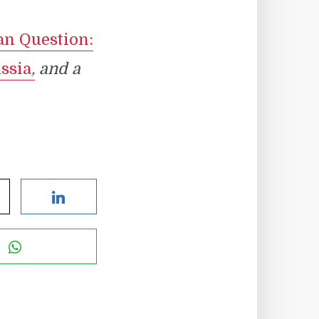
an Question:
ssia
,
and a