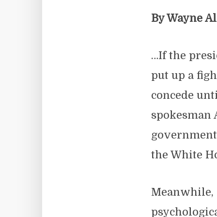
By Wayne A
…If the pres
put up a fig
concede unti
spokesman A
government i
the White Ho
Meanwhile, 
psychologica