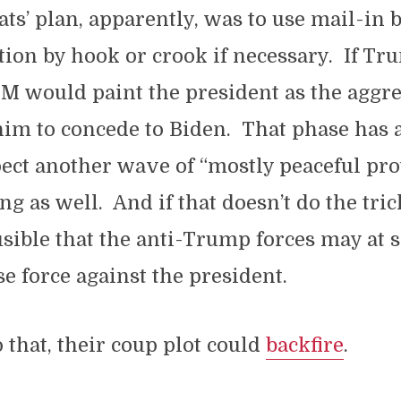
s’ plan, apparently, was to use mail-in b
tion by hook or crook if necessary. If Tr
M would paint the president as the aggre
im to concede to Biden. That phase has 
ect another wave of “mostly peaceful pro
ing as well. And if that doesn’t do the trick
usible that the anti-Trump forces may at 
se force against the president.
o that, their coup plot could
backfire
.