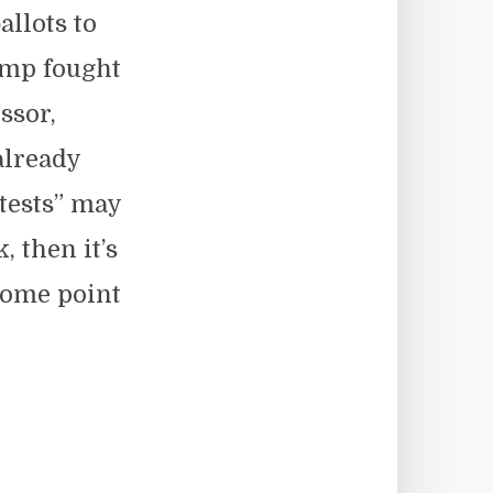
allots to
ump fought
ssor,
already
tests” may
, then it’s
some point