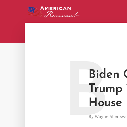
B
Biden 
Trump 
House
By
Wayne Allenswo