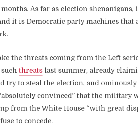
months. As far as election shenanigans, 
 and it is Democratic party machines that
rk.
ke the threats coming from the Left seri
 such
threats
last summer, already claimi
try to steal the election, and ominousl
“absolutely convinced” that the military 
ump from the White House “with great dis
fuse to concede.