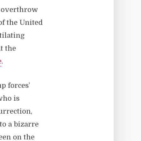
t overthrow
of the United
ilating
t the
e
.
p forces’
who is
urrection,
to a bizarre
een on the