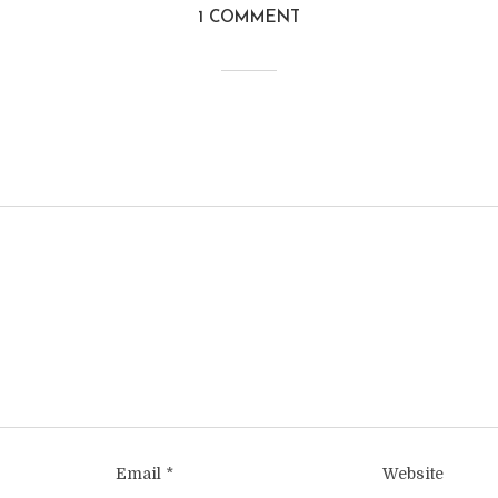
1 COMMENT
Email
*
Website