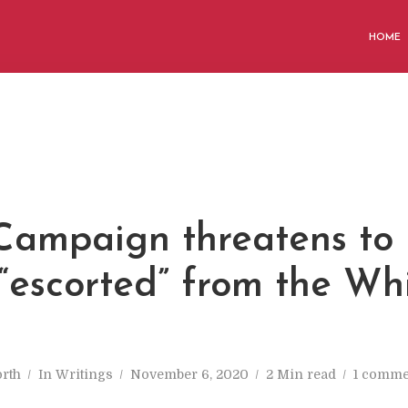
HOME
Campaign threatens to
“escorted” from the Wh
rth
In
Writings
November 6, 2020
2 Min read
1 comme