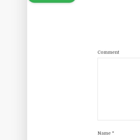
Comment
Name
*