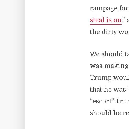
rampage for 
steal is on
,”
the dirty wo
We should ta
was making
Trump would 
that he was 
“escort” Tr
should he re