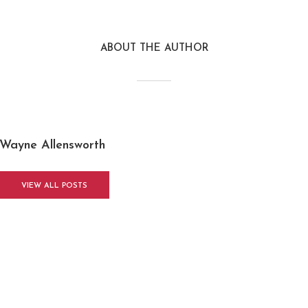
ABOUT THE AUTHOR
Wayne Allensworth
VIEW ALL POSTS