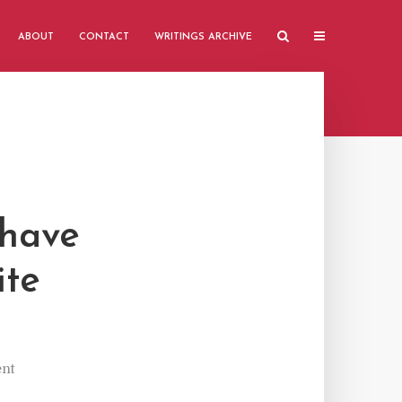
ABOUT
CONTACT
WRITINGS ARCHIVE
 have
ite
nt