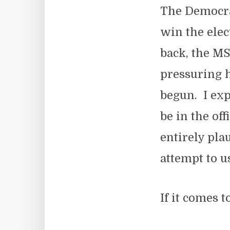
The Democrat
win the elec
back, the MS
pressuring h
begun. I exp
be in the off
entirely pla
attempt to u
If it comes t