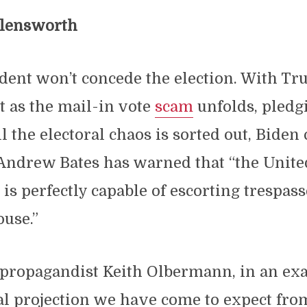
llensworth
ident won’t concede the election. With Tr
ht as the mail-in vote
scam
unfolds, pledg
l the electoral chaos is sorted out, Bide
ndrew Bates has warned that “the United
s perfectly capable of escorting trespass
use.”
propagandist Keith Olbermann, in an exa
l projection we have come to expect from