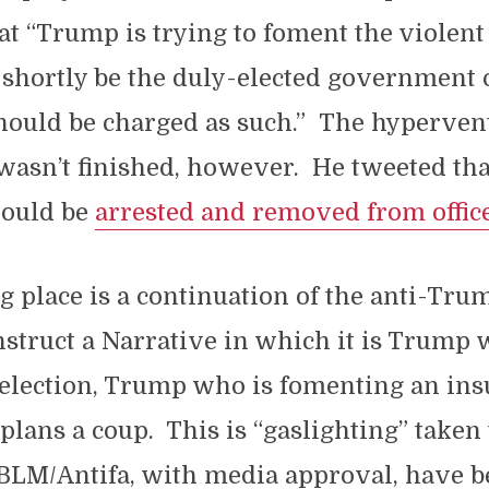
at “Trump is trying to foment the violen
 shortly be the duly-elected government 
hould be charged as such.” The hypervent
asn’t finished, however. He tweeted tha
hould be
arrested and removed from offic
g place is a continuation of the anti-Trum
onstruct a Narrative in which it is Trump 
 election, Trump who is fomenting an ins
ans a coup. This is “gaslighting” taken 
 BLM/Antifa, with media approval, have b