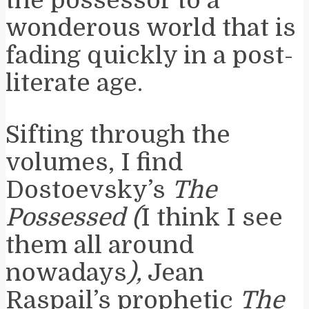
wonderous world that is
fading quickly in a post-
literate age.
Sifting through the
volumes, I find
Dostoevsky’s
The
Possessed (
I think I see
them all around
nowadays
),
Jean
Raspail’s prophetic
The