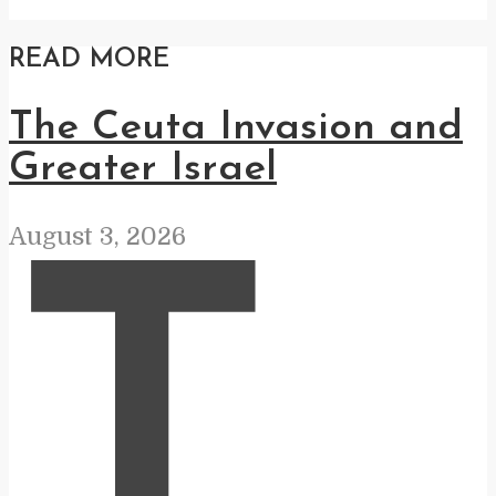
READ MORE
The Ceuta Invasion and
Greater Israel
August 3, 2026
T