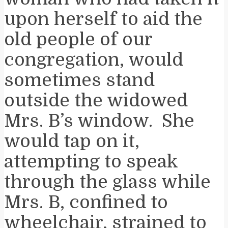
upon herself to aid the
old people of our
congregation, would
sometimes stand
outside the widowed
Mrs. B’s window. She
would tap on it,
attempting to speak
through the glass while
Mrs. B, confined to
wheelchair, strained to