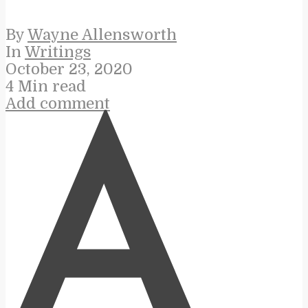
By
Wayne Allensworth
In
Writings
October 23, 2020
4 Min read
Add comment
A