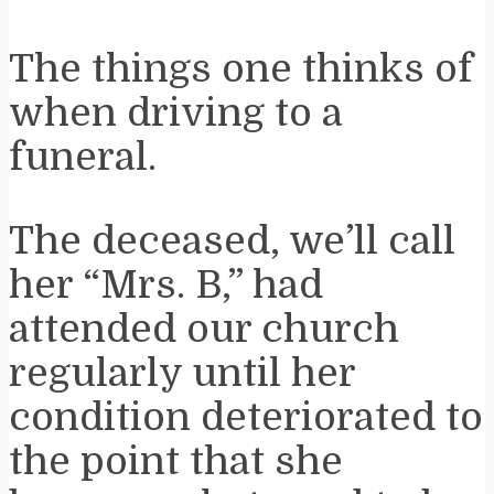
The things one thinks of
when driving to a
funeral.
The deceased, we’ll call
her “Mrs. B,” had
attended our church
regularly until her
condition deteriorated to
the point that she