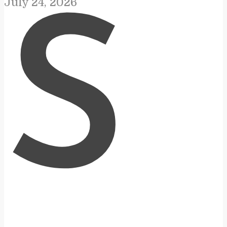
July 24, 2026
S