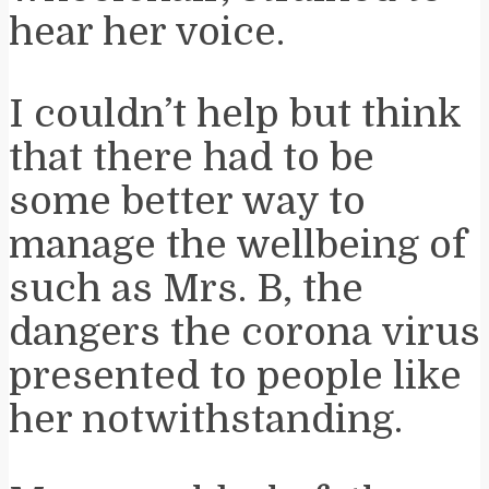
hear her voice.
I couldn’t help but think
that there had to be
some better way to
manage the wellbeing of
such as Mrs. B, the
dangers the corona virus
presented to people like
her notwithstanding.