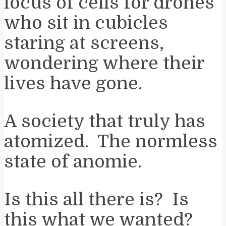
locus of cells for drones
who sit in cubicles
staring at screens,
wondering where their
lives have gone.
A society that truly has
atomized. The normless
state of anomie.
Is this all there is? Is
this what we wanted?