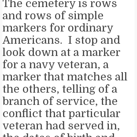
The cemetery is rows
and rows of simple
markers for ordinary
Americans. I stop and
look down at a marker
for a navy veteran, a
marker that matches all
the others, telling of a
branch of service, the
conflict that particular
veteran had served in,