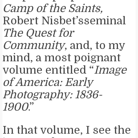
Camp of the Saints,
Robert Nisbet’sseminal
The Quest for
Community
, and, to my
mind, a most poignant
volume entitled “
Image
of America: Early
Photography: 1836-
1900
.”
In that volume, I see the