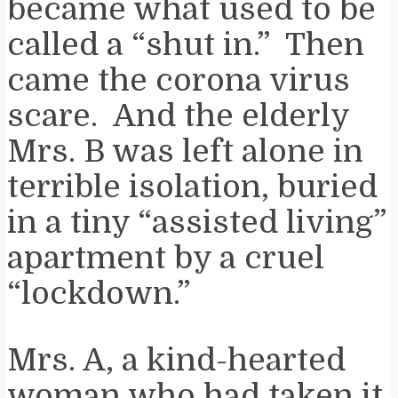
became what used to be
called a “shut in.” Then
came the corona virus
scare. And the elderly
Mrs. B was left alone in
terrible isolation, buried
in a tiny “assisted living”
apartment by a cruel
“lockdown.”
Mrs. A, a kind-hearted
woman who had taken it