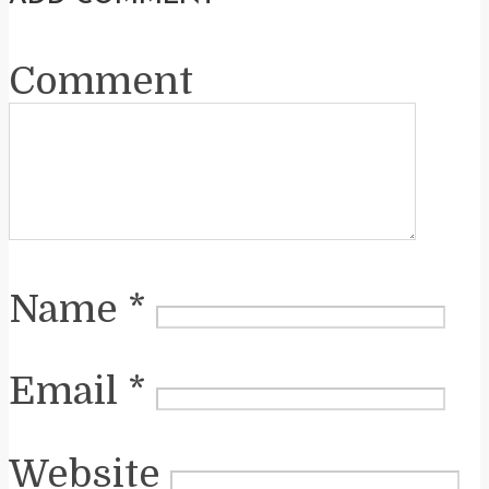
Comment
Name
*
Email
*
Website