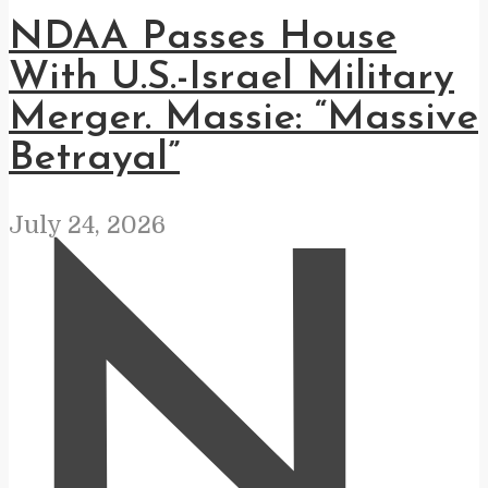
NDAA Passes House
With U.S.-Israel Military
Merger. Massie: “Massive
Betrayal”
July 24, 2026
N