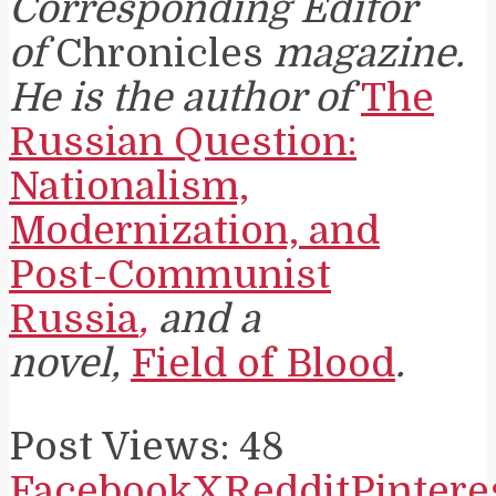
Corresponding Editor
of
Chronicles
magazine.
He is the author of
The
Russian Question:
Nationalism,
Modernization, and
Post-Communist
Russia
,
and a
novel,
Field of Blood
.
Post Views:
48
Facebook
X
Reddit
Pintere