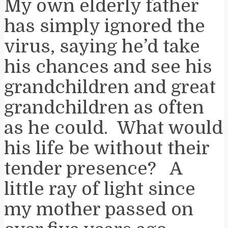
My own elderly father
has simply ignored the
virus, saying he’d take
his chances and see his
grandchildren and great
grandchildren as often
as he could. What would
his life be without their
tender presence? A
little ray of light since
my mother passed on