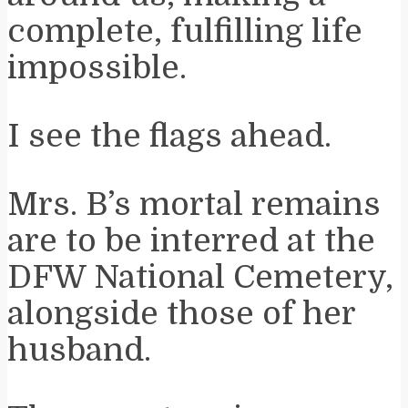
complete, fulfilling life
impossible.
I see the flags ahead.
Mrs. B’s mortal remains
are to be interred at the
DFW National Cemetery,
alongside those of her
husband.