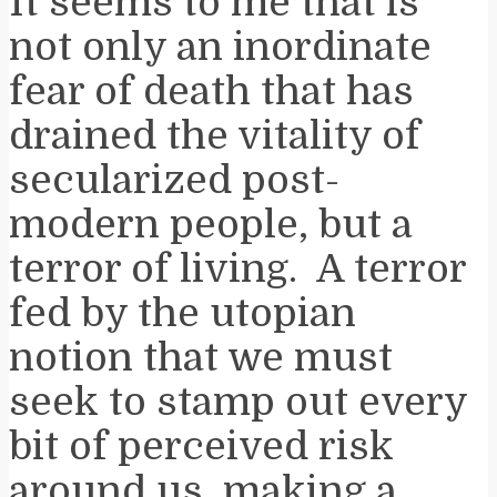
It seems to me that is
not only an inordinate
fear of death that has
drained the vitality of
secularized post-
modern people, but a
terror of living. A terror
fed by the utopian
notion that we must
seek to stamp out every
bit of perceived risk
around us, making a