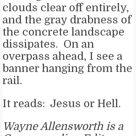
clouds clear off entirely,
and the gray drabness of
the concrete landscape
dissipates. On an
overpass ahead, I see a
banner hanging from the
rail.
It reads: Jesus or Hell.
Wayne Allensworth is a