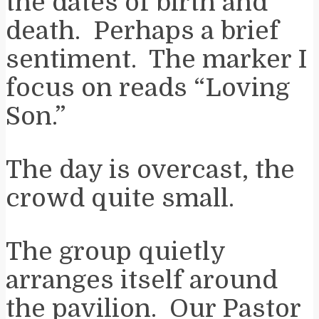
the dates of birth and
death. Perhaps a brief
sentiment. The marker I
focus on reads “Loving
Son.”
The day is overcast, the
crowd quite small.
The group quietly
arranges itself around
the pavilion. Our Pastor