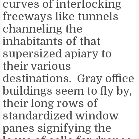
curves of interlocking
freeways like tunnels
channeling the
inhabitants of that
supersized apiary to
their various
destinations. Gray office
buildings seem to fly by,
their long rows of
standardized window
panes signifying the