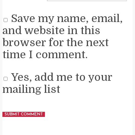
Save my name, email,
and website in this
browser for the next
time I comment.
Yes, add me to your
mailing list