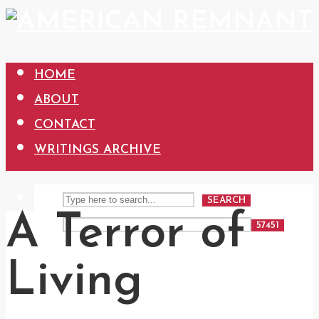
HOME
ABOUT
CONTACT
WRITINGS ARCHIVE
SEARCH
A Terror of
Living