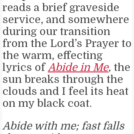
reads a brief graveside
service, and somewhere
during our transition
from the Lord’s Prayer to
the warm, effecting
lyrics of
Abide in Me
,
the
sun breaks through the
clouds and I feel its heat
on my black coat.
Abide with me; fast falls