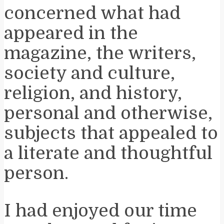
concerned what had
appeared in the
magazine, the writers,
society and culture,
religion, and history,
personal and otherwise,
subjects that appealed to
a literate and thoughtful
person.
I had enjoyed our time