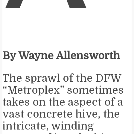
By Wayne Allensworth
The sprawl of the DFW
“Metroplex” sometimes
takes on the aspect of a
vast concrete hive, the
intricate, winding