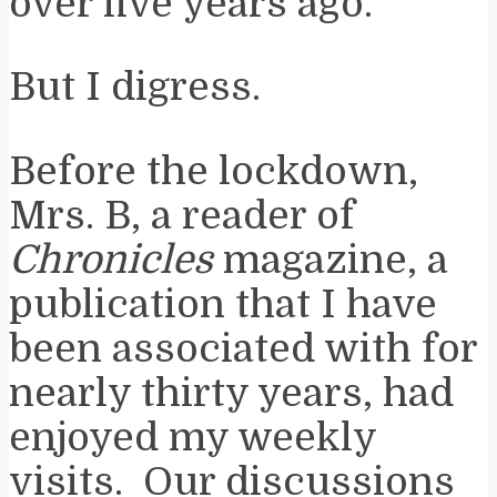
over five years ago.
But I digress.
Before the lockdown,
Mrs. B, a reader of
Chronicles
magazine, a
publication that I have
been associated with for
nearly thirty years, had
enjoyed my weekly
visits. Our discussions