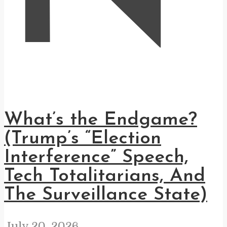
What’s the Endgame?
(Trump’s “Election
Interference” Speech,
Tech Totalitarians, And
The Surveillance State)
July 20, 2026