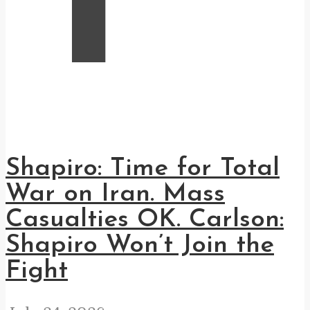
Shapiro: Time for Total
War on Iran. Mass
Casualties OK. Carlson:
Shapiro Won’t Join the
Fight