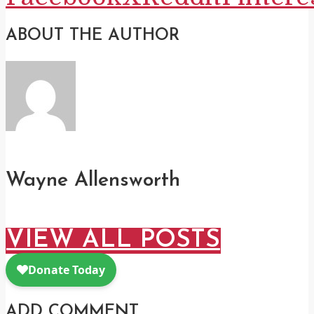
ABOUT THE AUTHOR
Wayne Allensworth
VIEW ALL POSTS
ADD COMMENT