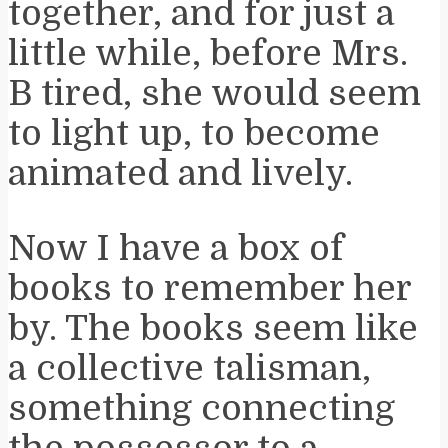
together, and for just a
little while, before Mrs.
B tired, she would seem
to light up, to become
animated and lively.
Now I have a box of
books to remember her
by. The books seem like
a collective talisman,
something connecting
the possessor to a