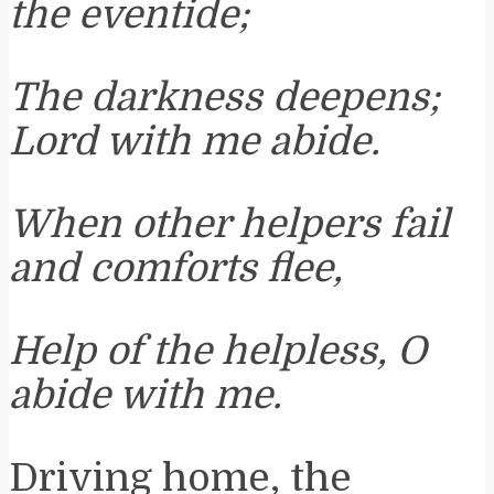
the eventide;
The darkness deepens;
Lord with me abide.
When other helpers fail
and comforts flee,
Help of the helpless, O
abide with me.
Driving home, the