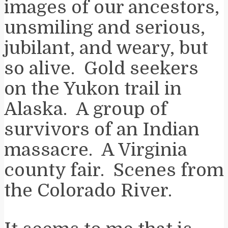
images of our ancestors,
unsmiling and serious,
jubilant, and weary, but
so alive. Gold seekers
on the Yukon trail in
Alaska. A group of
survivors of an Indian
massacre. A Virginia
county fair. Scenes from
the Colorado River.