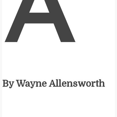
A
By Wayne Allensworth