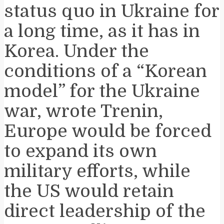
status quo in Ukraine for
a long time, as it has in
Korea. Under the
conditions of a “Korean
model” for the Ukraine
war, wrote Trenin,
Europe would be forced
to expand its own
military efforts, while
the US would retain
direct leadership of the