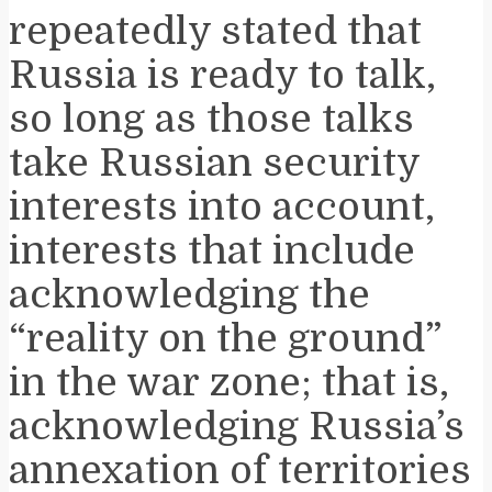
repeatedly stated that
Russia is ready to talk,
so long as those talks
take Russian security
interests into account,
interests that include
acknowledging the
“reality on the ground”
in the war zone; that is,
acknowledging Russia’s
annexation of territories