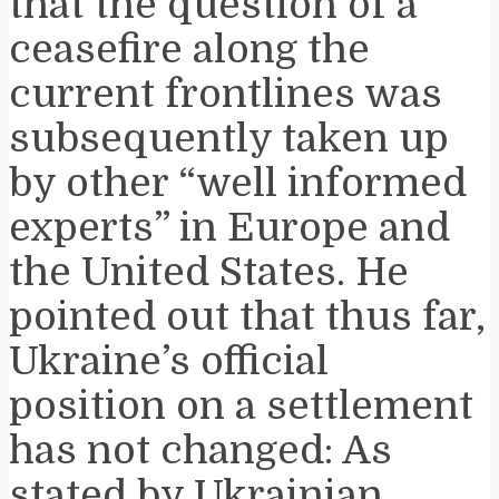
that the question of a
ceasefire along the
current frontlines was
subsequently taken up
by other “well informed
experts” in Europe and
the United States. He
pointed out that thus far,
Ukraine’s official
position on a settlement
has not changed: As
stated by Ukrainian