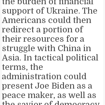
the burden of financial
support of Ukraine. The
Americans could then
redirect a portion of
their resources for a
struggle with China in
Asia. In tactical political
terms, the
administration could
present Joe Biden as a
peace maker, as well as
the savior of democracy