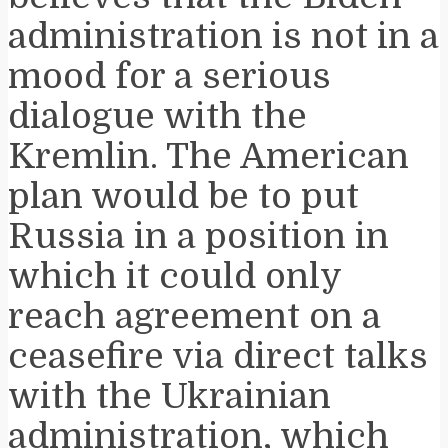
administration is not in a
mood for a serious
dialogue with the
Kremlin. The American
plan would be to put
Russia in a position in
which it could only
reach agreement on a
ceasefire via direct talks
with the Ukrainian
administration, which