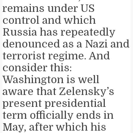
remains under US
control and which
Russia has repeatedly
denounced as a Nazi and
terrorist regime. And
consider this:
Washington is well
aware that Zelensky’s
present presidential
term officially ends in
May, after which his