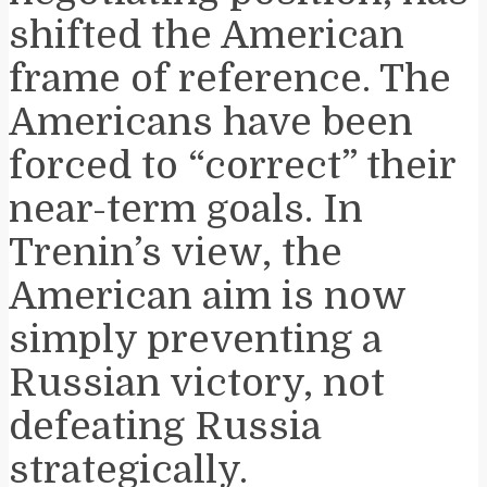
shifted the American
frame of reference. The
Americans have been
forced to “correct” their
near-term goals. In
Trenin’s view, the
American aim is now
simply preventing a
Russian victory, not
defeating Russia
strategically.