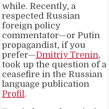
while. Recently, a
respected Russian
foreign policy
commentator—or Putin
propagandist, if you
prefer—
Dmitriy Trenin
,
took up the question of a
ceasefire in the Russian
language publication
Profil
.