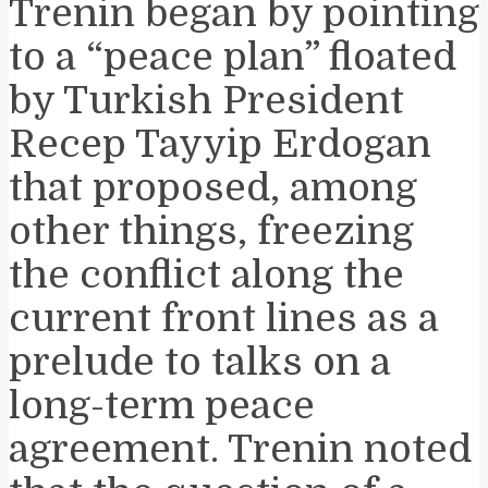
Trenin began by pointing
to a “peace plan” floated
by Turkish President
Recep Tayyip Erdogan
that proposed, among
other things, freezing
the conflict along the
current front lines as a
prelude to talks on a
long-term peace
agreement. Trenin noted