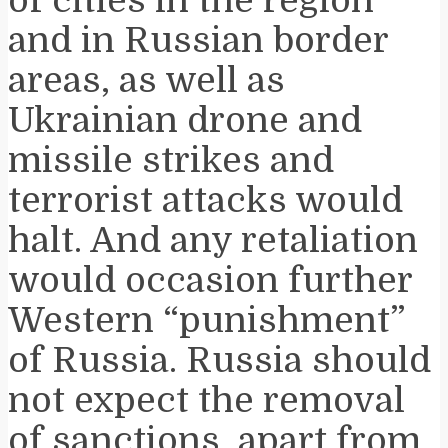
and in Russian border
areas, as well as
Ukrainian drone and
missile strikes and
terrorist attacks would
halt. And any retaliation
would occasion further
Western “punishment”
of Russia. Russia should
not expect the removal
of sanctions, apart from