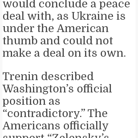
would conclude a peace
deal with, as Ukraine is
under the American
thumb and could not
make a deal on its own.
Trenin described
Washington’s official
position as
“contradictory.” The
Americans officially
support “Zelensky’s