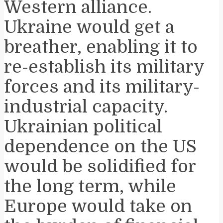
Western alliance.
Ukraine would get a
breather, enabling it to
re-establish its military
forces and its military-
industrial capacity.
Ukrainian political
dependence on the US
would be solidified for
the long term, while
Europe would take on