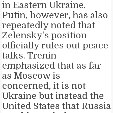
in Eastern Ukraine.
Putin, however, has also
repeatedly noted that
Zelensky’s position
officially rules out peace
talks. Trenin
emphasized that as far
as Moscow is
concerned, it is not
Ukraine but instead the
United States that Russia