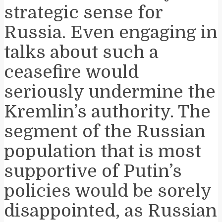
strategic sense for
Russia. Even engaging in
talks about such a
ceasefire would
seriously undermine the
Kremlin’s authority. The
segment of the Russian
population that is most
supportive of Putin’s
policies would be sorely
disappointed, as Russian