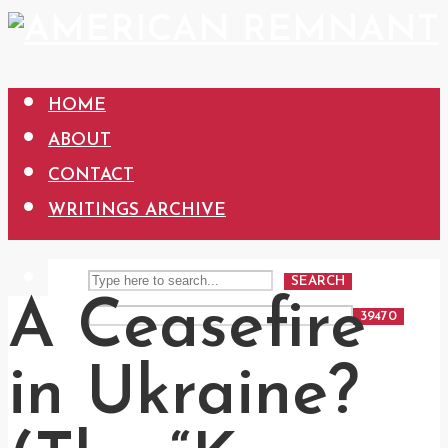
HOME
ABOUT
CONTACT
WRITINGS ARCHIVE
SEARCH
A Ceasefire
in Ukraine?