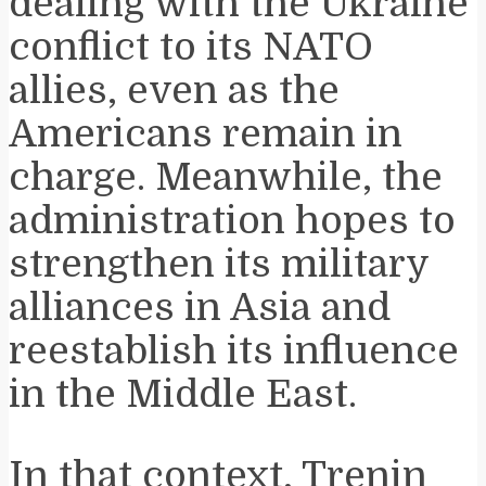
dealing with the Ukraine
conflict to its NATO
allies, even as the
Americans remain in
charge. Meanwhile, the
administration hopes to
strengthen its military
alliances in Asia and
reestablish its influence
in the Middle East.
In that context, Trenin