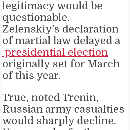
legitimacy would be
questionable.
Zelenskiy’s declaration
of martial law delayed a
presidential election
originally set for March
of this year.
True, noted Trenin,
Russian army casualties
would sharply decline.