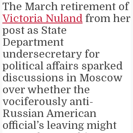
The March retirement of
Victoria Nuland
from her
post as State
Department
undersecretary for
political affairs sparked
discussions in Moscow
over whether the
vociferously anti-
Russian American
official’s leaving might