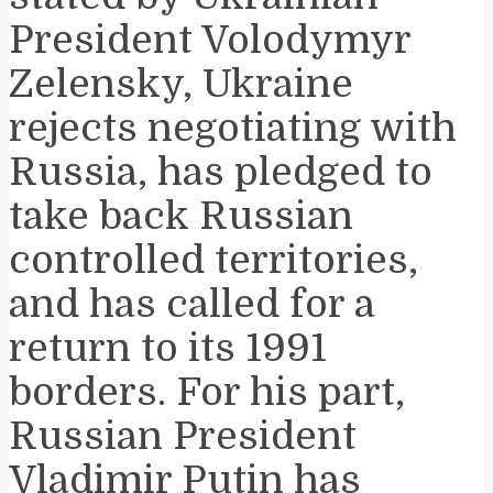
President Volodymyr
Zelensky, Ukraine
rejects negotiating with
Russia, has pledged to
take back Russian
controlled territories,
and has called for a
return to its 1991
borders. For his part,
Russian President
Vladimir Putin has