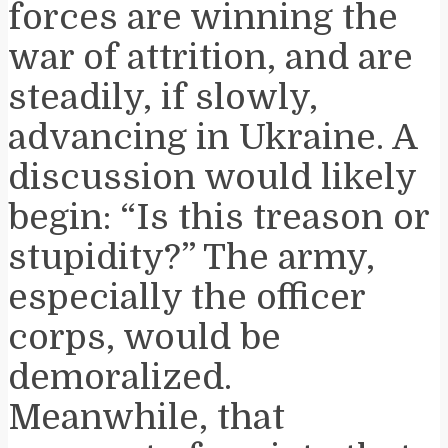
forces are winning the
war of attrition, and are
steadily, if slowly,
advancing in Ukraine. A
discussion would likely
begin: “Is this treason or
stupidity?” The army,
especially the officer
corps, would be
demoralized.
Meanwhile, that