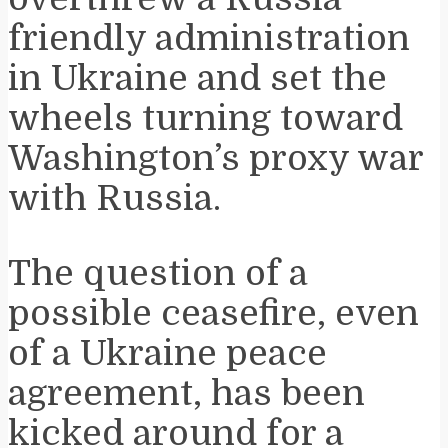
friendly administration
in Ukraine and set the
wheels turning toward
Washington’s proxy war
with Russia.
The question of a
possible ceasefire, even
of a Ukraine peace
agreement, has been
kicked around for a