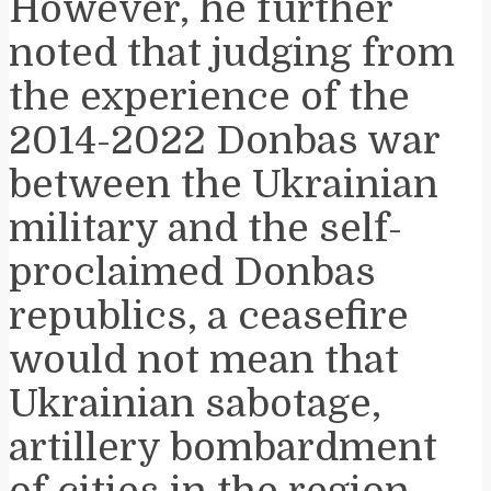
However, he further
noted that judging from
the experience of the
2014-2022 Donbas war
between the Ukrainian
military and the self-
proclaimed Donbas
republics, a ceasefire
would not mean that
Ukrainian sabotage,
artillery bombardment
of cities in the region