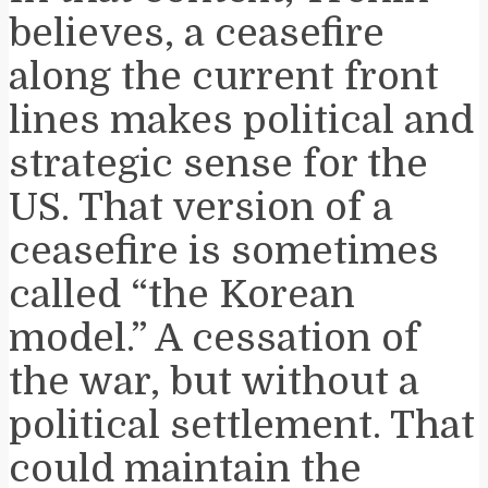
believes, a ceasefire
along the current front
lines makes political and
strategic sense for the
US. That version of a
ceasefire is sometimes
called “the Korean
model.” A cessation of
the war, but without a
political settlement. That
could maintain the