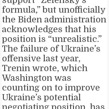
formula,” but unofficially
the Biden administration
acknowledges that his
position is “unrealistic.”
The failure of Ukraine’s
offensive last year,
Trenin wrote, which
Washington was
counting on to improve
Ukraine’s potential
negotiating position, has