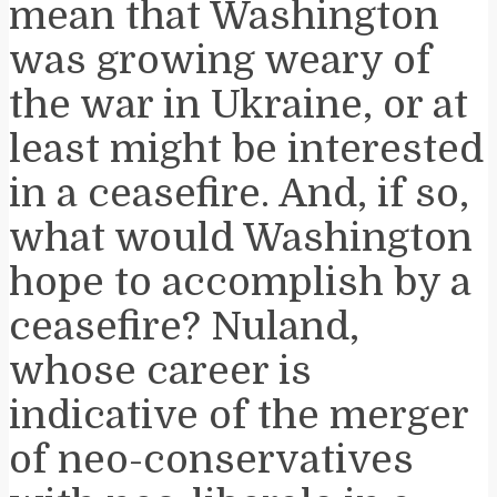
mean that Washington
was growing weary of
the war in Ukraine, or at
least might be interested
in a ceasefire. And, if so,
what would Washington
hope to accomplish by a
ceasefire? Nuland,
whose career is
indicative of the merger
of neo-conservatives