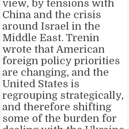
view, by tensions with
China and the crisis
around Israel in the
Middle East. Trenin
wrote that American
foreign policy priorities
are changing, and the
United States is
regrouping strategically,
and therefore shifting
some of the burden for