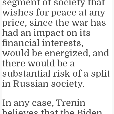
segment of society that
wishes for peace at any
price, since the war has
had an impact on its
financial interests,
would be energized, and
there would be a
substantial risk of a split
in Russian society.
In any case, Trenin
believes that the Biden