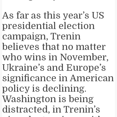
As far as this year’s US
presidential election
campaign, Trenin
believes that no matter
who wins in November,
Ukraine’s and Europe’s
significance in American
policy is declining.
Washington is being
distracted, in Trenin’s