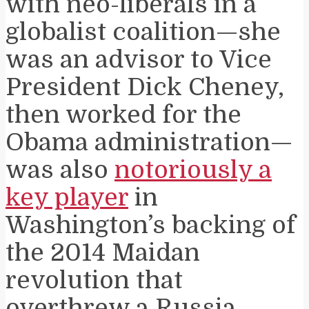
with neo-liberals in a
globalist coalition—she
was an advisor to Vice
President Dick Cheney,
then worked for the
Obama administration—
was also
notoriously a
key player
in
Washington’s backing of
the 2014 Maidan
revolution that
overthrew a Russia