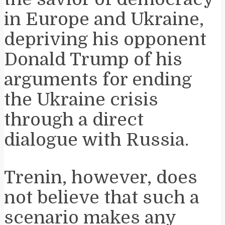
in Europe and Ukraine,
depriving his opponent
Donald Trump of his
arguments for ending
the Ukraine crisis
through a direct
dialogue with Russia.
Trenin, however, does
not believe that such a
scenario makes any