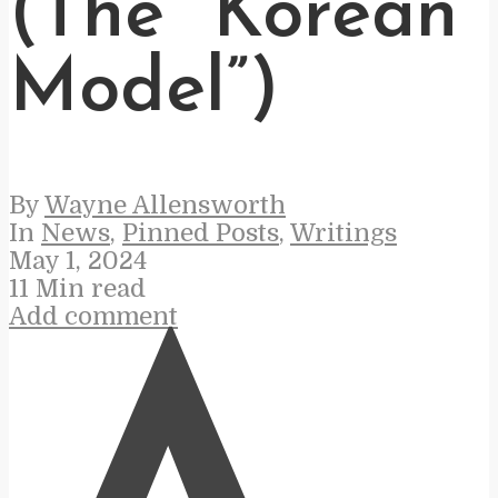
(The “Korean
Model”)
By
Wayne Allensworth
In
News
,
Pinned Posts
,
Writings
May 1, 2024
11 Min read
Add comment